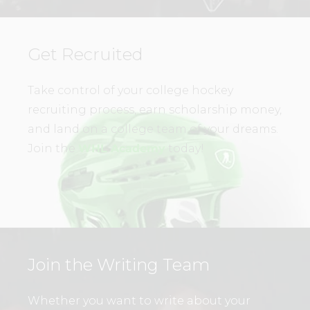
Get Recruited
Take control of your college hockey
recruiting process, earn scholarship money,
and land on a college team of your dreams.
Join the
WHL Academy
today!
Join the Writing Team
Whether you want to write about your