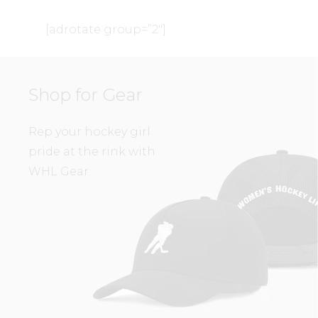
[adrotate group=”2″]
Shop for Gear
Rep your hockey girl
pride at the rink with
WHL Gear.