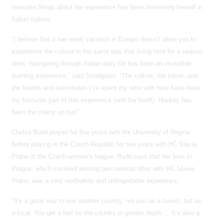
favourite things about her experience has been immersing herself in
Italian culture.
“I believe that a two week vacation in Europe doesn’t allow you to
experience the culture in the same way that living here for a season
does. Navigating through Italian daily life has been an incredible
learning experience,” said Snodgrass. “The culture, the travel, and
the friends and teammates I’ve spent my time with here have been
my favourite part of this experience (and the food!). Hockey has
been the cherry on top!”
Chelsa Budd played for five years with the University of Regina
before playing in the Czech Republic for two years with HC Slavia
Praha of the Czech women’s league. Budd says that her time in
Prague, which involved winning two national titles with HC Slavia
Praha, was a very worthwhile and unforgettable experience.
“It’s a great way to see another country, not just as a tourist, but as
a local. You get a feel for the country in greater depth … It’s also a