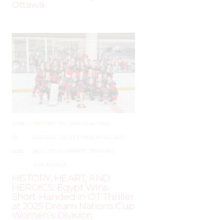
Ottawa
JUNE
–
AROUND THE RINK
,
COACHING
,
19,
LEAGUES
,
LOCKER TALK
,
NEWS
,
PRO
,
2025
SKILL DEVELOPMENT
,
TRAINING
,
WHL PEOPLE
HISTORY, HEART, AND
HEROICS: Egypt Wins
Short-Handed in OT Thriller
at 2025 Dream Nations Cup
Women’s Division