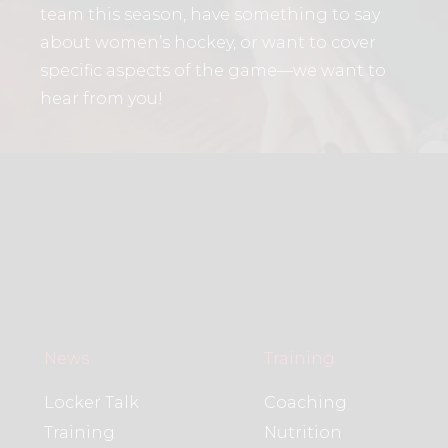
team this season, have something to say
about women’s hockey, or want to cover
specific aspects of the game—we want to
hear from you!
News
Training
Locker Talk
Coaching
Training
Nutrition