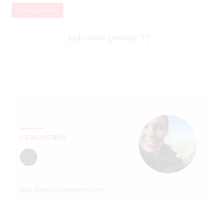
Uncategorized
[adrotate group=”1″]
LIZ MONTROY
http://www.lizmontroy.com