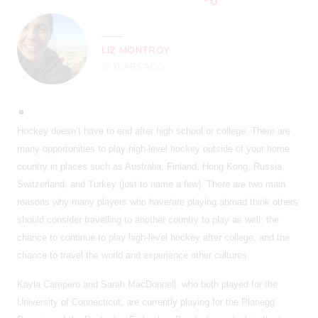
LIZ MONTROY
10 YEARS AGO
Hockey doesn’t have to end after high school or college. There are
many opportunities to play high-level hockey outside of your home
country in places such as Australia, Finland, Hong Kong, Russia,
Switzerland, and Turkey (just to name a few). There are two main
reasons why many players who have/are playing abroad think others
should consider travelling to another country to play as well: the
chance to continue to play high-level hockey after college, and the
chance to travel the world and experience other cultures.
Kayla Campero and Sarah MacDonnell, who both played for the
University of Connecticut, are currently playing for the Planegg