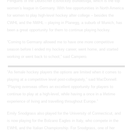
Penguins of the Deutscher Eishockey Bundesliga, which is the top
women’s league in Germany. With few opportunities in North America
for women to play high-level hockey after college – besides the
CWHL and the NWHL – playing in Planegg, a suburb of Munich, has
been a great opportunity for them to continue playing hockey.
“Coming to Germany allowed me to have one more competitive
season before I ended my hockey career, went home, and started
working or went back to school,” said Campero.
“As female hockey players the options are limited when it comes to
playing at a competitive level post-collegiately,” said MacDonnell.
“Playing overseas offers an excellent opportunity for players to
continue to play at a high-level, while having a once in a lifetime
experience of living and travelling throughout Europe.”
Emily Snodgrass also played for the University of Connecticut, and
is now playing for the Bolzano Eagles in Italy, who compete in the
EWHL and the Italian Championship. For Snodgrass, one of her