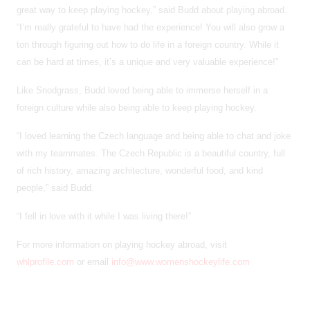
great way to keep playing hockey,” said Budd about playing abroad.
“I’m really grateful to have had the experience! You will also grow a
ton through figuring out how to do life in a foreign country. While it
can be hard at times, it’s a unique and very valuable experience!”
Like Snodgrass, Budd loved being able to immerse herself in a
foreign culture while also being able to keep playing hockey.
“I loved learning the Czech language and being able to chat and joke
with my teammates. The Czech Republic is a beautiful country, full
of rich history, amazing architecture, wonderful food, and kind
people,” said Budd.
“I fell in love with it while I was living there!”
For more information on playing hockey abroad, visit
whlprofile.com
or email
info@www.womenshockeylife.com