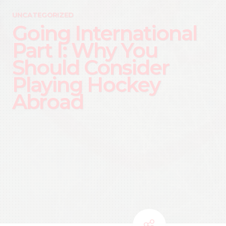
UNCATEGORIZED
Going International
Part I: Why You
Should Consider
Playing Hockey
Abroad