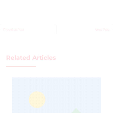
Previous Post
Next Post
Related Articles