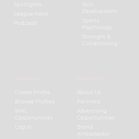
Spotlights
Skill
Development
League News
Sports
Podcasts
Psychology
Strength &
Conditioning
Members
About WHL
Create Profile
About Us
Browse Profiles
Partners
WHL
Advertising
Opportunities
Opportunities
Log In
Brand
Ambassador