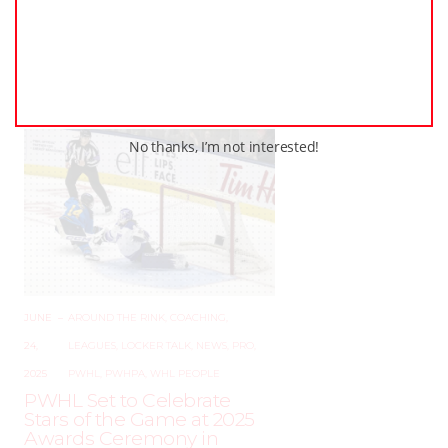
AUGUST 2, 2025
–
LEAGUES
The Ancaster Avalanche
Shootout Returns –
December 19–21, 2025!
No thanks, I’m not interested!
JUNE
–
AROUND THE RINK
,
COACHING
,
24,
LEAGUES
,
LOCKER TALK
,
NEWS
,
PRO
,
2025
PWHL
,
PWHPA
,
WHL PEOPLE
PWHL Set to Celebrate
Stars of the Game at 2025
Awards Ceremony in