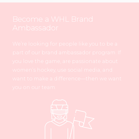
Become a WHL Brand
Ambassador
We’re looking for people like you to be a
part of our brand ambassador program. If
you love the game, are passionate about
women’s hockey, use social media, and
want to make a difference—then we want
you on our team.