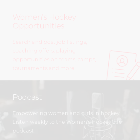
Women’s Hockey
Opportunities
Search and post job listings,
coaching offers, playing
opportunities on teams, camps,
tournaments and more!
Podcast
Empowering women and girls in hockey.
Listen weekly to the Women’s Hockey Life
podcast.