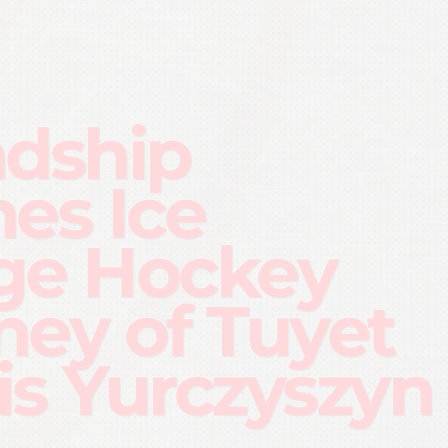
ndship
nes Ice
ge Hockey
ney of Tuyet
is Yurczyszyn