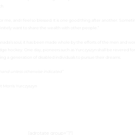
ch.
for me, and I feel so blessed. It is one good thing after another. Someti
nitely want to share the wealth with other people.”
Canada’s soul, it has been made whole by the efforts of the men and 
edge hockey. One day, pioneers such as Yurczyszyn shall be revered fo
ng a generation of disabled individuals to pursue their dreams.
t hand unless otherwise indicated”
t Morris Yurczyszyn
[adrotate group=”1″]