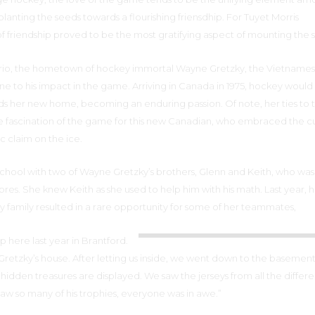
lanting the seeds towards a flourishing friensdhip. For Tuyet Morris
f friendship proved to be the most gratifying aspect of mounting the 
ario, the hometown of hockey immortal Wayne Gretzky, the Vietname
 to his impact in the game. Arriving in Canada in 1975, hockey would
ds her new home, becoming an enduring passion. Of note, her ties to 
e fascination of the game for this new Canadian, who embraced the c
 claim on the ice.
chool with two of Wayne Gretzky’s brothers, Glenn and Keith, who was 
bres. She knew Keith as she used to help him with his math. Last year, 
ky family resulted in a rare opportunity for some of her teammates,
 here last year in Brantford.
 Gretzky’s house. After letting us inside, we went down to the baseme
 hidden treasures are displayed. We saw the jerseys from all the differe
aw so many of his trophies, everyone was in awe.”