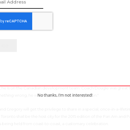
and helped me with the sled, showing me how to move the blades. She
 would not have been as confident in that first year.”
 of ice sledge hockey, a game of endless fascination, is the fact that
nd women playing together. While the game at the international lev
hich would certainly make for intriguing hockey, the ability for both g
ace the ice in mixed play only helps build respect and empathy. Two 
have been encouraging figures in contributing to the increase of Yurc
a teammate named Duke. His
n but he made me want to be like him. Everytime I asked him a questio
, he is on the Canadian development team. Coach Dougie was great 
No thanks, I’m not interested!
thing wrong, he would politely make a suggestion."
d Gregory will get the privilege to share in a special, once-in-a-lifet
f Toronto shall be the host city for the 2015 edition of the Pan Am and 
s being held from coast-to-coast, a customary celebration.