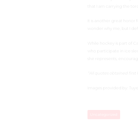
that I am carrying the tor
It is another great honor 
wonder why me, but I defi
While hockey is part of 
who participate in ice sl
she represents, encouragi
“All quotes obtained firs
Images provided by: Tuye
Uncategorized