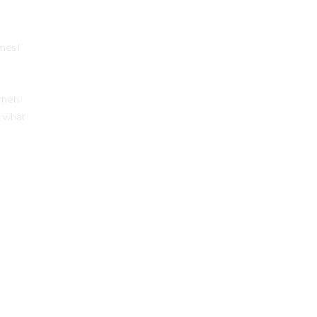
mes I
women
r what