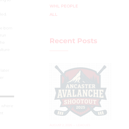
WHL PEOPLE
ALL
sled.
se born
 run
Recent Posts
the
ulture
later
her
nt where
nt
AUGUST 2, 2025
–
LEAGUES