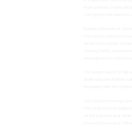
many players, eventually p
Yurczyszyn, the essence o
Raised in Brantford, Ont
Yurczyszyn was not immune
deep in her loyalty towar
Gretzky family expand th
and staked her own heroic
Yurczyszyn went to high s
drafted by the Buffalo Sa
friendship with the Gretz
“We had our training camp
Five of us went to Walter
all the trophies and other
teams he played on. We s