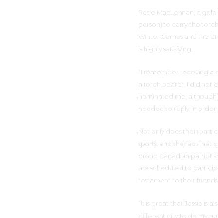
Rosie MacLennan, a gold 
person) to carry the torc
Winter Games and the dre
is highly satisfying.
“I remember receving a c
a torch bearer. I did not
nominated me, although th
needed to reply in order to
Not only does their parti
sports, and the fact that 
proud Canadian patriotis
are scheduled to participa
testament to their friends
“It is great that Jessie is 
different city to do my r