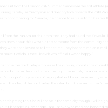
medalist from the London 2012 Summer Games was the first athlete (an
h during its relay. As Yurczyszyn and Gregory look towards the 2018 Pa
am of competing for Canada, the chance to serve as torch bearers th
all from the Pan Am Torch Committee. They had asked me if I would li
 even know about this. I was told that someone from the community ha
ey were not allowed to tell at the time. They had sent me an e-mail 
 make it official. Once I knew it was official, I was so happy.”
cipation in the torch relay emphasize the growing importance of disab
disabled athletes deserve to be looked upon as equals, it is an extension
m. Although Yurczyszyn and Gregory shall not be in the same city whe
te in their leg of the torch relay, they shall both be in each other’s hea
hip.
also participating too. She will not be in the same city though. I will be g
un but it is nearby in Cambridge. I am just overwhelmed and honored t