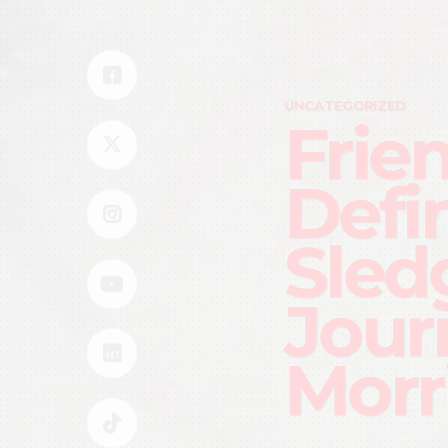
UNCATEGORIZED
Frie
Defi
Sled
Jour
Morr