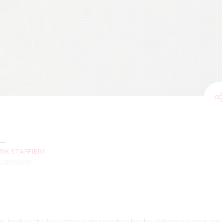
RK STAFFIERI
YEARS AGO
edge hockey, the love of the game tends to be the unifying element am