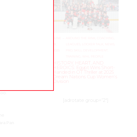
 was so
 so many
el does
JUNE
–
AROUND THE RINK
,
COACHING
,
enders
19,
LEAGUES
,
LOCKER TALK
,
NEWS
,
male
2025
PRO
,
SKILL DEVELOPMENT
,
zyszyn’s
TRAINING
,
WHL PEOPLE
HISTORY, HEART, AND
HEROICS: Egypt Wins Short-
Handed in OT Thriller at 2025
Dream Nations Cup Women’s
Division
n, he
too.
[adrotate group=”2″]
ime
Para Pan