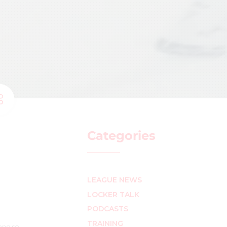
Categories
LEAGUE NEWS
LOCKER TALK
PODCASTS
TRAINING
ong so