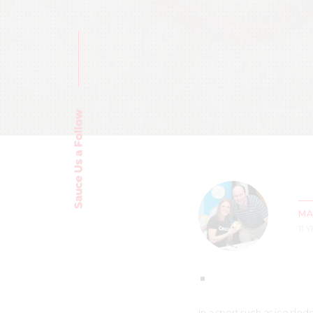
Sauce Us a Follow
MA
11 
In a sport such as ice sl