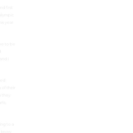
d first
ralympic
is year
ke to be
d
and I
led
 of their
n they
rts,
oing to a
o know