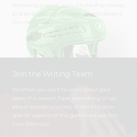
recruiting process, earn scholarship money,
and land on a college team of your dreams.
Join the
WHL Academy
today!
Join the Writing Team
Whether you want to write about your
team this season, have something to say
about women’s hockey, or want to cover
specific aspects of the game—we want to
hear from you!