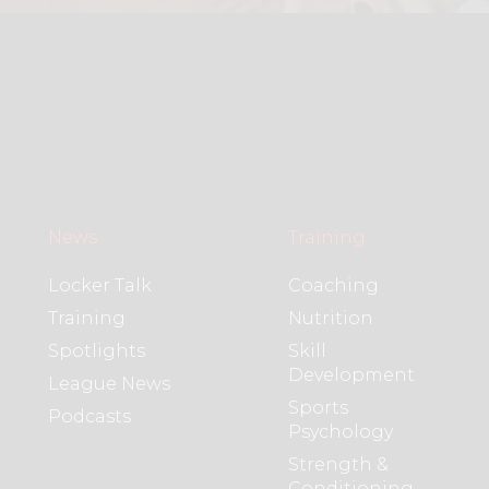
News
Training
Locker Talk
Coaching
Training
Nutrition
Spotlights
Skill
Development
League News
Sports
Podcasts
Psychology
Strength &
Conditioning