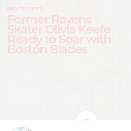
UNCATEGORIZED
Former Ravens
Skater Olivia Keefe
Ready to Soar with
Boston Blades