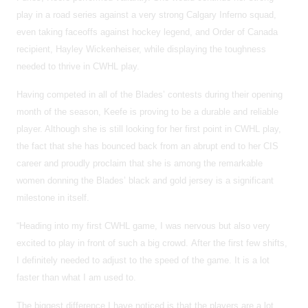
play in a road series against a very strong Calgary Inferno squad,
even taking faceoffs against hockey legend, and Order of Canada
recipient, Hayley Wickenheiser, while displaying the toughness
needed to thrive in CWHL play.
Having competed in all of the Blades’ contests during their opening
month of the season, Keefe is proving to be a durable and reliable
player. Although she is still looking for her first point in CWHL play,
the fact that she has bounced back from an abrupt end to her CIS
career and proudly proclaim that she is among the remarkable
women donning the Blades’ black and gold jersey is a significant
milestone in itself.
“Heading into my first CWHL game, I was nervous but also very
excited to play in front of such a big crowd. After the first few shifts,
I definitely needed to adjust to the speed of the game. It is a lot
faster than what I am used to.
The biggest difference I have noticed is that the players are a lot