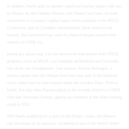
In addition, Keefe adds to another significant hockey legacy with ties
to Ottawa. As the Carleton Ravens and Ottawa Gee-Gees are both
universities in Canada’s capital region which compete in the RSEQ
Conference, part of Canadian Interuniversity Sport women’s ice
hockey, the conference has seen its share of players extend their
careers on CWHL ice.
During any given year, it is not uncommon that players from RSEQ
programs such as McGill, Les Carabins de Montreal and Concordia
suit up for Les Canadiennes. Last season, Fannie Desforges, a
former captain with the Ottawa Gee-Gees was part of the Montreal
roster, which was its final season under the moniker Stars. Prior to
Keefe, the only other Ravens player to be recently linked to a CWHL
club was Veronique Ouimet, gaining an invitation to the Stars training
camp in 2012.
With Keefe qualifying for a spot on the Blades’ roster, the Ravens
can now boast of an alumnus competing in one of the world’s finest