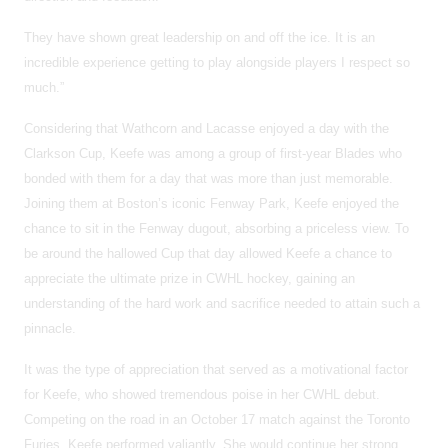
They have shown great leadership on and off the ice. It is an
incredible experience getting to play alongside players I respect so
much.”
Considering that Wathcorn and Lacasse enjoyed a day with the
Clarkson Cup, Keefe was among a group of first-year Blades who
bonded with them for a day that was more than just memorable.
Joining them at Boston’s iconic Fenway Park, Keefe enjoyed the
chance to sit in the Fenway dugout, absorbing a priceless view. To
be around the hallowed Cup that day allowed Keefe a chance to
appreciate the ultimate prize in CWHL hockey, gaining an
understanding of the hard work and sacrifice needed to attain such a
pinnacle.
It was the type of appreciation that served as a motivational factor
for Keefe, who showed tremendous poise in her CWHL debut.
Competing on the road in an October 17 match against the Toronto
Furies, Keefe performed valiantly. She would continue her strong