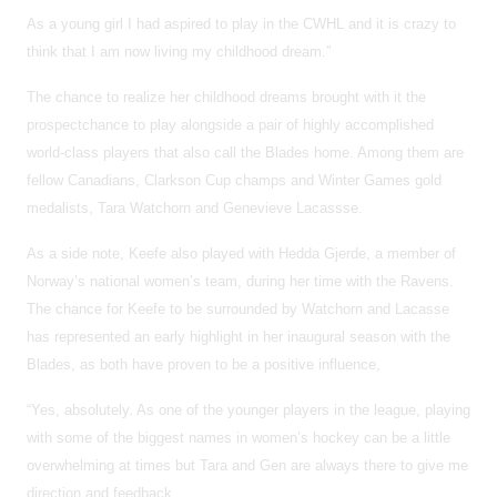
As a young girl I had aspired to play in the CWHL and it is crazy to
think that I am now living my childhood dream.”
The chance to realize her childhood dreams brought with it the
prospectchance to play alongside a pair of highly accomplished
world-class players that also call the Blades home. Among them are
fellow Canadians, Clarkson Cup champs and Winter Games gold
medalists, Tara Watchorn and Genevieve Lacassse.
As a side note, Keefe also played with Hedda Gjerde, a member of
Norway’s national women’s team, during her time with the Ravens.
The chance for Keefe to be surrounded by Watchorn and Lacasse
has represented an early highlight in her inaugural season with the
Blades, as both have proven to be a positive influence,
“Yes, absolutely. As one of the younger players in the league, playing
with some of the biggest names in women’s hockey can be a little
overwhelming at times but Tara and Gen are always there to give me
direction and feedback.