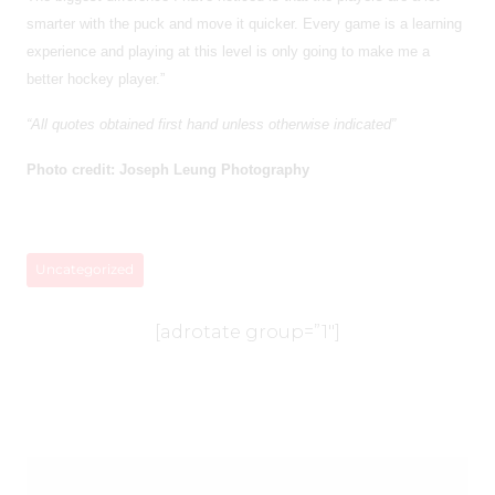
smarter with the puck and move it quicker. Every game is a learning
experience and playing at this level is only going to make me a
better hockey player.”
“All quotes obtained first hand unless otherwise indicated”
Photo credit: Joseph Leung Photography
Uncategorized
[adrotate group=”1″]