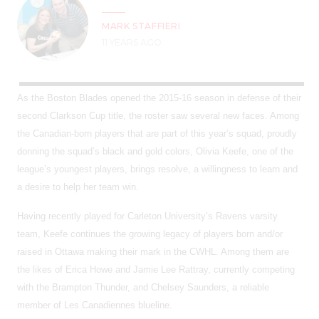
MARK STAFFIERI
11 YEARS AGO
As the Boston Blades opened the 2015-16 season in defense of their
second Clarkson Cup title, the roster saw several new faces. Among
the Canadian-born players that are part of this year’s squad, proudly
donning the squad’s black and gold colors, Olivia Keefe, one of the
league’s youngest players, brings resolve, a willingness to learn and
a desire to help her team win.
Having recently played for Carleton University’s Ravens varsity
team, Keefe continues the growing legacy of players born and/or
raised in Ottawa making their mark in the CWHL. Among them are
the likes of Erica Howe and Jamie Lee Rattray, currently competing
with the Brampton Thunder, and Chelsey Saunders, a reliable
member of Les Canadiennes blueline.