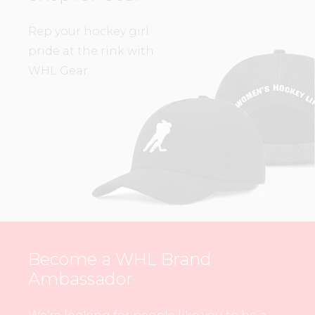
Rep your hockey girl
pride at the rink with
WHL Gear.
Become a WHL Brand
Ambassador