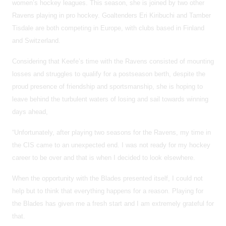
women’s hockey leagues. This season, she is joined by two other
Ravens playing in pro hockey. Goaltenders Eri Kiribuchi and Tamber
Tisdale are both competing in Europe, with clubs based in Finland
and Switzerland.
Considering that Keefe’s time with the Ravens consisted of mounting
losses and struggles to qualify for a postseason berth, despite the
proud presence of friendship and sportsmanship, she is hoping to
leave behind the turbulent waters of losing and sail towards winning
days ahead,
“Unfortunately, after playing two seasons for the Ravens, my time in
the CIS came to an unexpected end. I was not ready for my hockey
career to be over and that is when I decided to look elsewhere.
When the opportunity with the Blades presented itself, I could not
help but to think that everything happens for a reason. Playing for
the Blades has given me a fresh start and I am extremely grateful for
that.