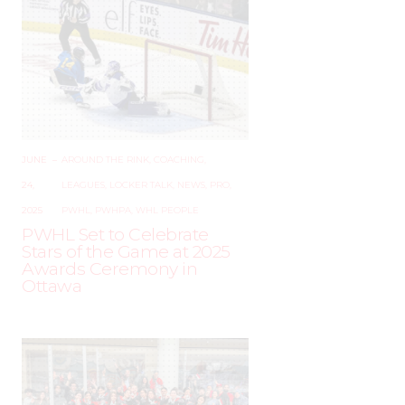
JUNE
–
AROUND THE RINK
,
COACHING
,
24,
LEAGUES
,
LOCKER TALK
,
NEWS
,
PRO
,
2025
PWHL
,
PWHPA
,
WHL PEOPLE
PWHL Set to Celebrate
Stars of the Game at 2025
Awards Ceremony in
Ottawa