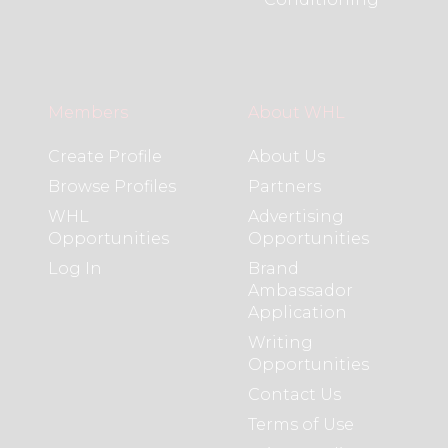
Members
About WHL
Create Profile
About Us
Browse Profiles
Partners
WHL
Advertising
Opportunities
Opportunities
Log In
Brand
Ambassador
Application
Writing
Opportunities
Contact Us
Terms of Use