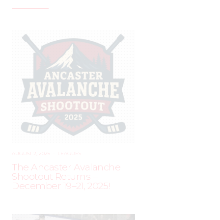
AUGUST 2, 2025
–
LEAGUES
The Ancaster Avalanche
Shootout Returns –
December 19–21, 2025!