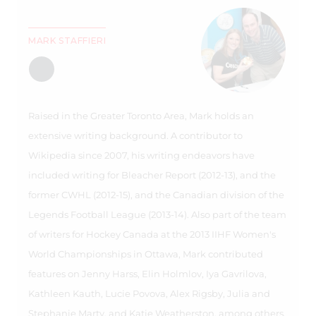
MARK STAFFIERI
Raised in the Greater Toronto Area, Mark holds an
extensive writing background. A contributor to
Wikipedia since 2007, his writing endeavors have
included writing for Bleacher Report (2012-13), and the
former CWHL (2012-15), and the Canadian division of the
Legends Football League (2013-14). Also part of the team
of writers for Hockey Canada at the 2013 IIHF Women's
World Championships in Ottawa, Mark contributed
features on Jenny Harss, Elin Holmlov, Iya Gavrilova,
Kathleen Kauth, Lucie Povova, Alex Rigsby, Julia and
Stephanie Marty, and Katie Weatherston, among others.