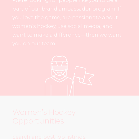
We’re looking for people like you to be a
part of our brand ambassador program. If
you love the game, are passionate about
women’s hockey, use social media, and
want to make a difference—then we want
you on our team.
Women’s Hockey
Opportunities
Search and post job listings,