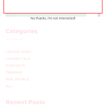
MARK STAFFIERI
–
No thanks, I’m not interested!
Categories
LEAGUE NEWS
LOCKER TALK
PODCASTS
TRAINING
WHL PEOPLE
ALL
Recent Posts