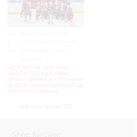
JUNE
–
AROUND THE RINK
,
COACHING
,
19,
LEAGUES
,
LOCKER TALK
,
NEWS
,
PRO
,
2025
SKILL DEVELOPMENT
,
TRAINING
,
WHL PEOPLE
HISTORY, HEART, AND
HEROICS: Egypt Wins
Short-Handed in OT Thriller
at 2025 Dream Nations Cup
Women’s Division
[adrotate group=”2″]
Shop for Gear