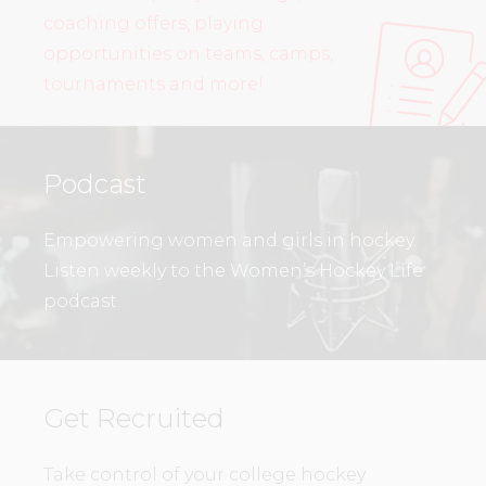
coaching offers, playing
opportunities on teams, camps,
tournaments and more!
Podcast
Empowering women and girls in hockey.
Listen weekly to the Women’s Hockey Life
podcast.
Get Recruited
Take control of your college hockey