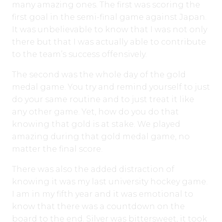
many amazing ones. The first was scoring the
first goal in the semi-final game against Japan.
It was unbelievable to know that I was not only
there but that I was actually able to contribute
to the team’s success offensively.
The second was the whole day of the gold
medal game. You try and remind yourself to just
do your same routine and to just treat it like
any other game. Yet, how do you do that
knowing that gold is at stake. We played
amazing during that gold medal game, no
matter the final score.
There was also the added distraction of
knowing it was my last university hockey game.
I am in my fifth year and it was emotional to
know that there was a countdown on the
board to the end. Silver was bittersweet, it took