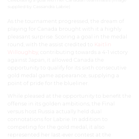
Celebrating a goal with her Canadian teammates (Image
supplied by Cassandra Labrie)
As the tournament progressed, the dream of
playing for Canada brought with it a highly
pleasant surprise. Scoring a goal in the medal
round, with the assist credited to
Kaitlin
Willoughby
, contributing towards a 4-1 victory
against Japan, it allowed Canada the
opportunity to qualify for its sixth consecutive
gold medal game appearance, supplying a
point of pride for the blueliner.
While pleased at the opportunity to benefit the
offense in its golden ambitions, the Final
versus host Russia actually held dual
connotations for Labrie. In addition to
competing for the gold medal, it also
represented her last-ever contest at the