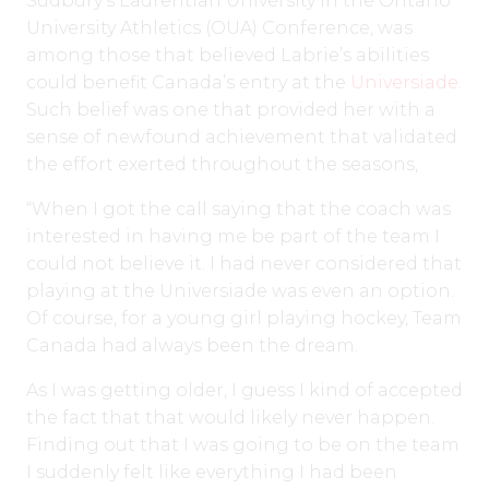
Sudbury’s Laurentian University in the Ontario
University Athletics (OUA) Conference, was
among those that believed Labrie’s abilities
could benefit Canada’s entry at the
Universiade
.
Such belief was one that provided her with a
sense of newfound achievement that validated
the effort exerted throughout the seasons,
“When I got the call saying that the coach was
interested in having me be part of the team I
could not believe it. I had never considered that
playing at the Universiade was even an option.
Of course, for a young girl playing hockey, Team
Canada had always been the dream.
As I was getting older, I guess I kind of accepted
the fact that that would likely never happen.
Finding out that I was going to be on the team
I suddenly felt like everything I had been