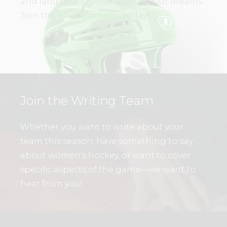
and land on a college team of your dreams.
Join the
WHL Academy
today!
Join the Writing Team
Whether you want to write about your
team this season, have something to say
about women’s hockey, or want to cover
specific aspects of the game—we want to
hear from you!