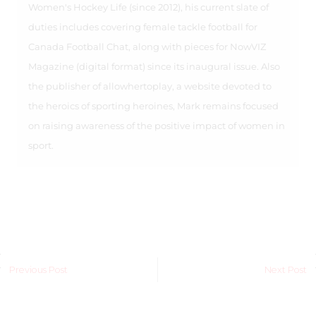
Women's Hockey Life (since 2012), his current slate of
duties includes covering female tackle football for
Canada Football Chat, along with pieces for NowVIZ
Magazine (digital format) since its inaugural issue. Also
the publisher of allowhertoplay, a website devoted to
the heroics of sporting heroines, Mark remains focused
on raising awareness of the positive impact of women in
sport.
Previous Post
Next Post