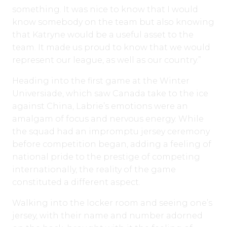
something. It was nice to know that I would
know somebody on the team but also knowing
that Katryne would be a useful asset to the
team. It made us proud to know that we would
represent our league, as well as our country.”
Heading into the first game at the Winter
Universiade, which saw Canada take to the ice
against China, Labrie’s emotions were an
amalgam of focus and nervous energy. While
the squad had an impromptu jersey ceremony
before competition began, adding a feeling of
national pride to the prestige of competing
internationally, the reality of the game
constituted a different aspect.
Walking into the locker room and seeing one’s
jersey, with their name and number adorned