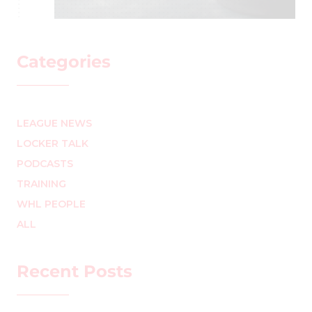
Categories
LEAGUE NEWS
LOCKER TALK
PODCASTS
TRAINING
WHL PEOPLE
ALL
Recent Posts