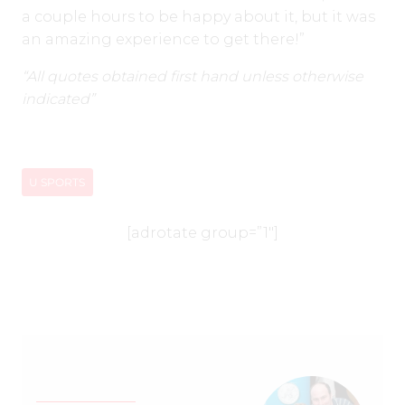
a couple hours to be happy about it, but it was
an amazing experience to get there!”
“All quotes obtained first hand unless otherwise
indicated”
U SPORTS
[adrotate group=”1″]