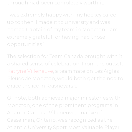
through had been completely worth it.
I was extremely happy with my hockey career
up to then. I made it to university and was
named Captain of my team in Moncton. I am
extremely grateful for having had those
opportunities.”
The selection for Team Canada brought with it
a shared sense of celebration. From the outset,
Katryne Villeneuve
, a teammate on Les Aigles
Bleues de Moncton, would both get the nod to
grace the ice in Krasnoyarsk.
Of note, both achieved major milestones with
Moncton, one of the prominent programs in
Atlantic Canada. Villeneuve, a native of
Casselman, Ontario, was recognized as the
Atlantic University Sport Most Valuable Player,