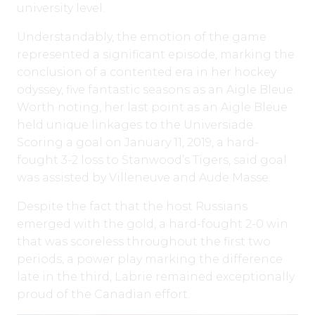
university level.
Understandably, the emotion of the game
represented a significant episode, marking the
conclusion of a contented era in her hockey
odyssey, five fantastic seasons as an Aigle Bleue.
Worth noting, her last point as an Aigle Bleue
held unique linkages to the Universiade.
Scoring a goal on January 11, 2019, a hard-
fought 3-2 loss to Stanwood’s Tigers, said goal
was assisted by Villeneuve and Aude Masse.
Despite the fact that the host Russians
emerged with the gold, a hard-fought 2-0 win
that was scoreless throughout the first two
periods, a power play marking the difference
late in the third, Labrie remained exceptionally
proud of the Canadian effort.