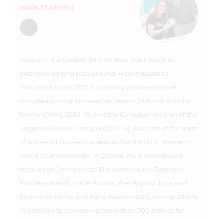
MARK STAFFIERI
Raised in the Greater Toronto Area, Mark holds an
extensive writing background. A contributor to
Wikipedia since 2007, his writing endeavors have
included writing for Bleacher Report (2012-13), and the
former CWHL (2012-15), and the Canadian division of the
Legends Football League (2013-14). Also part of the team
of writers for Hockey Canada at the 2013 IIHF Women's
World Championships in Ottawa, Mark contributed
features on Jenny Harss, Elin Holmlov, Iya Gavrilova,
Kathleen Kauth, Lucie Povova, Alex Rigsby, Julia and
Stephanie Marty, and Katie Weatherston, among others.
In addition to composing more than 700 articles for