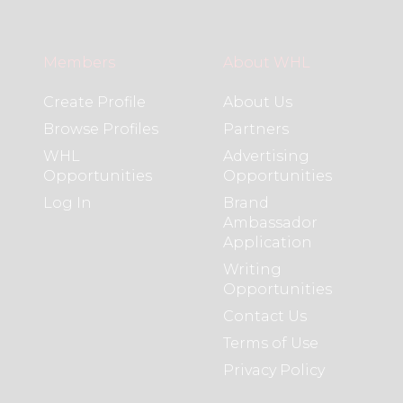
Members
About WHL
Create Profile
About Us
Browse Profiles
Partners
WHL
Advertising
Opportunities
Opportunities
Log In
Brand
Ambassador
Application
Writing
Opportunities
Contact Us
Terms of Use
Privacy Policy