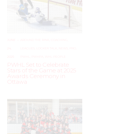
JUNE
–
AROUND THE RINK
,
COACHING
,
24,
LEAGUES
,
LOCKER TALK
,
NEWS
,
PRO
,
2025
PWHL
,
PWHPA
,
WHL PEOPLE
PWHL Set to Celebrate
Stars of the Game at 2025
Awards Ceremony in
Ottawa