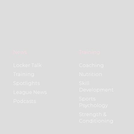
News
Training
Locker Talk
Coaching
Training
Nutrition
Spotlights
Skill
Development
League News
Sports
Podcasts
Psychology
Strength &
Conditioning