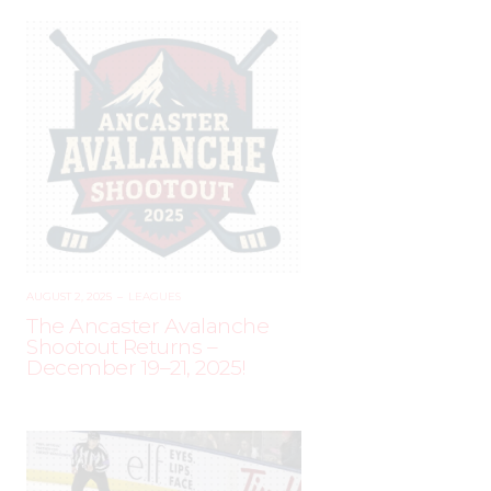
AUGUST 2, 2025
–
LEAGUES
The Ancaster Avalanche
Shootout Returns –
December 19–21, 2025!