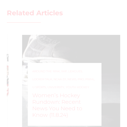
Related Articles
AROUND THE RINK
,
IIHF
,
LEAGUES
,
LOCKER TALK
,
NCAA D1
,
NEWS
,
PRO
,
PWHL
,
U SPORTS
,
UNIVERSITY
,
YOUTH HOCKEY
Women’s Hockey
Rundown: Recent
News You Need to
Know (11.8.24)
ROCHELLE RICHARD
–