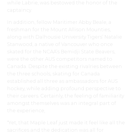
while Labrie, was bestowed the honor of the
captaincy.
In addition, fellow Maritimer Abby Beale, a
freshman for the Mount Allison Mounties,
along with Dalhousie University Tigers’ Natalie
Stanwood, a native of Vancouver who once
skated for the NCAA’s Bemidji State Beavers,
were the other AUS competitors named to
Canada. Despite the existing rivalries between
the three schools, skating for Canada
established all three as ambassadors for AUS
hockey, while adding profound perspective to
their careers. Certainly, the feeling of familiarity
amongst themselves was an integral part of
the experience,
“Yet, that Maple Leaf just made it feel like all the
sacrifices and the dedication was all for