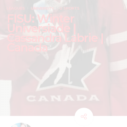
LEAGUES
UNIVERSITY
U SPORTS
FISU: Winter
Universiade |
Cassandra Labrie |
Canada