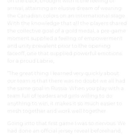
on the back, brought with it the feeling of
arrival, attaining an elusive dream of wearing
the Canadian colors on an international stage.
With the knowledge that all the players shared
the collective goal of a gold medal, a pre-game
moment supplied a feeling of empowerment
and unity prevalent prior to the opening
faceoff, one that supplied powerful emotions
for a proud Labrie,
“The great thing I learned very quickly about
our team is that there was no doubt we all had
the same goal in Russia. When you play with a
team full of leaders and girls willing to do
anything to win, it makes it so much easier to
mesh together and work well together.
Going into that first game I was so nervous. We
had done an official jersey reveal beforehand,