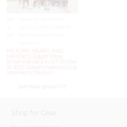
JUNE
–
AROUND THE RINK
,
COACHING
,
19,
LEAGUES
,
LOCKER TALK
,
NEWS
,
PRO
,
2025
SKILL DEVELOPMENT
,
TRAINING
,
WHL PEOPLE
HISTORY, HEART, AND
HEROICS: Egypt Wins
Short-Handed in OT Thriller
at 2025 Dream Nations Cup
Women’s Division
[adrotate group=”2″]
Shop for Gear