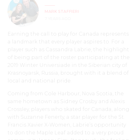
MARK STAFFIERI
7 YEARS AGO
Earning the call to play for Canada represents
a landmark that every player aspires to. For a
player such as Cassandra Labrie, the highlight
of being part of the roster participating at the
2019 Winter Universiade in the Siberian city of
Krasnoyarsk, Russia, brought with it a blend of
local and national pride.
Coming from Cole Harbour, Nova Scotia, the
same hometown as Sidney Crosby and Alexis
Crossley, players who skated for Canada, along
with Suzanne Fenerty, a star player for the St.
Francis Xavier X-Women, Labrie’s opportunity
to don the Maple Leaf added to a very proud