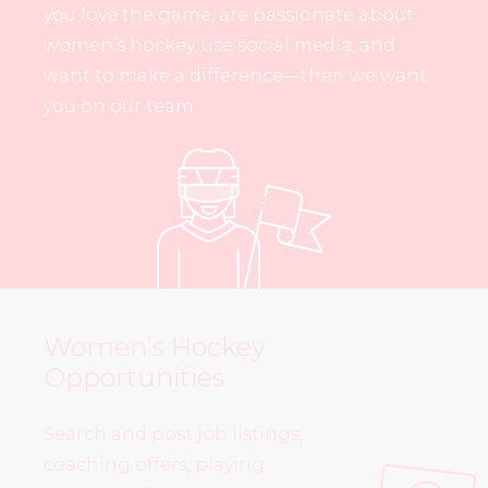
you love the game, are passionate about
women’s hockey, use social media, and
want to make a difference—then we want
you on our team.
Women’s Hockey
Opportunities
Search and post job listings,
coaching offers, playing