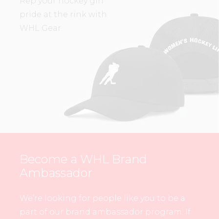
Rep your hockey girl
pride at the rink with
WHL Gear.
Become a WHL Brand
Ambassador
We’re looking for people like you to be a
part of our brand ambassador program. If