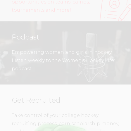
opportunities on teams, camps,
tournaments and more!
Podcast
Empowering women and girls in hockey.
Listen weekly to the Women’s Hockey Life
podcast.
Get Recruited
Take control of your college hockey
recruiting process, earn scholarship money,