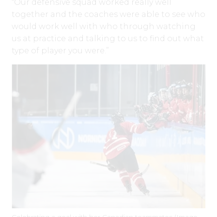
“Our defensive squad worked really well
together and the coaches were able to see who
would work well with who through watching
us at practice and talking to us to find out what
type of player you were.”