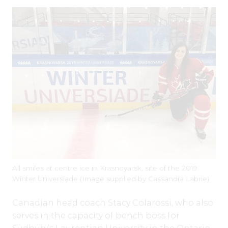
All smiles at centre ice in Krasnoyarsk, site of the 2019
Winter Universiade (Image supplied by Cassandra Labrie)
Canadian head coach Stacy Colarossi, who also
serves in the capacity of bench boss for