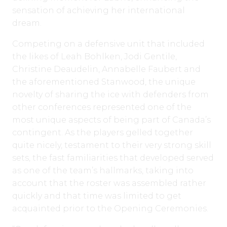
sensation of achieving her international
dream.
Competing on a defensive unit that included
the likes of Leah Bohlken, Jodi Gentile,
Christine Deaudelin, Annabelle Faubert and
the aforementioned Stanwood, the unique
novelty of sharing the ice with defenders from
other conferences represented one of the
most unique aspects of being part of Canada’s
contingent. As the players gelled together
quite nicely, testament to their very strong skill
sets, the fast familiarities that developed served
as one of the team’s hallmarks, taking into
account that the roster was assembled rather
quickly and that time was limited to get
acquainted prior to the Opening Ceremonies.