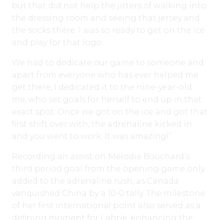
but that did not help the jitters of walking into
the dressing room and seeing that jersey and
the socks there. I was so ready to get on the ice
and play for that logo.
We had to dedicate our game to someone and
apart from everyone who has ever helped me
get there, I dedicated it to the nine-year-old
me, who set goals for herself to end up in that
exact spot. Once we got on the ice and got that
first shift over with, the adrenaline kicked in
and you went to work. It was amazing!”
Recording an assist on Melodie Bouchard’s
third period goal from the opening game only
added to the adrenaline rush, as Canada
vanquished China by a 10-0 tally. The milestone
of her first international point also served as a
defining moment for Labrie, enhancing the