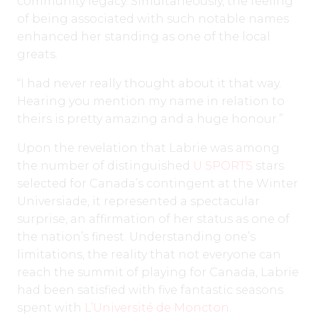
community legacy. Simultaneously, the feeling
of being associated with such notable names
enhanced her standing as one of the local
greats.
“I had never really thought about it that way.
Hearing you mention my name in relation to
theirs is pretty amazing and a huge honour.”
Upon the revelation that Labrie was among
the number of distinguished
U SPORTS
stars
selected for Canada’s contingent at the Winter
Universiade, it represented a spectacular
surprise, an affirmation of her status as one of
the nation’s finest. Understanding one’s
limitations, the reality that not everyone can
reach the summit of playing for Canada, Labrie
had been satisfied with five fantastic seasons
spent with
L’Université de Moncton
.