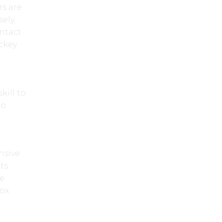
rs are
ely,
ontact
ckey
kill to
to
nsive
its
te
box