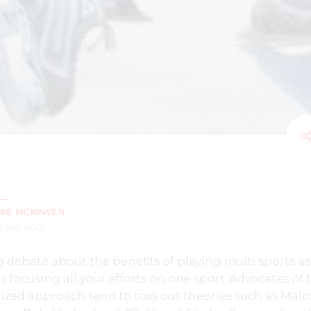
MIE MCKINVEN
YEARS AGO
 debate about the benefits of playing multi sports as
s focusing all your efforts on one sport. Advocates of 
lized approach tend to toss out theories such as Mal