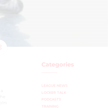
Categories
LEAGUE NEWS
 a
LOCKER TALK
the
PODCASTS
colm
TRAINING