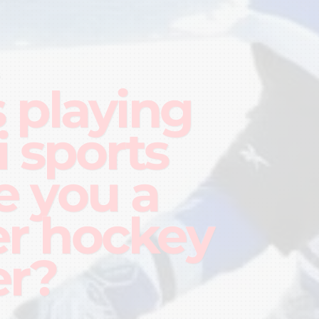
G
 playing
i sports
 you a
er hockey
er?