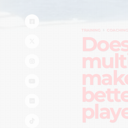
TRAINING
COACHIN
Does
mult
make
bett
play