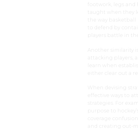
footwork, legs and h
taught when they l
the way basketball 
to defend by contai
players battle in t
Another similarity 
attacking players, a
learn when establis
either clear out a 
When devising strat
effective ways to a
strategies. For exam
purpose to hockey’s
coverage confusion,
and creating out-m