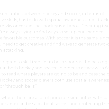
similarities between hockey and soccer, in terms of
ive skills, has to do with spatial awareness and attac
retzky once said that hockey is all about “creating tw
u’re always trying to find ways to set up out-manned
ve favorable outcomes. With soccer it is the same; sinc
you need to get creative and find ways to generate two-
n attacking.
n regard to skill transfer in both sports is the passing
t in both hockey and soccer. In order to attack with fl
 to read where players are going to be and pass the 
a. Hockey and soccer players both use spatial awarenes
or “through balls.”
where there are a lot of principle similarities with ba
e same can be said about soccer, and protecting the