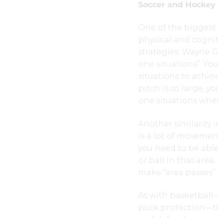
Soccer and Hockey
One of the biggest 
physical and cognit
strategies. Wayne G
one situations”: Yo
situations to achie
pitch is so large, 
one situations whe
Another similarity i
is a lot of movemen
you need to be able
or ball in that are
make “area passes” 
As with basketball—
puck protection—th