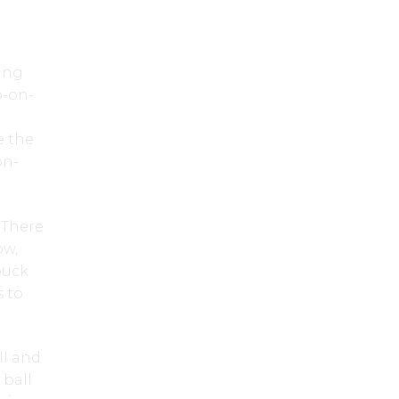
king
o-on-
e the
on-
. There
ow,
puck
s to
ll and
 ball