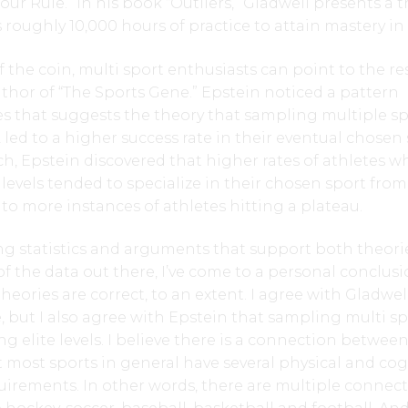
our Rule.” In his book “Outliers,” Gladwell presents a 
s roughly 10,000 hours of practice to attain mastery in a
f the coin, multi sport enthusiasts can point to the r
uthor of “The Sports Gene.” Epstein noticed a pattern
s that suggests the theory that sampling multiple sp
 led to a higher success rate in their eventual chosen 
h, Epstein discovered that higher rates of athletes w
 levels tended to specialize in their chosen sport from
to more instances of athletes hitting a plateau.
g statistics and arguments that support both theorie
 the data out there, I’ve come to a personal conclus
heories are correct, to an extent. I agree with Gladwe
, but I also agree with Epstein that sampling multi sp
ng elite levels. I believe there is a connection betwee
t most sports in general have several physical and cog
quirements. In other words, there are multiple connec