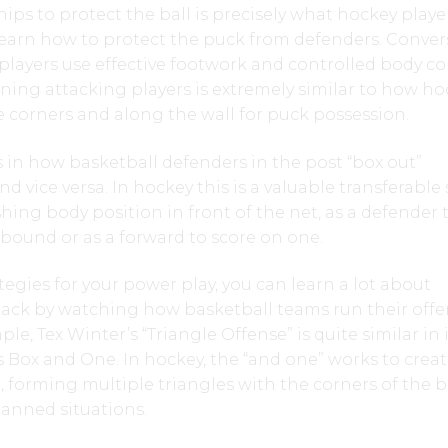
ips to protect the ball is precisely what hockey playe
earn how to protect the puck from defenders. Convers
players use effective footwork and controlled body c
ning attacking players is extremely similar to how ho
he corners and along the wall for puck possession.
is in how basketball defenders in the post “box out”
nd vice versa. In hockey this is a valuable transferable s
hing body position in front of the net, as a defender 
rebound or as a forward to score on one.
egies for your power play, you can learn a lot about
ttack by watching how basketball teams run their offe
ple, Tex Winter’s “Triangle Offense” is quite similar in 
 Box and One. In hockey, the “and one” works to crea
 forming multiple triangles with the corners of the 
anned situations.