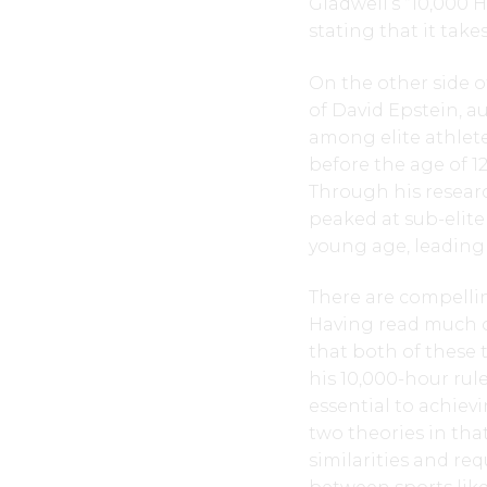
Gladwell’s “10,000 H
stating that it take
On the other side o
of David Epstein, a
among elite athlete
before the age of 12
Through his researc
peaked at sub-elite
young age, leading 
There are compellin
Having read much of
that both of these t
his 10,000-hour rule
essential to achievi
two theories in tha
similarities and re