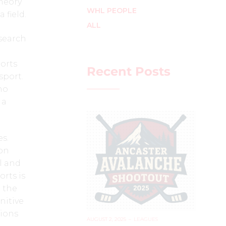
theory
WHL PEOPLE
 field.
ALL
esearch
orts
Recent Posts
sport.
ho
 a
s.
ion
ll and
orts is
n the
nitive
tions
AUGUST 2, 2025
–
LEAGUES