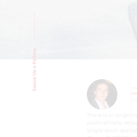
Sauce Us a Follow
JA
9 
There is an ongoing
youth athlete, versu
single-sport specia