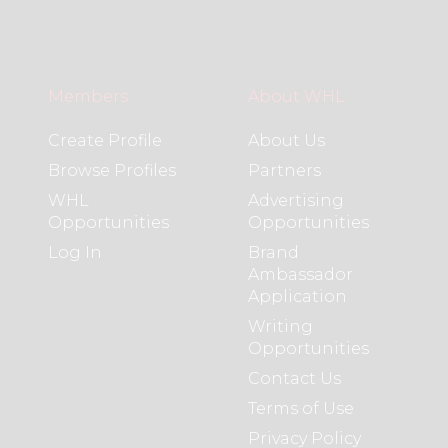
Members
About WHL
Create Profile
About Us
Browse Profiles
Partners
WHL
Advertising
Opportunities
Opportunities
Log In
Brand
Ambassador
Application
Writing
Opportunities
Contact Us
Terms of Use
Privacy Policy