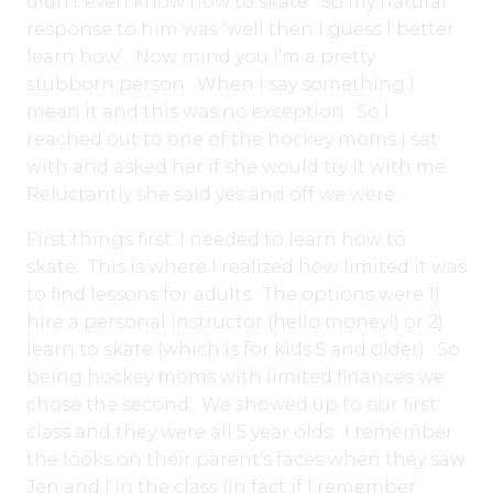
didn’t even know how to skate. So my natural
response to him was ‘well then I guess I better
learn how’. Now mind you I’m a pretty
stubborn person. When I say something I
mean it and this was no exception. So I
reached out to one of the hockey moms I sat
with and asked her if she would try it with me.
Reluctantly she said yes and off we were.
First things first. I needed to learn how to
skate. This is where I realized how limited it was
to find lessons for adults. The options were 1)
hire a personal instructor (hello money!) or 2)
learn to skate (which is for kids 5 and older). So
being hockey moms with limited finances we
chose the second. We showed up to our first
class and they were all 5 year olds. I remember
the looks on their parent’s faces when they saw
Jen and I in the class (in fact if I remember