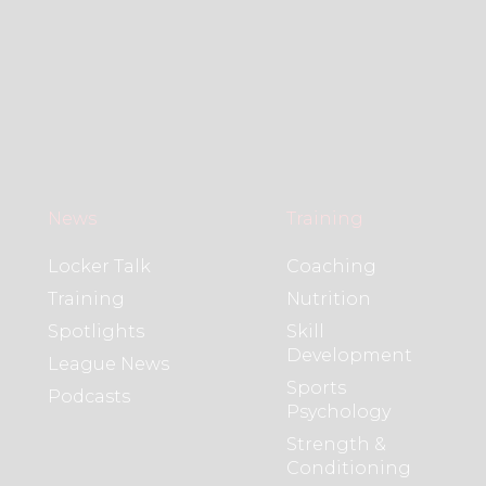
News
Training
Locker Talk
Coaching
Training
Nutrition
Spotlights
Skill
Development
League News
Sports
Podcasts
Psychology
Strength &
Conditioning