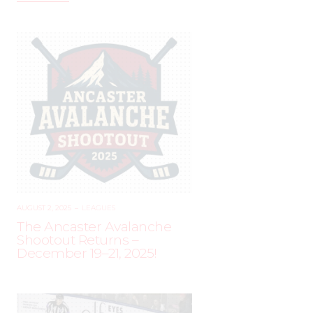
AUGUST 2, 2025
–
LEAGUES
The Ancaster Avalanche
Shootout Returns –
December 19–21, 2025!