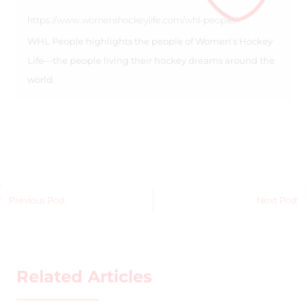
https://www.womenshockeylife.com/whl-people/
WHL People highlights the people of Women's Hockey
Life—the people living their hockey dreams around the
world.
Previous Post
Next Post
Related Articles