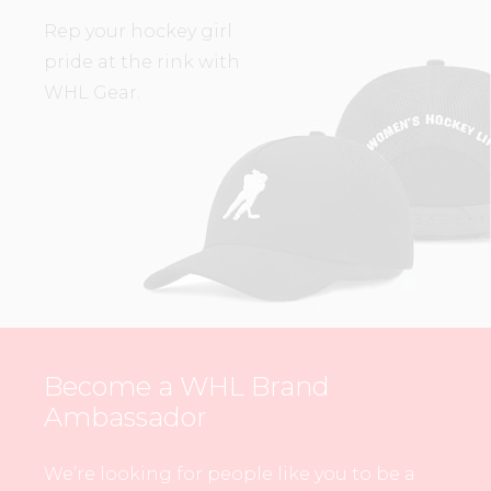
Rep your hockey girl
pride at the rink with
WHL Gear.
Become a WHL Brand
Ambassador
We’re looking for people like you to be a