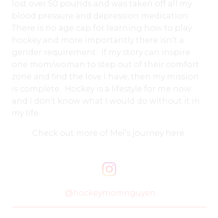
lost over 50 pounds and was taken off all my
blood pressure and depression medication.
There is no age cap for learning how to play
hockey and more importantly there isn’t a
gender requirement. If my story can inspire
one mom/woman to step out of their comfort
zone and find the love I have, then my mission
is complete. Hockey is a lifestyle for me now
and I don’t know what I would do without it in
my life.
Check out more of Mel’s journey here:
@hockeymomnguyen