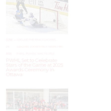
JUNE
–
AROUND THE RINK
,
COACHING
,
24,
LEAGUES
,
LOCKER TALK
,
NEWS
,
PRO
,
2025
PWHL
,
PWHPA
,
WHL PEOPLE
PWHL Set to Celebrate
Stars of the Game at 2025
Awards Ceremony in
Ottawa