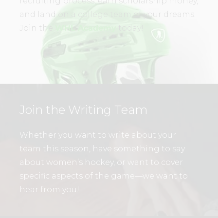
recruiting process, earn scholarship money,
and land on a college team of your dreams.
Join the
WHL Academy
today!
Join the Writing Team
Whether you want to write about your
team this season, have something to say
about women’s hockey, or want to cover
specific aspects of the game—we want to
hear from you!