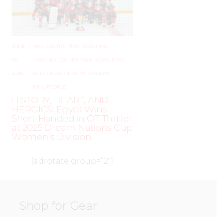
JUNE
–
AROUND THE RINK
,
COACHING
,
19,
LEAGUES
,
LOCKER TALK
,
NEWS
,
PRO
,
2025
SKILL DEVELOPMENT
,
TRAINING
,
WHL PEOPLE
HISTORY, HEART, AND
HEROICS: Egypt Wins
Short-Handed in OT Thriller
at 2025 Dream Nations Cup
Women’s Division
[adrotate group=”2″]
Shop for Gear