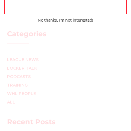
No thanks, I’m not interested!
Categories
LEAGUE NEWS
LOCKER TALK
PODCASTS
TRAINING
WHL PEOPLE
ALL
Recent Posts