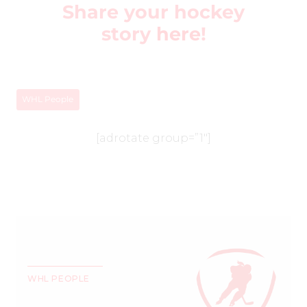
Share your hockey
story
here
!
WHL People
[adrotate group=”1″]
WHL PEOPLE