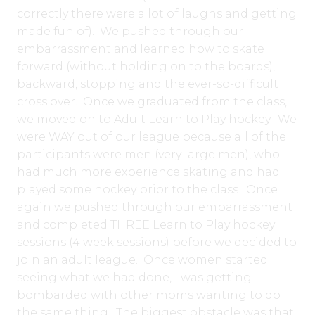
correctly there were a lot of laughs and getting
made fun of). We pushed through our
embarrassment and learned how to skate
forward (without holding on to the boards),
backward, stopping and the ever-so-difficult
cross over. Once we graduated from the class,
we moved on to Adult Learn to Play hockey. We
were WAY out of our league because all of the
participants were men (very large men), who
had much more experience skating and had
played some hockey prior to the class. Once
again we pushed through our embarrassment
and completed THREE Learn to Play hockey
sessions (4 week sessions) before we decided to
join an adult league. Once women started
seeing what we had done, I was getting
bombarded with other moms wanting to do
the same thing. The biggest obstacle was that