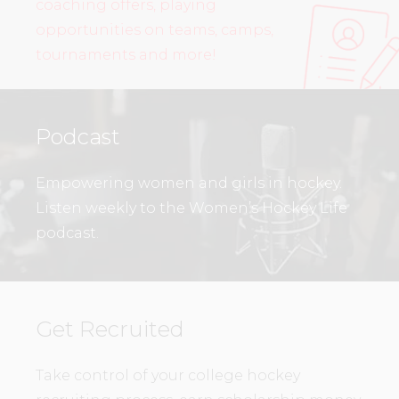
coaching offers, playing
opportunities on teams, camps,
tournaments and more!
Podcast
Empowering women and girls in hockey.
Listen weekly to the Women’s Hockey Life
podcast.
Get Recruited
Take control of your college hockey