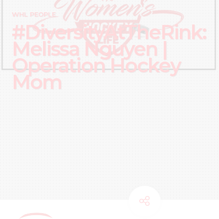
WHL PEOPLE
#DiversityAtTheRink:
Melissa Nguyen |
Operation Hockey
Mom