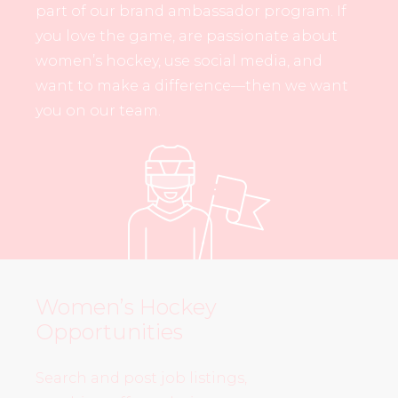
part of our brand ambassador program. If
you love the game, are passionate about
women’s hockey, use social media, and
want to make a difference—then we want
you on our team.
Women’s Hockey
Opportunities
Search and post job listings,