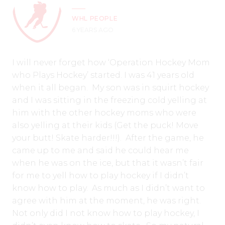
WHL PEOPLE
6 YEARS AGO
I will never forget how ‘Operation Hockey Mom
who Plays Hockey’ started. I was 41 years old
when it all began. My son was in squirt hockey
and I was sitting in the freezing cold yelling at
him with the other hockey moms who were
also yelling at their kids (Get the puck! Move
your butt! Skate harder!!!). After the game, he
came up to me and said he could hear me
when he was on the ice, but that it wasn’t fair
for me to yell how to play hockey if I didn’t
know how to play. As much as I didn’t want to
agree with him at the moment, he was right.
Not only did I not know how to play hockey, I