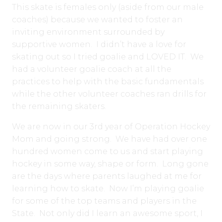
This skate is females only (aside from our male
coaches) because we wanted to foster an
inviting environment surrounded by
supportive women. I didn’t have a love for
skating out so I tried goalie and LOVED IT. We
had a volunteer goalie coach at all the
practices to help with the basic fundamentals
while the other volunteer coaches ran drills for
the remaining skaters.
We are now in our 3rd year of Operation Hockey
Mom and going strong. We have had over one
hundred women come to us and start playing
hockey in some way, shape or form. Long gone
are the days where parents laughed at me for
learning how to skate. Now I’m playing goalie
for some of the top teams and players in the
State. Not only did I learn an awesome sport, I