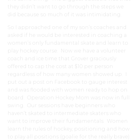
they didn’t want to go through the steps we
did because so much of it was intimidating.
So I approached one of my son’s coaches and
asked if he would be interested in coaching a
women’s only fundamental skate and learn to
play hockey course. Now we have a volunteer
coach and ice time that Grover graciously
offered to cap the cost at $10 per person
regardless of how many women showed up. I
put out a post on Facebook to gauge interest
and was flooded with women ready to hop on
board. Operation Hockey Mom was now in full
swing. Our sessions have beginners who
haven’t skated to intermediate skaters who
want to improve their fundamentals. Women
learn the rules of hockey, positioning and how
to play all positions (goalie for the really brave).