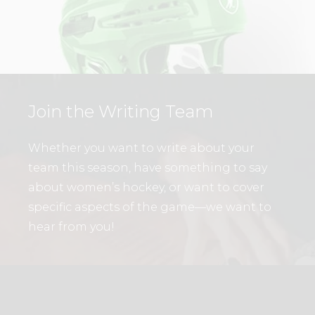
Join the Writing Team
Whether you want to write about your
team this season, have something to say
about women’s hockey, or want to cover
specific aspects of the game—we want to
hear from you!