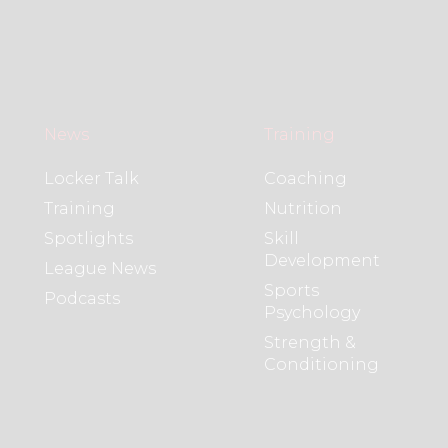
News
Training
Locker Talk
Coaching
Training
Nutrition
Spotlights
Skill
Development
League News
Sports
Podcasts
Psychology
Strength &
Conditioning