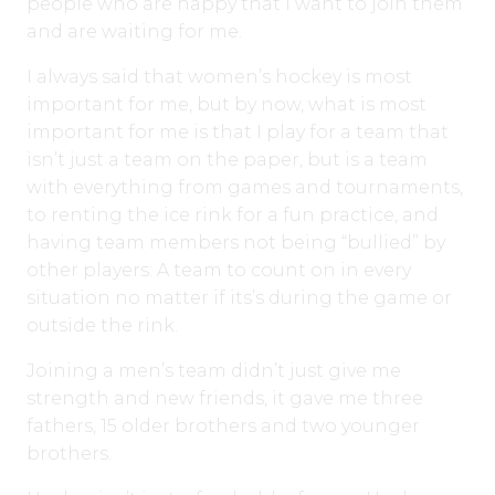
people who are happy that I want to join them
and are waiting for me.
I always said that women’s hockey is most
important for me, but by now, what is most
important for me is that I play for a team that
isn’t just a team on the paper, but is a team
with everything from games and tournaments,
to renting the ice rink for a fun practice, and
having team members not being “bullied” by
other players: A team to count on in every
situation no matter if its’s during the game or
outside the rink.
Joining a men’s team didn’t just give me
strength and new friends, it gave me three
fathers, 15 older brothers and two younger
brothers.