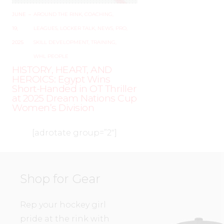
JUNE
–
AROUND THE RINK
,
COACHING
,
19,
LEAGUES
,
LOCKER TALK
,
NEWS
,
PRO
,
2025
SKILL DEVELOPMENT
,
TRAINING
,
WHL PEOPLE
HISTORY, HEART, AND
HEROICS: Egypt Wins
Short-Handed in OT Thriller
at 2025 Dream Nations Cup
Women’s Division
[adrotate group=”2″]
Shop for Gear
Rep your hockey girl
pride at the rink with