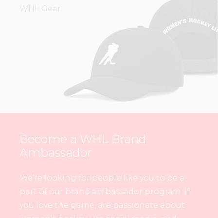
WHL Gear.
Become a WHL Brand
Ambassador
We’re looking for people like you to be a
part of our brand ambassador program. If
you love the game, are passionate about