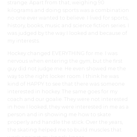
strange. Apart from that, weighing 90
kilograms and doing sports was a combination
no one ever wanted to believe. I lived for sports,
history, books, music and science fiction series. I
was judged by the way I looked and because of
my interests.
Hockey changed EVERYTHING for me. I was
nervous when entering the gym, but the first
guy did not judge me. He even showed me the
way to the right locker room. I think he was
kind of HAPPY to see that there was someone
interested in hockey. The same goes for my
coach and our goalie. They were not interested
in how I looked, they were interested in me as a
person and in showing me how to skate
properly and handle the stick. Over the years,
the skating helped me to build muscles that