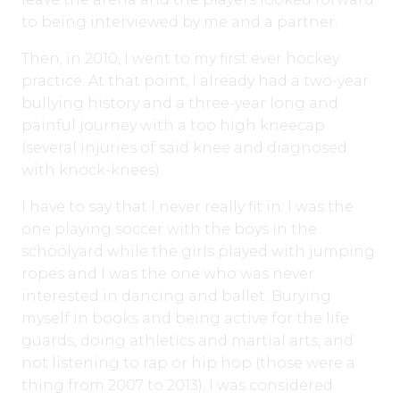
to being interviewed by me and a partner.
Then, in 2010, I went to my first ever hockey
practice. At that point, I already had a two-year
bullying history and a three-year long and
painful journey with a too high kneecap
(several injuries of said knee and diagnosed
with knock-knees).
I have to say that I never really fit in: I was the
one playing soccer with the boys in the
schoolyard while the girls played with jumping
ropes and I was the one who was never
interested in dancing and ballet. Burying
myself in books and being active for the life
guards, doing athletics and martial arts, and
not listening to rap or hip hop (those were a
thing from 2007 to 2013), I was considered