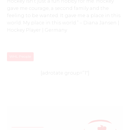
Hockey isn’t just a fun hobby for me. Hockey
gave me courage, a second family and the
feeling to be wanted. It gave me a place in this
world. My place in this world.” – Diana Jansen |
Hockey Player | Germany
WHL People
[adrotate group=”1″]