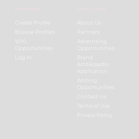
Members
About WHL
Create Profile
About Us
Browse Profiles
Partners
WHL
Advertising
Opportunities
Opportunities
Log In
Brand
Ambassador
Application
Writing
Opportunities
Contact Us
Terms of Use
Privacy Policy