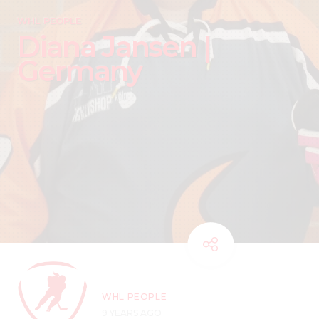
WHL PEOPLE
Diana Jansen |
Germany
WHL PEOPLE
9 YEARS AGO