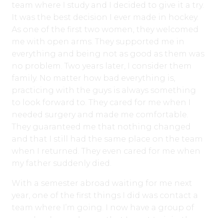
team where I study and I decided to give it a try.
It was the best decision I ever made in hockey.
As one of the first two women, they welcomed
me with open arms. They supported me in
everything and being not as good as them was
no problem. Two years later, I consider them
family. No matter how bad everything is,
practicing with the guys is always something
to look forward to. They cared for me when I
needed surgery and made me comfortable.
They guaranteed me that nothing changed
and that I still had the same place on the team
when I returned. They even cared for me when
my father suddenly died.
With a semester abroad waiting for me next
year, one of the first things I did was contact a
team where I’m going. I now have a group of