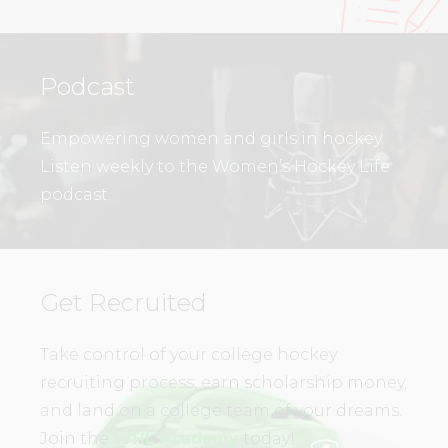
Podcast
Empowering women and girls in hockey.
Listen weekly to the Women’s Hockey Life
podcast.
Get Recruited
Take control of your college hockey
recruiting process, earn scholarship money,
and land on a college team of your dreams.
Join the
WHL Academy
today!