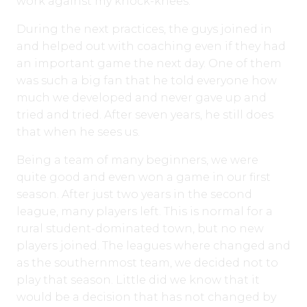
work against my knock-knees.
During the next practices, the guys joined in
and helped out with coaching even if they had
an important game the next day. One of them
was such a big fan that he told everyone how
much we developed and never gave up and
tried and tried. After seven years, he still does
that when he sees us.
Being a team of many beginners, we were
quite good and even won a game in our first
season. After just two years in the second
league, many players left. This is normal for a
rural student-dominated town, but no new
players joined. The leagues where changed and
as the southernmost team, we decided not to
play that season. Little did we know that it
would be a decision that has not changed by