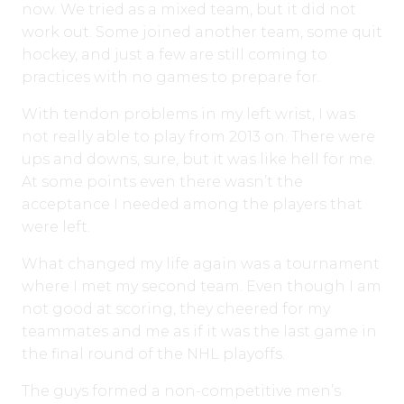
now. We tried as a mixed team, but it did not
work out. Some joined another team, some quit
hockey, and just a few are still coming to
practices with no games to prepare for.
With tendon problems in my left wrist, I was
not really able to play from 2013 on. There were
ups and downs, sure, but it was like hell for me.
At some points even there wasn’t the
acceptance I needed among the players that
were left.
What changed my life again was a tournament
where I met my second team. Even though I am
not good at scoring, they cheered for my
teammates and me as if it was the last game in
the final round of the NHL playoffs.
The guys formed a non-competitive men’s