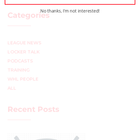
No thanks, I’m not interested!
Categories
LEAGUE NEWS
LOCKER TALK
PODCASTS
TRAINING
WHL PEOPLE
ALL
Recent Posts