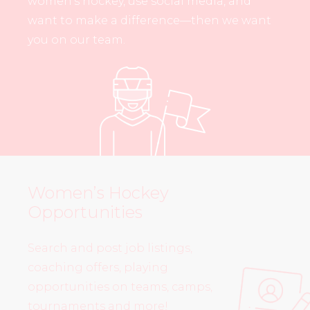
women’s hockey, use social media, and
want to make a difference—then we want
you on our team.
Women’s Hockey
Opportunities
Search and post job listings,
coaching offers, playing
opportunities on teams, camps,
tournaments and more!