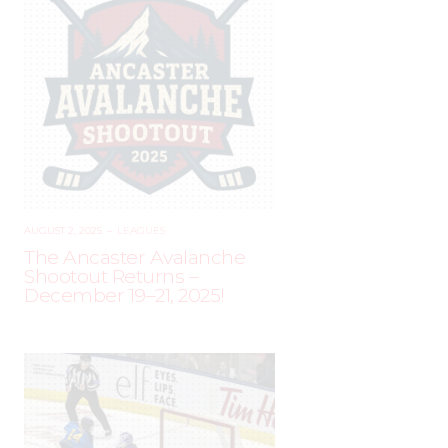
AUGUST 2, 2025
–
LEAGUES
The Ancaster Avalanche
Shootout Returns –
December 19–21, 2025!