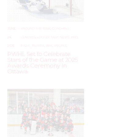
JUNE
–
AROUND THE RINK
,
COACHING
,
24,
LEAGUES
,
LOCKER TALK
,
NEWS
,
PRO
,
2025
PWHL
,
PWHPA
,
WHL PEOPLE
PWHL Set to Celebrate
Stars of the Game at 2025
Awards Ceremony in
Ottawa