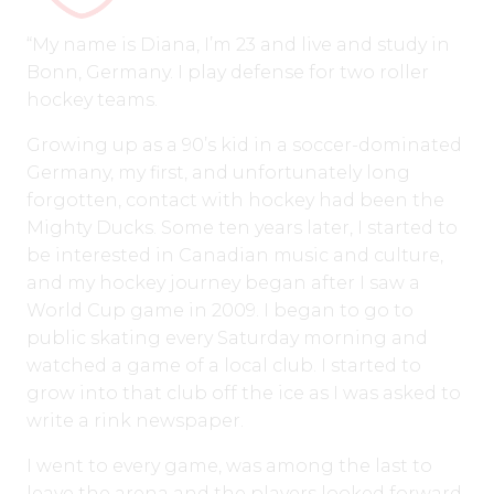
“My name is Diana, I’m 23 and live and study in
Bonn, Germany. I play defense for two roller
hockey teams.
Growing up as a 90’s kid in a soccer-dominated
Germany, my first, and unfortunately long
forgotten, contact with hockey had been the
Mighty Ducks. Some ten years later, I started to
be interested in Canadian music and culture,
and my hockey journey began after I saw a
World Cup game in 2009. I began to go to
public skating every Saturday morning and
watched a game of a local club. I started to
grow into that club off the ice as I was asked to
write a rink newspaper.
I went to every game, was among the last to
leave the arena and the players looked forward