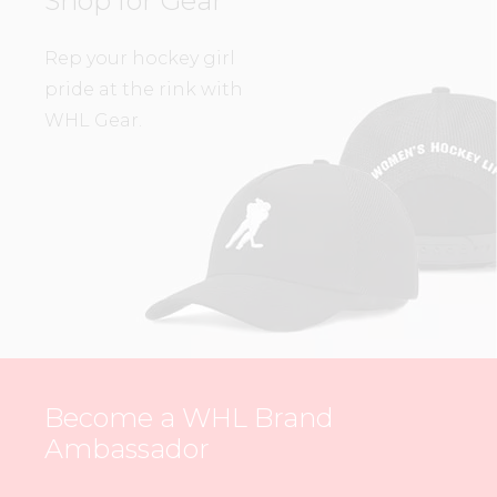
Shop for Gear
Rep your hockey girl
pride at the rink with
WHL Gear.
Become a WHL Brand
Ambassador