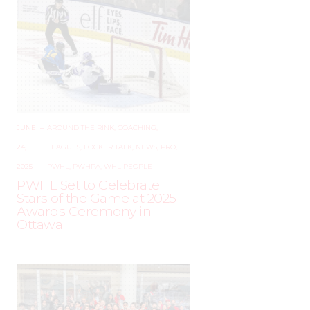
JUNE
–
AROUND THE RINK
,
COACHING
,
24,
LEAGUES
,
LOCKER TALK
,
NEWS
,
PRO
,
2025
PWHL
,
PWHPA
,
WHL PEOPLE
PWHL Set to Celebrate
Stars of the Game at 2025
Awards Ceremony in
Ottawa