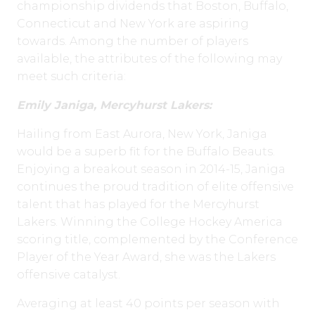
championship dividends that Boston, Buffalo,
Connecticut and New York are aspiring
towards. Among the number of players
available, the attributes of the following may
meet such criteria:
Emily Janiga, Mercyhurst Lakers:
Hailing from East Aurora, New York, Janiga
would be a superb fit for the Buffalo Beauts.
Enjoying a breakout season in 2014-15, Janiga
continues the proud tradition of elite offensive
talent that has played for the Mercyhurst
Lakers. Winning the College Hockey America
scoring title, complemented by the Conference
Player of the Year Award, she was the Lakers
offensive catalyst.
Averaging at least 40 points per season with