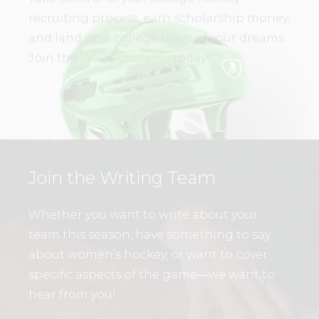
recruiting process, earn scholarship money,
and land on a college team of your dreams.
Join the
WHL Academy
today!
Join the Writing Team
Whether you want to write about your
team this season, have something to say
about women’s hockey, or want to cover
specific aspects of the game—we want to
hear from you!