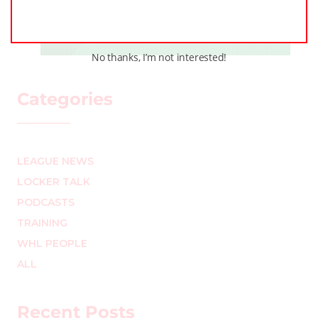
Team (Part Two)
MARK STAFFIERI
–
No thanks, I’m not interested!
Categories
LEAGUE NEWS
LOCKER TALK
PODCASTS
TRAINING
WHL PEOPLE
ALL
Recent Posts