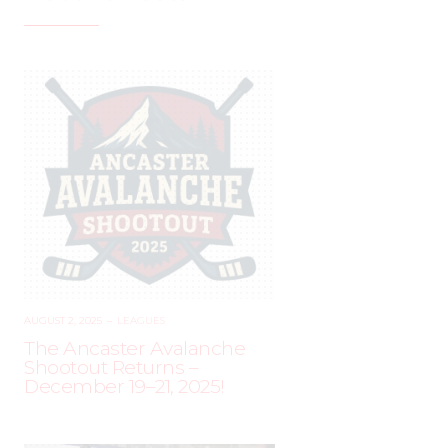
AUGUST 2, 2025
–
LEAGUES
The Ancaster Avalanche
Shootout Returns –
December 19–21, 2025!