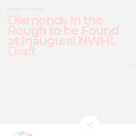
UNCATEGORIZED
Diamonds in the
Rough to be Found
at Inaugural NWHL
Draft