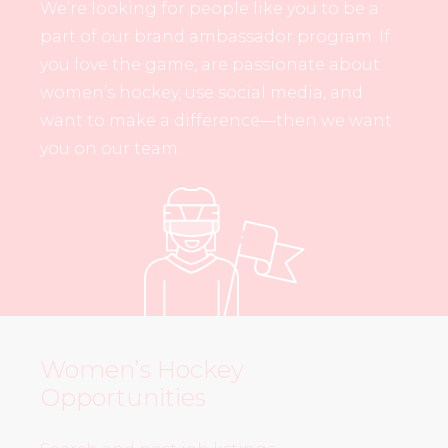
We’re looking for people like you to be a
part of our brand ambassador program. If
you love the game, are passionate about
women’s hockey, use social media, and
want to make a difference—then we want
you on our team.
Women’s Hockey
Opportunities