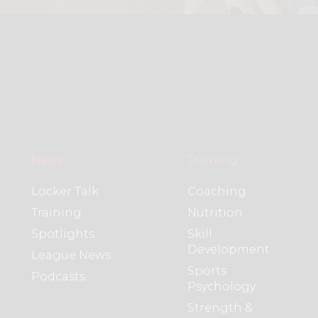
News
Training
Locker Talk
Coaching
Training
Nutrition
Spotlights
Skill
Development
League News
Sports
Podcasts
Psychology
Strength &