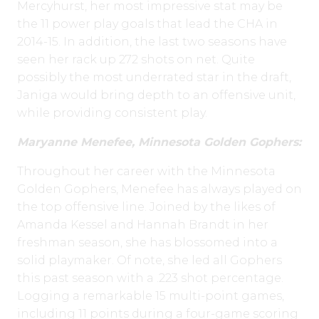
Mercyhurst, her most impressive stat may be
the 11 power play goals that lead the CHA in
2014-15. In addition, the last two seasons have
seen her rack up 272 shots on net. Quite
possibly the most underrated star in the draft,
Janiga would bring depth to an offensive unit,
while providing consistent play.
Maryanne Menefee
, Minnesota
Golden Gophers:
Throughout her career with the Minnesota
Golden Gophers, Menefee has always played on
the top offensive line. Joined by the likes of
Amanda Kessel and Hannah Brandt in her
freshman season, she has blossomed into a
solid playmaker. Of note, she led all Gophers
this past season with a .223 shot percentage.
Logging a remarkable 15 multi-point games,
including 11 points during a four-game scoring