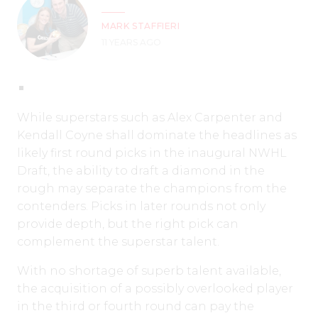
MARK STAFFIERI
11 YEARS AGO
While superstars such as Alex Carpenter and
Kendall Coyne shall dominate the headlines as
likely first round picks in the inaugural NWHL
Draft, the ability to draft a diamond in the
rough may separate the champions from the
contenders. Picks in later rounds not only
provide depth, but the right pick can
complement the superstar talent.
With no shortage of superb talent available,
the acquisition of a possibly overlooked player
in the third or fourth round can pay the