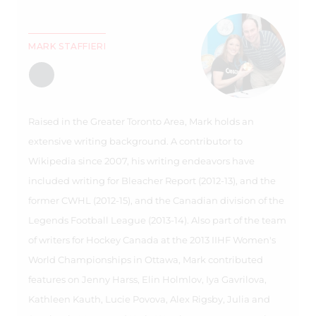
MARK STAFFIERI
Raised in the Greater Toronto Area, Mark holds an
extensive writing background. A contributor to
Wikipedia since 2007, his writing endeavors have
included writing for Bleacher Report (2012-13), and the
former CWHL (2012-15), and the Canadian division of the
Legends Football League (2013-14). Also part of the team
of writers for Hockey Canada at the 2013 IIHF Women's
World Championships in Ottawa, Mark contributed
features on Jenny Harss, Elin Holmlov, Iya Gavrilova,
Kathleen Kauth, Lucie Povova, Alex Rigsby, Julia and