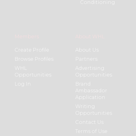
Conditioning
Members
About WHL
Create Profile
About Us
Browse Profiles
Partners
WHL
Advertising
Opportunities
Opportunities
Log In
Brand
Ambassador
Application
Writing
Opportunities
Contact Us
Terms of Use