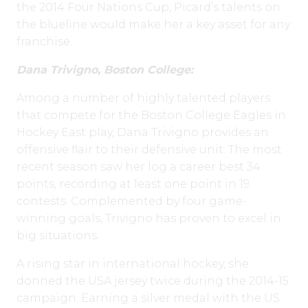
the 2014 Four Nations Cup, Picard’s talents on
the blueline would make her a key asset for any
franchise.
Dana Trivigno, Boston College:
Among a number of highly talented players
that compete for the Boston College Eagles in
Hockey East play, Dana Trivigno provides an
offensive flair to their defensive unit. The most
recent season saw her log a career best 34
points, recording at least one point in 19
contests. Complemented by four game-
winning goals, Trivigno has proven to excel in
big situations.
A rising star in international hockey, she
donned the USA jersey twice during the 2014-15
campaign. Earning a silver medal with the US