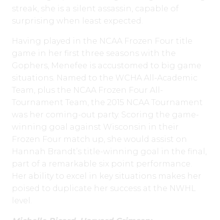
streak, she is a silent assassin, capable of
surprising when least expected.
Having played in the NCAA Frozen Four title
game in her first three seasons with the
Gophers, Menefee is accustomed to big game
situations. Named to the WCHA All-Academic
Team, plus the NCAA Frozen Four All-
Tournament Team, the 2015 NCAA Tournament
was her coming-out party. Scoring the game-
winning goal against Wisconsin in their
Frozen Four match up, she would assist on
Hannah Brandt’s title-winning goal in the final,
part of a remarkable six point performance.
Her ability to excel in key situations makes her
poised to duplicate her success at the NWHL
level.