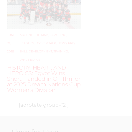
JUNE
–
AROUND THE RINK
,
COACHING
,
19,
LEAGUES
,
LOCKER TALK
,
NEWS
,
PRO
,
2025
SKILL DEVELOPMENT
,
TRAINING
,
WHL PEOPLE
HISTORY, HEART, AND
HEROICS: Egypt Wins
Short-Handed in OT Thriller
at 2025 Dream Nations Cup
Women’s Division
[adrotate group=”2″]