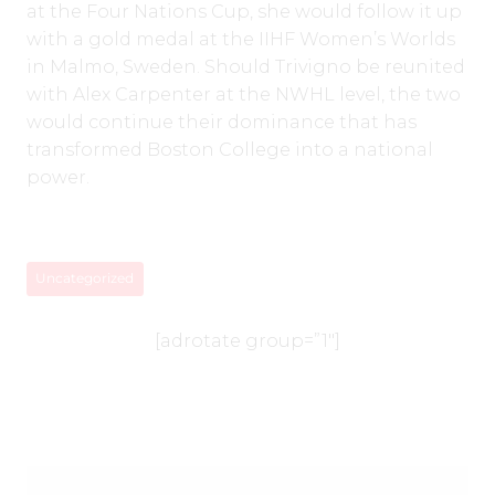
at the Four Nations Cup, she would follow it up
with a gold medal at the IIHF Women’s Worlds
in Malmo, Sweden. Should Trivigno be reunited
with Alex Carpenter at the NWHL level, the two
would continue their dominance that has
transformed Boston College into a national
power.
Uncategorized
[adrotate group=”1″]