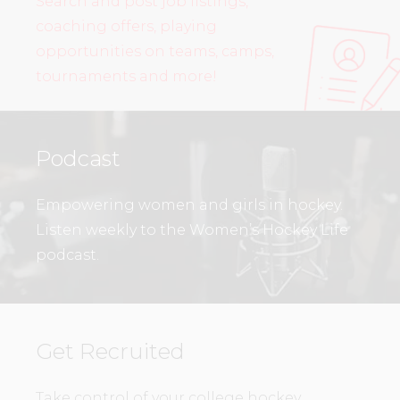
Search and post job listings,
coaching offers, playing
opportunities on teams, camps,
tournaments and more!
Podcast
Empowering women and girls in hockey.
Listen weekly to the Women’s Hockey Life
podcast.
Get Recruited
Take control of your college hockey