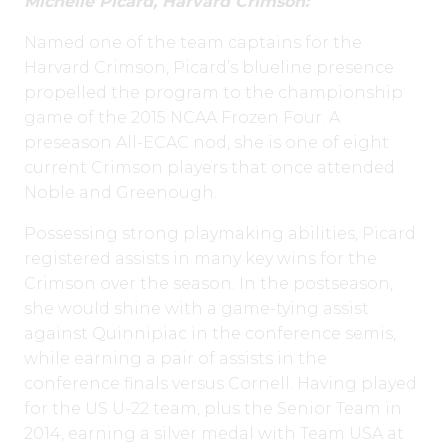
Michelle Picard, Harvard Crimson:
Named one of the team captains for the
Harvard Crimson, Picard’s blueline presence
propelled the program to the championship
game of the 2015 NCAA Frozen Four. A
preseason All-ECAC nod, she is one of eight
current Crimson players that once attended
Noble and Greenough.
Possessing strong playmaking abilities, Picard
registered assists in many key wins for the
Crimson over the season. In the postseason,
she would shine with a game-tying assist
against Quinnipiac in the conference semis,
while earning a pair of assists in the
conference finals versus Cornell. Having played
for the US U-22 team, plus the Senior Team in
2014, earning a silver medal with Team USA at