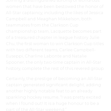
Joining a distinguished sorority of wondrous
women that have been bestowed the honor of
All-Star captaincy, including the likes of Jessica
Campbell and Meaghan Mikkelson, both
teammates from the Clarkson Cup
championship team, Lacquette becomes part
of a treasured chapter in league history. Julie
Chu, the first woman to win Clarkson Cup titles
with two different teams, Carlee Campbell-
Euseppi, Charline Labonte and Natalie
Spooner, the only two-time captain in All-Star
history, complete the rest of this revered group.
Certainly, the prestige of becoming an All-Star
captain generated significant delight, adding
another highly notable feat to an already
sparkling hockey resume, “I was pretty excited
when I found out! It is a huge honour to be a
part of the All-Star weekend.”