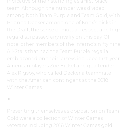
indicative of their standing as a first place
team. Although the number was divided
among both Team Purple and Team Gold, with
Brianna Decker among one of Knox’s picks in
the Draft, the sense of mutual respect and high
regard surpassed any rivalry on this day. Of
note, other members of the Inferno’s nifty nine
All-Stars that had the Team Purple regalia
emblazoned on their jerseys included first-year
American players Zoe Hickel and goaltender
Alex Rigsby, who called Decker a teammate
with the American contingent at the 2018
Winter Games.
Presenting themselves as opposition on Team
Gold were a collection of Winter Games
veterans including 2018 Winter Games gold