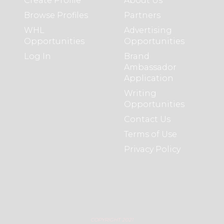
Create Profile
About Us
Browse Profiles
Partners
WHL
Advertising
Opportunities
Opportunities
Log In
Brand
Ambassador
Application
Writing
Opportunities
Contact Us
Terms of Use
Privacy Policy
COPYRIGHT 2021