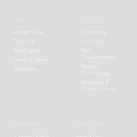
News
Training
Locker Talk
Coaching
Training
Nutrition
Spotlights
Skill
Development
League News
Sports
Podcasts
Psychology
Strength &
Conditioning
Members
About WHL