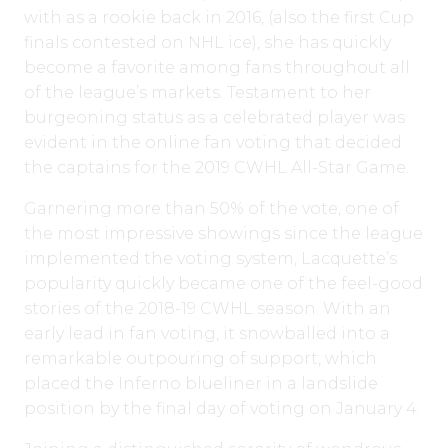
with as a rookie back in 2016, (also the first Cup
finals contested on NHL ice), she has quickly
become a favorite among fans throughout all
of the league’s markets. Testament to her
burgeoning status as a celebrated player was
evident in the online fan voting that decided
the captains for the 2019 CWHL All-Star Game.
Garnering more than 50% of the vote, one of
the most impressive showings since the league
implemented the voting system, Lacquette’s
popularity quickly became one of the feel-good
stories of the 2018-19 CWHL season. With an
early lead in fan voting, it snowballed into a
remarkable outpouring of support, which
placed the Inferno blueliner in a landslide
position by the final day of voting on January 4.