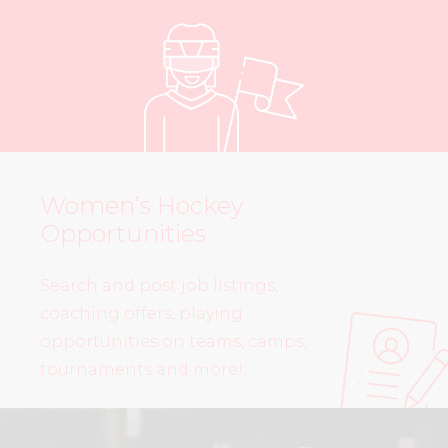
Women’s Hockey
Opportunities
Search and post job listings,
coaching offers, playing
opportunities on teams, camps,
tournaments and more!