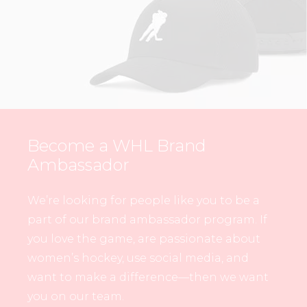
Become a WHL Brand
Ambassador
We’re looking for people like you to be a
part of our brand ambassador program. If
you love the game, are passionate about
women’s hockey, use social media, and
want to make a difference—then we want
you on our team.