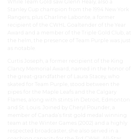
While Team Gold saw Glenn Healy, also a
Stanley Cup champion from the 1994 New York
Rangers, plus Charline Labonte, a former
recipient of the CWHL Goaltender of the Year
Award and a member of the Triple Gold Club, at
the helm, the presence of Team Purple was just
as notable.
Curtis Joseph, a former recipient of the King
Clancy Memorial Award, named in the honor of
the great-grandfather of Laura Stacey, who
skated for Team Purple, stood between the
pipes for the Maple Leafs and the Calgary
Flames, along with stints in Detroit, Edmonton
and St. Louis. Joined by Cheryl Pounder, a
member of Canada’s first gold medal winning
team at the Winter Games (2002) and a highly
respected broadcaster, she also served in a
coaching capacity for the 3rd CWHL All-Star