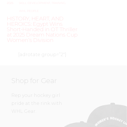
2025
SKILL DEVELOPMENT
,
TRAINING
,
WHL PEOPLE
HISTORY, HEART, AND
HEROICS: Egypt Wins
Short-Handed in OT Thriller
at 2025 Dream Nations Cup
Women’s Division
[adrotate group=”2″]
Shop for Gear
Rep your hockey girl
pride at the rink with
WHL Gear.