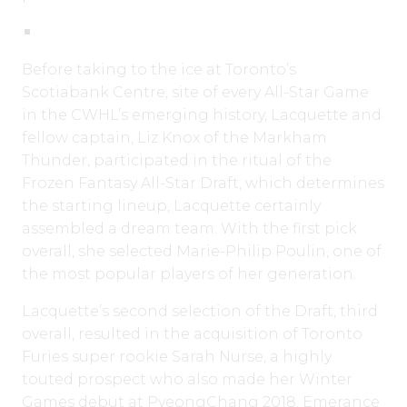
Before taking to the ice at Toronto’s
Scotiabank Centre, site of every All-Star Game
in the CWHL’s emerging history, Lacquette and
fellow captain, Liz Knox of the Markham
Thunder, participated in the ritual of the
Frozen Fantasy All-Star Draft, which determines
the starting lineup, Lacquette certainly
assembled a dream team. With the first pick
overall, she selected Marie-Philip Poulin, one of
the most popular players of her generation.
Lacquette’s second selection of the Draft, third
overall, resulted in the acquisition of Toronto
Furies super rookie Sarah Nurse, a highly
touted prospect who also made her Winter
Games debut at PyeongChang 2018. Emerance