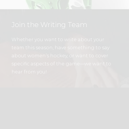
Join the Writing Team
Whether you want to write about your
team this season, have something to say
about women’s hockey, or want to cover
specific aspects of the game—we want to
hear from you!