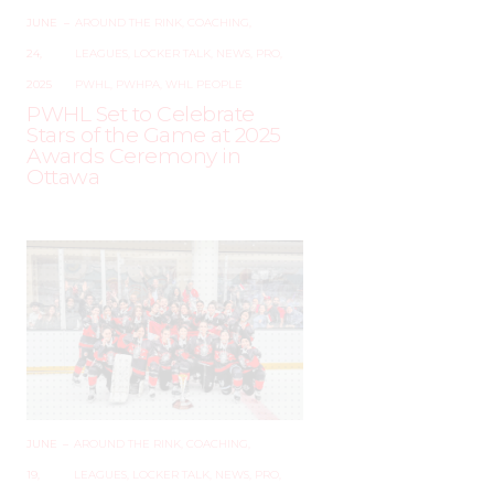
JUNE
–
AROUND THE RINK
,
COACHING
,
24,
LEAGUES
,
LOCKER TALK
,
NEWS
,
PRO
,
2025
PWHL
,
PWHPA
,
WHL PEOPLE
PWHL Set to Celebrate
Stars of the Game at 2025
Awards Ceremony in
Ottawa
JUNE
–
AROUND THE RINK
,
COACHING
,
19,
LEAGUES
,
LOCKER TALK
,
NEWS
,
PRO
,