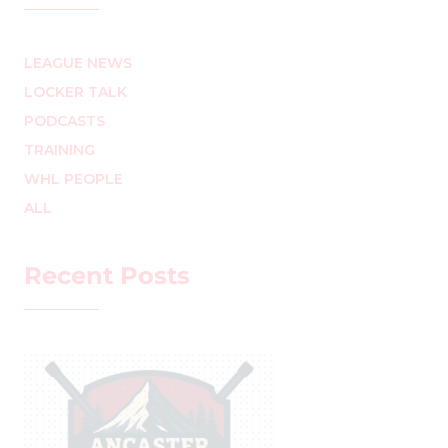
LEAGUE NEWS
LOCKER TALK
PODCASTS
TRAINING
WHL PEOPLE
ALL
Recent Posts