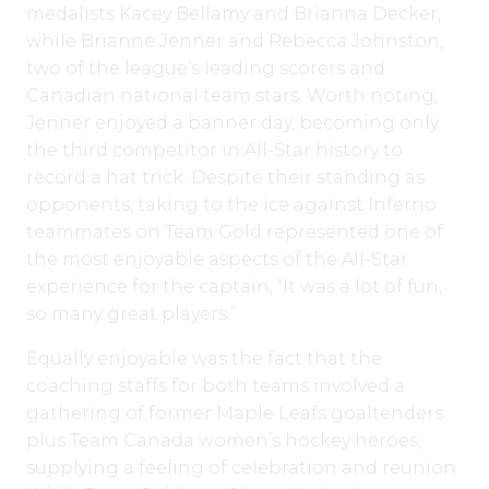
medalists Kacey Bellamy and Brianna Decker,
while Brianne Jenner and Rebecca Johnston,
two of the league’s leading scorers and
Canadian national team stars. Worth noting,
Jenner enjoyed a banner day, becoming only
the third competitor in All-Star history to
record a hat trick. Despite their standing as
opponents, taking to the ice against Inferno
teammates on Team Gold represented one of
the most enjoyable aspects of the All-Star
experience for the captain, “It was a lot of fun,
so many great players.”
Equally enjoyable was the fact that the
coaching staffs for both teams involved a
gathering of former Maple Leafs goaltenders
plus Team Canada women’s hockey heroes,
supplying a feeling of celebration and reunion.