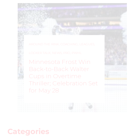
AROUND THE RINK
,
COACHING
,
LEAGUES
,
LOCKER TALK
,
NEWS
,
PRO
,
PWHL
Minnesota Frost Win
Back-to-Back Walter
Cups in Overtime
Thriller; Celebration Set
for May 28
ROCHELLE RICHARD
–
Categories