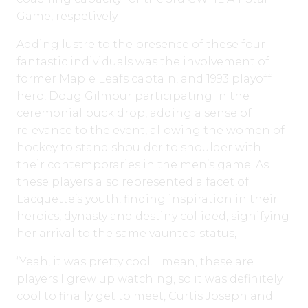
Game, respetively.
Adding lustre to the presence of these four
fantastic individuals was the involvement of
former Maple Leafs captain, and 1993 playoff
hero, Doug Gilmour participating in the
ceremonial puck drop, adding a sense of
relevance to the event, allowing the women of
hockey to stand shoulder to shoulder with
their contemporaries in the men’s game. As
these players also represented a facet of
Lacquette’s youth, finding inspiration in their
heroics, dynasty and destiny collided, signifying
her arrival to the same vaunted status,
“Yeah, it was pretty cool. I mean, these are
players I grew up watching, so it was definitely
cool to finally get to meet, Curtis Joseph and