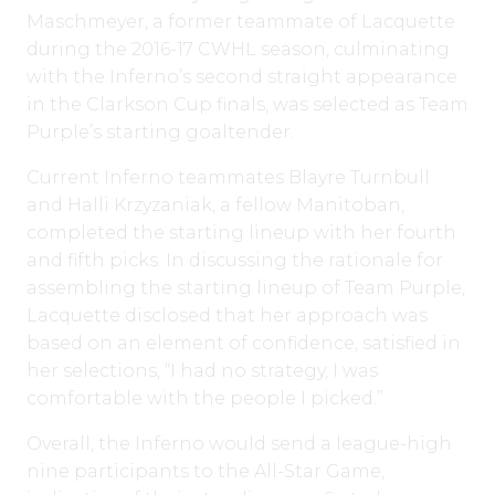
Maschmeyer, a former teammate of Lacquette
during the 2016-17 CWHL season, culminating
with the Inferno’s second straight appearance
in the Clarkson Cup finals, was selected as Team
Purple’s starting goaltender.
Current Inferno teammates Blayre Turnbull
and Halli Krzyzaniak, a fellow Manitoban,
completed the starting lineup with her fourth
and fifth picks. In discussing the rationale for
assembling the starting lineup of Team Purple,
Lacquette disclosed that her approach was
based on an element of confidence, satisfied in
her selections, “I had no strategy, I was
comfortable with the people I picked.”
Overall, the Inferno would send a league-high
nine participants to the All-Star Game,