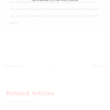
the publisher of allowhertoplay, a website devoted to
the heroics of sporting heroines, Mark remains focused
on raising awareness of the positive impact of women in
sport.
Previous Post
Next Post
Related Articles