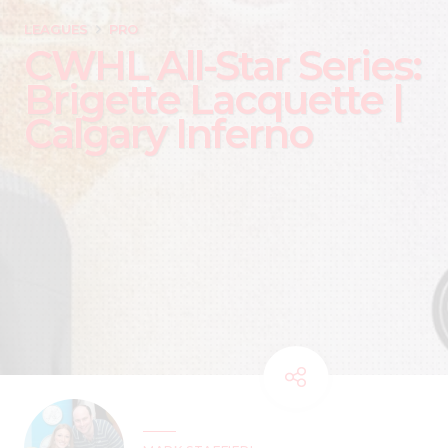
LEAGUES
PRO
CWHL All-Star Series:
Brigette Lacquette |
Calgary Inferno