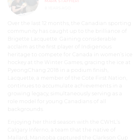
MARK STAFFIERI
8 YEARS AGO
Over the last 12 months, the Canadian sporting
community has caught up to the brilliance of
Brigette Lacquette. Gaining considerable
acclaim as the first player of Indigenous
heritage to compete for Canada in women’s ice
hockey at the Winter Games, gracing the ice at
PyeongChang 2018 in a podium finish,
Lacquette, a member of the Cote First Nation,
continues to accumulate achievements in a
growing legacy, simultaneously serving as a
role model for young Canadians of all
backgrounds.
Enjoying her third season with the CWHL’s
Calgary Inferno, a team that the native of
Mallard, Manitoba captured the Clarkson Cup