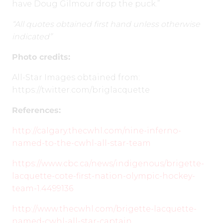
have Doug Gilmour drop the puck.”
“All quotes obtained first hand unless otherwise
indicated”
Photo credits:
All-Star Images obtained from:
https://twitter.com/briglacquette
References:
http://calgary.thecwhl.com/nine-inferno-
named-to-the-cwhl-all-star-team
https://www.cbc.ca/news/indigenous/brigette-
lacquette-cote-first-nation-olympic-hockey-
team-1.4499136
http://www.thecwhl.com/brigette-lacquette-
named-cwhl-all-star-captain