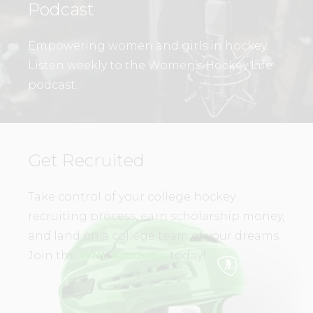
Podcast
Empowering women and girls in hockey.
Listen weekly to the Women’s Hockey Life
podcast.
Get Recruited
Take control of your college hockey
recruiting process, earn scholarship money,
and land on a college team of your dreams.
Join the
WHL Academy
today!