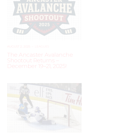
AUGUST 2, 2025
–
LEAGUES
The Ancaster Avalanche
Shootout Returns –
December 19–21, 2025!