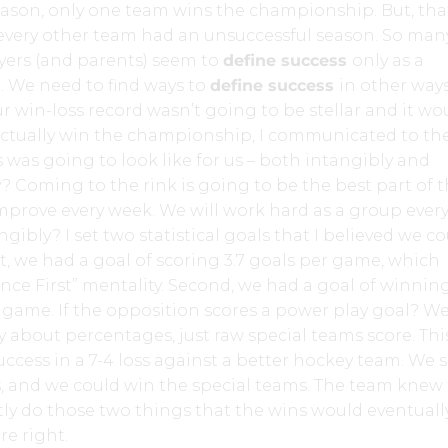
eason, only one team wins the championship. But, tha
every other team had an unsuccessful season. So man
yers (and parents) seem to
define success
only as a
 We need to find ways to
define success
in other ways
 win-loss record wasn’t going to be stellar and it wo
 actually win the championship, I communicated to th
was going to look like for us – both intangibly and
y? Coming to the rink is going to be the best part of 
improve every week. We will work hard as a group ever
gibly? I set two statistical goals that I believed we c
st, we had a goal of scoring 3.7 goals per game, which
ce First” mentality. Second, we had a goal of winnin
 game. If the opposition scores a power play goal? We
y about percentages, just raw special teams score. Thi
success in a 7-4 loss against a better hockey team. We 
, and we could win the special teams. The team knew t
ly do those two things that the wins would eventuall
e right.