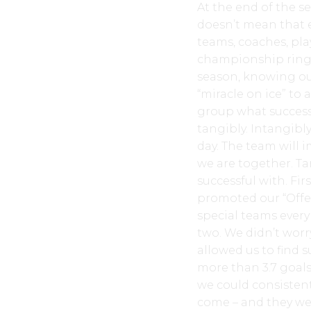
At the end of the s
doesn’t mean that 
teams, coaches, pla
championship ring.
season, knowing our
“miracle on ice” to
group what success 
tangibly. Intangibl
day. The team will 
we are together. Tan
successful with. Fir
promoted our “Offen
special teams every
two. We didn’t worr
allowed us to find 
more than 3.7 goals
we could consistent
come – and they wer