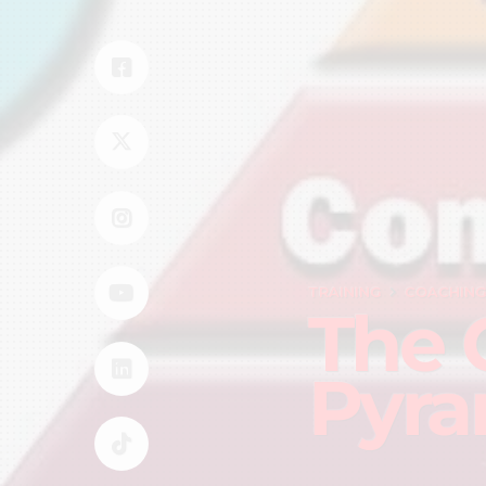
TRAINING
COACHIN
The 
Pyra