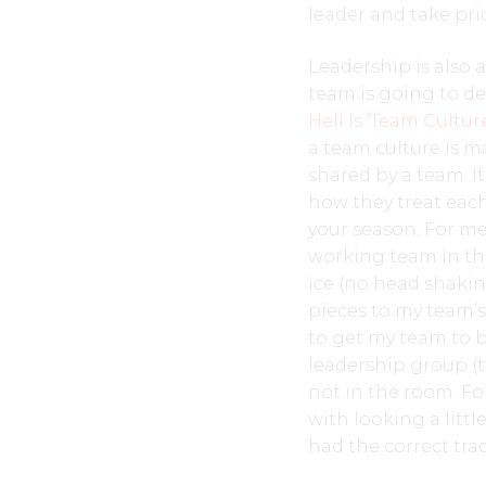
leader and take prid
Leadership is also
team is going to de
Hell Is ‘Team Cultur
a team culture is m
shared by a team. 
how they treat each 
your season. For me
working team in th
ice (no head shaking
pieces to my team’s
to get my team to b
leadership group (
not in the room. Fo
with looking a litt
had the correct tra