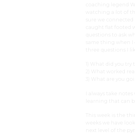
coaching legend Wa
watching a lot of t
sure we connected 
caught flat footed 
questions to ask whe
same thing when I 
three questions I lik
1) What did you try 
2) What worked real
3) What are you goi
I always take notes
learning that can 
This week is the th
weeks we have loo
next level of the py