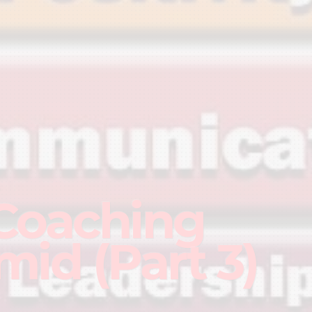
G
Coaching
mid (Part 3)