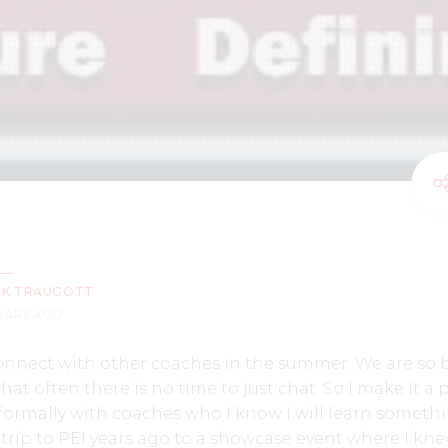
CK TRAUGOTT
YEARS AGO
o connect with other coaches in the summer. We are so 
at often there is no time to just chat. So I make it a 
nformally with coaches who I know I will learn someth
trip to PEI years ago to a showcase event where I kn