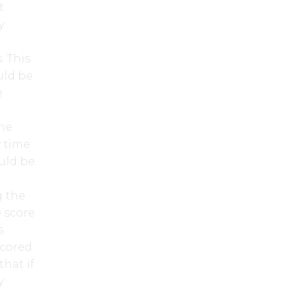
t
y
. This
uld be
e
the
y time
ould be
g the
 score
s
scored
hat if
y