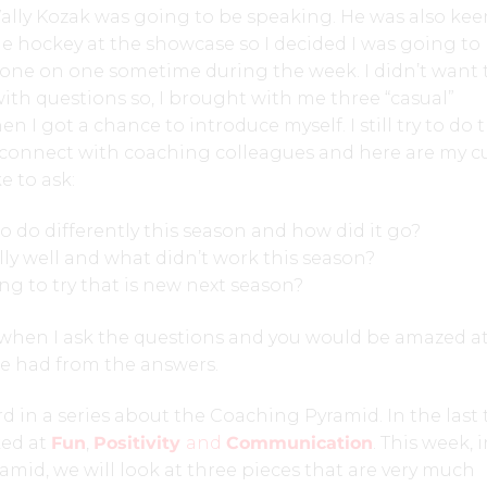
lly Kozak was going to be speaking. He was also kee
he hockey at the showcase so I decided I was going t
one on one sometime during the week. I didn’t want 
with questions so, I brought with me three “casual”
n I got a chance to introduce myself. I still try to do 
connect with coaching colleagues and here are my c
e to ask:
to do differently this season and how did it go?
ly well and what didn’t work this season?
ng to try that is new next season?
 when I ask the questions and you would be amazed a
be had from the answers.
ird in a series about the Coaching Pyramid. In the last
ked at
Fun
,
Positivity
and
Communication
. This week, 
ramid, we will look at three pieces that are very much