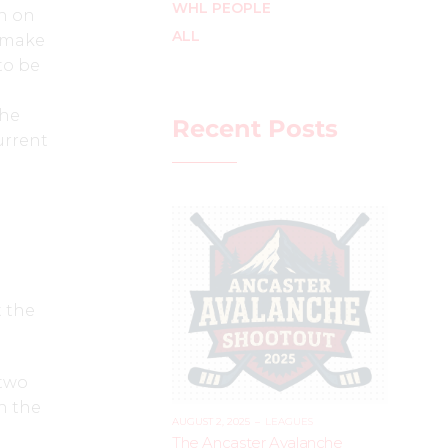
WHL PEOPLE
n on
ALL
o make
to be
the
Recent Posts
urrent
t the
 two
in the
AUGUST 2, 2025
–
LEAGUES
The Ancaster Avalanche