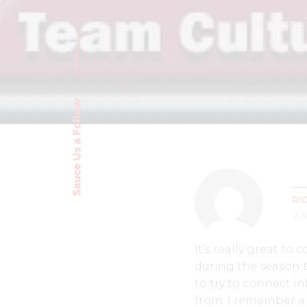
Sauce Us a Follow
RI
7 
It’s really great t
during the season th
to try to connect i
from. I remember a 