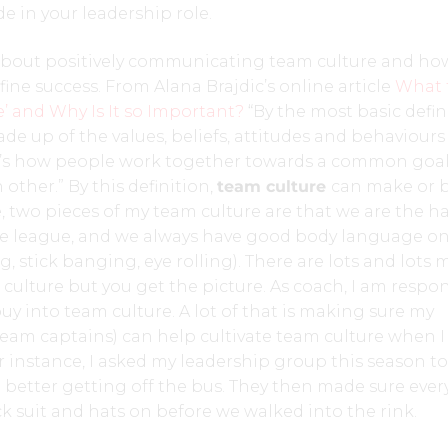
e in your leadership role.
 about positively communicating team culture and ho
fine success. From Alana Brajdic’s online article
What 
e’ and Why Is It so Important?
“By the most basic defin
ade up of the values, beliefs, attitudes and behaviours
It’s how people work together towards a common goa
other.” By this definition,
team culture
can make or 
, two pieces of my team culture are that we are the h
e league, and we always have good body language on
, stick banging, eye rolling). There are lots and lots 
 culture but you get the picture. As coach, I am respo
uy into team culture. A lot of that is making sure my
team captains) can help cultivate team culture when 
r instance, I asked my leadership group this season t
le better getting off the bus. They then made sure eve
ck suit and hats on before we walked into the rink.