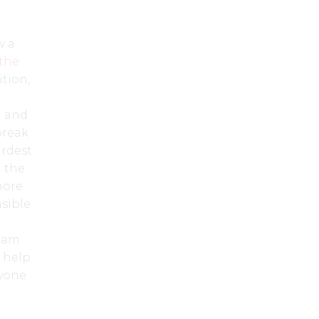
w a
the
ition,
l and
break
ardest
 the
more
nsible
I am
o help
ryone