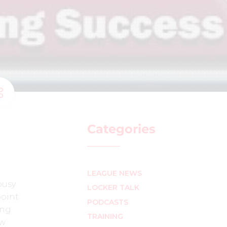
Categories
LEAGUE NEWS
busy
LOCKER TALK
point
PODCASTS
ing
TRAINING
ew