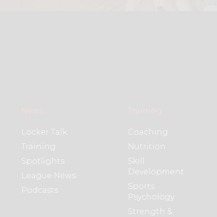
News
Training
Locker Talk
Coaching
Training
Nutrition
Spotlights
Skill
Development
League News
Sports
Podcasts
Psychology
Strength &