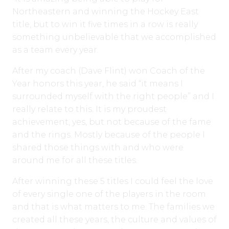
Northeastern and winning the Hockey East
title, but to win it five times in a row is really
something unbelievable that we accomplished
as a team every year.
After my coach (Dave Flint) won Coach of the
Year honors this year, he said “it means I
surrounded myself with the right people” and I
really relate to this. It is my proudest
achievement, yes, but not because of the fame
and the rings. Mostly because of the people I
shared those things with and who were
around me for all these titles.
After winning these 5 titles I could feel the love
of every single one of the players in the room
and that is what matters to me. The families we
created all these years, the culture and values of