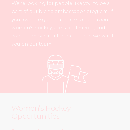
We’re looking for people like you to be a
part of our brand ambassador program. If
you love the game, are passionate about
women’s hockey, use social media, and
want to make a difference—then we want
you on our team.
Women’s Hockey
Opportunities