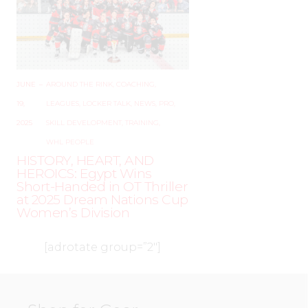
JUNE
–
AROUND THE RINK
,
COACHING
,
19,
LEAGUES
,
LOCKER TALK
,
NEWS
,
PRO
,
2025
SKILL DEVELOPMENT
,
TRAINING
,
WHL PEOPLE
HISTORY, HEART, AND
HEROICS: Egypt Wins
Short-Handed in OT Thriller
at 2025 Dream Nations Cup
Women’s Division
[adrotate group=”2″]