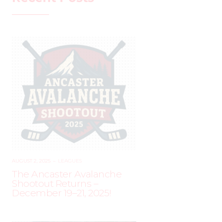
AUGUST 2, 2025
–
LEAGUES
The Ancaster Avalanche
Shootout Returns –
December 19–21, 2025!