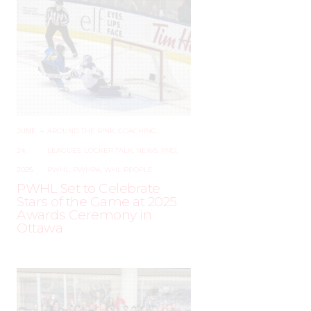
JUNE
–
AROUND THE RINK
,
COACHING
,
24,
LEAGUES
,
LOCKER TALK
,
NEWS
,
PRO
,
2025
PWHL
,
PWHPA
,
WHL PEOPLE
PWHL Set to Celebrate
Stars of the Game at 2025
Awards Ceremony in
Ottawa