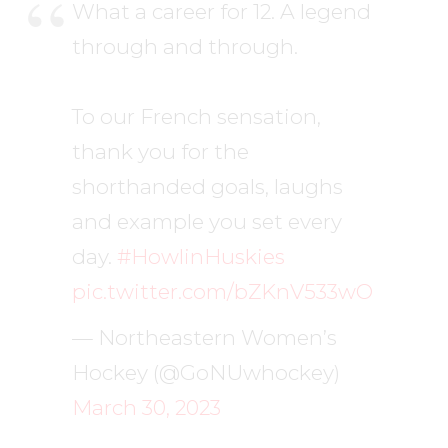
What a career for 12. A legend
through and through.
To our French sensation,
thank you for the
shorthanded goals, laughs
and example you set every
day.
#HowlinHuskies
pic.twitter.com/bZKnV533wO
— Northeastern Women’s
Hockey (@GoNUwhockey)
March 30, 2023