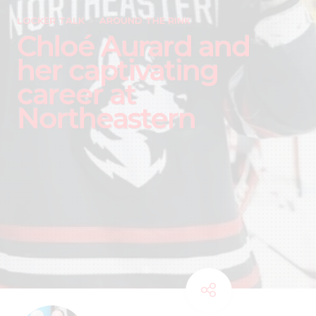
LOCKER TALK
AROUND THE RINK
Chloé Aurard and
her captivating
career at
Northeastern