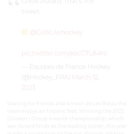
Chloé Aurard. That’s the
tweet.
@GoNUwhockey
pic.twitter.com/epcC7L84Yc
— Équipes de France Hockey
(@Hockey_FRA)
March 12,
2023
Skating for France, also known as Les Bleus, the
team enjoys an historic feat. Winning the 2022
Division I Group A world championship, which
saw Aurard finish as the leading scorer, this year
marks a promotion to the top division. Adding