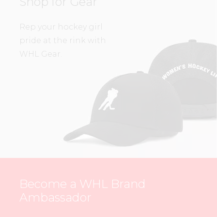
Shop for Gear
Rep your hockey girl
pride at the rink with
WHL Gear.
Become a WHL Brand
Ambassador