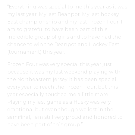
“Everything was special to me this year as it was
my last year. My last Beanpot. My last hockey
East championship and my last Frozen Four. I
am so grateful to have been part of this
incredible group of girls and to have had the
chance to win the Beanpot and Hockey East
(tournament) this year.
Frozen Four was very special this year just
because it was my last weekend playing with
the Northeastern jersey. It has been special
every year to reach the Frozen Four, but this
year especially, touched me a little more.
Playing my last game as a Husky was very
emotional but even though we lost in the
semifinal, I am still very proud and honored to
have been part of this group.”