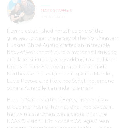
MARK STAFFIERI
3 YEARS AGO
Having established herself as one of the
greatest to wear the jersey of the Northeastern
Huskies, Chloé Aurard crafted an incredible
body of work that future players shall strive to
emulate. Simultaneously adding to a brilliant
legacy of elite European talent that made
Northeastern great, including Alina Mueller,
Lucia Povova and Florence Schelling, among
others, Aurard left an indelible mark.
Born in Saint-Martin-d’Heres, France, also a
proud member of her national hockey team,
her twin sister Anais was a captain for the
NCAA Division III St. Norbert College Green