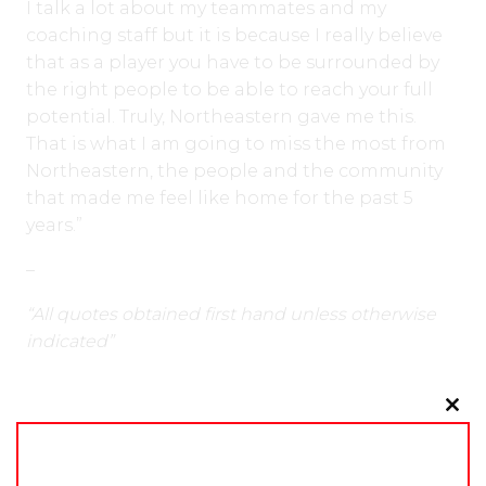
I talk a lot about my teammates and my
coaching staff but it is because I really believe
that as a player you have to be surrounded by
the right people to be able to reach your full
potential. Truly, Northeastern gave me this.
That is what I am going to miss the most from
Northeastern, the people and the community
that made me feel like home for the past 5
years.”
–
“All quotes obtained first hand unless otherwise
indicated”
Clo
Around the Rink
Europe
Leagues
Locker Talk
this
NCAA D1
NCAA D3
University
mo