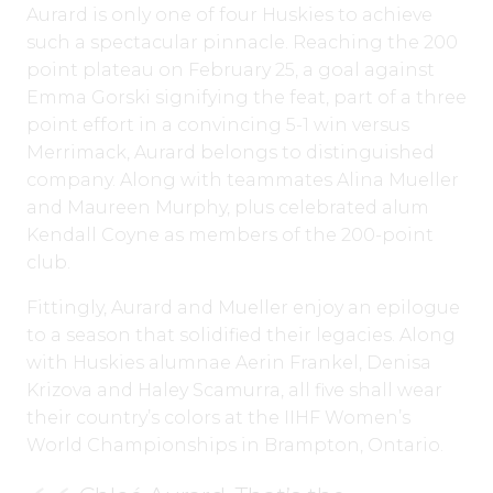
Aurard is only one of four Huskies to achieve
such a spectacular pinnacle. Reaching the 200
point plateau on February 25, a goal against
Emma Gorski signifying the feat, part of a three
point effort in a convincing 5-1 win versus
Merrimack, Aurard belongs to distinguished
company. Along with teammates Alina Mueller
and Maureen Murphy, plus celebrated alum
Kendall Coyne as members of the 200-point
club.
Fittingly, Aurard and Mueller enjoy an epilogue
to a season that solidified their legacies. Along
with Huskies alumnae Aerin Frankel, Denisa
Krizova and Haley Scamurra, all five shall wear
their country’s colors at the IIHF Women’s
World Championships in Brampton, Ontario.