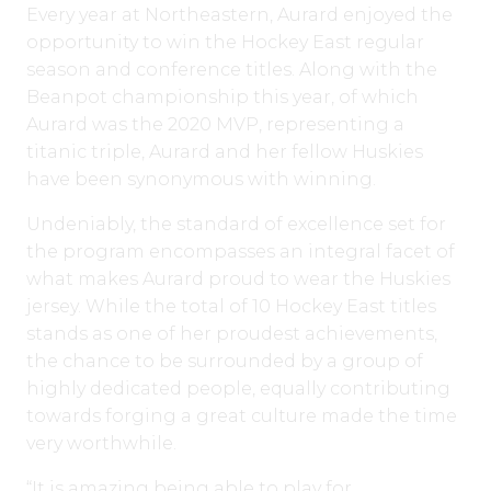
Every year at Northeastern, Aurard enjoyed the
opportunity to win the Hockey East regular
season and conference titles. Along with the
Beanpot championship this year, of which
Aurard was the 2020 MVP, representing a
titanic triple, Aurard and her fellow Huskies
have been synonymous with winning.
Undeniably, the standard of excellence set for
the program encompasses an integral facet of
what makes Aurard proud to wear the Huskies
jersey. While the total of 10 Hockey East titles
stands as one of her proudest achievements,
the chance to be surrounded by a group of
highly dedicated people, equally contributing
towards forging a great culture made the time
very worthwhile.
“It is amazing being able to play for