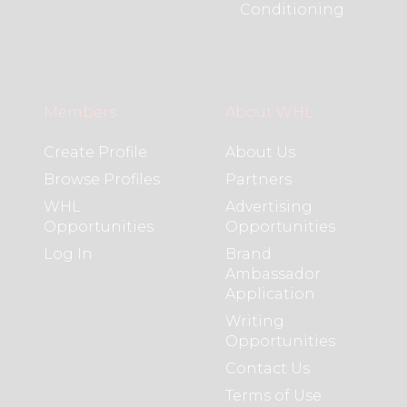
Conditioning
Members
About WHL
Create Profile
About Us
Browse Profiles
Partners
WHL
Advertising
Opportunities
Opportunities
Log In
Brand
Ambassador
Application
Writing
Opportunities
Contact Us
Terms of Use