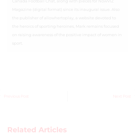
Canada Football Chat, along with pieces for NowVIZ
Magazine (digital format) since its inaugural issue. Also
the publisher of allowhertoplay, a website devoted to
the heroics of sporting heroines, Mark remains focused
on raising awareness of the positive impact of women in
sport.
Previous Post
Next Post
Related Articles