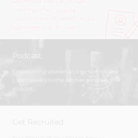
Search and post job listings,
coaching offers, playing
opportunities on teams, camps,
tournaments and more!
Podcast
Empowering women and girls in hockey.
Listen weekly to the Women’s Hockey Life
podcast.
Get Recruited