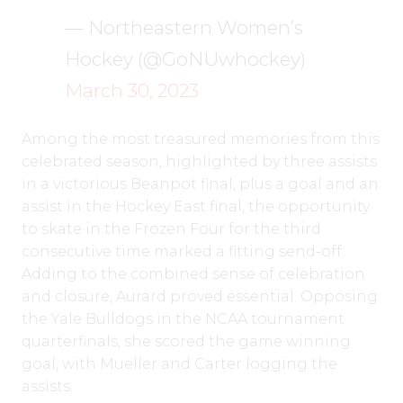
— Northeastern Women’s
Hockey (@GoNUwhockey)
March 30, 2023
Among the most treasured memories from this
celebrated season, highlighted by three assists
in a victorious Beanpot final, plus a goal and an
assist in the Hockey East final, the opportunity
to skate in the Frozen Four for the third
consecutive time marked a fitting send-off.
Adding to the combined sense of celebration
and closure, Aurard proved essential. Opposing
the Yale Bulldogs in the NCAA tournament
quarterfinals, she scored the game winning
goal, with Mueller and Carter logging the
assists.