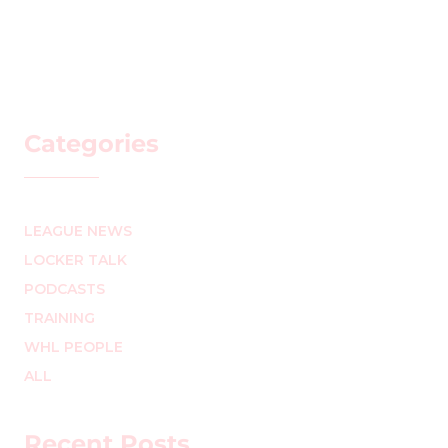
Categories
LEAGUE NEWS
LOCKER TALK
PODCASTS
TRAINING
WHL PEOPLE
ALL
Recent Posts