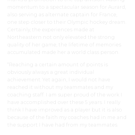
momentum to a spectacular season for Aurard,
also serving as alternate captain for France,
one step closer to their Olympic hockey dream.
Certainly, the experiences made at
Northeastern not only elevated the strong
quality of her game, the lifetime of memories
accumulated made her a world class person.
“Reaching a certain amount of points is
obviously always a great individual
achievement. Yet again, I would not have
reached it without my teammates and my
coaching staff. I am super proud of the work I
have accomplished over these 5 years. I really
think I have improved as a player but it is also
because of the faith my coaches had in me and
the support I have had from my teammates.