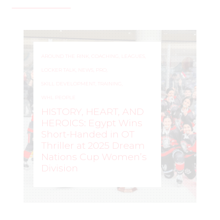
AROUND THE RINK
,
COACHING
,
LEAGUES
,
LOCKER TALK
,
NEWS
,
PRO
,
SKILL DEVELOPMENT
,
TRAINING
,
WHL PEOPLE
HISTORY, HEART, AND
HEROICS: Egypt Wins
Short-Handed in OT
Thriller at 2025 Dream
Nations Cup Women’s
Division
WOMEN'S HOCKEY LIFE
–