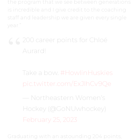
the program that we see between generations
is incredible and I give credit to the coaching
staff and leadership we are given every single
year.”
200 career points for Chloé
Aurard!
Take a bow.
#HowlinHuskies
pic.twitter.com/ExJlhCv9Qe
— Northeastern Women’s
Hockey (@GoNUwhockey)
February 25, 2023
Graduating with an astounding 204 points,