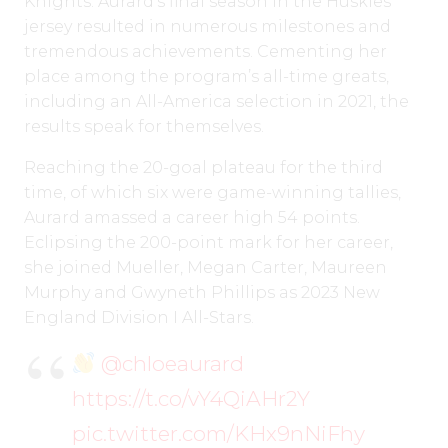
Knights. Aurard’s final season in the Huskies
jersey resulted in numerous milestones and
tremendous achievements. Cementing her
place among the program’s all-time greats,
including an All-America selection in 2021, the
results speak for themselves.
Reaching the 20-goal plateau for the third
time, of which six were game-winning tallies,
Aurard amassed a career high 54 points.
Eclipsing the 200-point mark for her career,
she joined Mueller, Megan Carter, Maureen
Murphy and Gwyneth Phillips as 2023 New
England Division I All-Stars.
@chloeaurard
https://t.co/vY4QiAHr2Y
pic.twitter.com/KHx9nNiFhy