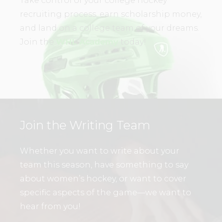
Take control of your college hockey
recruiting process, earn scholarship money,
and land on a college team of your dreams.
Join the
WHL Academy
today!
Join the Writing Team
Whether you want to write about your
team this season, have something to say
about women’s hockey, or want to cover
specific aspects of the game—we want to
hear from you!