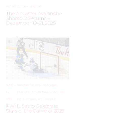
AUGUST 2, 2025
–
LEAGUES
The Ancaster Avalanche
Shootout Returns –
December 19–21, 2025!
JUNE
–
AROUND THE RINK
,
COACHING
,
24,
LEAGUES
,
LOCKER TALK
,
NEWS
,
PRO
,
2025
PWHL
,
PWHPA
,
WHL PEOPLE
PWHL Set to Celebrate
Stars of the Game at 2025