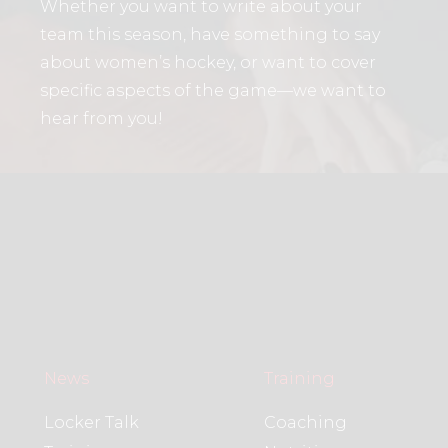
Whether you want to write about your
team this season, have something to say
about women’s hockey, or want to cover
specific aspects of the game—we want to
hear from you!
News
Training
Locker Talk
Coaching