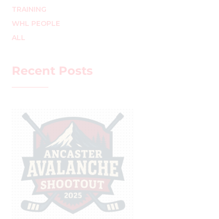
TRAINING
WHL PEOPLE
ALL
Recent Posts