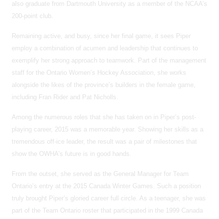
also graduate from Dartmouth University as a member of the NCAA’s
200-point club.
Remaining active, and busy, since her final game, it sees Piper
employ a combination of acumen and leadership that continues to
exemplify her strong approach to teamwork. Part of the management
staff for the Ontario Women’s Hockey Association, she works
alongside the likes of the province’s builders in the female game,
including Fran Rider and Pat Nicholls.
Among the numerous roles that she has taken on in Piper’s post-
playing career, 2015 was a memorable year. Showing her skills as a
tremendous off-ice leader, the result was a pair of milestones that
show the OWHA’s future is in good hands.
From the outset, she served as the General Manager for Team
Ontario’s entry at the 2015 Canada Winter Games. Such a position
truly brought Piper’s gloried career full circle. As a teenager, she was
part of the Team Ontario roster that participated in the 1999 Canada