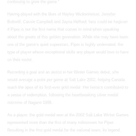
continuing to grow the game.”
Having played with the likes of Hayley Wickenheiser, Jennifer
Botterill, Cassie Campbell and Jayna Hefford, fans could be forgiven
if Piper is not the first name that comes to mind when speaking
about the greats of this golden generation. While she may have been
one of the game’s quiet superstars, Piper is highly underrated, the
type of player whose exceptional skills any player would love to have
on their roster.
Recording a goal and an assist in her Winter Games debut, she
would average a point per game at Salt Lake 2002, helping Canada
reach the apex of its first-ever gold medal. Her heroics contributed to
a sense of redemption, following the heartbreaking silver medal
outcome of Nagano 1998.
As a player, the gold medal won at the 2002 Salt Lake Winter Games
represented more than the first of many milestones for Piper.
Resulting in the first gold medal for the national team, its legend