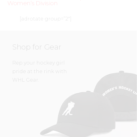
Women’s Division
[adrotate group=”2″]
Shop for Gear
Rep your hockey girl
pride at the rink with
WHL Gear.