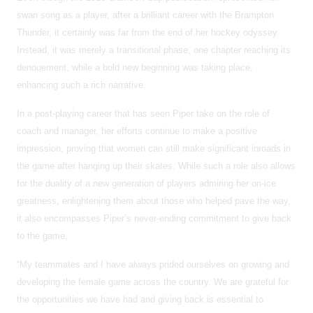
swan song as a player, after a brilliant career with the Brampton
Thunder, it certainly was far from the end of her hockey odyssey.
Instead, it was merely a transitional phase, one chapter reaching its
denouement, while a bold new beginning was taking place,
enhancing such a rich narrative.
In a post-playing career that has seen Piper take on the role of
coach and manager, her efforts continue to make a positive
impression, proving that women can still make significant inroads in
the game after hanging up their skates. While such a role also allows
for the duality of a new generation of players admiring her on-ice
greatness, enlightening them about those who helped pave the way,
it also encompasses Piper’s never-ending commitment to give back
to the game,
“My teammates and I have always prided ourselves on growing and
developing the female game across the country. We are grateful for
the opportunities we have had and giving back is essential to