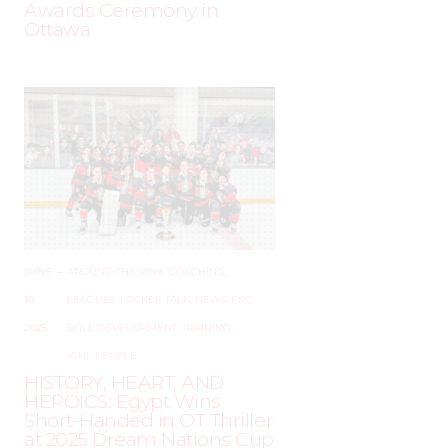
Awards Ceremony in
Ottawa
JUNE
–
AROUND THE RINK
,
COACHING
,
19,
LEAGUES
,
LOCKER TALK
,
NEWS
,
PRO
,
2025
SKILL DEVELOPMENT
,
TRAINING
,
WHL PEOPLE
HISTORY, HEART, AND
HEROICS: Egypt Wins
Short-Handed in OT Thriller
at 2025 Dream Nations Cup