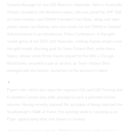
General Manager for the U18 Women’s Nationals. Held in Huntsville,
Ontario, located in the Muskoka region, she was joined by IIHF Hall
of Fame member and OWHA President Fran Rider, along with elite
player Jamie Lee Rattray (who also works for the OWHA in General
Administration) in an introductory Press Conference. In the gold
medal game of the 2015 U18 Nationals, Lindsay Agnew would score
the gold medal clinching goal for Team Ontario Red, while Alexa
Vasko, whose uncle Elmer Vasko played for the NHL’s Chicago
Blackhawks recorded a pair of assists as Team Ontario Blue
emerged with the bronze, testament to the province’s talent.
Piper’s role, which also sees her organize U16 and U18 Training and
Evaluation Camps only adds prestige to such a polished hockey
resume. Having recently enjoyed the accolade of being inducted into
Scarborough’s Walk of Fame, the sporting world is catching up to
Piper, appreciating what she means to hockey.