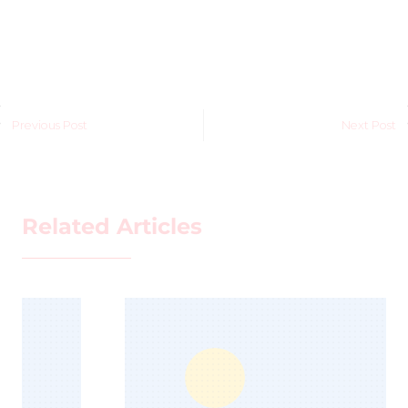
Previous Post
Next Post
Related Articles