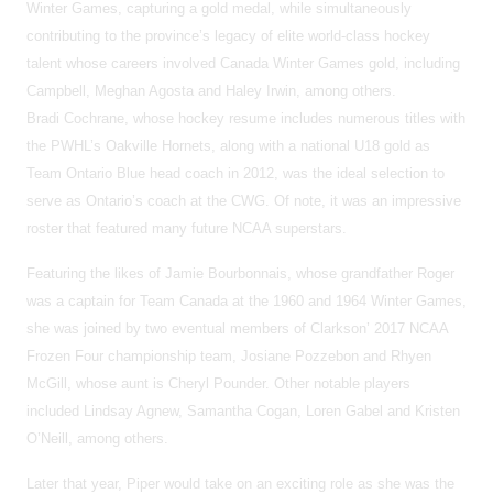
Winter Games, capturing a gold medal, while simultaneously
contributing to the province’s legacy of elite world-class hockey
talent whose careers involved Canada Winter Games gold, including
Campbell, Meghan Agosta and Haley Irwin, among others.
Bradi Cochrane, whose hockey resume includes numerous titles with
the PWHL’s Oakville Hornets, along with a national U18 gold as
Team Ontario Blue head coach in 2012, was the ideal selection to
serve as Ontario’s coach at the CWG. Of note, it was an impressive
roster that featured many future NCAA superstars.
Featuring the likes of Jamie Bourbonnais, whose grandfather Roger
was a captain for Team Canada at the 1960 and 1964 Winter Games,
she was joined by two eventual members of Clarkson’ 2017 NCAA
Frozen Four championship team, Josiane Pozzebon and Rhyen
McGill, whose aunt is Cheryl Pounder. Other notable players
included Lindsay Agnew, Samantha Cogan, Loren Gabel and Kristen
O’Neill, among others.
Later that year, Piper would take on an exciting role as she was the