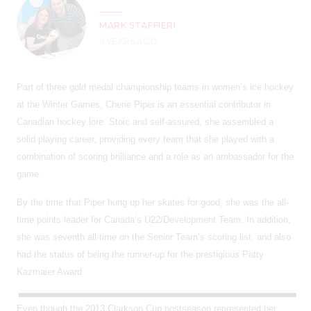
MARK STAFFIERI
9 YEARS AGO
Part of three gold medal championship teams in women’s ice hockey
at the Winter Games, Cherie Piper is an essential contributor in
Canadian hockey lore. Stoic and self-assured, she assembled a
solid playing career, providing every team that she played with a
combination of scoring brilliance and a role as an ambassador for the
game.
By the time that Piper hung up her skates for good, she was the all-
time points leader for Canada’s U22/Development Team. In addition,
she was seventh all-time on the Senior Team’s scoring list, and also
had the status of being the runner-up for the prestigious Patty
Kazmaier Award
Even though the 2013 Clarkson Cup postseason represented her