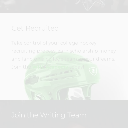
Get Recruited
Take control of your college hockey
recruiting process, earn scholarship money,
and land on a college team of your dreams.
Join the
WHL Academy
today!
Join the Writing Team