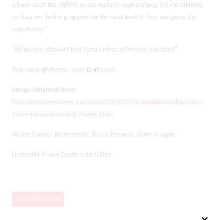
allows us at the OWHA to set realistic expectations for the athletes
so they are better prepared for the next level if they are given the
opportunity.”
"All quotes obtained first hand unless otherwise indicated"
Acknowledgements: Joey Butkevich
Image obtained from:
http://www.metronews.ca/sports/2014/02/07/canadian-hockey-hero-
cherie-pipers-jeers-and-cheers.html
Winter Games photo credit: Bruce Bennett, Getty Images
Huntsville Photo Credit: Lisa Gillan
Uncategorized