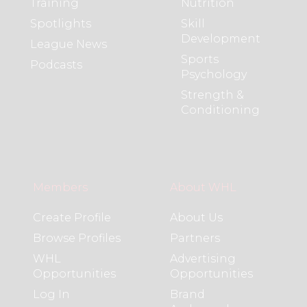
Training
Nutrition
Spotlights
Skill
Development
League News
Sports
Podcasts
Psychology
Strength &
Conditioning
Members
About WHL
Create Profile
About Us
Browse Profiles
Partners
WHL
Advertising
Opportunities
Opportunities
Log In
Brand