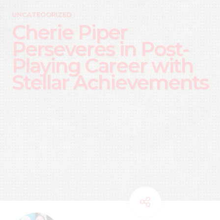
UNCATEGORIZED
Cherie Piper
Perseveres in Post-
Playing Career with
Stellar Achievements