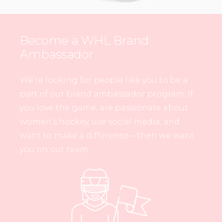
Become a WHL Brand
Ambassador
We’re looking for people like you to be a
part of our brand ambassador program. If
you love the game, are passionate about
women’s hockey, use social media, and
want to make a difference—then we want
you on our team.