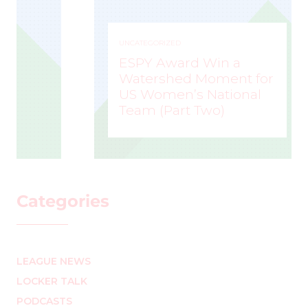
UNCATEGORIZED
ESPY Award Win a
Watershed Moment for
US Women’s National
Team (Part Two)
MARK STAFFIERI
–
Categories
LEAGUE NEWS
LOCKER TALK
PODCASTS