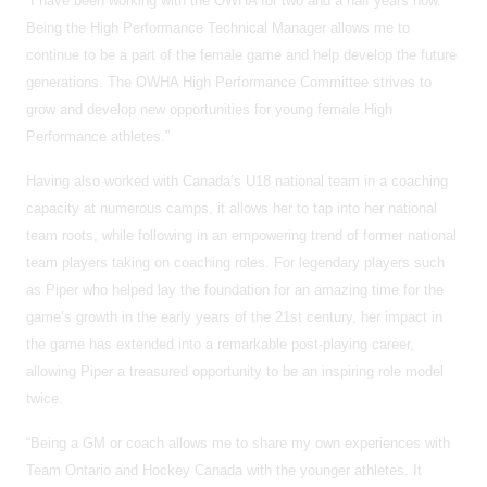
“I have been working with the OWHA for two and a half years now.
Being the High Performance Technical Manager allows me to
continue to be a part of the female game and help develop the future
generations. The OWHA High Performance Committee strives to
grow and develop new opportunities for young female High
Performance athletes.”
Having also worked with Canada’s U18 national team in a coaching
capacity at numerous camps, it allows her to tap into her national
team roots, while following in an empowering trend of former national
team players taking on coaching roles. For legendary players such
as Piper who helped lay the foundation for an amazing time for the
game’s growth in the early years of the 21st century, her impact in
the game has extended into a remarkable post-playing career,
allowing Piper a treasured opportunity to be an inspiring role model
twice.
“Being a GM or coach allows me to share my own experiences with
Team Ontario and Hockey Canada with the younger athletes. It