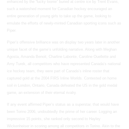
enhanced by the “lucky loonie” buried at centre ice by Trent Evans,
such a watershed moment for Canadian hockey encouraged an
entire generation of young girls to take up the game, looking to
emulate the efforts of newly-minted Canadian sporting icons such as
Piper.
Piper’s offensive brilliance was on display two years later in another
unique facet of the game’s unfolding narrative. Along with Meghan
Agosta, Amanda Benoit, Charline Labonte, Caroline Ouellette and
Amy Turek, all competitors who have represented Canada’s national
ice hockey team, they were part of Canada’s inline roster that
captured gold at the 2004 FIRS Inline Worlds. Contested on home
soil in London, Ontario, Canada defeated the US in the gold medal
game, an extension of their eternal rivalry.
If any event affirmed Piper’s status as a superstar, that would have
been Torino 2006, undoubtedly the prime of her career. Logging an
impressive 15 points, she ranked only second to Hayley
Wickenheiser in scoring among all competitors in Torino. Akin to the