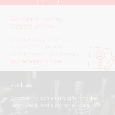
Women’s Hockey
Opportunities
Search and post job listings,
coaching offers, playing
opportunities on teams, camps,
tournaments and more!
Podcast
Empowering women and girls in hockey.
Listen weekly to the Women’s Hockey Life
podcast.