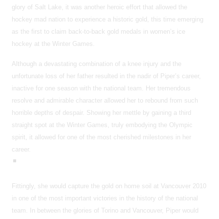
glory of Salt Lake, it was another heroic effort that allowed the
hockey mad nation to experience a historic gold, this time emerging
as the first to claim back-to-back gold medals in women’s ice
hockey at the Winter Games.
Although a devastating combination of a knee injury and the
unfortunate loss of her father resulted in the nadir of Piper’s career,
inactive for one season with the national team. Her tremendous
resolve and admirable character allowed her to rebound from such
horrible depths of despair. Showing her mettle by gaining a third
straight spot at the Winter Games, truly embodying the Olympic
spirit, it allowed for one of the most cherished milestones in her
career.
Fittingly, she would capture the gold on home soil at Vancouver 2010
in one of the most important victories in the history of the national
team. In between the glories of Torino and Vancouver, Piper would