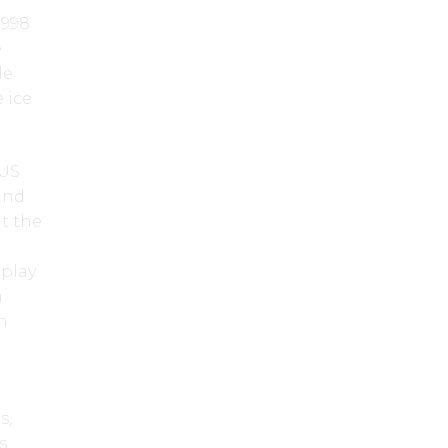
1998
e
le
 ice
 US
and
t the
play.
a
n
s,
s