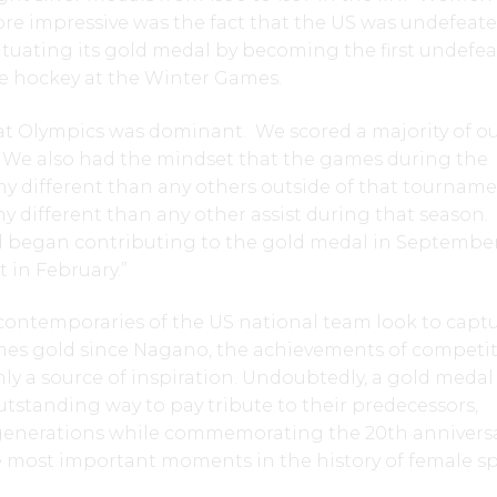
re impressive was the fact that the US was undefeate
tuating its gold medal by becoming the first undefe
e hockey at the Winter Games.
at Olympics was dominant. We scored a majority of ou
. We also had the mindset that the games during the
y different than any others outside of that tourname
any different than any other assist during that season
ll began contributing to the gold medal in September
t in February.”
ontemporaries of the US national team look to capt
ames gold since Nagano, the achievements of competi
nly a source of inspiration. Undoubtedly, a gold medal
tstanding way to pay tribute to their predecessors,
generations while commemorating the 20th anniversa
e most important moments in the history of female sp