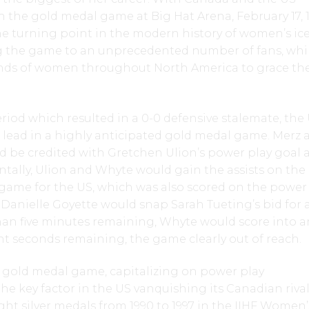
in the gold medal game at Big Hat Arena, February 17, 
e turning point in the modern history of women’s ic
g the game to an unprecedented number of fans, whi
ds of women throughout North America to grace the
period which resulted in a 0-0 defensive stalemate, the
t lead in a highly anticipated gold medal game. Merz 
 be credited with Gretchen Ulion’s power play goal a
ntally, Ulion and Whyte would gain the assists on the
game for the US, which was also scored on the power 
Danielle Goyette would snap Sarah Tueting’s bid for 
han five minutes remaining, Whyte would score into a
t seconds remaining, the game clearly out of reach.
e gold medal game, capitalizing on power play
he key factor in the US vanquishing its Canadian rival
ght silver medals from 1990 to 1997 in the IIHF Women’