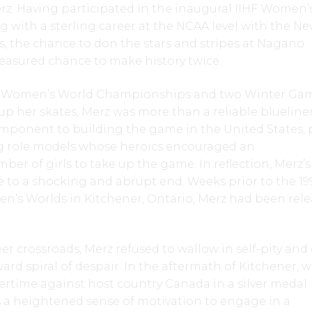
erz. Having participated in the inaugural IIHF Women’
ng with a sterling career at the NCAA level with the N
, the chance to don the stars and stripes at Nagano
easured chance to make history twice.
IHF Women’s World Championships and two Winter Ga
p her skates, Merz was more than a reliable blueliner
mponent to building the game in the United States, p
ng role models whose heroics encouraged an
r of girls to take up the game. In reflection, Merz’s
 to a shocking and abrupt end. Weeks prior to the 19
en’s Worlds in Kitchener, Ontario, Merz had been rel
r crossroads, Merz refused to wallow in self-pity and
rd spiral of despair. In the aftermath of Kitchener, 
ertime against host country Canada in a silver medal
 a heightened sense of motivation to engage in a