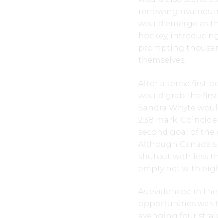
renewing rivalries 
would emerge as th
hockey, introducin
prompting thousan
themselves.
After a tense first 
would grab the firs
Sandra Whyte would
2:38 mark. Coincide
second goal of the 
Although Canada’s 
shutout with less t
empty net with eigh
As evidenced in th
opportunities was t
avenging four strai