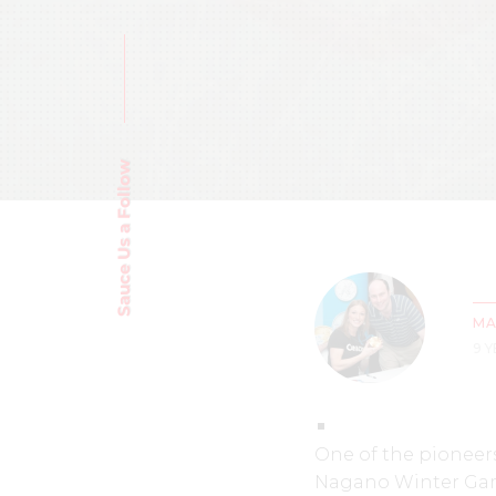
Sauce Us a Follow
MA
9 
One of the pioneers
Nagano Winter Game