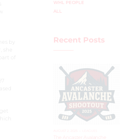
WHL PEOPLE
s
ALL
ew
Recent Posts
mes by
, she
art of
97
eased
 get
which
AUGUST 2, 2025
–
LEAGUES
The Ancaster Avalanche