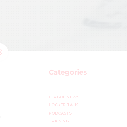
Categories
LEAGUE NEWS
LOCKER TALK
PODCASTS
8
TRAINING