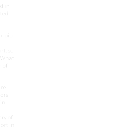
d in
ated
r big
nt, so
. What
 of
ure
tors
 in
ry of
ort in