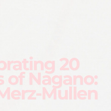
brating 20
s of Nagano:
Merz-Mullen