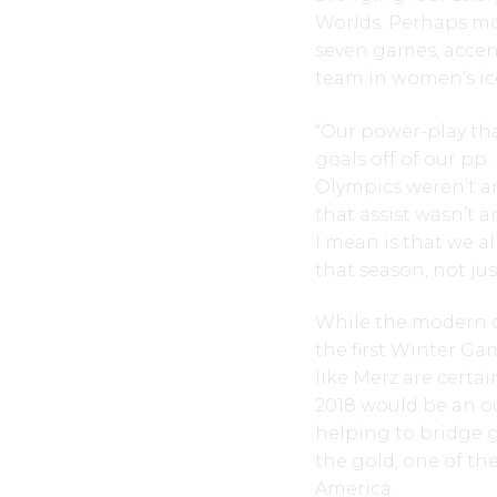
Worlds. Perhaps mo
seven games, accen
team in women’s ic
“Our power-play th
goals off of our pp
Olympics weren’t an
that assist wasn’t 
I mean is that we a
that season, not jus
While the modern c
the first Winter G
like Merz are certai
2018 would be an ou
helping to bridge 
the gold, one of th
America.