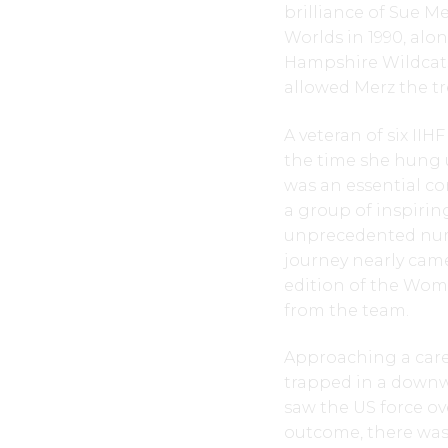
brilliance of Sue M
Worlds in 1990, alo
Hampshire Wildcats
allowed Merz the tr
A veteran of six I
the time she hung u
was an essential co
a group of inspiri
unprecedented numbe
journey nearly came
edition of the Wom
from the team.
Approaching a caree
trapped in a downwa
saw the US force ov
outcome, there was