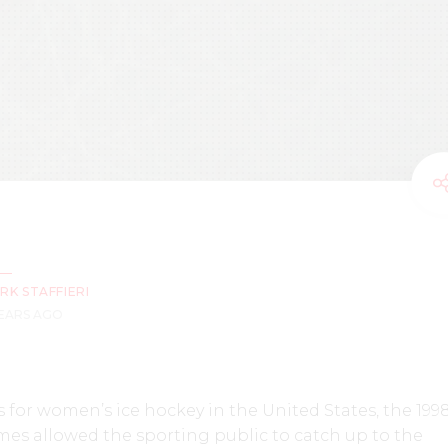
RK STAFFIERI
YEARS AGO
 for women’s ice hockey in the United States, the 199
s allowed the sporting public to catch up to the