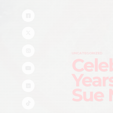
UNCATEGORIZED
Cele
Year
Sue 