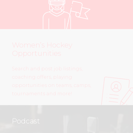
Women’s Hockey
Opportunities
Search and post job listings,
coaching offers, playing
opportunities on teams, camps,
tournaments and more!
Podcast