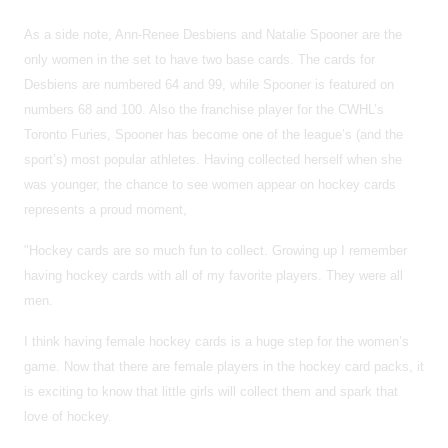
As a side note, Ann-Renee Desbiens and Natalie Spooner are the
only women in the set to have two base cards. The cards for
Desbiens are numbered 64 and 99, while Spooner is featured on
numbers 68 and 100. Also the franchise player for the CWHL’s
Toronto Furies, Spooner has become one of the league’s (and the
sport’s) most popular athletes. Having collected herself when she
was younger, the chance to see women appear on hockey cards
represents a proud moment,
"Hockey cards are so much fun to collect. Growing up I remember
having hockey cards with all of my favorite players. They were all
men.
I think having female hockey cards is a huge step for the women’s
game. Now that there are female players in the hockey card packs, it
is exciting to know that little girls will collect them and spark that
love of hockey.