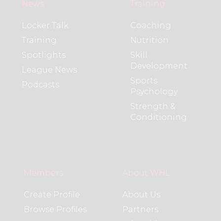
News
Training
Locker Talk
Coaching
Training
Nutrition
Spotlights
Skill
Development
League News
Sports
Podcasts
Psychology
Strength &
Conditioning
Members
About WHL
Create Profile
About Us
Browse Profiles
Partners