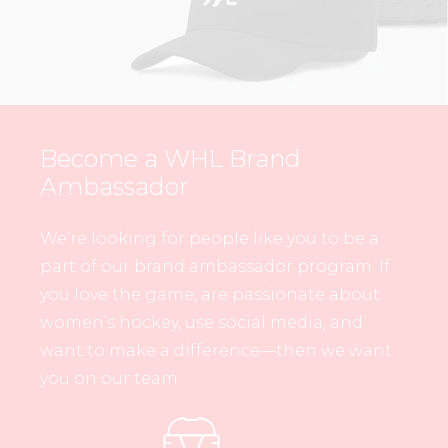
Become a WHL Brand
Ambassador
We’re looking for people like you to be a
part of our brand ambassador program. If
you love the game, are passionate about
women’s hockey, use social media, and
want to make a difference—then we want
you on our team.