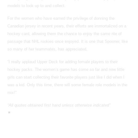
models to look up to and collect.
For the women who have earned the privilege of donning the
Canadian jersey in recent years, their efforts are immortalized on a
hockey card, allowing them the chance to enjoy the same rite of
passage that NHL rookies once enjoyed. It is one that Spooner, like
so many of her teammates, has appreciated,
“I really applaud Upper Deck for adding female players to their
hockey packs. The women’s game has come so far and now little
girls can start collecting their favorite players just like I did when I
was a kid. Only this time, there will some female role models in the
mix!"
“All quotes obtained first hand unless otherwise indicated”