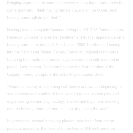
Bringing awareness to women’s hockey is very important to help the
game grow and I think having female players on the Upper Deck
hockey cards will do just that!”
Having played alongside Spooner during the 2012-13 Furies season,
Rebecca Johnston shares her sentiments. Her first appearance on a
hockey card came during O-Pee-Chee’s 2009-10 offering. Leading
into the Vancouver Winter Games, Canadian national team cards
featuring both male and female players were randomly inserted in
packs. Last season, Johnston became the first member of the
Calgary Inferno to capture the 2015 Angela James Bowl,
“Women’s hockey is becoming well known and we are beginning to
see an increased number of fans wanting to see women play and
enjoy seeing women play hockey. The women’s game is evolving
and the hockey cards are one exciting step along the way!”
In years past, women’s hockey players have been featured on
products issued by the likes of In the Game, O-Pee-Chee (now