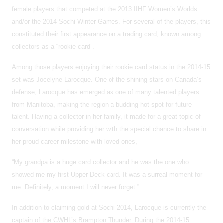
female players that competed at the 2013 IIHF Women’s Worlds
and/or the 2014 Sochi Winter Games. For several of the players, this
constituted their first appearance on a trading card, known among
collectors as a “rookie card”.
Among those players enjoying their rookie card status in the 2014-15
set was Jocelyne Larocque. One of the shining stars on Canada’s
defense, Larocque has emerged as one of many talented players
from Manitoba, making the region a budding hot spot for future
talent. Having a collector in her family, it made for a great topic of
conversation while providing her with the special chance to share in
her proud career milestone with loved ones,
“My grandpa is a huge card collector and he was the one who
showed me my first Upper Deck card. It was a surreal moment for
me. Definitely, a moment I will never forget.”
In addition to claiming gold at Sochi 2014, Larocque is currently the
captain of the CWHL’s Brampton Thunder. During the 2014-15