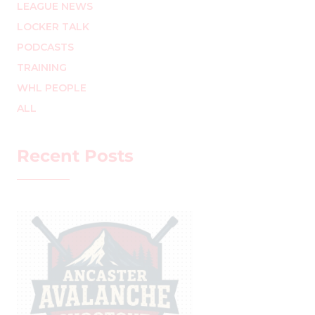
LEAGUE NEWS
LOCKER TALK
PODCASTS
TRAINING
WHL PEOPLE
ALL
Recent Posts