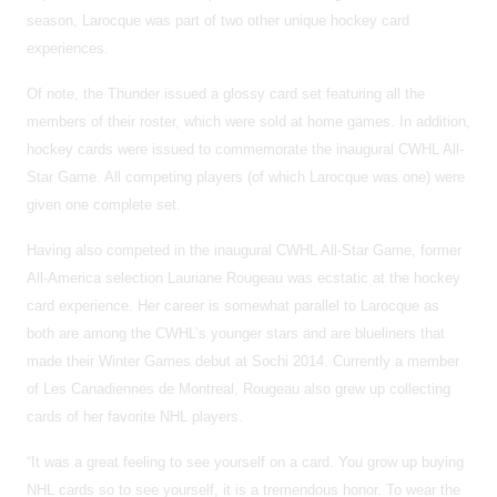
season, Larocque was part of two other unique hockey card
experiences.
Of note, the Thunder issued a glossy card set featuring all the
members of their roster, which were sold at home games. In addition,
hockey cards were issued to commemorate the inaugural CWHL All-
Star Game. All competing players (of which Larocque was one) were
given one complete set.
Having also competed in the inaugural CWHL All-Star Game, former
All-America selection Lauriane Rougeau was ecstatic at the hockey
card experience. Her career is somewhat parallel to Larocque as
both are among the CWHL’s younger stars and are blueliners that
made their Winter Games debut at Sochi 2014. Currently a member
of Les Canadiennes de Montreal, Rougeau also grew up collecting
cards of her favorite NHL players.
“It was a great feeling to see yourself on a card. You grow up buying
NHL cards so to see yourself, it is a tremendous honor. To wear the