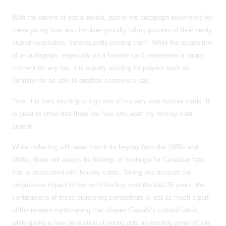
With the advent of social media, part of the autograph experience for
these young fans also involves proudly taking pictures of their newly
signed keepsakes, subsequently posting them. While the acquisition
of an autograph, especially on a favorite card, represents a happy
moment for any fan, it is equally exciting for players such as
Johnston to be able to brighten someone’s day,
“Yes, it is very exciting to sign one of my very own hockey cards. It
is great to know that there are fans who want my hockey card
signed.”
While collecting will never match its heyday from the 1980s and
1990s, there will always be feelings of nostalgia for Canadian fans
that is associated with hockey cards. Taking into account the
progressive impact of women’s hockey over the last 25 years, the
contributions of these pioneering competitors is just as much a part
of the modern mythmaking that shapes Canada’s cultural fabric,
while giving a new generation of young girls an exciting group of role