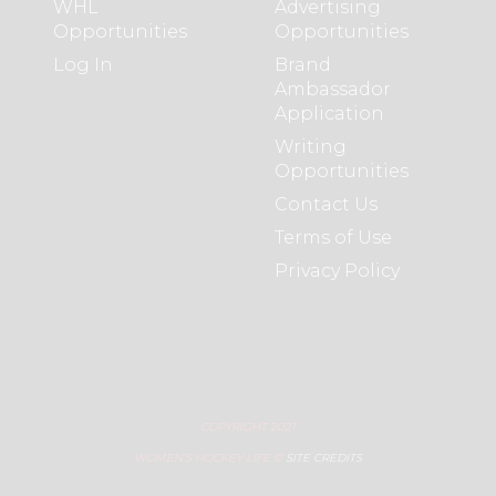
WHL
Advertising
Opportunities
Opportunities
Log In
Brand
Ambassador
Application
Writing
Opportunities
Contact Us
Terms of Use
Privacy Policy
COPYRIGHT 2021
WOMEN’S HOCKEY LIFE ©
SITE CREDITS