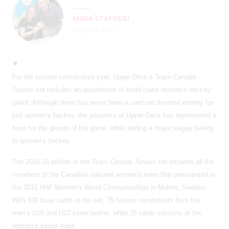
MARK STAFFIERI
11 YEARS AGO
For the second consecutive year, Upper Deck’s Team Canada
Juniors set includes an assortment of world-class women’s hockey
talent. Although there has never been a card set devoted entirely for
just women’s hockey, the presence of Upper Deck has represented a
boon for the growth of the game, while adding a major league feeling
to women’s hockey.
The 2015-16 edition of the Team Canada Juniors set includes all the
members of the Canadian national women’s team that participated in
the 2015 IIHF Women’s World Championships in Malmo, Sweden.
With 100 base cards in the set, 75 feature competitors from the
men’s U18 and U22 junior teams, while 25 cards consists of the
women’s senior team.