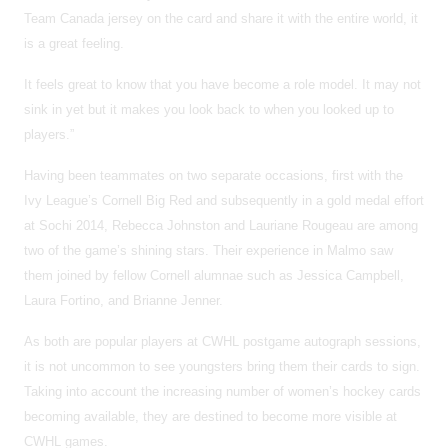
Team Canada jersey on the card and share it with the entire world, it
is a great feeling.
It feels great to know that you have become a role model. It may not
sink in yet but it makes you look back to when you looked up to
players.”
Having been teammates on two separate occasions, first with the
Ivy League’s Cornell Big Red and subsequently in a gold medal effort
at Sochi 2014, Rebecca Johnston and Lauriane Rougeau are among
two of the game’s shining stars. Their experience in Malmo saw
them joined by fellow Cornell alumnae such as Jessica Campbell,
Laura Fortino, and Brianne Jenner.
As both are popular players at CWHL postgame autograph sessions,
it is not uncommon to see youngsters bring them their cards to sign.
Taking into account the increasing number of women’s hockey cards
becoming available, they are destined to become more visible at
CWHL games.