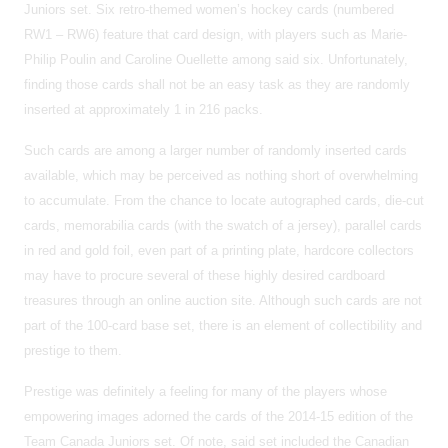
Juniors set. Six retro-themed women’s hockey cards (numbered
RW1 – RW6) feature that card design, with players such as Marie-
Philip Poulin and Caroline Ouellette among said six. Unfortunately,
finding those cards shall not be an easy task as they are randomly
inserted at approximately 1 in 216 packs.
Such cards are among a larger number of randomly inserted cards
available, which may be perceived as nothing short of overwhelming
to accumulate. From the chance to locate autographed cards, die-cut
cards, memorabilia cards (with the swatch of a jersey), parallel cards
in red and gold foil, even part of a printing plate, hardcore collectors
may have to procure several of these highly desired cardboard
treasures through an online auction site. Although such cards are not
part of the 100-card base set, there is an element of collectibility and
prestige to them.
Prestige was definitely a feeling for many of the players whose
empowering images adorned the cards of the 2014-15 edition of the
Team Canada Juniors set. Of note, said set included the Canadian