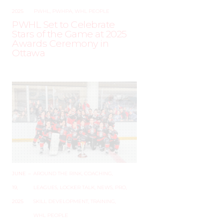
2025
PWHL
,
PWHPA
,
WHL PEOPLE
PWHL Set to Celebrate
Stars of the Game at 2025
Awards Ceremony in
Ottawa
JUNE
–
AROUND THE RINK
,
COACHING
,
19,
LEAGUES
,
LOCKER TALK
,
NEWS
,
PRO
,
2025
SKILL DEVELOPMENT
,
TRAINING
,
WHL PEOPLE