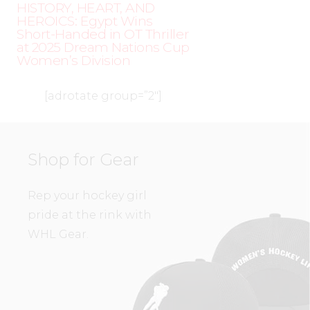
HISTORY, HEART, AND
HEROICS: Egypt Wins
Short-Handed in OT Thriller
at 2025 Dream Nations Cup
Women’s Division
[adrotate group=”2″]
Shop for Gear
Rep your hockey girl
pride at the rink with
WHL Gear.