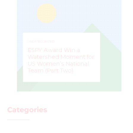
UNCATEGORIZED
ESPY Award Win a
Watershed Moment for
US Women’s National
Team (Part Two)
MARK STAFFIERI
–
Categories