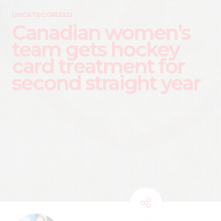
UNCATEGORIZED
Canadian women’s
team gets hockey
card treatment for
second straight year