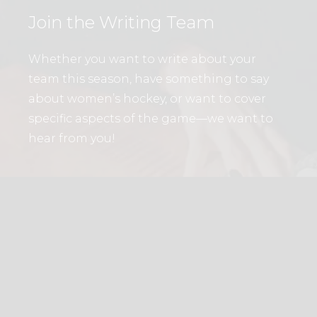
Join the Writing Team
Whether you want to write about your
team this season, have something to say
about women’s hockey, or want to cover
specific aspects of the game—we want to
hear from you!