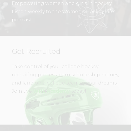
Empowering women and girls in hockey.
Listen weekly to the Women’s Hockey Life
podcast.
Get Recruited
Take control of your college hockey
recruiting process, earn scholarship money,
and land on a college team of your dreams.
Join the
WHL Academy
today!