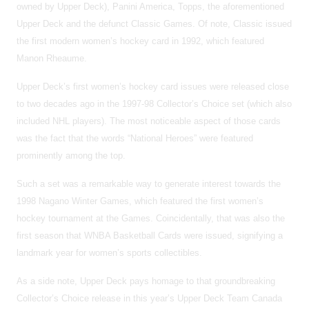
owned by Upper Deck), Panini America, Topps, the aforementioned
Upper Deck and the defunct Classic Games. Of note, Classic issued
the first modern women’s hockey card in 1992, which featured
Manon Rheaume.
Upper Deck’s first women’s hockey card issues were released close
to two decades ago in the 1997-98 Collector’s Choice set (which also
included NHL players). The most noticeable aspect of those cards
was the fact that the words “National Heroes” were featured
prominently among the top.
Such a set was a remarkable way to generate interest towards the
1998 Nagano Winter Games, which featured the first women’s
hockey tournament at the Games. Coincidentally, that was also the
first season that WNBA Basketball Cards were issued, signifying a
landmark year for women’s sports collectibles.
As a side note, Upper Deck pays homage to that groundbreaking
Collector’s Choice release in this year’s Upper Deck Team Canada