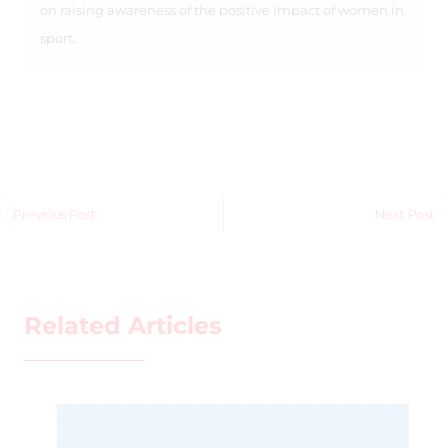
on raising awareness of the positive impact of women in
sport.
Previous Post
Next Post
Related Articles