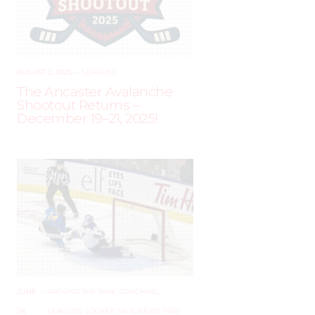
AUGUST 2, 2025
–
LEAGUES
The Ancaster Avalanche
Shootout Returns –
December 19–21, 2025!
JUNE
–
AROUND THE RINK
,
COACHING
,
24,
LEAGUES
,
LOCKER TALK
,
NEWS
,
PRO
,