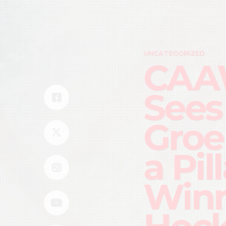
UNCATEGORIZED
CAA
Sees
Groe
a Pil
Win