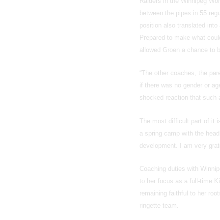
Raiders in the Winnipeg Wo
between the pipes in 55 reg
position also translated int
Prepared to make what could
allowed Groen a chance to b
“The other coaches, the pare
if there was no gender or ag
shocked reaction that such a
The most difficult part of it
a spring camp with the hea
development. I am very gratef
Coaching duties with Winnipe
to her focus as a full-time 
remaining faithful to her root
ringette team.