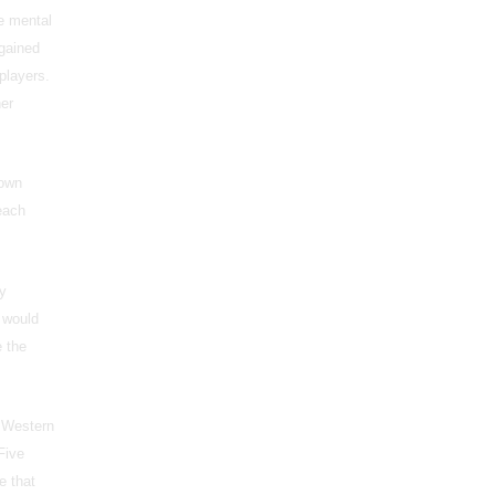
e mental
 gained
players.
her
 own
each
my
t would
 the
Western
Five
e that