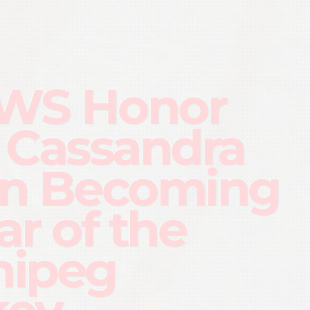
WS Honor
 Cassandra
n Becoming
lar of the
nipeg