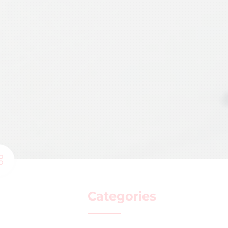
Categories