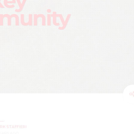
key
munity
RK STAFFIERI
YEARS AGO