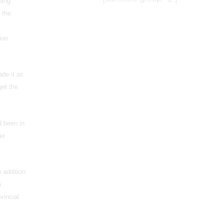
ding
 the
ion
ade it as
get the
d been in
er
 addition
e
ovincial