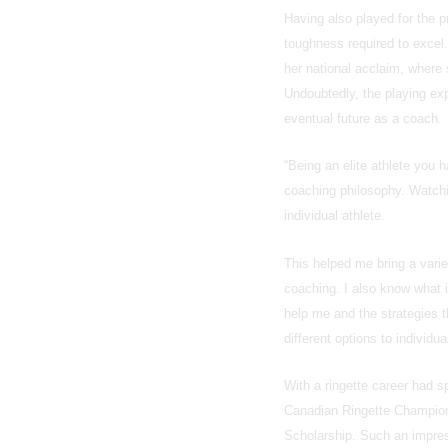
Having also played for the 
toughness required to excel.
her national acclaim, where
Undoubtedly, the playing exp
eventual future as a coach.
“Being an elite athlete you 
coaching philosophy. Watchi
individual athlete.
This helped me bring a varie
coaching. I also know what it
help me and the strategies 
different options to individu
With a ringette career had s
Canadian Ringette Champions
Scholarship. Such an impress