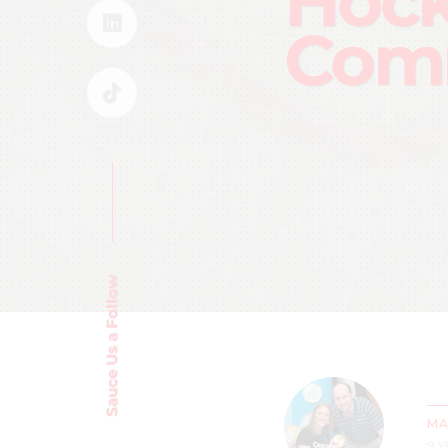
Hoc
Com
Sauce Us a Follow
MA
9 