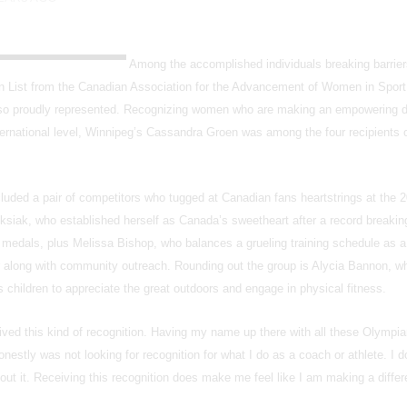
Among the accomplished individuals breaking barrier
n List from the Canadian Association for the Advancement of Women in Sport
so proudly represented. Recognizing women who are making an empowering d
nternational level, Winnipeg’s Cassandra Groen was among the four recipients 
ncluded a pair of competitors who tugged at Canadian fans heartstrings at the 
ak, who established herself as Canada’s sweetheart after a record breakin
r medals, plus Melissa Bishop, who balances a grueling training schedule as a
ter along with community outreach. Rounding out the group is Alycia Bannon,
hildren to appreciate the great outdoors and engage in physical fitness.
eived this kind of recognition. Having my name up there with all these Olymp
honestly was not looking for recognition for what I do as a coach or athlete. I do
ut it. Receiving this recognition does make me feel like I am making a diffe