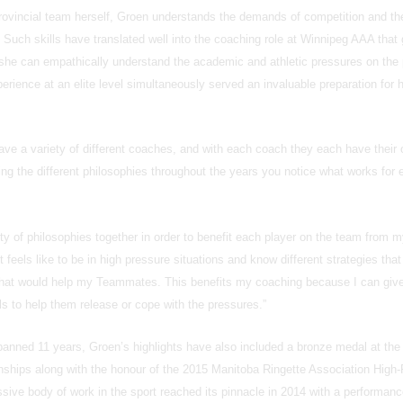
provincial team herself, Groen understands the demands of competition and th
 Such skills have translated well into the coaching role at Winnipeg AAA that
 she can empathically understand the academic and athletic pressures on the 
erience at an elite level simultaneously served an invaluable preparation for 
have a variety of different coaches, and with each coach they each have their
ng the different philosophies throughout the years you notice what works for 
ty of philosophies together in order to benefit each player on the team from 
 feels like to be in high pressure situations and know different strategies tha
that would help my Teammates. This benefits my coaching because I can give
als to help them release or cope with the pressures.”
panned 11 years, Groen’s highlights have also included a bronze medal at the
hips along with the honour of the 2015 Manitoba Ringette Association High-
ive body of work in the sport reached its pinnacle in 2014 with a performanc