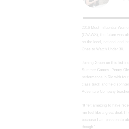
2016 Most Influential Wome
(CAAWS), the future was al
on the local, national and i
Ones to Watch Under 30.
Joining Groen on this list i
Summer Games. Penny Oleksi
performance in Rio with fou
class track and field sprin
Adventure Company teaches c
“It felt amazing to have rec
me feel like a great deal. I 
because I am passionate abo
though.”