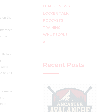
LEAGUE NEWS
LOCKER TALK
s on the
PODCASTS
TRAINING
ifference
WHL PEOPLE
of the
ALL
2016 Rio
g
Recent Posts
 world
 whose GO
ians made
 it
rence