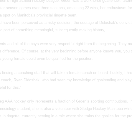
men’s High School Hockey League, Groen was a workhorse goaltender. Stan
ular season games over three seasons, amassing 22 wins, her enthusiasm for
o a spot on Manitoba’s provincial ringette team.
 have been perceived as a risky decision, the courage of Didoshak’s convict
e part of something meaningful, subsequently making history,
nts and all of the boys were very respectful right from the beginning. They m
e difference. Of course, at the very beginning before anyone knows you, you 
 young female could even be qualified for the position.
 is finding a coaching staff that will take a female coach on board. Luckily, I ha
d coach, Ryan Didoshak, who had seen my knowledge of goaltending and play
ul for this.”
g AAA hockey only represents a fraction of Groen’s sporting contributions. In
Kinesiology student, she is also a volunteer with Sledge Hockey Manitoba whil
s in ringette, currently serving in a role where she trains the goalies for the pr