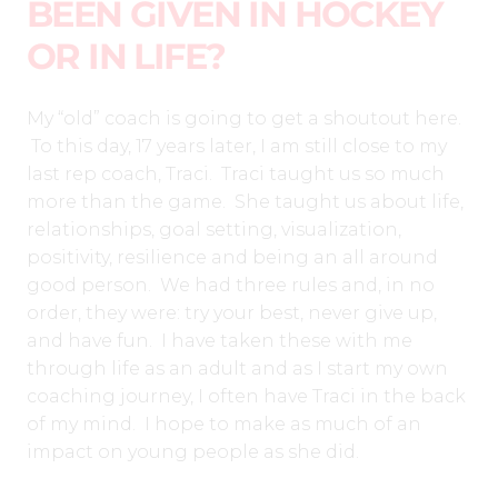
BEEN GIVEN IN HOCKEY
OR IN LIFE?
My “old” coach is going to get a shoutout here.
To this day, 17 years later, I am still close to my
last rep coach, Traci. Traci taught us so much
more than the game.
She taught us about life,
relationships, goal setting, visualization,
positivity, resilience and being an all around
good person. We had three rules and, in no
order, they were: try your best, never give up,
and have fun.
I have taken these with me
through life as an adult and as I start my own
coaching journey, I often have Traci in the back
of my mind. I hope to make as much of an
impact on young people as she did.