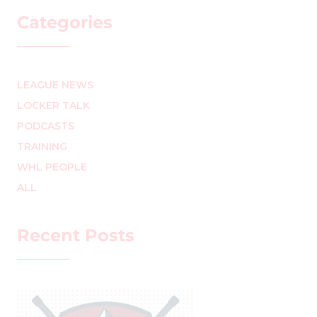
Categories
LEAGUE NEWS
LOCKER TALK
PODCASTS
TRAINING
WHL PEOPLE
ALL
Recent Posts