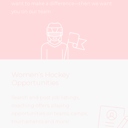
want to make a difference—then we want
you on our team.
Women’s Hockey
Opportunities
Search and post job listings,
coaching offers, playing
opportunities on teams, camps,
tournaments and more!