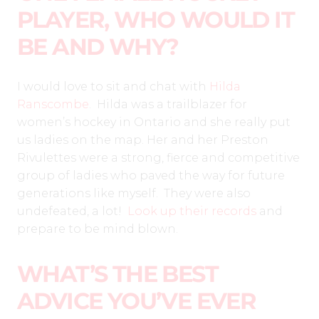
PLAYER, WHO WOULD IT
BE AND WHY?
I would love to sit and chat with
Hilda
Ranscombe
. Hilda was a trailblazer for
women’s hockey in Ontario and she really put
us ladies on the map. Her and her Preston
Rivulettes were a strong, fierce and competitive
group of ladies who paved the way for future
generations like myself. They were also
undefeated, a lot!
Look up their records
and
prepare to be mind blown.
WHAT’S THE BEST
ADVICE YOU’VE EVER