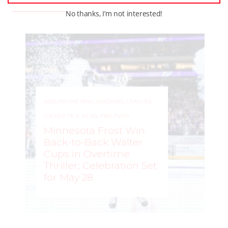
No thanks, I’m not interested!
AROUND THE RINK
,
COACHING
,
LEAGUES
,
LOCKER TALK
,
NEWS
,
PRO
,
PWHL
Minnesota Frost Win
Back-to-Back Walter
Cups in Overtime
Thriller; Celebration Set
for May 28
ROCHELLE RICHARD
–