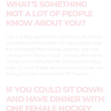
WHAT’S SOMETHING
NOT A LOT OF PEOPLE
KNOW ABOUT YOU?
I am a pretty open book! Lots know that I love
cats and have three, but not many realize they
are all named after hockey legends. We have
Lemieux the “Penguin Cat”, named after Mario.
Gordie, who takes after Mr. Hockey in so many
ways, it’s kind of odd. And last but not least, our
lone girl, Cassie named after #77 herself.
IF YOU COULD SIT DOWN
AND HAVE DINNER WITH
ONE FEMALE HOCKEY