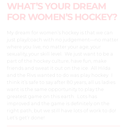
WHAT’S YOUR DREAM
FOR WOMEN’S HOCKEY?
My dream for women’s hockey is that we can
just play/coach with no judgement—no matter
where you live, no matter your age, your
sexuality, your skill level.
We just want to be a
part of the hockey culture, have fun, make
friends and sweat it out on the ice. All Hilda
and the Rivs wanted to do was play hockey.
I
think it’s safe to say after 80 years, all us ladies
want is the same opportunity to play the
greatest game on this earth.
Lots has
improved and the game is definitely on the
right path, but we still have lots of work to do!
Let’s get’r done!