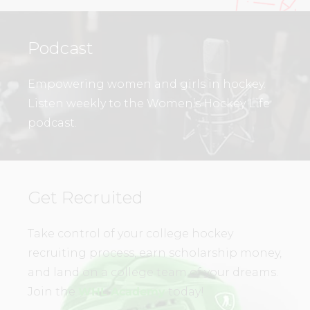
Podcast
Empowering women and girls in hockey.
Listen weekly to the Women’s Hockey Life
podcast.
Get Recruited
Take control of your college hockey
recruiting process, earn scholarship money,
and land on a college team of your dreams.
Join the
WHL Academy
today!