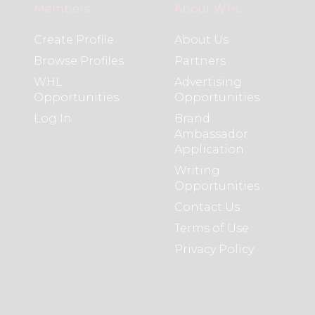
Members
About WHL
Create Profile
About Us
Browse Profiles
Partners
WHL
Advertising
Opportunities
Opportunities
Log In
Brand
Ambassador
Application
Writing
Opportunities
Contact Us
Terms of Use
Privacy Policy