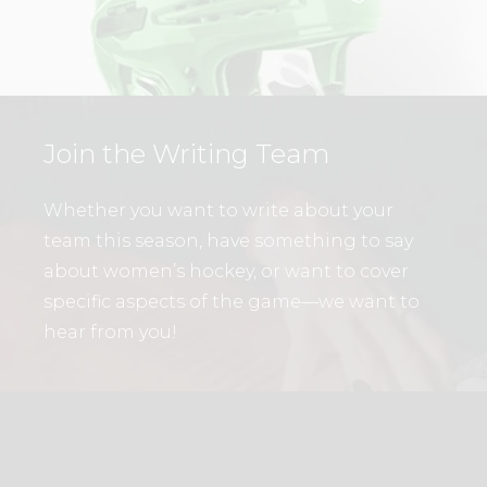
Join the Writing Team
Whether you want to write about your
team this season, have something to say
about women’s hockey, or want to cover
specific aspects of the game—we want to
hear from you!