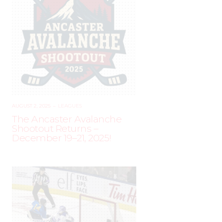
AUGUST 2, 2025
–
LEAGUES
The Ancaster Avalanche
Shootout Returns –
December 19–21, 2025!