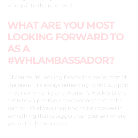
brings it to the next level!
WHAT ARE YOU MOST
LOOKING FORWARD TO
AS A
#WHLAMBASSADOR?
Of course I’m looking forward to being part of
the team! It’s always refreshing to find support
in our community and Women’s Hockey Life is
definitely a positive, empowering team to be
part of. It’s always inspiring to be involved in
something that is bigger than yourself where
you get to leave a mark.