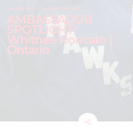
LOCKER TALK
AROUND THE RINK
AMBASSADOR
SPOTLIGHT:
Whitnee Roncato |
Ontario