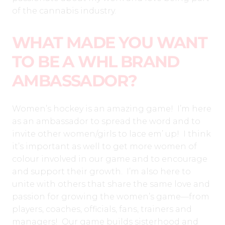
of the cannabis industry.
WHAT MADE YOU WANT
TO BE A WHL BRAND
AMBASSADOR?
Women’s hockey is an amazing game! I’m here
as an ambassador to spread the word and to
invite other women/girls to lace em’ up! I think
it’s important as well to get more women of
colour involved in our game and to encourage
and support their growth. I’m also here to
unite with others that share the same love and
passion for growing the women’s game—from
players, coaches, officials, fans, trainers and
managers! Our game builds sisterhood and