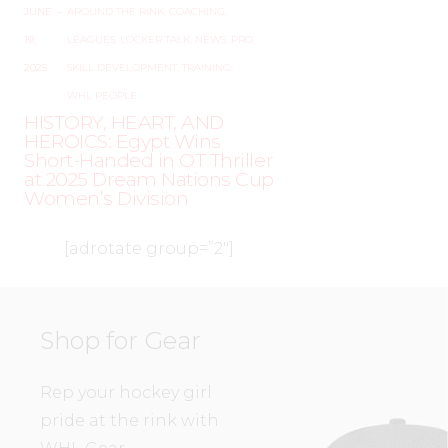
JUNE
–
AROUND THE RINK
,
COACHING
,
19,
LEAGUES
,
LOCKER TALK
,
NEWS
,
PRO
,
2025
SKILL DEVELOPMENT
,
TRAINING
,
WHL PEOPLE
HISTORY, HEART, AND
HEROICS: Egypt Wins
Short-Handed in OT Thriller
at 2025 Dream Nations Cup
Women’s Division
[adrotate group=”2″]
Shop for Gear
Rep your hockey girl
pride at the rink with