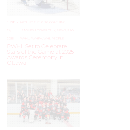
JUNE
–
AROUND THE RINK
,
COACHING
,
24,
LEAGUES
,
LOCKER TALK
,
NEWS
,
PRO
,
2025
PWHL
,
PWHPA
,
WHL PEOPLE
PWHL Set to Celebrate
Stars of the Game at 2025
Awards Ceremony in
Ottawa