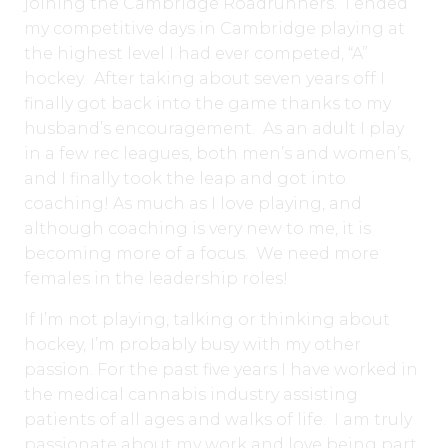
joining the Cambridge Roadrunners. I ended
my competitive days in Cambridge playing at
the highest level I had ever competed, “A”
hockey.
After taking about seven years off I
finally got back into the game thanks to my
husband’s encouragement. As an adult I play
in a few rec leagues, both men’s and women’s,
and I finally took the leap and got into
coaching! As much as I love playing, and
although coaching is very new to me, it is
becoming more of a focus. We need more
females in the leadership roles!
If I’m not playing, talking or thinking about
hockey, I’m probably busy with my other
passion. For the past five years I have worked in
the medical cannabis industry assisting
patients of all ages and walks of life. I am truly
passionate about my work and love being part