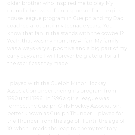
older brother who inspired me to play. My
grandfather was often a sponsor for the girls
house league program in Guelph and my Dad
coached a lot until my teenage years. You
know that fan in the stands with the cowbell?
Yeah, that was my mom, my #1 fan. My family
was always very supportive and a big part of my
early days and I will forever be grateful for all
the sacrifices they made.
I played with the Guelph Minor Hockey
Association under their girls program from
1990 until 1996. In 1996 a girls’ league was
formed, the Guelph Girls Hockey Association,
better known as Guelph Thunder. I played for
the Thunder from the age of 11 until the age of
18, when I made the leap to enemy territory