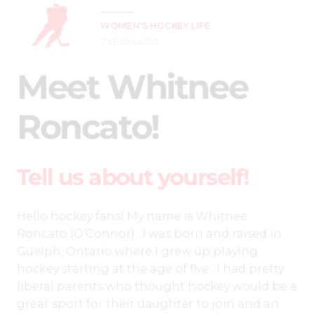
WOMEN'S HOCKEY LIFE
7 YEARS AGO
Meet Whitnee
Roncato!
Tell us about yourself!
Hello hockey fans! My name is Whitnee
Roncato (O’Connor). I was born and raised in
Guelph, Ontario where I grew up playing
hockey starting at the age of five. I had pretty
liberal parents who thought hockey would be a
great sport for their daughter to join and an