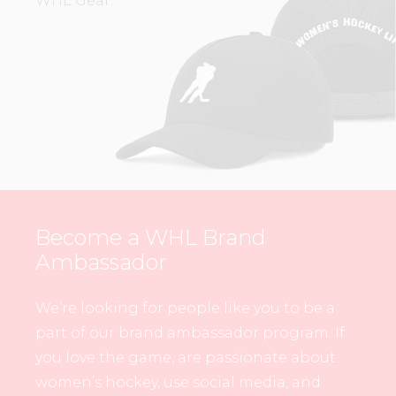
WHL Gear.
Become a WHL Brand
Ambassador
We’re looking for people like you to be a
part of our brand ambassador program. If
you love the game, are passionate about
women’s hockey, use social media, and