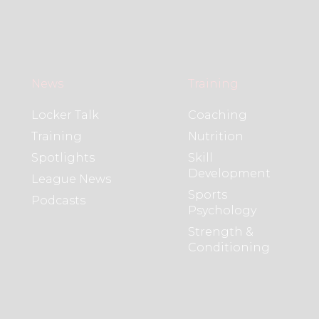
News
Training
Locker Talk
Coaching
Training
Nutrition
Spotlights
Skill
Development
League News
Sports
Podcasts
Psychology
Strength &
Conditioning