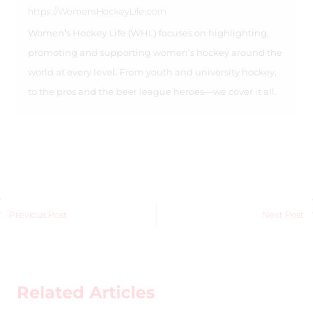
https://WomensHockeyLife.com
Women’s Hockey Life (WHL) focuses on highlighting,
promoting and supporting women’s hockey around the
world at every level. From youth and university hockey,
to the pros and the beer league heroes—we cover it all.
Previous Post
Next Post
Related Articles