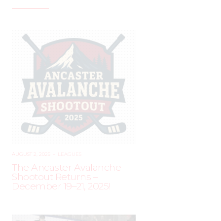
AUGUST 2, 2025
–
LEAGUES
The Ancaster Avalanche
Shootout Returns –
December 19–21, 2025!