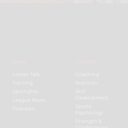
News
Training
Locker Talk
Coaching
Training
Nutrition
Spotlights
Skill
Development
League News
Sports
Podcasts
Psychology
Strength &
Conditioning