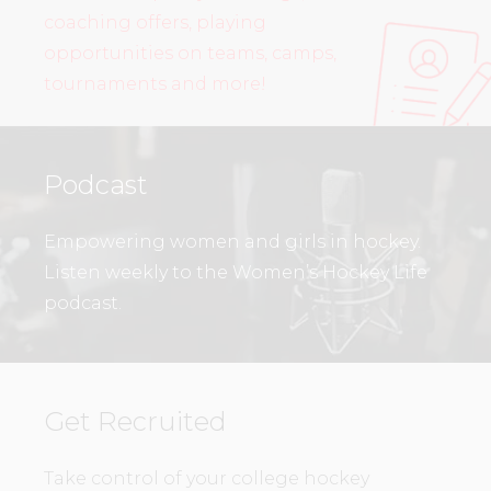
coaching offers, playing
opportunities on teams, camps,
tournaments and more!
Podcast
Empowering women and girls in hockey.
Listen weekly to the Women’s Hockey Life
podcast.
Get Recruited
Take control of your college hockey