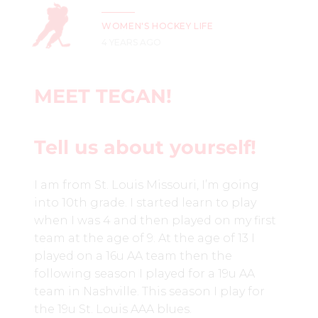
WOMEN'S HOCKEY LIFE
4 YEARS AGO
MEET TEGAN!
Tell us about yourself!
I am from St. Louis Missouri, I’m going
into 10th grade. I started learn to play
when I was 4 and then played on my first
team at the age of 9. At the age of 13 I
played on a 16u AA team then the
following season I played for a 19u AA
team in Nashville. This season I play for
the 19u St. Louis AAA blues.