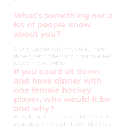
What’s something not a
lot of people know
about you?
A lot of people don’t know that I have
three older brothers and none have ever
played hockey before.
If you could sit down
and have dinner with
one female hockey
player, who would it be
and why?
Hilary Knight because we play the same
position and she’s tall like me. Also she’s