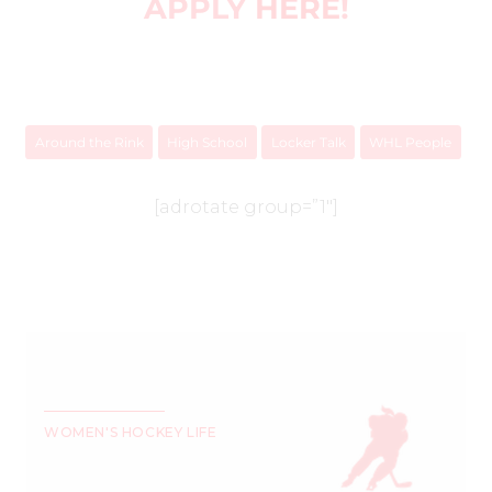
APPLY
HERE
!
Around the Rink
High School
Locker Talk
WHL People
[adrotate group=”1″]
WOMEN'S HOCKEY LIFE