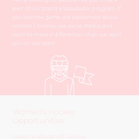
part of our brand ambassador program. If
you love the game, are passionate about
women’s hockey, use social media, and
want to make a difference—then we want
you on our team.
Women’s Hockey
Opportunities
Search and post job listings,