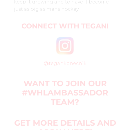
keep it growing and to have it become
just as big as mens hockey.
CONNECT WITH TEGAN
!
@tegankonecnik
WANT TO JOIN OUR
#WHLAMBASSADOR
TEAM?
GET MORE DETAILS AND