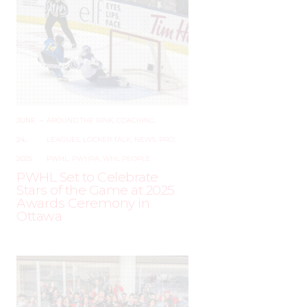
JUNE
–
AROUND THE RINK
,
COACHING
,
24,
LEAGUES
,
LOCKER TALK
,
NEWS
,
PRO
,
2025
PWHL
,
PWHPA
,
WHL PEOPLE
PWHL Set to Celebrate
Stars of the Game at 2025
Awards Ceremony in
Ottawa