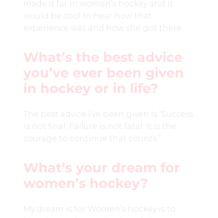
made it far in women’s hockey and it
would be cool to hear how that
experience was and how she got there.
What’s the best advice
you’ve ever been given
in hockey or in life?
The best advice I’ve been given is “Success
is not final: Failure is not fatal: It is the
courage to continue that counts.”
What’s your dream for
women’s hockey?
My dream is for Women’s hockey is to