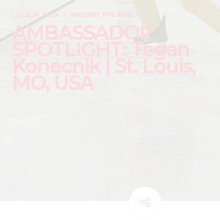
LOCKER TALK
AROUND THE RINK
AMBASSADOR
SPOTLIGHT: Tegan
Konecnik | St. Louis,
MO, USA