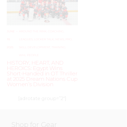
JUNE
–
AROUND THE RINK
,
COACHING
,
19,
LEAGUES
,
LOCKER TALK
,
NEWS
,
PRO
,
2025
SKILL DEVELOPMENT
,
TRAINING
,
WHL PEOPLE
HISTORY, HEART, AND
HEROICS: Egypt Wins
Short-Handed in OT Thriller
at 2025 Dream Nations Cup
Women’s Division
[adrotate group=”2″]
Shop for Gear