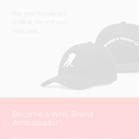
Rep your hockey girl
pride at the rink with
WHL Gear.
Become a WHL Brand
Ambassador
We’re looking for people like you to be a