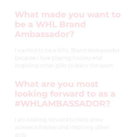
What made you want to
be a WHL Brand
Ambassador?
I wanted to be a WHL Brand Ambassador
because I love playing hockey and
inspiring other girls to learn the sport.
What are you most
looking forward to as a
#WHLAMBASSADOR?
I am looking forward to help grow
women’s hockey and inspiring other
girls.