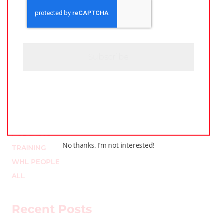
A
*
P
T
C
H
A
Categories
LEAGUE NEWS
LOCKER TALK
PODCASTS
No thanks, I’m not interested!
TRAINING
WHL PEOPLE
ALL
Recent Posts