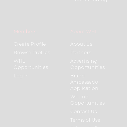
Members
About WHL
Create Profile
About Us
Browse Profiles
Partners
WHL
Advertising
Opportunities
Opportunities
Log In
Brand
Ambassador
Application
Writing
Opportunities
Contact Us
Terms of Use