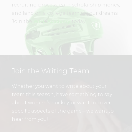
recruiting process, earn scholarship money,
and land on a college team of your dreams.
Join the
WHL Academy
today!
Join the Writing Team
Whether you want to write about your
team this season, have something to say
about women’s hockey, or want to cover
specific aspects of the game—we want to
hear from you!