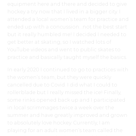
equipment here and there and decided to give
hockey a try now that I lived in a bigger city. I
attended a local women’s team for practice and
ended up with a concussion…not the best start
but it really humbled me! I decided I needed to
get better at skating, so I watched lots of
YouTube videos and went to public skates to
practice and basically taught myself the basics.
In early 2020 I continued to go to practices with
the women’s team, but they were quickly
cancelled due to Covid. I did what I could to
rollerblade but I really missed the ice! Finally,
some rinks opened back up and I participated
in local scrimmages twice a week over the
summer and have greatly improved and grown
to absolutely love hockey. Currently, I am
playing for an adult women’s team called the