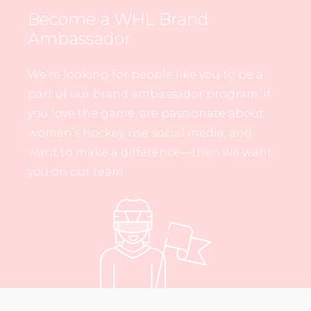
Become a WHL Brand
Ambassador
We’re looking for people like you to be a
part of our brand ambassador program. If
you love the game, are passionate about
women’s hockey, use social media, and
want to make a difference—then we want
you on our team.