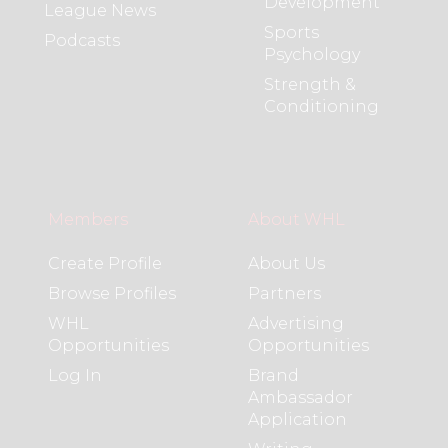
Development
League News
Sports
Podcasts
Psychology
Strength &
Conditioning
Members
About WHL
Create Profile
About Us
Browse Profiles
Partners
WHL
Advertising
Opportunities
Opportunities
Log In
Brand
Ambassador
Application