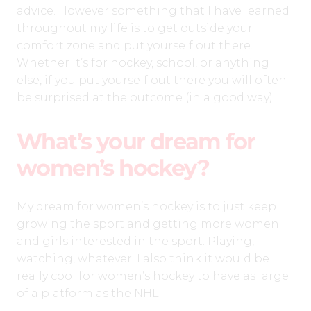
advice. However something that I have learned
throughout my life is to get outside your
comfort zone and put yourself out there.
Whether it’s for hockey, school, or anything
else, if you put yourself out there you will often
be surprised at the outcome (in a good way).
What’s your dream for
women’s hockey?
My dream for women’s hockey is to just keep
growing the sport and getting more women
and girls interested in the sport. Playing,
watching, whatever. I also think it would be
really cool for women’s hockey to have as large
of a platform as the NHL.