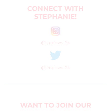
CONNECT WITH
STEPHANIE!
@stephws_24
@stephws_24
WANT TO JOIN OUR