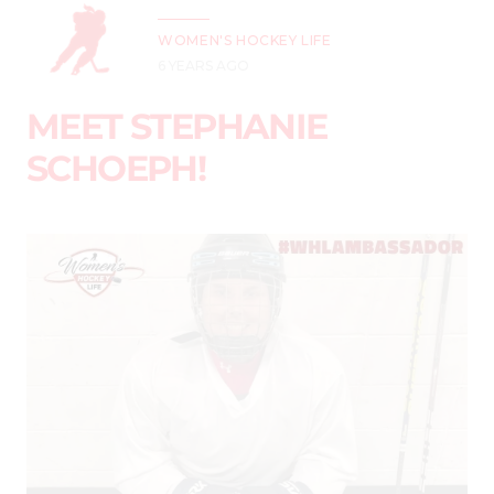
WOMEN'S HOCKEY LIFE
6 YEARS AGO
MEET STEPHANIE
SCHOEPH!