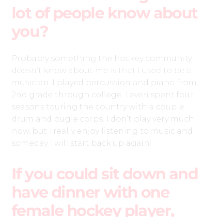
lot of people know about
you?
Probably something the hockey community
doesn’t know about me is that I used to be a
musician. I played percussion and piano from
2nd grade through college. I even spent four
seasons touring the country with a couple
drum and bugle corps. I don’t play very much
now, but I really enjoy listening to music and
someday I will start back up again!
If you could sit down and
have dinner with one
female hockey player,