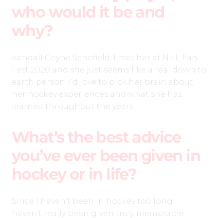
who would it be and
why?
Kendall Coyne Schofield. I met her at NHL Fan
Fest 2020 and she just seems like a real down to
earth person. I’d love to pick her brain about
her hockey experiences and what she has
learned throughout the years.
What’s the best advice
you’ve ever been given in
hockey or in life?
Since I haven’t been in hockey too long I
haven’t really been given truly memorable