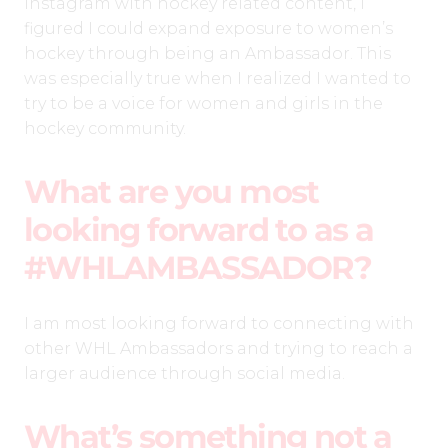
Instagram with hockey related content, I
figured I could expand exposure to women’s
hockey through being an Ambassador. This
was especially true when I realized I wanted to
try to be a voice for women and girls in the
hockey community.
What are you most
looking forward to as a
#WHLAMBASSADOR?
I am most looking forward to connecting with
other WHL Ambassadors and trying to reach a
larger audience through social media.
What’s something not a