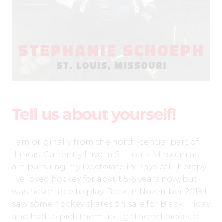
Tell us about yourself!
I am originally from the north-central part of
Illinois. Currently I live in St. Louis, Missouri as I
am pursuing my Doctorate in Physical Therapy.
I’ve loved hockey for about 5-6 years now, but
was never able to play. Back in November 2019 I
saw some hockey skates on sale for Black Friday
and had to pick them up. I gathered pieces of