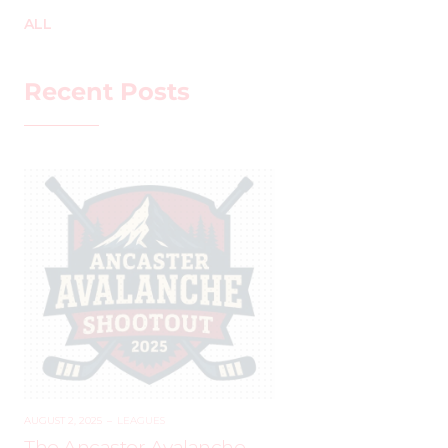
ALL
Recent Posts
AUGUST 2, 2025
–
LEAGUES
The Ancaster Avalanche