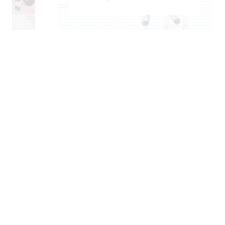
ROCHELLE RICHARD
–