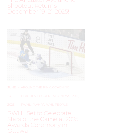
Shootout Returns –
December 19–21, 2025!
JUNE
–
AROUND THE RINK
,
COACHING
,
24,
LEAGUES
,
LOCKER TALK
,
NEWS
,
PRO
,
2025
PWHL
,
PWHPA
,
WHL PEOPLE
PWHL Set to Celebrate
Stars of the Game at 2025
Awards Ceremony in
Ottawa