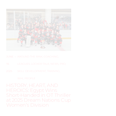
JUNE
–
AROUND THE RINK
,
COACHING
,
19,
LEAGUES
,
LOCKER TALK
,
NEWS
,
PRO
,
2025
SKILL DEVELOPMENT
,
TRAINING
,
WHL PEOPLE
HISTORY, HEART, AND
HEROICS: Egypt Wins
Short-Handed in OT Thriller
at 2025 Dream Nations Cup
Women’s Division