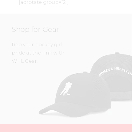
[adrotate group=”2″]
Shop for Gear
Rep your hockey girl
pride at the rink with
WHL Gear.