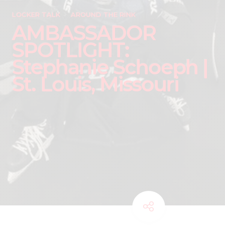
LOCKER TALK
AROUND THE RINK
AMBASSADOR
SPOTLIGHT:
Stephanie Schoeph |
St. Louis, Missouri