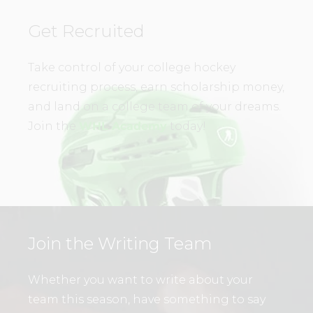
Get Recruited
Take control of your college hockey
recruiting process, earn scholarship money,
and land on a college team of your dreams.
Join the
WHL Academy
today!
Join the Writing Team
Whether you want to write about your
team this season, have something to say