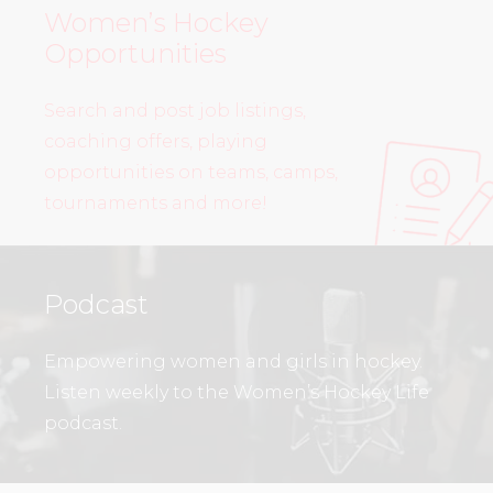
Women’s Hockey
Opportunities
Search and post job listings,
coaching offers, playing
opportunities on teams, camps,
tournaments and more!
Podcast
Empowering women and girls in hockey.
Listen weekly to the Women’s Hockey Life
podcast.