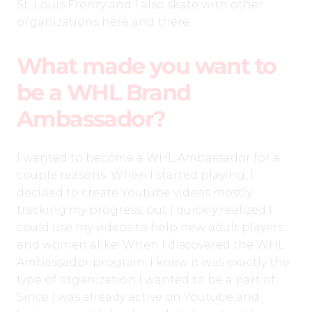
St. Louis Frenzy and I also skate with other
organizations here and there.
What made you want to
be a WHL Brand
Ambassador?
I wanted to become a WHL Ambassador for a
couple reasons. When I started playing, I
decided to create Youtube videos mostly
tracking my progress, but I quickly realized I
could use my videos to help new adult players
and women alike. When I discovered the WHL
Ambassador program, I knew it was exactly the
type of organization I wanted to be a part of.
Since I was already active on Youtube and