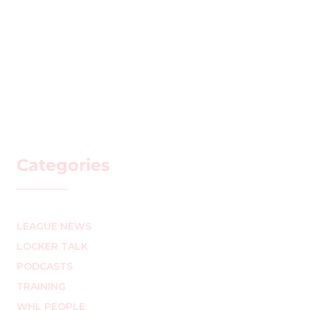
Categories
LEAGUE NEWS
LOCKER TALK
PODCASTS
TRAINING
WHL PEOPLE