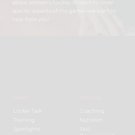
about women’s hockey, or want to cover
specific aspects of the game—we want to
hear from you!
News
Training
Locker Talk
Coaching
Training
Nutrition
Spotlights
Skill