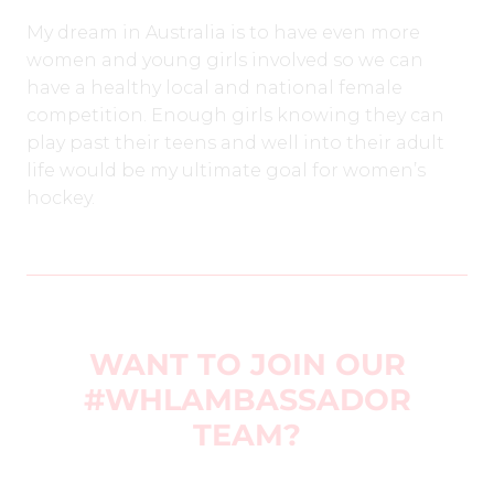
My dream in Australia is to have even more
women and young girls involved so we can
have a healthy local and national female
competition. Enough girls knowing they can
play past their teens and well into their adult
life would be my ultimate goal for women’s
hockey.
WANT TO JOIN OUR
#WHLAMBASSADOR
TEAM?