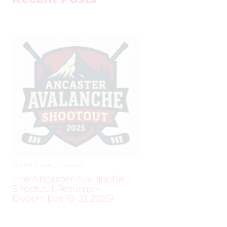
AUGUST 2, 2025
–
LEAGUES
The Ancaster Avalanche
Shootout Returns –
December 19–21, 2025!