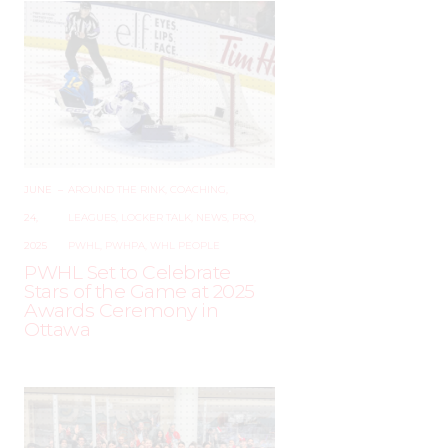
JUNE
–
AROUND THE RINK
,
COACHING
,
24,
LEAGUES
,
LOCKER TALK
,
NEWS
,
PRO
,
2025
PWHL
,
PWHPA
,
WHL PEOPLE
PWHL Set to Celebrate
Stars of the Game at 2025
Awards Ceremony in
Ottawa