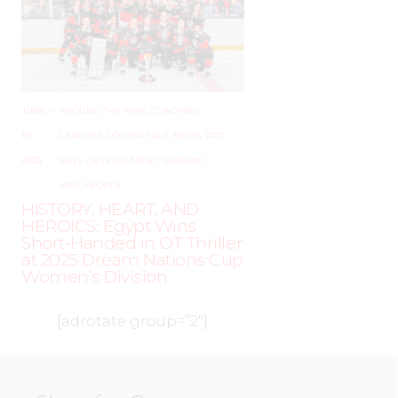
JUNE
–
AROUND THE RINK
,
COACHING
,
19,
LEAGUES
,
LOCKER TALK
,
NEWS
,
PRO
,
2025
SKILL DEVELOPMENT
,
TRAINING
,
WHL PEOPLE
HISTORY, HEART, AND
HEROICS: Egypt Wins
Short-Handed in OT Thriller
at 2025 Dream Nations Cup
Women’s Division
[adrotate group=”2″]