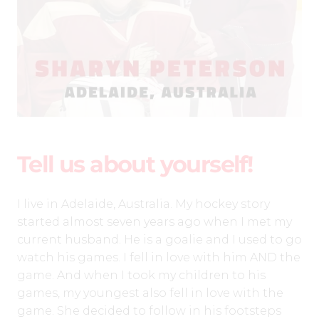
Tell us about yourself!
I live in Adelaide, Australia. My hockey story
started almost seven years ago when I met my
current husband. He is a goalie and I used to go
watch his games. I fell in love with him AND the
game. And when I took my children to his
games, my youngest also fell in love with the
game. She decided to follow in his footsteps