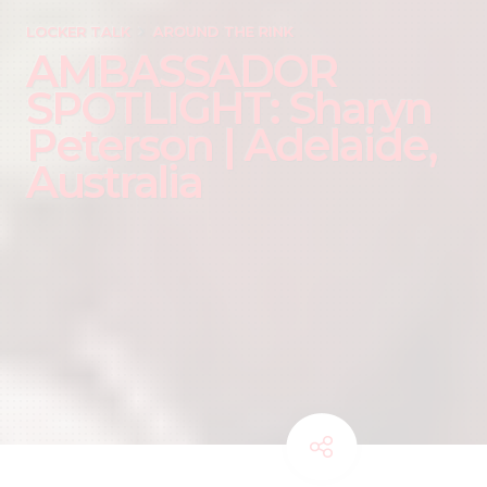
LOCKER TALK
AROUND THE RINK
AMBASSADOR
SPOTLIGHT: Sharyn
Peterson | Adelaide,
Australia