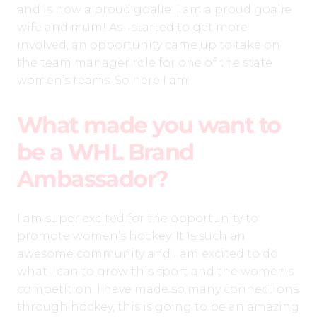
and is now a proud goalie. I am a proud goalie
wife and mum! As I started to get more
involved, an opportunity came up to take on
the team manager role for one of the state
women’s teams. So here I am!
What made you want to
be a WHL Brand
Ambassador?
I am super excited for the opportunity to
promote women’s hockey. It is such an
awesome community and I am excited to do
what I can to grow this sport and the women’s
competition. I have made so many connections
through hockey, this is going to be an amazing