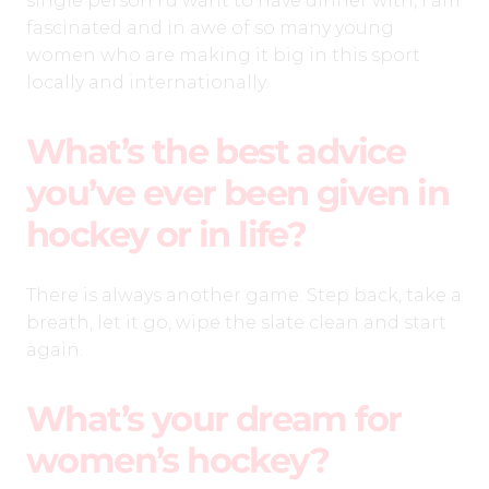
single person I’d want to have dinner with, I am
fascinated and in awe of so many young
women who are making it big in this sport
locally and internationally.
What’s the best advice
you’ve ever been given in
hockey or in life?
There is always another game. Step back, take a
breath, let it go, wipe the slate clean and start
again.
What’s your dream for
women’s hockey?