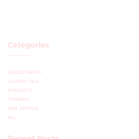
Categories
LEAGUE NEWS
LOCKER TALK
PODCASTS
TRAINING
WHL PEOPLE
ALL
Recent Posts