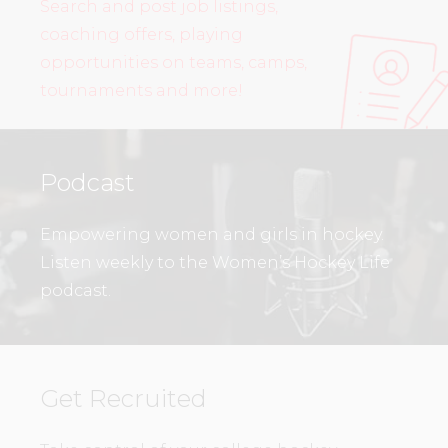
Search and post job listings,
coaching offers, playing
opportunities on teams, camps,
tournaments and more!
Podcast
Empowering women and girls in hockey.
Listen weekly to the Women’s Hockey Life
podcast.
Get Recruited