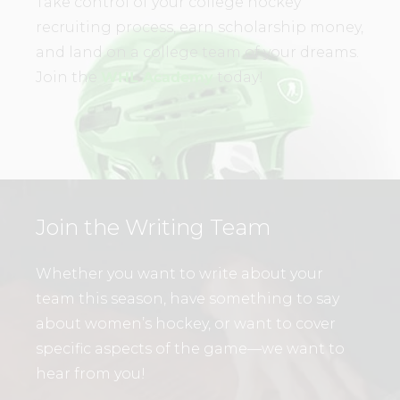
Take control of your college hockey
recruiting process, earn scholarship money,
and land on a college team of your dreams.
Join the
WHL Academy
today!
Join the Writing Team
Whether you want to write about your
team this season, have something to say
about women’s hockey, or want to cover
specific aspects of the game—we want to
hear from you!