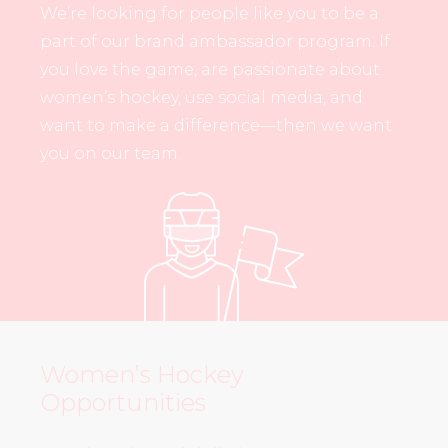
We’re looking for people like you to be a
part of our brand ambassador program. If
you love the game, are passionate about
women’s hockey, use social media, and
want to make a difference—then we want
you on our team.
Women’s Hockey
Opportunities