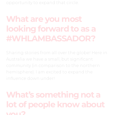
opportunity to expand that circle.
What are you most
looking forward to as a
#WHLAMBASSADOR?
Sharing stories from all over the globe! Here in
Australia we have a small, but significant
community (in comparison to the northern
hemisphere). I am excited to expand the
influence down under!
What’s something not a
lot of people know about
you?