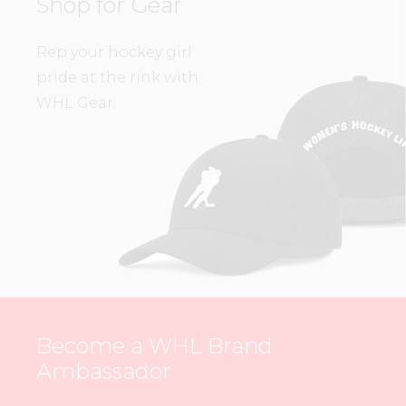
Shop for Gear
Rep your hockey girl
pride at the rink with
WHL Gear.
Become a WHL Brand
Ambassador