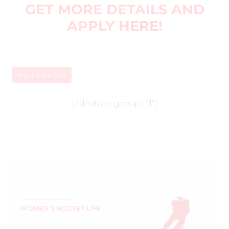
GET MORE DETAILS AND
APPLY
HERE
!
Around the Rink
[adrotate group=”1″]
WOMEN'S HOCKEY LIFE