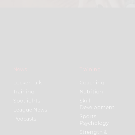
News
Training
Locker Talk
Coaching
Training
Nutrition
Spotlights
Skill
Development
League News
Sports
Podcasts
Psychology
Strength &