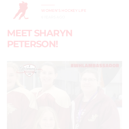
WOMEN'S HOCKEY LIFE
6 YEARS AGO
MEET SHARYN
PETERSON!