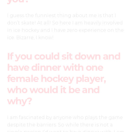
I guess the funniest thing about me is that I
don’t skate! At all! So here I am heavily involved
in ice hockey and I have zero experience on the
ice. Bizarre, I know!
If you could sit down and
have dinner with one
female hockey player,
who would it be and
why?
I am fascinated by anyone who plays the game
despite the barriers. So while there is not a