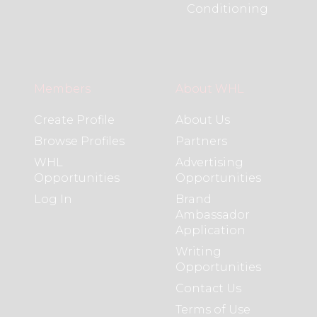
Conditioning
Members
About WHL
Create Profile
About Us
Browse Profiles
Partners
WHL
Advertising
Opportunities
Opportunities
Log In
Brand
Ambassador
Application
Writing
Opportunities
Contact Us
Terms of Use