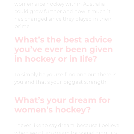
women’s ice hockey within Australia
could grow further and how it much it
has changed since they played in their
prime.
What’s the best advice
you’ve ever been given
in hockey or in life?
To simply be yourself, no one out there is
you and that’s your biggest strength.
What’s your dream for
women’s hockey?
I never like to say dream, because I believe
when we often dream for something, its