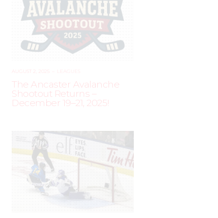
AUGUST 2, 2025
–
LEAGUES
The Ancaster Avalanche
Shootout Returns –
December 19–21, 2025!