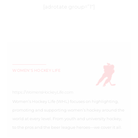
[adrotate group=”1″]
WOMEN'S HOCKEY LIFE
https://WomensHockeyLife.com
Women’s Hockey Life (WHL) focuses on highlighting,
promoting and supporting women’s hockey around the
world at every level. From youth and university hockey,
to the pros and the beer league heroes—we cover it all.