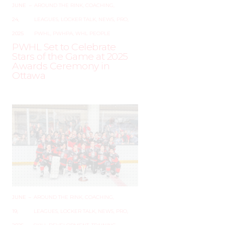
JUNE
–
AROUND THE RINK
,
COACHING
,
24,
LEAGUES
,
LOCKER TALK
,
NEWS
,
PRO
,
2025
PWHL
,
PWHPA
,
WHL PEOPLE
PWHL Set to Celebrate
Stars of the Game at 2025
Awards Ceremony in
Ottawa
JUNE
–
AROUND THE RINK
,
COACHING
,
19,
LEAGUES
,
LOCKER TALK
,
NEWS
,
PRO
,