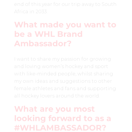
end of this year for our trip away to South
Africa in 2033.
What made you want to
be a WHL Brand
Ambassador?
I want to share my passion for growing
and loving women’s hockey and sport
with like-minded people, whilst sharing
my own ideas and suggestions to other
female athletes and fans and supporting
all hockey lovers around the world.
What are you most
looking forward to as a
#WHLAMBASSADOR?