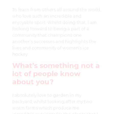
To learn from others all around the world,
who love such an incredible and
enjoyable sport. Whilst doing that, I am
looking forward to being a part of a
community that champions one
another’s successes and highlights the
lives and community of women’s ice
hockey.
What’s something not a
lot of people know
about you?
I absolutely love to garden in my
backyard, whilst looking after my two
worm farms which produce me