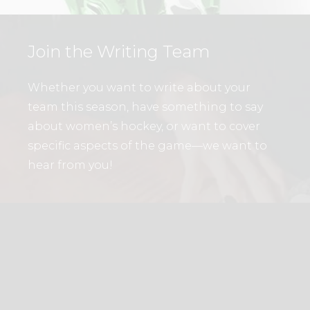
Join the Writing Team
Whether you want to write about your
team this season, have something to say
about women’s hockey, or want to cover
specific aspects of the game—we want to
hear from you!