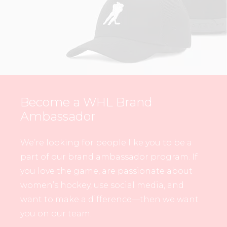
Become a WHL Brand
Ambassador
We’re looking for people like you to be a
part of our brand ambassador program. If
you love the game, are passionate about
women’s hockey, use social media, and
want to make a difference—then we want
you on our team.