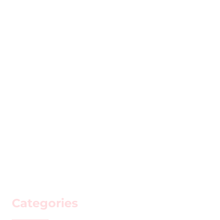
Categories