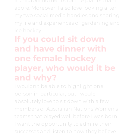
incredible nutrients for the plants that I
adore. Moreover, I also love looking after
my two social media handles and sharing
my life and experiences of gardening and
ice hockey.
If you could sit down
and have dinner with
one female hockey
player, who would it be
and why?
I wouldn’t be able to highlight one
person in particular, but I would
absolutely love to sit down with a few
members of Australian Nations Women’s
teams that played well before I was born.
I want the opportunity to admire their
successes and listen to how they believe