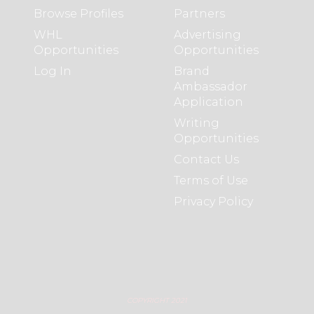
Browse Profiles
Partners
WHL
Advertising
Opportunities
Opportunities
Log In
Brand
Ambassador
Application
Writing
Opportunities
Contact Us
Terms of Use
Privacy Policy
COPYRIGHT 2021