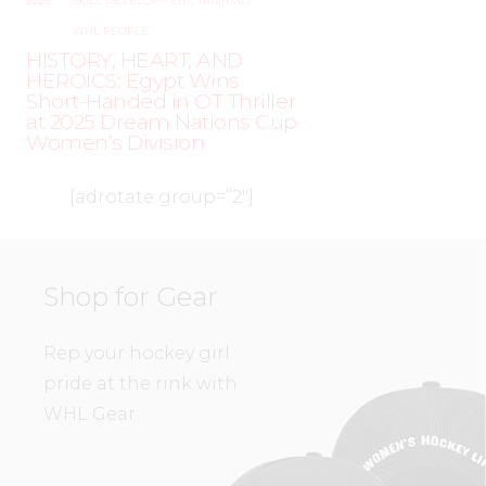
2025
SKILL DEVELOPMENT
,
TRAINING
,
WHL PEOPLE
HISTORY, HEART, AND
HEROICS: Egypt Wins
Short-Handed in OT Thriller
at 2025 Dream Nations Cup
Women’s Division
[adrotate group=”2″]
Shop for Gear
Rep your hockey girl
pride at the rink with
WHL Gear.