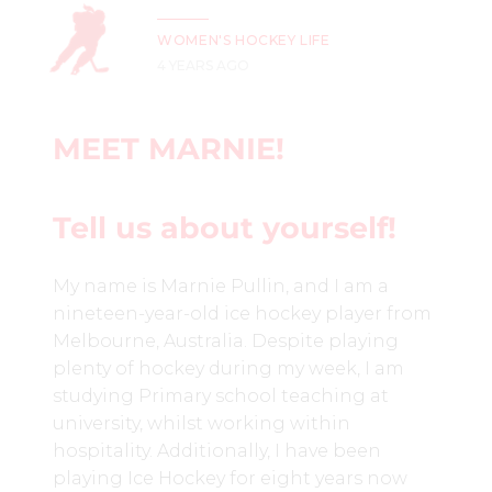
WOMEN'S HOCKEY LIFE
4 YEARS AGO
MEET MARNIE!
Tell us about yourself!
My name is Marnie Pullin, and I am a
nineteen-year-old ice hockey player from
Melbourne, Australia. Despite playing
plenty of hockey during my week, I am
studying Primary school teaching at
university, whilst working within
hospitality. Additionally,
I have been
playing Ice Hockey for eight years now