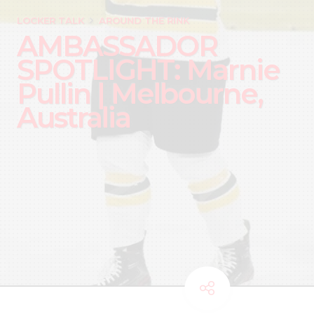
LOCKER TALK
AROUND THE RINK
AMBASSADOR
SPOTLIGHT: Marnie
Pullin | Melbourne,
Australia