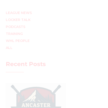
LEAGUE NEWS
LOCKER TALK
PODCASTS
TRAINING
WHL PEOPLE
ALL
Recent Posts