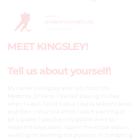
WOMEN'S HOCKEY LIFE
3 YEARS AGO
MEET KINGSLEY!
Tell us about yourself!
My name is Kingsley and I am from Oro-
Medonte, Ontario. I started playing hockey
when I was 6. Covid took a couple seasons away
and then I returned when I was 8 wanting to
be a goalie. I was the only goalie there so I
made the boys team. I spent the whole season
working on learning the position. In the spring