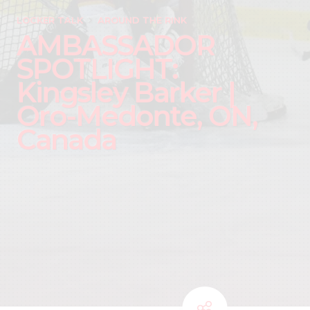
LOCKER TALK
AROUND THE RINK
AMBASSADOR
SPOTLIGHT:
Kingsley Barker |
Oro-Medonte, ON,
Canada