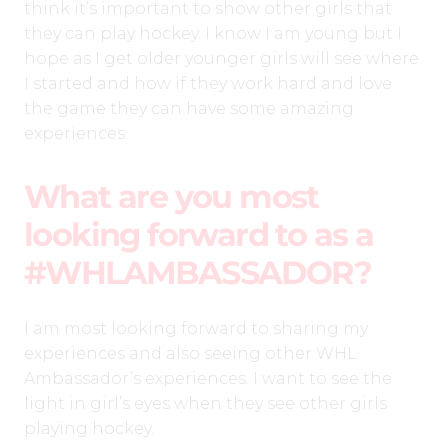
think it’s important to show other girls that
they can play hockey. I know I am young but I
hope as I get older younger girls will see where
I started and how if they work hard and love
the game they can have some amazing
experiences.
What are you most
looking forward to as a
#WHLAMBASSADOR?
I am most looking forward to sharing my
experiences and also seeing other WHL
Ambassador’s experiences. I want to see the
light in girl’s eyes when they see other girls
playing hockey.