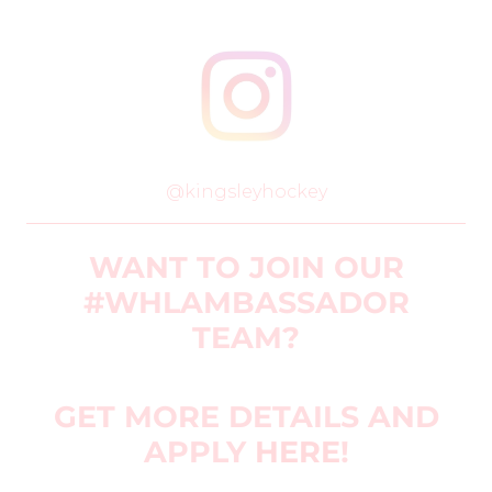
@kingsleyhockey
WANT TO JOIN OUR
#WHLAMBASSADOR
TEAM?
GET MORE DETAILS AND
APPLY
HERE
!