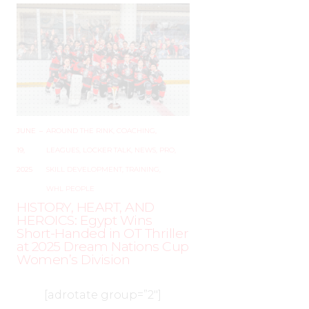
JUNE
–
AROUND THE RINK
,
COACHING
,
19,
LEAGUES
,
LOCKER TALK
,
NEWS
,
PRO
,
2025
SKILL DEVELOPMENT
,
TRAINING
,
WHL PEOPLE
HISTORY, HEART, AND
HEROICS: Egypt Wins
Short-Handed in OT Thriller
at 2025 Dream Nations Cup
Women’s Division
[adrotate group=”2″]