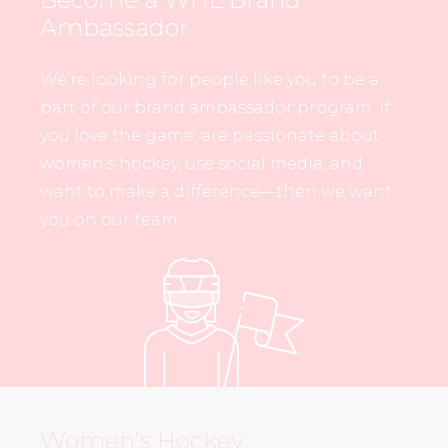
Ambassador
We’re looking for people like you to be a
part of our brand ambassador program. If
you love the game, are passionate about
women’s hockey, use social media, and
want to make a difference—then we want
you on our team.
Women’s Hockey