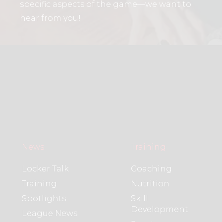
specific aspects of the game—we want to
hear from you!
News
Training
Locker Talk
Coaching
Training
Nutrition
Spotlights
Skill
Development
League News