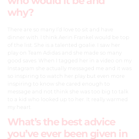
who would it be and
why?
There are so many I’d love to sit and have
dinner with. I think Aerin Frankel would be top
of the list. She is a talented goalie. I saw her
play on Team Adidas and she made so many
good saves. When I tagged her in a video on my
Instagram she actually messaged me and it was
so inspiring to watch her play but even more
inspiring to know she cared enough to
message and not think she was too big to talk
to a kid who looked up to her. It really warmed
my heart.
What’s the best advice
you’ve ever been given in