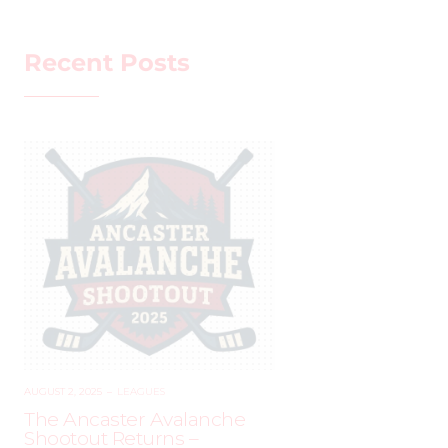
Recent Posts
AUGUST 2, 2025
–
LEAGUES
The Ancaster Avalanche
Shootout Returns –