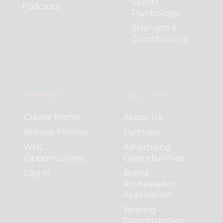
Sports
Podcasts
Psychology
Strength &
Conditioning
Members
About WHL
Create Profile
About Us
Browse Profiles
Partners
WHL
Advertising
Opportunities
Opportunities
Log In
Brand
Ambassador
Application
Writing
Opportunities