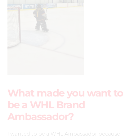
What made you want to
be a WHL Brand
Ambassador?
I wanted to be a WHL Ambassador because I