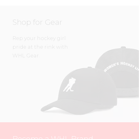
Shop for Gear
Rep your hockey girl
pride at the rink with
WHL Gear.
Become a WHL Brand