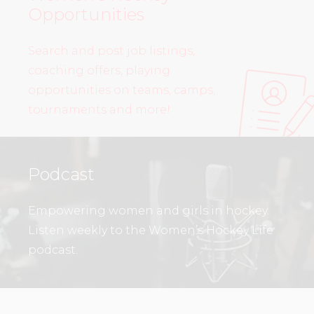
Opportunities
Search and post job listings,
coaching offers, playing
opportunities on teams, camps,
tournaments and more!
Podcast
Empowering women and girls in hockey.
Listen weekly to the Women’s Hockey Life
podcast.