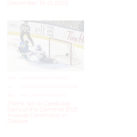
December 19–21, 2025!
JUNE
–
AROUND THE RINK
,
COACHING
,
24,
LEAGUES
,
LOCKER TALK
,
NEWS
,
PRO
,
2025
PWHL
,
PWHPA
,
WHL PEOPLE
PWHL Set to Celebrate
Stars of the Game at 2025
Awards Ceremony in
Ottawa