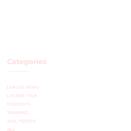
Categories
LEAGUE NEWS
LOCKER TALK
PODCASTS
TRAINING
WHL PEOPLE
ALL