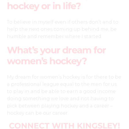
hockey or in life?
To believe in myself even if others don’t and to
help the next ones coming up behind me, be
humble and remember where I started.
What’s your dream for
women’s hockey?
My dream for women’s hockey is for there to be
a professional league equal to the men for us
to play in and be able to earn a good income
doing something we love and not having to
pick between playing hockey and a career –
hockey can be our career.
CONNECT WITH KINGSLEY
!