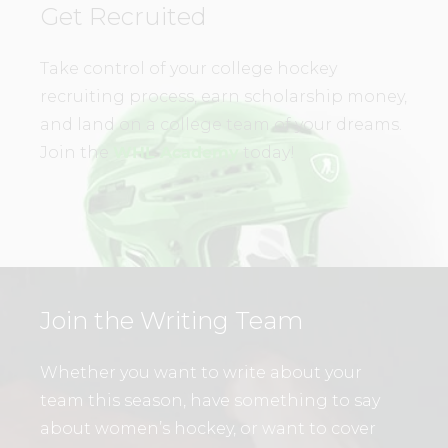
Get Recruited
Take control of your college hockey
recruiting process, earn scholarship money,
and land on a college team of your dreams.
Join the
WHL Academy
today!
Join the Writing Team
Whether you want to write about your
team this season, have something to say
about women’s hockey, or want to cover