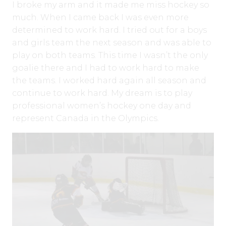
I broke my arm and it made me miss hockey so
much. When I came back I was even more
determined to work hard. I tried out for a boys
and girls team the next season and was able to
play on both teams. This time I wasn’t the only
goalie there and I had to work hard to make
the teams. I worked hard again all season and
continue to work hard. My dream is to play
professional women’s hockey one day and
represent Canada in the Olympics.