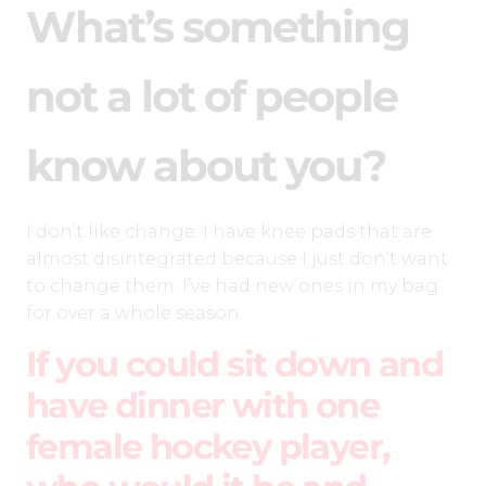
What’s something
not a lot of people
know about you?
I don’t like change. I have knee pads that are
almost disintegrated because I just don’t want
to change them. I’ve had new ones in my bag
for over a whole season.
If you could sit down and
have dinner with one
female hockey player,