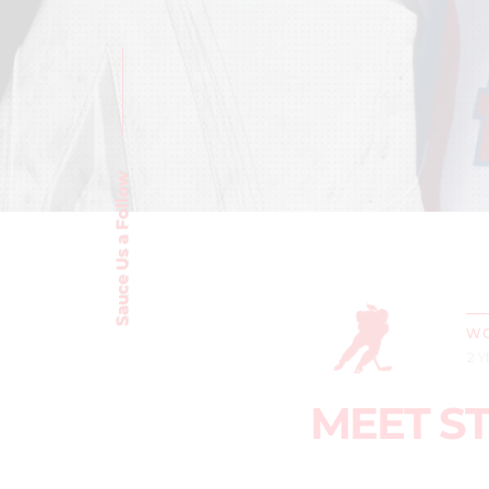
Sauce Us a Follow
WO
2 
MEET ST