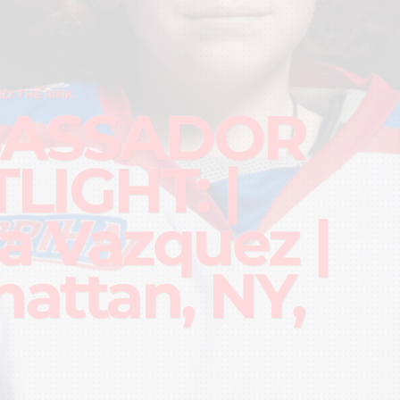
D THE RINK
ASSADOR
LIGHT: |
la Vazquez |
attan, NY,