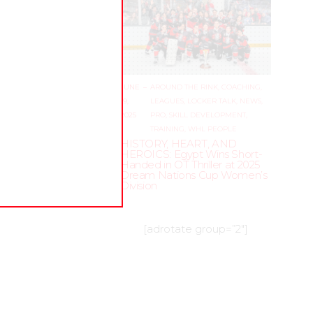
WHL
JUNE
–
AROUND THE RINK
,
COACHING
,
19,
LEAGUES
,
LOCKER TALK
,
NEWS
,
ne
2025
PRO
,
SKILL DEVELOPMENT
,
 goalie
TRAINING
,
WHL PEOPLE
 a
HISTORY, HEART, AND
HEROICS: Egypt Wins Short-
feel
Handed in OT Thriller at 2025
Dream Nations Cup Women’s
Division
[adrotate group=”2″]