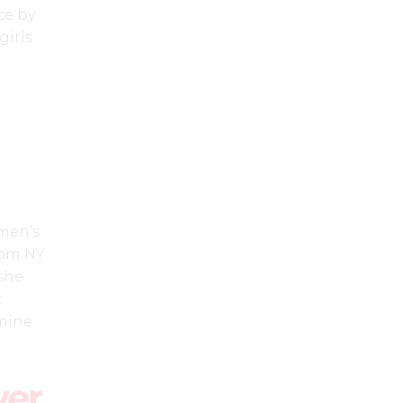
ce by
irls
men’s
from NY
 she
t
 mine
ver