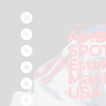
LOCKER TALK
AROUN
AMB
SPOT
Este
Manh
USA