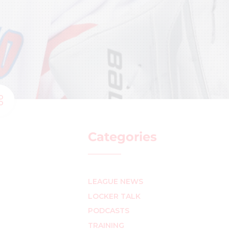
Categories
LEAGUE NEWS
LOCKER TALK
PODCASTS
TRAINING