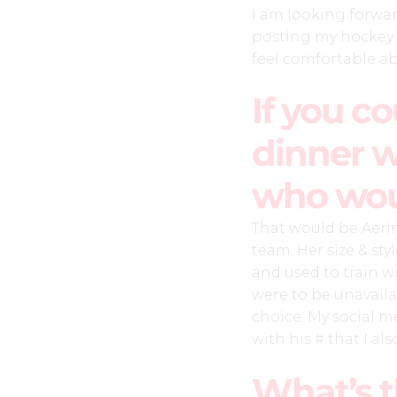
I am looking forwa
posting my hockey 
feel comfortable a
If you c
dinner w
who wou
That would be Aeri
team. Her size & sty
and used to train 
were to be unavail
choice. My social 
with his # that I als
What’s t