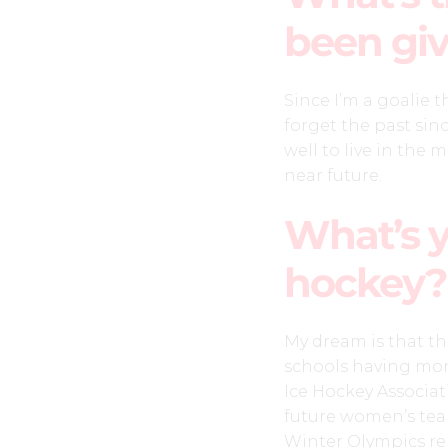
been giv
Since I’m a goalie 
forget the past since
well to live in the
near future.
What’s 
hockey?
My dream is that t
schools having mor
Ice Hockey Associat
future women’s tea
Winter Olympics re