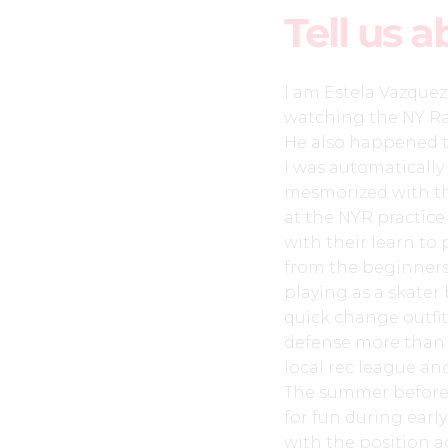
Tell us a
I am Estela Vazque
watching the NY Ra
He also happened t
I was automaticall
mesmorized with the 
at the NYR practice 
with their learn to
from the beginners 
playing as a skater 
quick change outfit
defense more than t
local rec league an
The summer before m
for fun during earl
with the position a