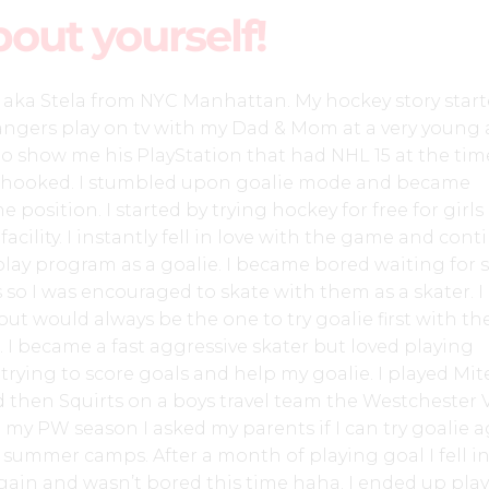
bout yourself!
z aka Stela from NYC Manhattan. My hockey story star
ngers play on tv with my Dad & Mom at a very young 
o show me his PlayStation that had NHL 15 at the ti
y hooked. I stumbled upon goalie mode and became
position. I started by trying hockey for free for girls
facility. I instantly fell in love with the game and con
 play program as a goalie. I became bored waiting for 
so I was encouraged to skate with them as a skater. I
but would always be the one to try goalie first with th
. I became a fast aggressive skater but loved playing
rying to score goals and help my goalie. I played Mite
d then Squirts on a boys travel team the Westchester V
y PW season I asked my parents if I can try goalie 
y summer camps. After a month of playing goal I fell in
gain and wasn’t bored this time haha. I ended up pla