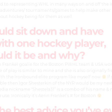
rd to representing WHL in many ways on and off the i
adventures/ tournaments/games to help make other g
bout hockey being for them as well.
ould sit down and have
ith one hockey player,
ld it be and why?
n Frankel goalie for the Boston PWHL team & USA wo
le of play is similar to mine and she is also originally 
with the Ironbound elite program like myself now
If
able then Igor Shesterkin of the NYR would be my nex
media nickname “Shestela31” is a combo of his name &
o use. Ironically it’s Aerin Frankel’s # for Boston
he best advice you’ve e