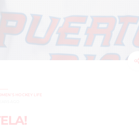
MEN'S HOCKEY LIFE
YEARS AGO
ELA!