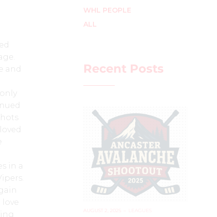
WHL PEOPLE
ALL
ted
age.
Recent Posts
me and
 only
tinued
shots
 loved
e
s in a
ipers.
again
 love
AUGUST 2, 2025
–
LEAGUES
ying