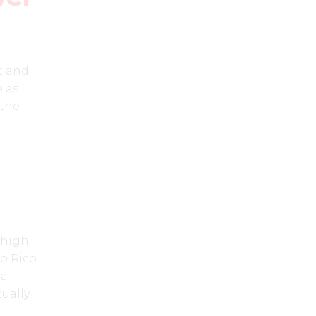
t and
e as
 the
 high
o Rico
 a
ually