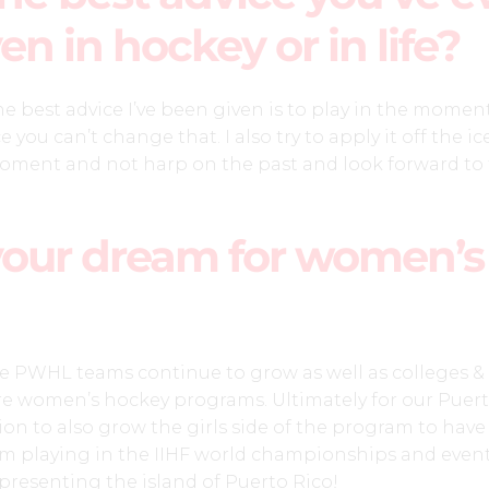
en in hockey or in life?
the best advice I’ve been given is to play in the momen
 you can’t change that. I also try to apply it off the ic
 moment and not harp on the past and look forward to
your dream for women’s
he PWHL teams continue to grow as well as colleges &
e women’s hockey programs. Ultimately for our Puert
ion to also grow the girls side of the program to have
m playing in the IIHF world championships and event
presenting the island of Puerto Rico!