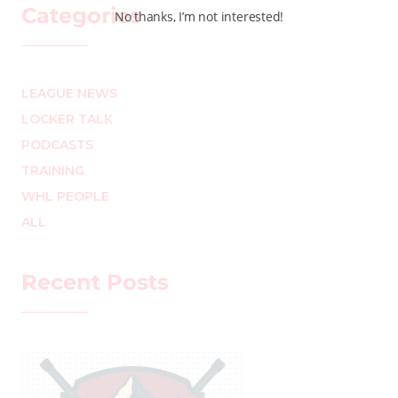
Categories
No thanks, I’m not interested!
LEAGUE NEWS
LOCKER TALK
PODCASTS
TRAINING
WHL PEOPLE
ALL
Recent Posts