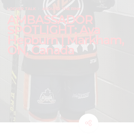
LOCKER TALK
AROUND THE RINK
AMBASSADOR
SPOTLIGHT: Ava
Hepburn | Markham,
ON, Canada