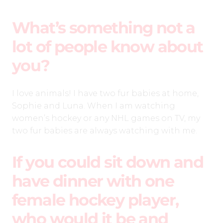
What’s something not a
lot of people know about
you?
I love animals! I have two fur babies at home,
Sophie and Luna. When I am watching
women’s hockey or any NHL games on TV, my
two fur babies are always watching with me.
If you could sit down and
have dinner with one
female hockey player,
who would it be and