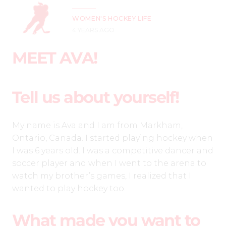
WOMEN'S HOCKEY LIFE
4 YEARS AGO
MEET AVA!
Tell us about yourself!
My name is Ava and I am from Markham,
Ontario, Canada. I started playing hockey when
I was 6 years old. I was a competitive dancer and
soccer player and when I went to the arena to
watch my brother’s games, I realized that I
wanted to play hockey too.
What made you want to