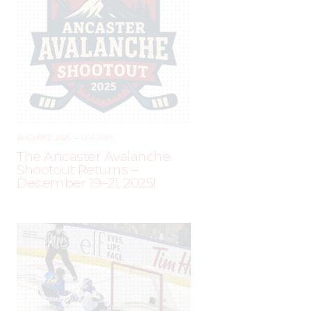
AUGUST 2, 2025
–
LEAGUES
The Ancaster Avalanche
Shootout Returns –
December 19–21, 2025!