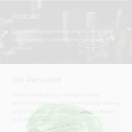
Podcast
Empowering women and girls in hockey.
Listen weekly to the Women’s Hockey Life
podcast.
Get Recruited
Take control of your college hockey
recruiting process, earn scholarship money,
and land on a college team of your dreams.
Join the
WHL Academy
today!