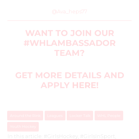
@Ava_heps77
WANT TO JOIN OUR
#WHLAMBASSADOR
TEAM?
GET MORE DETAILS AND
APPLY
HERE
!
Around the Rink
Leagues
Locker Talk
WHL People
Youth Hockey
In this article:
#GirlsHockey
,
#GirlsInSport
,