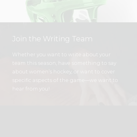
Join the Writing Team
Whether you want to write about your
team this season, have something to say
about women’s hockey, or want to cover
specific aspects of the game—we want to
hear from you!