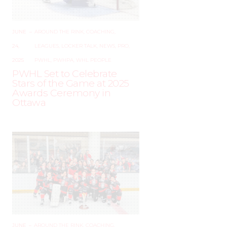
JUNE
–
AROUND THE RINK
,
COACHING
,
24,
LEAGUES
,
LOCKER TALK
,
NEWS
,
PRO
,
2025
PWHL
,
PWHPA
,
WHL PEOPLE
PWHL Set to Celebrate
Stars of the Game at 2025
Awards Ceremony in
Ottawa
JUNE
–
AROUND THE RINK
,
COACHING
,