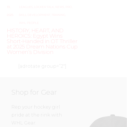
19,
LEAGUES
,
LOCKER TALK
,
NEWS
,
PRO
,
2025
SKILL DEVELOPMENT
,
TRAINING
,
WHL PEOPLE
HISTORY, HEART, AND
HEROICS: Egypt Wins
Short-Handed in OT Thriller
at 2025 Dream Nations Cup
Women’s Division
[adrotate group=”2″]
Shop for Gear
Rep your hockey girl
pride at the rink with
WHL Gear.