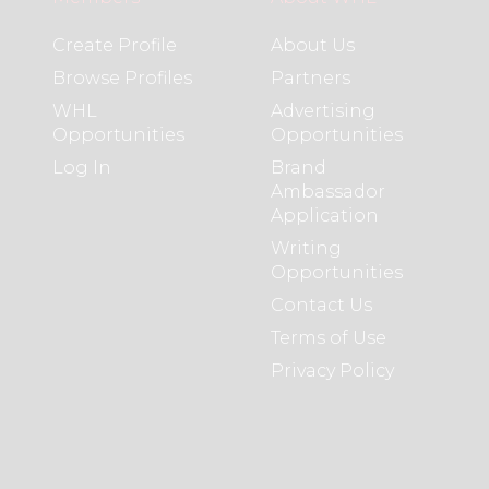
Create Profile
About Us
Browse Profiles
Partners
WHL
Advertising
Opportunities
Opportunities
Log In
Brand
Ambassador
Application
Writing
Opportunities
Contact Us
Terms of Use
Privacy Policy