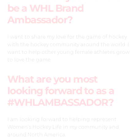
be a WHL Brand
Ambassador?
I want to share my love for the game of hockey
with the hockey community around the world. I
want to help other young female athletes grow
to love the game.
What are you most
looking forward to as a
#WHLAMBASSADOR?
I am looking forward to helping represent
Women’s Hockey Life in my community and
around North America.