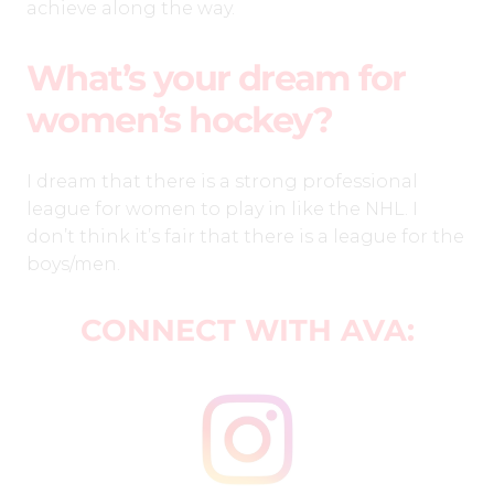
achieve along the way.
What’s your dream for
women’s hockey?
I dream that there is a strong professional
league for women to play in like the NHL. I
don’t think it’s fair that there is a league for the
boys/men.
CONNECT WITH AVA: