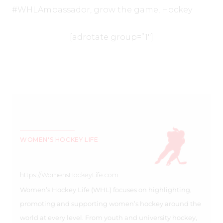
#WHLAmbassador
,
grow the game
,
Hockey
[adrotate group=”1″]
WOMEN'S HOCKEY LIFE
https://WomensHockeyLife.com
Women’s Hockey Life (WHL) focuses on highlighting,
promoting and supporting women’s hockey around the
world at every level. From youth and university hockey,