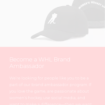
Become a WHL Brand
Ambassador
We’re looking for people like you to be a
part of our brand ambassador program. If
you love the game, are passionate about
women’s hockey, use social media, and
want to make a difference—then we want