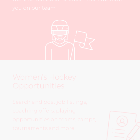
you on our team.
Women’s Hockey
Opportunities
Search and post job listings,
coaching offers, playing
opportunities on teams, camps,
tournaments and more!