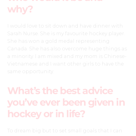
why?
I would love to sit down and have dinner with
Sarah Nurse. She is my favourite hockey player.
She has won a gold medal representing
Canada. She has also overcome huge things as
a minority. I am mixed and my mom is Chinese-
Vietnamese and I want other girls to have the
same opportunity.
What’s the best advice
you’ve ever been given in
hockey or in life?
To dream big but to set small goals that I can