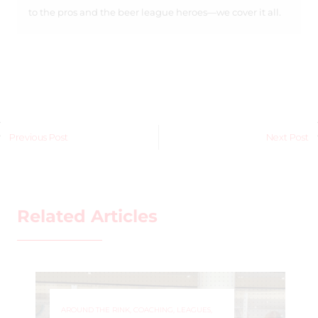
to the pros and the beer league heroes—we cover it all.
Previous Post
Next Post
Related Articles
AROUND THE RINK
,
COACHING
,
LEAGUES
,