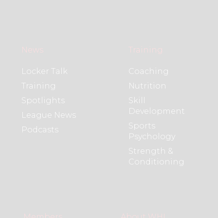
News
Training
Locker Talk
Coaching
Training
Nutrition
Spotlights
Skill
Development
League News
Sports
Podcasts
Psychology
Strength &
Conditioning
Members
About WHL