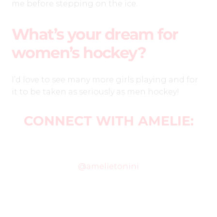
me before stepping on the ice.
What’s your dream for
women’s hockey?
I’d love to see many more girls playing and for
it to be taken as seriously as men hockey!
CONNECT WITH AMELIE:
@amelietonini