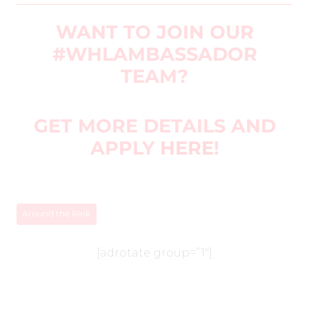
WANT TO JOIN OUR
#WHLAMBASSADOR
TEAM?
GET MORE DETAILS AND
APPLY
HERE
!
Around the Rink
[adrotate group=”1″]