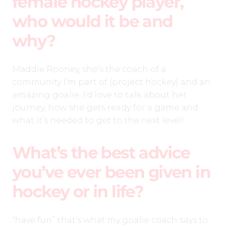
female hockey player,
who would it be and
why?
Maddie Rooney, she’s the coach of a
community I’m part of (project hockey) and an
amazing goalie. I’d love to talk about her
journey, how she gets ready for a game and
what it’s needed to get to the next level!
What’s the best advice
you’ve ever been given in
hockey or in life?
“have fun” that’s what my goalie coach says to