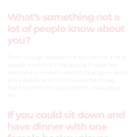
What’s something not a
lot of people know about
you?
That’s a tough question, I’d say that not a lot of
people know that I like sewing (I made two
jeans and a hoodie!). I used to be a figure skater
and a dancer and I still know some moves,
that’s another thing most don’t know about
me.
If you could sit down and
have dinner with one