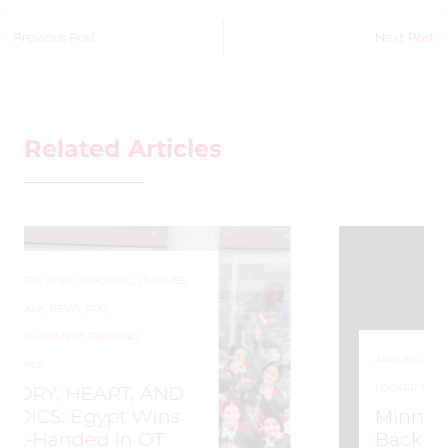
Previous Post
Next Post
Related Articles
AROUND THE RINK
,
COACHING
,
LEAGUES
,
LOCKER TALK
,
NEWS
,
PRO
,
PWHL
Minnesota Frost Win
Back-to-Back Walter