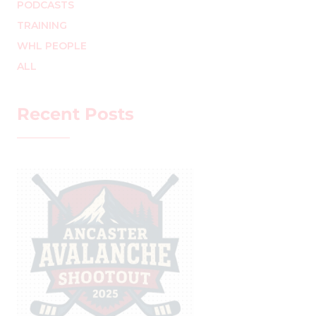
PODCASTS
TRAINING
WHL PEOPLE
ALL
Recent Posts