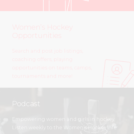
Women’s Hockey
Opportunities
Search and post job listings,
coaching offers, playing
opportunities on teams, camps,
tournaments and more!
Podcast
Empowering women and girls in hockey.
Listen weekly to the Women’s Hockey Life