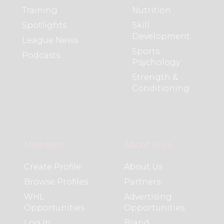
Training
Nutrition
Spotlights
Skill
Development
League News
Sports
Podcasts
Psychology
Strength &
Conditioning
Members
About WHL
Create Profile
About Us
Browse Profiles
Partners
WHL
Advertising
Opportunities
Opportunities
Log In
Brand