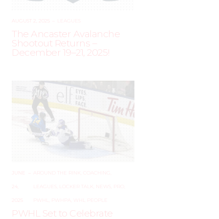
AUGUST 2, 2025
–
LEAGUES
The Ancaster Avalanche
Shootout Returns –
December 19–21, 2025!
JUNE
–
AROUND THE RINK
,
COACHING
,
24,
LEAGUES
,
LOCKER TALK
,
NEWS
,
PRO
,
2025
PWHL
,
PWHPA
,
WHL PEOPLE
PWHL Set to Celebrate