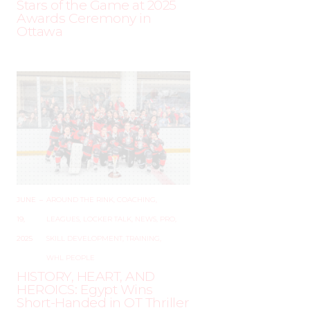
Stars of the Game at 2025
Awards Ceremony in
Ottawa
JUNE
–
AROUND THE RINK
,
COACHING
,
19,
LEAGUES
,
LOCKER TALK
,
NEWS
,
PRO
,
2025
SKILL DEVELOPMENT
,
TRAINING
,
WHL PEOPLE
HISTORY, HEART, AND
HEROICS: Egypt Wins
Short-Handed in OT Thriller