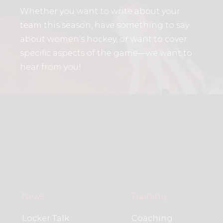
Whether you want to write about your
team this season, have something to say
about women’s hockey, or want to cover
specific aspects of the game—we want to
hear from you!
News
Training
Locker Talk
Coaching