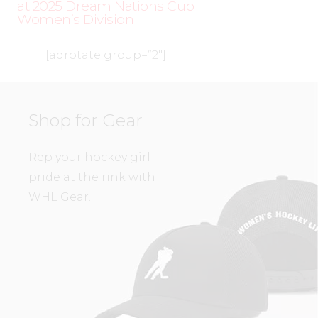
at 2025 Dream Nations Cup
Women’s Division
[adrotate group=”2″]
Shop for Gear
Rep your hockey girl
pride at the rink with
WHL Gear.