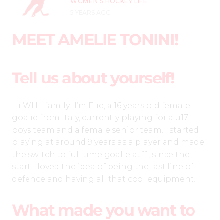
WOMEN'S HOCKEY LIFE
5 YEARS AGO
MEET AMELIE TONINI!
Tell us about yourself!
Hi WHL family! I’m Elie, a 16 years old female
goalie from Italy, currently playing for a u17
boys team and a female senior team. I started
playing at around 9 years as a player and made
the switch to full time goalie at 11, since the
start I loved the idea of being the last line of
defence and having all that cool equipment!
What made you want to