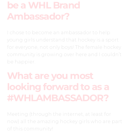
be a WHL Brand
Ambassador?
I chose to become an ambassador to help
young girls understand that hockey is a sport
for everyone, not only boys! The female hockey
community is growing over here and I couldn’t
be happier.
What are you most
looking forward to as a
#WHLAMBASSADOR?
Meeting (through the internet, at least for
now) all the amazing hockey girls who are part
of this community!