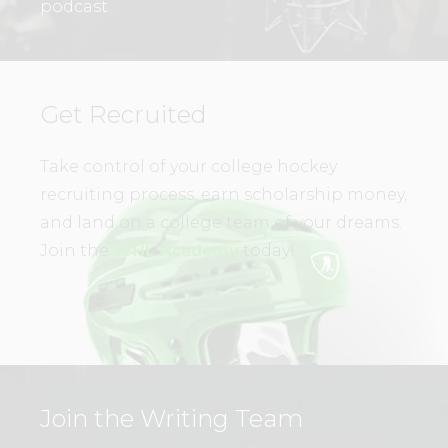
podcast.
Get Recruited
Take control of your college hockey
recruiting process, earn scholarship money,
and land on a college team of your dreams.
Join the
WHL Academy
today!
Join the Writing Team