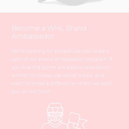
Become a WHL Brand
Ambassador
We’re looking for people like you to be a
part of our brand ambassador program. If
you love the game, are passionate about
women’s hockey, use social media, and
want to make a difference—then we want
you on our team.