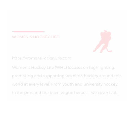
WOMEN'S HOCKEY LIFE
https://WomensHockeyLife.com
Women’s Hockey Life (WHL) focuses on highlighting,
promoting and supporting women’s hockey around the
world at every level. From youth and university hockey,
to the pros and the beer league heroes—we cover it all.