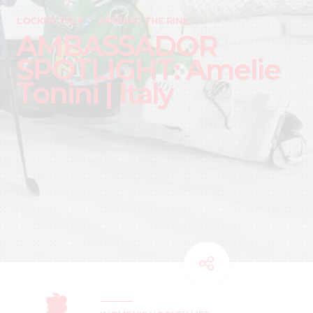
LOCKER TALK
AROUND THE RINK
AMBASSADOR
SPOTLIGHT: Amelie
Tonini | Italy