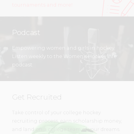
tournaments and more!
Podcast
Empowering women and girls in hockey.
Listen weekly to the Women’s Hockey Life
podcast.
Get Recruited
Take control of your college hockey
recruiting process, earn scholarship money,
and land on a college team of your dreams.