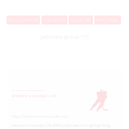
Around the Rink
High School
Locker Talk
WHL People
[adrotate group=”1″]
WOMEN'S HOCKEY LIFE
https://WomensHockeyLife.com
Women’s Hockey Life (WHL) focuses on highlighting,