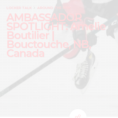
LOCKER TALK
AROUND THE RINK
AMBASSADOR
SPOTLIGHT: Amelie
Boutilier |
Bouctouche, NB,
Canada