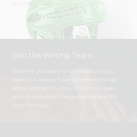
Join the
WHL Academy
today!
Join the Writing Team
Whether you want to write about your
team this season, have something to say
about women’s hockey, or want to cover
specific aspects of the game—we want to
hear from you!