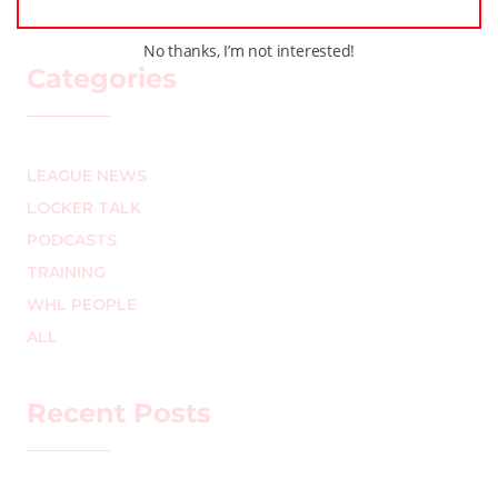
No thanks, I’m not interested!
Categories
LEAGUE NEWS
LOCKER TALK
PODCASTS
TRAINING
WHL PEOPLE
ALL
Recent Posts