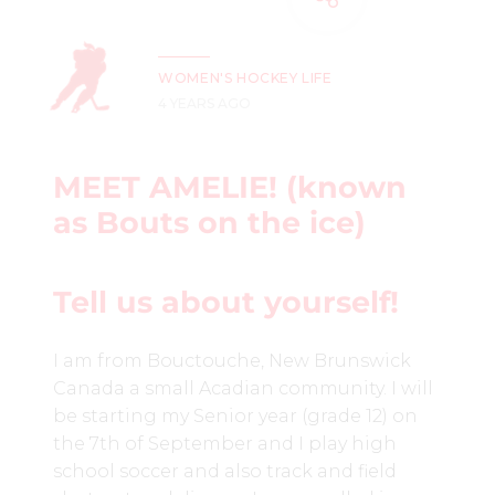
WOMEN'S HOCKEY LIFE
4 YEARS AGO
MEET AMELIE! (known
as
Bouts on the ice)
Tell us about yourself!
I am from Bouctouche, New Brunswick
Canada a small Acadian community. I will
be starting my Senior year (grade 12) on
the 7th of September and I play high
school soccer and also track and field