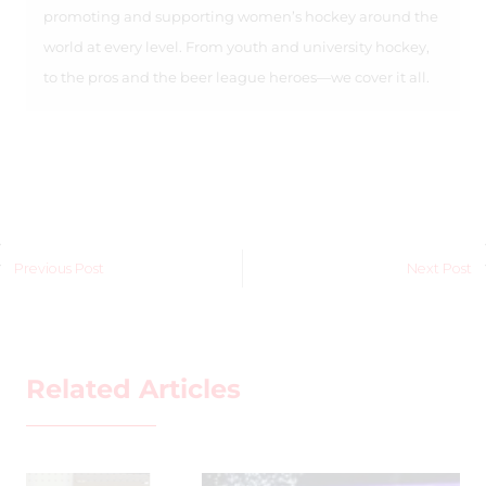
promoting and supporting women’s hockey around the
world at every level. From youth and university hockey,
to the pros and the beer league heroes—we cover it all.
Previous Post
Next Post
Related Articles