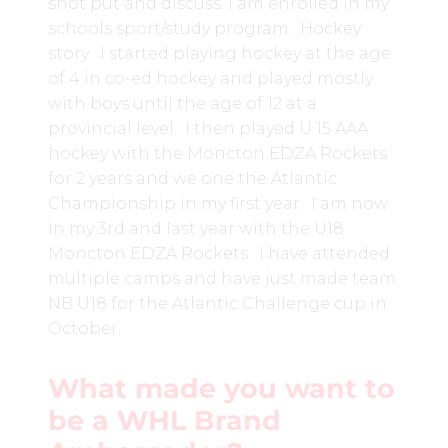
shot put and discuss. I am enrolled in my
schools sport/study program. Hockey
story: I started playing hockey at the age
of 4 in co-ed hockey and played mostly
with boys until the age of 12 at a
provincial level. I then played U 15 AAA
hockey with the Moncton EDZA Rockets
for 2 years and we one the Atlantic
Championship in my first year. I am now
in my 3rd and last year with the U18
Moncton EDZA Rockets. I have attended
multiple camps and have just made team
NB U18 for the Atlantic Challenge cup in
October.
What made you want to
be a WHL Brand