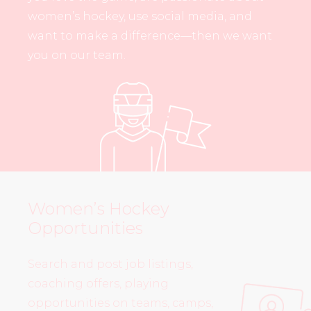
women’s hockey, use social media, and
want to make a difference—then we want
you on our team.
Women’s Hockey
Opportunities
Search and post job listings,
coaching offers, playing
opportunities on teams, camps,