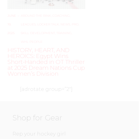
JUNE
–
AROUND THE RINK
,
COACHING
,
19,
LEAGUES
,
LOCKER TALK
,
NEWS
,
PRO
,
2025
SKILL DEVELOPMENT
,
TRAINING
,
WHL PEOPLE
HISTORY, HEART, AND
HEROICS: Egypt Wins
Short-Handed in OT Thriller
at 2025 Dream Nations Cup
Women’s Division
[adrotate group=”2″]
Shop for Gear
Rep your hockey girl