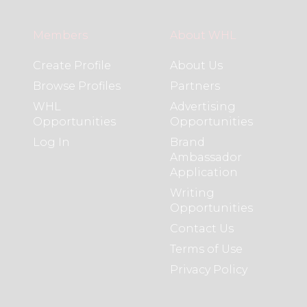
Members
About WHL
Create Profile
About Us
Browse Profiles
Partners
WHL
Advertising
Opportunities
Opportunities
Log In
Brand
Ambassador
Application
Writing
Opportunities
Contact Us
Terms of Use
Privacy Policy