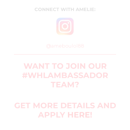
CONNECT WITH AMELIE:
@ameboulol88
WANT TO JOIN OUR
#WHLAMBASSADOR
TEAM?
GET MORE DETAILS AND
APPLY
HERE
!