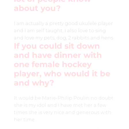
about you?
I am actually a pretty good ukulele player
and I am self taught, I also love to sing
and love my pets, dog, 2 rabbits and hens.
If you could sit down
and have dinner with
one female hockey
player, who would it be
and why?
It would be Marie-Philip Poulin no doubt
she is my idol and I have met her a few
times she is very nice and generous with
her time.