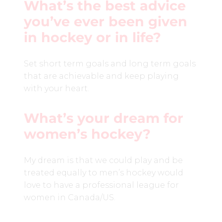
What’s the best advice
you’ve ever been given
in hockey or in life?
Set short term goals and long term goals
that are achievable and keep playing
with your heart.
What’s your dream for
women’s hockey?
My dream is that we could play and be
treated equally to men’s hockey would
love to have a professional league for
women in Canada/US.