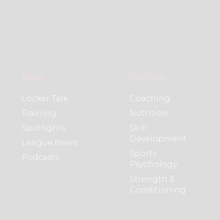
News
Training
Locker Talk
Coaching
Training
Nutrition
Spotlights
Skill
Development
League News
Sports
Podcasts
Psychology
Strength &
Conditioning