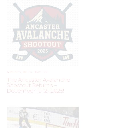
AUGUST 2, 2025
–
LEAGUES
The Ancaster Avalanche
Shootout Returns –
December 19–21, 2025!