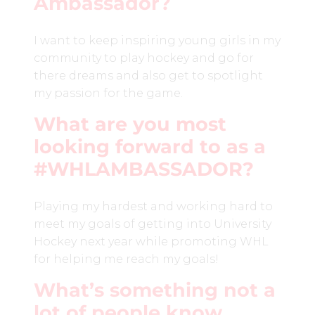
Ambassador?
I want to keep inspiring young girls in my
community to play hockey and go for
there dreams and also get to spotlight
my passion for the game.
What are you most
looking forward to as a
#WHLAMBASSADOR?
Playing my hardest and working hard to
meet my goals of getting into University
Hockey next year while promoting WHL
for helping me reach my goals!
What’s something not a
lot of people know