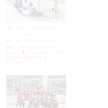
JUNE
–
AROUND THE RINK
,
COACHING
,
24,
LEAGUES
,
LOCKER TALK
,
NEWS
,
PRO
,
2025
PWHL
,
PWHPA
,
WHL PEOPLE
PWHL Set to Celebrate
Stars of the Game at 2025
Awards Ceremony in
Ottawa