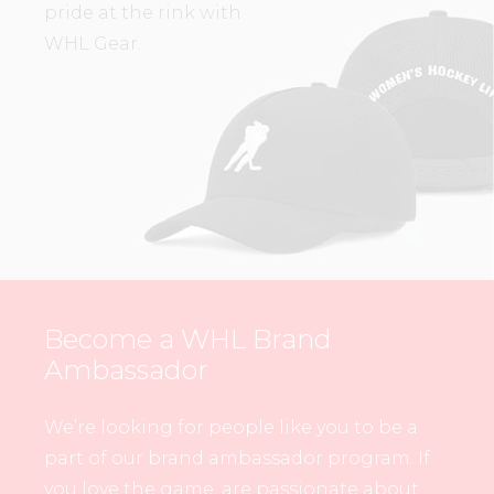
pride at the rink with
WHL Gear.
Become a WHL Brand
Ambassador
We’re looking for people like you to be a
part of our brand ambassador program. If
you love the game, are passionate about