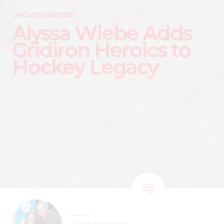
UNCATEGORIZED
Alyssa Wiebe Adds
Gridiron Heroics to
Hockey Legacy