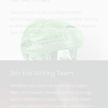
Take control of your college hockey
recruiting process, earn scholarship money,
and land on a college team of your dreams.
Join the
WHL Academy
today!
Join the Writing Team
Whether you want to write about your
team this season, have something to say
about women’s hockey, or want to cover
specific aspects of the game—we want to