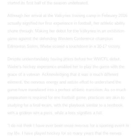
started its first half of the season undefeated.
Although her arrival at the Valkyries training camp in February 2016
actually signified her first experience in football, her athletic ability
shone through. Making her debut for the Valkyries in an exhibition
game against the defending Western Conference champion
Edmonton Storm, Wiebe scored a touchdown in a 30-17 victory.
Despite understandably having jitters before her WWCFL debut,
Wiebe’s hockey experience enabled her to play the game with the
grace of a veteran. Acknowledging that it was a much different
element, the nervous energy and astute effort to understand the
game have translated into a perfect athletic transition. As so much
preparation is required for one football game, practices are akin to
studying for a final exam, with the playbook similar to a textbook,
with a gridiron win a pass, while a loss signifies a fail.
“I do not think I have ever been more nervous for a sporting event in
my life. I have played hockey for so many years that the nerves