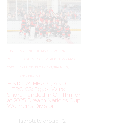
JUNE
–
AROUND THE RINK
,
COACHING
,
19,
LEAGUES
,
LOCKER TALK
,
NEWS
,
PRO
,
2025
SKILL DEVELOPMENT
,
TRAINING
,
WHL PEOPLE
HISTORY, HEART, AND
HEROICS: Egypt Wins
Short-Handed in OT Thriller
at 2025 Dream Nations Cup
Women’s Division
[adrotate group=”2″]