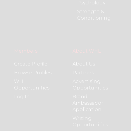
Psychology
Strength &
Conditioning
Members
About WHL
Create Profile
About Us
Browse Profiles
Partners
WHL
Advertising
Opportunities
Opportunities
Log In
Brand
Ambassador
Application
Writing
Opportunities