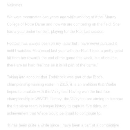
Valkyries.
We were roommates two years ago while working at Athol Murray
College of Notre Dame and now we are competing on the field. She
has a year under her belt, playing for the Riot last season.
Football has always been on my radar but I have never pursued it
until I watched Mira excel last year with the Riot. I took a pretty good
hit from her towards the end of the game this week, but of course,
there are no hard feelings as it is all part of the game.”
Taking into account that Trebilcock was part of the Riot’s
championship winning roster in 2015, it is an ambition that Wiebe
hopes to emulate with the Valkyries. Having won the first four
championship in WWCFL history, the Valkyries are aiming to become
the first-ever team in league history to capture five titles, an
achievement that Wiebe would be proud to contribute to,
“It has been quite a while since I have been a part of a competitive