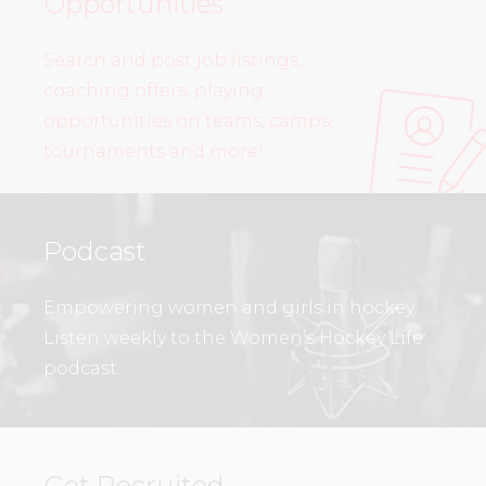
Opportunities
Search and post job listings,
coaching offers, playing
opportunities on teams, camps,
tournaments and more!
Podcast
Empowering women and girls in hockey.
Listen weekly to the Women’s Hockey Life
podcast.
Get Recruited