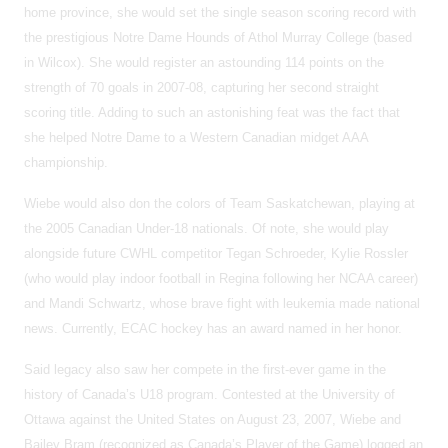
home province, she would set the single season scoring record with
the prestigious Notre Dame Hounds of Athol Murray College (based
in Wilcox). She would register an astounding 114 points on the
strength of 70 goals in 2007-08, capturing her second straight
scoring title. Adding to such an astonishing feat was the fact that
she helped Notre Dame to a Western Canadian midget AAA
championship.
Wiebe would also don the colors of Team Saskatchewan, playing at
the 2005 Canadian Under-18 nationals. Of note, she would play
alongside future CWHL competitor Tegan Schroeder, Kylie Rossler
(who would play indoor football in Regina following her NCAA career)
and Mandi Schwartz, whose brave fight with leukemia made national
news. Currently, ECAC hockey has an award named in her honor.
Said legacy also saw her compete in the first-ever game in the
history of Canada’s U18 program. Contested at the University of
Ottawa against the United States on August 23, 2007, Wiebe and
Bailey Bram (recognized as Canada’s Player of the Game) logged an