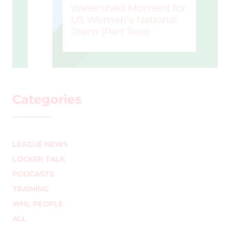
Watershed Moment for
US Women’s National
Team (Part Two)
MARK STAFFIERI
–
Categories
LEAGUE NEWS
LOCKER TALK
PODCASTS
TRAINING
WHL PEOPLE
ALL