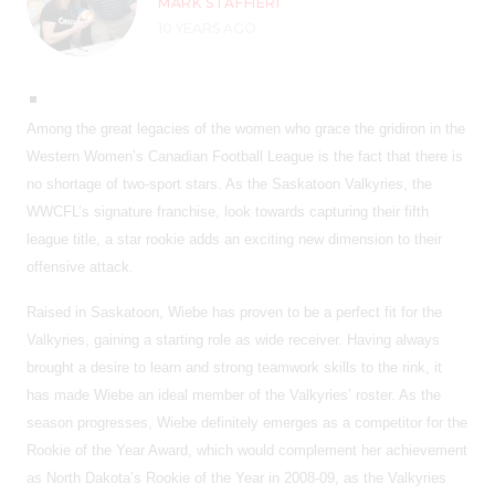
MARK STAFFIERI
10 YEARS AGO
Among the great legacies of the women who grace the gridiron in the
Western Women’s Canadian Football League is the fact that there is
no shortage of two-sport stars. As the Saskatoon Valkyries, the
WWCFL’s signature franchise, look towards capturing their fifth
league title, a star rookie adds an exciting new dimension to their
offensive attack.
Raised in Saskatoon, Wiebe has proven to be a perfect fit for the
Valkyries, gaining a starting role as wide receiver. Having always
brought a desire to learn and strong teamwork skills to the rink, it
has made Wiebe an ideal member of the Valkyries’ roster. As the
season progresses, Wiebe definitely emerges as a competitor for the
Rookie of the Year Award, which would complement her achievement
as North Dakota’s Rookie of the Year in 2008-09, as the Valkyries