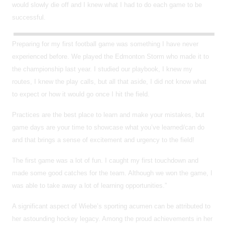
would slowly die off and I knew what I had to do each game to be
successful.
Preparing for my first football game was something I have never
experienced before. We played the Edmonton Storm who made it to
the championship last year. I studied our playbook, I knew my
routes, I knew the play calls, but all that aside, I did not know what
to expect or how it would go once I hit the field.
Practices are the best place to learn and make your mistakes, but
game days are your time to showcase what you’ve learned/can do
and that brings a sense of excitement and urgency to the field!
The first game was a lot of fun. I caught my first touchdown and
made some good catches for the team. Although we won the game, I
was able to take away a lot of learning opportunities.”
A significant aspect of Wiebe’s sporting acumen can be attributed to
her astounding hockey legacy. Among the proud achievements in her