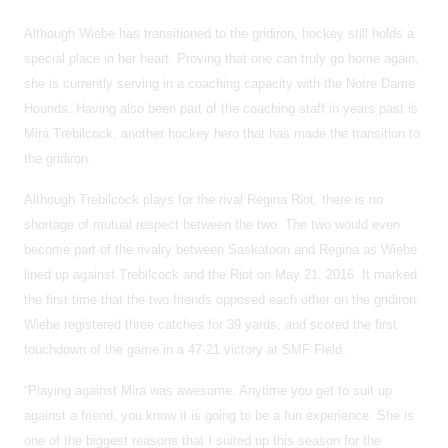
Although Wiebe has transitioned to the gridiron, hockey still holds a
special place in her heart. Proving that one can truly go home again,
she is currently serving in a coaching capacity with the Notre Dame
Hounds. Having also been part of the coaching staff in years past is
Mira Trebilcock, another hockey hero that has made the transition to
the gridiron.
Although Trebilcock plays for the rival Regina Riot, there is no
shortage of mutual respect between the two. The two would even
become part of the rivalry between Saskatoon and Regina as Wiebe
lined up against
Trebilcock and the Riot on May 21, 2016. It marked
the first time that the two friends opposed each other on the gridiron.
Wiebe registered three catches for 39 yards, and scored the first
touchdown of the game in a 47-21 victory at SMF Field.
“Playing against Mira was awesome. Anytime you get to suit up
against a friend, you know it is going to be a fun experience. She is
one of the biggest reasons that I suited up this season for the