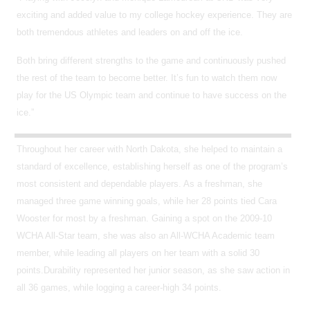
exciting and added value to my college hockey experience. They are
both tremendous athletes and leaders on and off the ice.
Both bring different strengths to the game and continuously pushed
the rest of the team to become better. It’s fun to watch them now
play for the US Olympic team and continue to have success on the
ice.”
Throughout her career with North Dakota, she helped to maintain a
standard of excellence, establishing herself as one of the program’s
most consistent and dependable players. As a freshman, she
managed three game winning goals, while her 28 points tied Cara
Wooster for most by a freshman. Gaining a spot on
the 2009-10
WCHA All-Star team, she was also an All-WCHA Academic team
member, while leading all players on her team with a solid 30
points.Durability represented her junior season, as she saw action in
all 36 games, while logging a career-high 34 points.