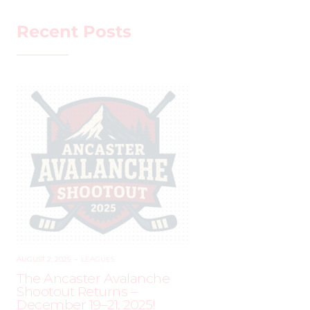
Recent Posts
AUGUST 2, 2025
–
LEAGUES
The Ancaster Avalanche
Shootout Returns –
December 19–21, 2025!