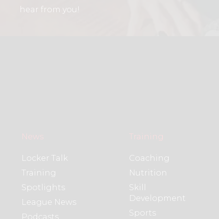
hear from you!
News
Training
Locker Talk
Coaching
Training
Nutrition
Spotlights
Skill
Development
League News
Sports
Podcasts