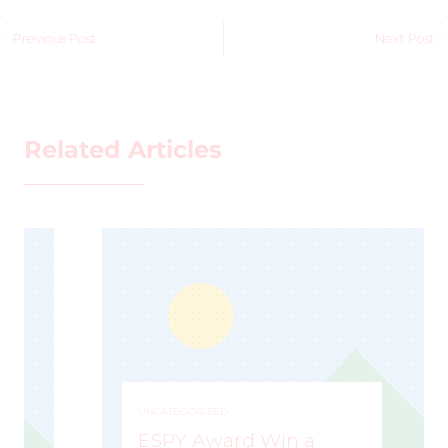
Previous Post
Next Post
Related Articles
UNCATEGORIZED
ESPY Award Win a