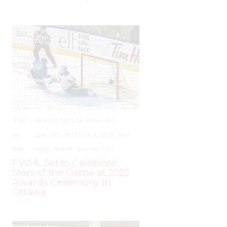
JUNE
–
AROUND THE RINK
,
COACHING
,
24,
LEAGUES
,
LOCKER TALK
,
NEWS
,
PRO
,
2025
PWHL
,
PWHPA
,
WHL PEOPLE
PWHL Set to Celebrate
Stars of the Game at 2025
Awards Ceremony in
Ottawa