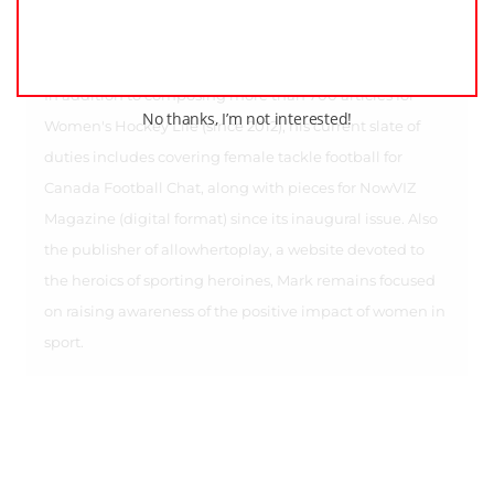
features on Jenny Harss, Elin Holmlov, Iya Gavrilova,
Kathleen Kauth, Lucie Povova, Alex Rigsby, Julia and
Stephanie Marty, and Katie Weatherston, among others.
In addition to composing more than 700 articles for
No thanks, I’m not interested!
Women's Hockey Life (since 2012), his current slate of
duties includes covering female tackle football for
Canada Football Chat, along with pieces for NowVIZ
Magazine (digital format) since its inaugural issue. Also
the publisher of allowhertoplay, a website devoted to
the heroics of sporting heroines, Mark remains focused
on raising awareness of the positive impact of women in
sport.