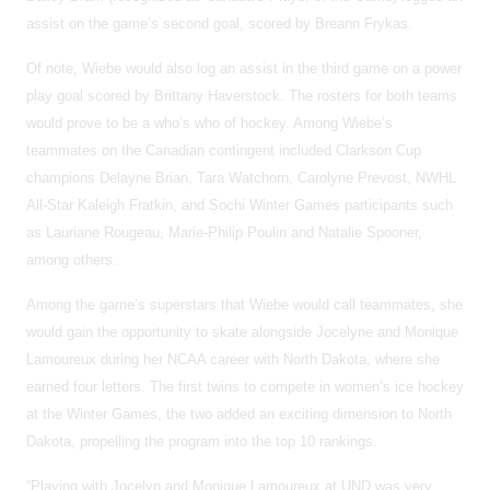
assist on the game’s second goal, scored by Breann Frykas.
Of note, Wiebe would also log an assist in the third game on a power
play goal scored by Brittany Haverstock. The rosters for both teams
would prove to be a who’s who of hockey. Among Wiebe’s
teammates on the Canadian contingent included Clarkson Cup
champions Delayne Brian, Tara Watchorn, Carolyne Prevost, NWHL
All-Star Kaleigh Fratkin, and Sochi Winter Games participants such
as Lauriane Rougeau, Marie-Philip Poulin and Natalie Spooner,
among others.
Among the game’s superstars that Wiebe would call teammates, she
would gain the opportunity to skate alongside Jocelyne and Monique
Lamoureux during her NCAA career with North Dakota, where she
earned four letters. The first twins to compete in women’s ice hockey
at the Winter Games, the two added an exciting dimension to North
Dakota, propelling the program into the top 10 rankings.
“Playing with Jocelyn and Monique Lamoureux at UND was very