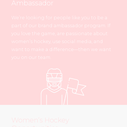
Ambassador
We’re looking for people like you to be a
part of our brand ambassador program. If
you love the game, are passionate about
women’s hockey, use social media, and
want to make a difference—then we want
you on our team.
Women’s Hockey