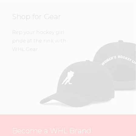
Shop for Gear
Rep your hockey girl
pride at the rink with
WHL Gear.
Become a WHL Brand