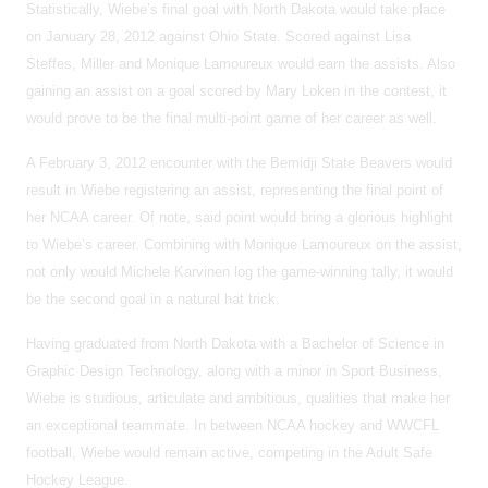
Statistically, Wiebe’s final goal with North Dakota would take place
on January 28, 2012 against Ohio State. Scored against Lisa
Steffes, Miller and Monique Lamoureux would earn the assists. Also
gaining an assist on a goal scored by Mary Loken in the contest, it
would prove to be the final multi-point game of her career as well.
A February 3, 2012 encounter with the Bemidji State Beavers would
result in Wiebe registering an assist, representing the final point of
her NCAA career. Of note, said point would bring a glorious highlight
to Wiebe’s career. Combining with Monique Lamoureux on the assist,
not only would Michele Karvinen log the game-winning tally, it would
be the second goal in a natural hat trick.
Having graduated from North Dakota with a Bachelor of Science in
Graphic Design Technology, along with a minor in Sport Business,
Wiebe is studious, articulate and ambitious, qualities that make her
an exceptional teammate. In between NCAA hockey and WWCFL
football, Wiebe would remain active, competing in the Adult Safe
Hockey League.