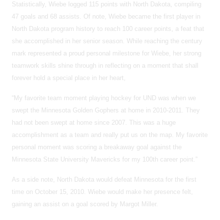
Statistically, Wiebe logged 115 points with North Dakota, compiling
47 goals and 68 assists. Of note, Wiebe became the first player in
North Dakota program history to reach 100 career points, a feat that
she accomplished in her senior season. While reaching the century
mark represented a proud personal milestone for Wiebe, her strong
teamwork skills shine through in reflecting on a moment that shall
forever hold a special place in her heart,
“My favorite team moment playing hockey for UND was when we
swept the Minnesota Golden Gophers at home in 2010-2011. They
had not been swept at home since 2007. This was a huge
accomplishment as a team and really put us on the map. My favorite
personal moment was scoring a breakaway goal against the
Minnesota State University Mavericks for my 100th career point.”
As a side note, North Dakota would defeat Minnesota for the first
time on October 15, 2010. Wiebe would make her presence felt,
gaining an assist on a goal scored by Margot Miller.