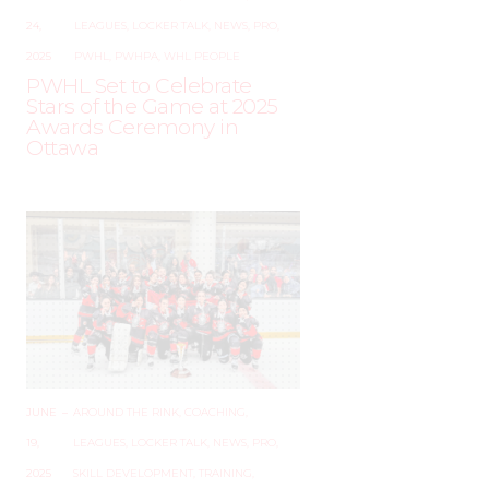
24,
LEAGUES
,
LOCKER TALK
,
NEWS
,
PRO
,
2025
PWHL
,
PWHPA
,
WHL PEOPLE
PWHL Set to Celebrate
Stars of the Game at 2025
Awards Ceremony in
Ottawa
JUNE
–
AROUND THE RINK
,
COACHING
,
19,
LEAGUES
,
LOCKER TALK
,
NEWS
,
PRO
,
2025
SKILL DEVELOPMENT
,
TRAINING
,