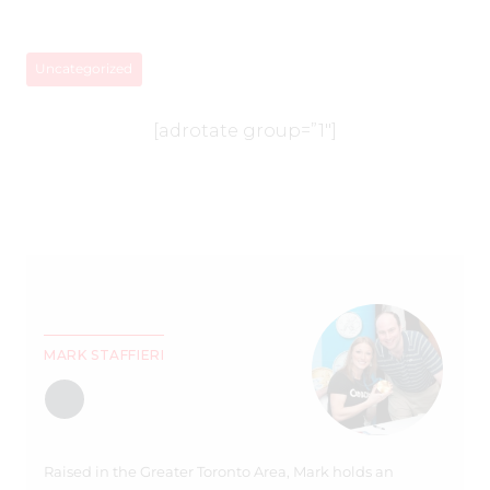
Uncategorized
[adrotate group=”1″]
MARK STAFFIERI
Raised in the Greater Toronto Area, Mark holds an