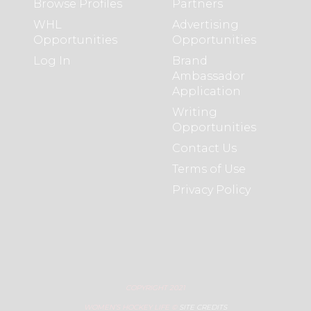
Browse Profiles
Partners
WHL
Advertising
Opportunities
Opportunities
Log In
Brand
Ambassador
Application
Writing
Opportunities
Contact Us
Terms of Use
Privacy Policy
COPYRIGHT 2021
WOMEN’S HOCKEY LIFE ©
SITE CREDITS