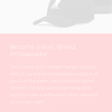
Become a WHL Brand
Ambassador
We’re looking for people like you to be a
part of our brand ambassador program. If
you love the game, are passionate about
women’s hockey, use social media, and
want to make a difference—then we want
you on our team.