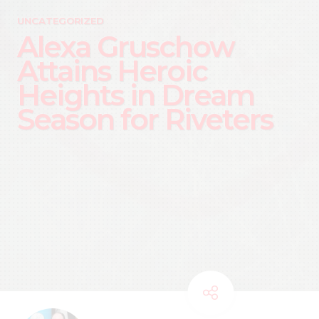
UNCATEGORIZED
Alexa Gruschow
Attains Heroic
Heights in Dream
Season for Riveters