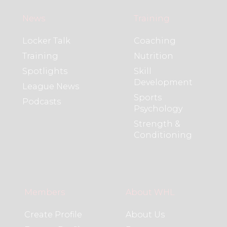
News
Training
Locker Talk
Coaching
Training
Nutrition
Spotlights
Skill
Development
League News
Sports
Podcasts
Psychology
Strength &
Conditioning
Members
About WHL
Create Profile
About Us