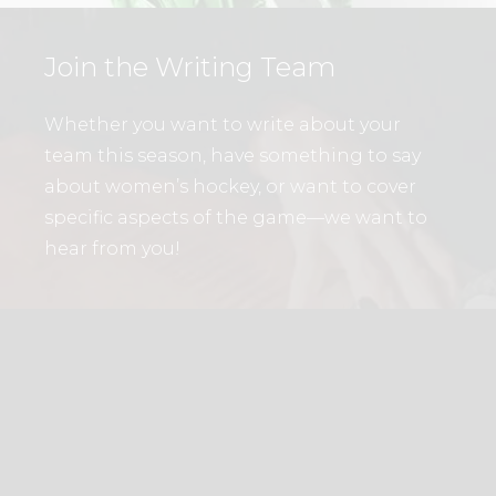
Join the Writing Team
Whether you want to write about your
team this season, have something to say
about women’s hockey, or want to cover
specific aspects of the game—we want to
hear from you!