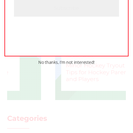
A
UNCATEGORIZED
No thanks, I’m not interested!
Minor Hockey Tryout
Tips for Hockey Parents
and Players
STEVE LISLE
–
Categories