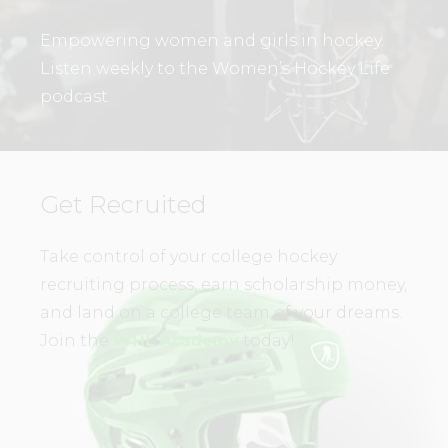
Empowering women and girls in hockey.
Listen weekly to the Women’s Hockey Life
podcast.
Get Recruited
Take control of your college hockey
recruiting process, earn scholarship money,
and land on a college team of your dreams.
Join the
WHL Academy
today!