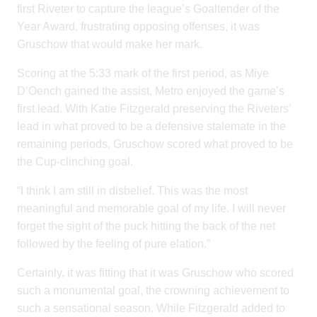
first Riveter to capture the league’s Goaltender of the
Year Award, frustrating opposing offenses, it was
Gruschow that would make her mark.
Scoring at the 5:33 mark of the first period, as Miye
D’Oench gained the assist, Metro enjoyed the game’s
first lead. With Katie Fitzgerald preserving the Riveters’
lead in what proved to be a defensive stalemate in the
remaining periods, Gruschow scored what proved to be
the Cup-clinching goal.
“I think I am still in disbelief. This was the most
meaningful and memorable goal of my life. I will never
forget the sight of the puck hitting the back of the net
followed by the feeling of pure elation.”
Certainly, it was fitting that it was Gruschow who scored
such a monumental goal, the crowning achievement to
such a sensational season. While Fitzgerald added to