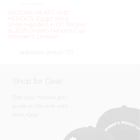
WHL PEOPLE
HISTORY, HEART, AND
HEROICS: Egypt Wins
Short-Handed in OT Thriller
at 2025 Dream Nations Cup
Women’s Division
[adrotate group=”2″]
Shop for Gear
Rep your hockey girl
pride at the rink with
WHL Gear.