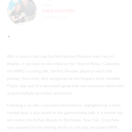
MARK STAFFIERI
8 YEARS AGO
With a season that saw the Metropolitan Riveters reach record
heights, it can best be described as the “Year of Alexa.” Capturing
the NWHL’s scoring title, the first Riveters player to reach this
plateau, Gruschow, also recognized as the league’s Most Valuable
Player, was part of a decorated group that saw numerous teammates
acquire multiple accolades and honors.
Following it up with a two-point performance, highlighted by a short-
handed goal, it also stood as the game-winning tally in a neutral site
win versus the Buffalo Beauts in Rochester, New York. Gruschow
was rewarded for her sterling efforts as she was bestowed NWHL