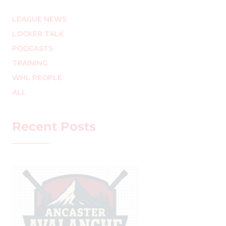
LEAGUE NEWS
LOCKER TALK
PODCASTS
TRAINING
WHL PEOPLE
ALL
Recent Posts