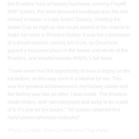
the Riveters’ haul of hockey hardware, earning Playoff
MVP honors, the most treasured hardware was the one
named in honor of Lady Isobel Stanley.
Holding the
Isobel Cup as high as she could, elated at the chance to
make her mark in Riveters history, it was the culmination
of a dream season coming full circle, as Gruschow
gained a treasured place in the hearts and minds of the
Riveters, and simultaneously, NWHL’s fan base:
“I have never had the opportunity to hoist a trophy on the
ice before, so this was once in a lifetime for me. This
was the greatest achievement in my hockey career and
the feeling was like no other, I was numb. The Riveters
made history, and I am overjoyed and lucky to be a part
of it, it’s one for the books.”
“All quotes obtained first
hand unless otherwise indicated”
Photo Credits: Dan Gerdes and Troy Parla