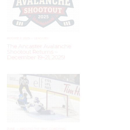
AUGUST 2, 2025
–
LEAGUES
The Ancaster Avalanche
Shootout Returns –
December 19–21, 2025!
JUNE
–
AROUND THE RINK
,
COACHING
,