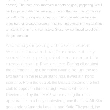
season). The team also improved in shots on goal, peppering NWHL
backstops with 492 this season, while another team record was set
with 20 power play goals.
A key contributor towards the Riveters
enjoying their greatest season, finishing first overall in the standings,
a historic first in franchise history, Gruschow continued to deliver in
the postseason.
After easily disposing of the Connecticut
Whale in the semi-final, Gruschow not only
scored the biggest goal of her career, but the
greatest goal in Riveters lore.
Facing off against
the defending Cup Champion Buffalo Beauts, the top
two teams in the league standings, it was a historic
scenario. From the outset, the Beauts became the first
club to appear in three straight Finals, while the
Riveters, led by their MVP, were making their first
appearance.
In a hotly contested game that saw All-Star
goaltenders Amanda Leveille and Katie Fitzgerald, the