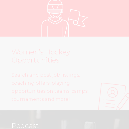
Women’s Hockey
Opportunities
Search and post job listings,
coaching offers, playing
opportunities on teams, camps,
tournaments and more!
Podcast