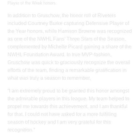
Player of the Week honors.
In addition to Gruschow, the honor roll of Riveters
included Courtney Burke capturing Defensive Player of
the Year honors, while Harrison Browne was recognized
as one of the NWHL Fans’ Three Stars of the Season,
complemented by Michelle Picard gaining a share of the
NWHL Foundation Award. In true MVP-fashion,
Gruschow was quick to graciously recognize the overall
efforts of the team, finding a remarkable gratification in
what was truly a season to remember,
“I am extremely proud to be granted this honor amongst
the admirable players in this league. My team helped to
propel me towards this achievement, and I am thankful
for that. I could not have asked for a more fulfilling
season of hockey and I am very grateful for this
recognition.”