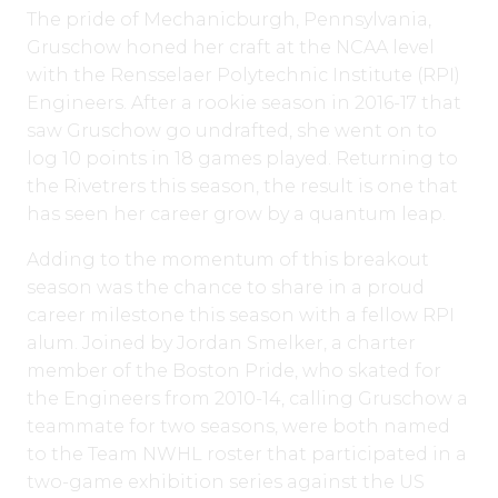
The pride of Mechanicburgh, Pennsylvania,
Gruschow honed her craft at the NCAA level
with the Rensselaer Polytechnic Institute (RPI)
Engineers. After a rookie season in 2016-17 that
saw Gruschow go undrafted, she went on to
log 10 points in 18 games played. Returning to
the Rivetrers this season, the result is one that
has seen her career grow by a quantum leap.
Adding to the momentum of this breakout
season was the chance to share in a proud
career milestone this season with a fellow RPI
alum. Joined by Jordan Smelker, a charter
member of the Boston Pride, who skated for
the Engineers from 2010-14, calling Gruschow a
teammate for two seasons, were both named
to the Team NWHL roster that participated in a
two-game exhibition series against the US