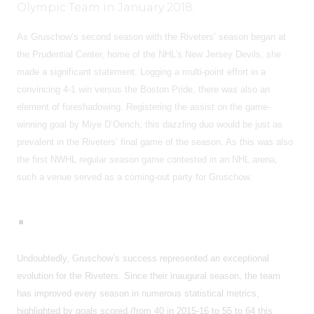
Olympic Team in January 2018.
As Gruschow’s second season with the Riveters’ season began at
the Prudential Center, home of the NHL’s New Jersey Devils, she
made a significant statement. Logging a multi-point effort in a
convincing 4-1 win versus the Boston Pride, there was also an
element of foreshadowing. Registering the assist on the game-
winning goal by Miye D’Oench, this dazzling duo would be just as
prevalent in the Riveters’ final game of the season. As this was also
the first NWHL regular season game contested in an NHL arena,
such a venue served as a coming-out party for Gruschow.
Undoubtedly, Gruschow’s success represented an exceptional
evolution for the Riveters. Since their inaugural season, the team
has improved every season in numerous statistical metrics,
highlighted by goals scored (from 40 in 2015-16 to 55 to 64 this