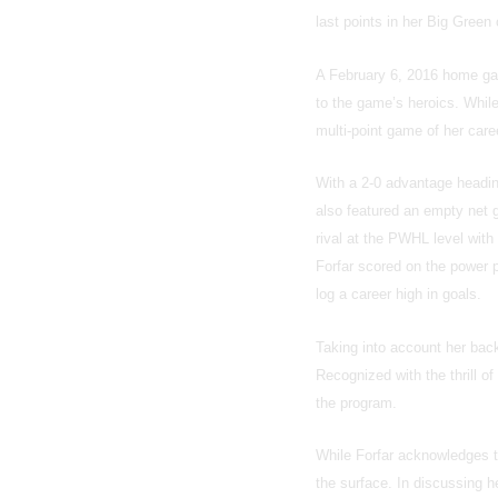
last points in her Big Green 
A February 6, 2016 home gam
to the game’s heroics. While
multi-point game of her care
With a 2-0 advantage heading 
also featured an empty net 
rival at the PWHL level with
Forfar scored on the power p
log a career high in goals.
Taking into account her bac
Recognized with the thrill of
the program.
While Forfar acknowledges th
the surface. In discussing he