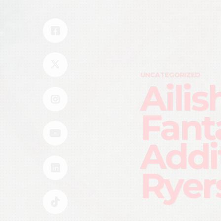
UNCATEGORIZED
Ailis
Fant
Addi
Ryer