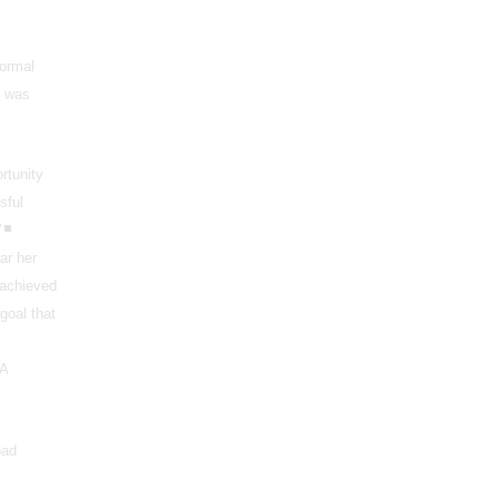
formal
I was
rtunity
sful
”
ar her
 achieved
goal that
UA
oad