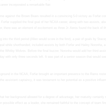
career incorporated a remarkable flair.
e against the Brown Bears resulted in a convincing 5-0 victory as Forfar con
 Forfar supplied the final goal of her NCAA career, along with two assists, also
er, there was an element of excitement as three Jr. Aeros found the back of th
into the third period (Allen would score in the first), a pair of goals by Stace
goal while shorthanded, included assists by both Forfar and Hailey Noronha, a
 the Whitby Wolves. Before the final buzzer, Noronha would add her third assi
lay with only three seconds left. It was part of a senior season that would see
kground in the NCAA, Forfar brought an important presence to the Rams roste
 the assistant captaincy, it was testament to her potential as a positive influen
at her background allowed for a degree of advantage, her maturity certainly r
r possible effect as a leader, she remained faithful to the concept of team firs