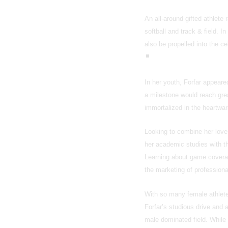
An all-around gifted athlete 
softball and track & field. 
also be propelled into the ce
In her youth, Forfar appear
a milestone would reach grea
immortalized in the heartw
Looking to combine her love 
her academic studies with th
Learning about game coverage
the marketing of professiona
With so many female athletes
Forfar’s studious drive and 
male dominated field. While 