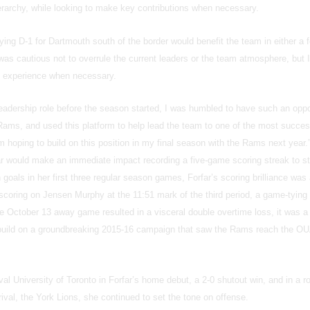
erarchy, while looking to make key contributions when necessary.
ying D-1 for Dartmouth south of the border would benefit the team in either a 
I was cautious not to overrule the current leaders or the team atmosphere, but 
ip experience when necessary.
eadership role before the season started, I was humbled to have such an oppo
Rams, and used this platform to help lead the team to one of the most succes
’m hoping to build on this position in my final season with the Rams next year.
far would make an immediate impact recording a five-game scoring streak to st
goals in her first three regular season games, Forfar’s scoring brilliance was
scoring on Jensen Murphy at the 11:51 mark of the third period, a game-tying 
e October 13 away game resulted in a visceral double overtime loss, it was a
 build on a groundbreaking 2015-16 campaign that saw the Rams reach the O
val University of Toronto in Forfar’s home debut, a 2-0 shutout win, and in a r
val, the York Lions, she continued to set the tone on offense.