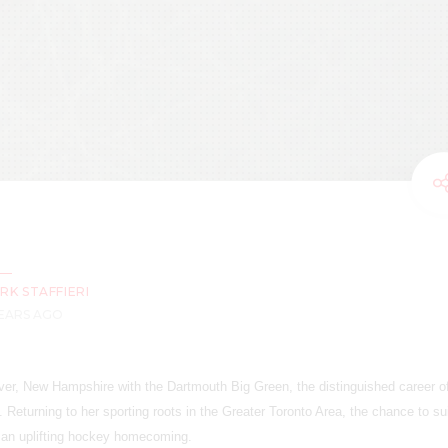
RK STAFFIERI
YEARS AGO
ver, New Hampshire with the Dartmouth Big Green, the distinguished career of
. Returning to her sporting roots in the Greater Toronto Area, the chance to su
an uplifting hockey homecoming.