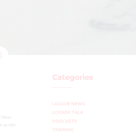
Categories
LEAGUE NEWS
LOCKER TALK
 Ailish
PODCASTS
it up with
TRAINING