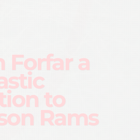
h Forfar a
astic
tion to
son Rams