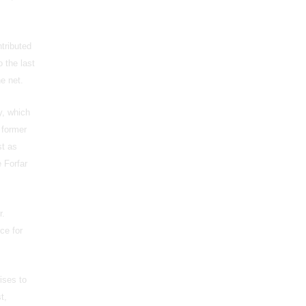
tributed
 the last
e net.
y, which
 former
st as
 Forfar
r.
ce for
ises to
t,