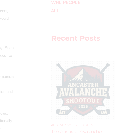
WHL PEOPLE
ALL
occer,
 would
Recent Posts
by. Such
nces, as
ar pursues
tion and
rowd,
tionally
AUGUST 2, 2025
–
LEAGUES
a
The Ancaster Avalanche