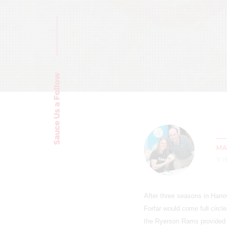
Sauce Us a Follow
MA
9 
After three seasons in Hano
Forfar would come full circle
the Ryerson Rams provided 