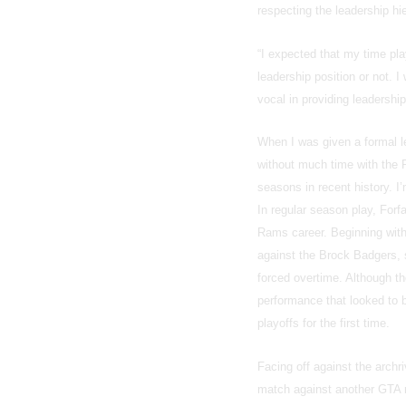
respecting the leadership hi
“I expected that my time pla
leadership position or not. 
vocal in providing leadersh
When I was given a formal l
without much time with the 
seasons in recent history. I
In regular season play, For
Rams career. Beginning with 
against the Brock Badgers, 
forced overtime. Although th
performance that looked to
playoffs for the first time.
Facing off against the archri
match against another GTA ri