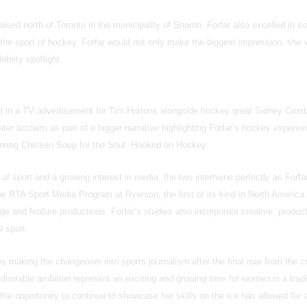
raised north of Toronto in the municipality of Sharon, Forfar also excelled in s
In the sport of hockey, Forfar would not only make the biggest impression, she
lebrity spotlight.
ed in a TV advertisement for Tim Hortons alongside hockey great Sidney Cros
ter acclaim as part of a bigger narrative highlighting Forfar’s hockey experie
arming Chicken Soup for the Soul: Hooked on Hockey.
of sport and a growing interest in media, the two intertwine perfectly as Forf
e RTA Sport Media Program at Ryerson, the first of its kind in North America.
 and feature productions, Forfar’s studies also incorporate creative, produc
l sport.
 making the changeover into sports journalism after the final roar from the c
admirable ambition represent an exciting and growing time for women in a tradi
the opportunity to continue to showcase her skills on the ice has allowed for 