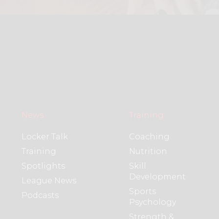
News
Training
Locker Talk
Coaching
Training
Nutrition
Spotlights
Skill
Development
League News
Sports
Podcasts
Psychology
Strength &