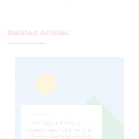
Related Articles
UNCATEGORIZED
ESPY Award Win a
Watershed Moment for
US Women’s National