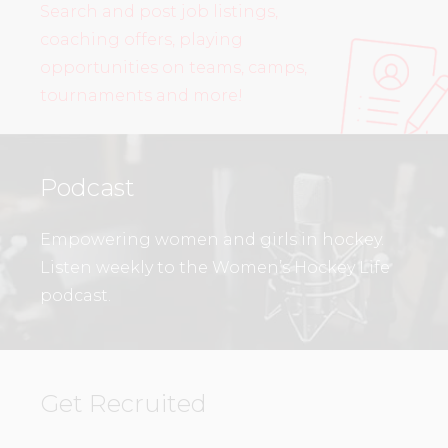
Search and post job listings,
coaching offers, playing
opportunities on teams, camps,
tournaments and more!
Podcast
Empowering women and girls in hockey.
Listen weekly to the Women’s Hockey Life
podcast.
Get Recruited