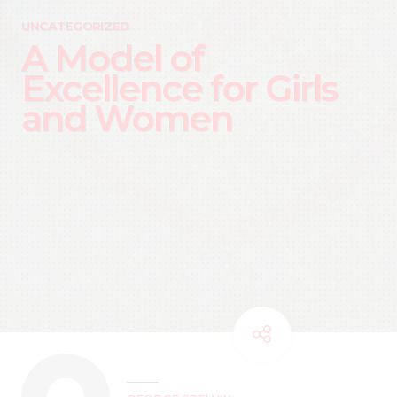
UNCATEGORIZED
A Model of
Excellence for Girls
and Women