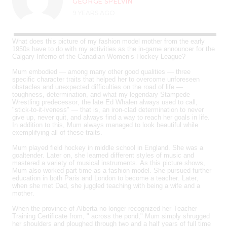
GEORGE SPELVIN
9 YEARS AGO
What does this picture of my fashion model mother from the early
1950s have to do with my activities as the in-game announcer for the
Calgary Inferno of the Canadian Women’s Hockey League?
Mum embodied — among many other good qualities — three
specific character traits that helped her to overcome unforeseen
obstacles and unexpected difficulties on the road of life —
toughness, determination, and what my legendary Stampede
Wrestling predecessor, the late Ed Whalen always used to call,
"stick-to-it-iveness" — that is, an iron-clad determination to never
give up, never quit, and always find a way to reach her goals in life.
In addition to this, Mum always managed to look beautiful while
exemplifying all of these traits.
Mum played field hockey in middle school in England. She was a
goaltender. Later on, she learned different styles of music and
mastered a variety of musical instruments. As this picture shows,
Mum also worked part time as a fashion model. She pursued further
education in both Paris and London to become a teacher. Later,
when she met Dad, she juggled teaching with being a wife and a
mother.
When the province of Alberta no longer recognized her Teacher
Training Certificate from, " across the pond," Mum simply shrugged
her shoulders and ploughed through two and a half years of full time