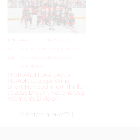
JUNE
–
AROUND THE RINK
,
COACHING
,
19,
LEAGUES
,
LOCKER TALK
,
NEWS
,
PRO
,
2025
SKILL DEVELOPMENT
,
TRAINING
,
WHL PEOPLE
HISTORY, HEART, AND
HEROICS: Egypt Wins
Short-Handed in OT Thriller
at 2025 Dream Nations Cup
Women’s Division
[adrotate group=”2″]