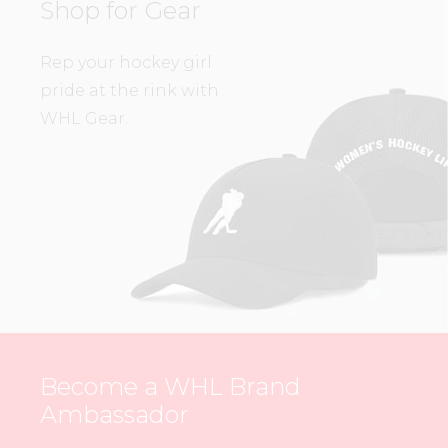
Shop for Gear
Rep your hockey girl
pride at the rink with
WHL Gear.
Become a WHL Brand
Ambassador