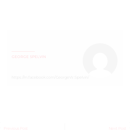
GEORGE SPELVIN
https://m.facebook.com/GeorgeW.Spelvin/
Previous Post
Next Post