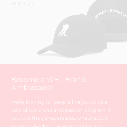
WHL Gear.
Become a WHL Brand
Ambassador
We’re looking for people like you to be a
part of our brand ambassador program. If
you love the game, are passionate about
women’s hockey, use social media, and