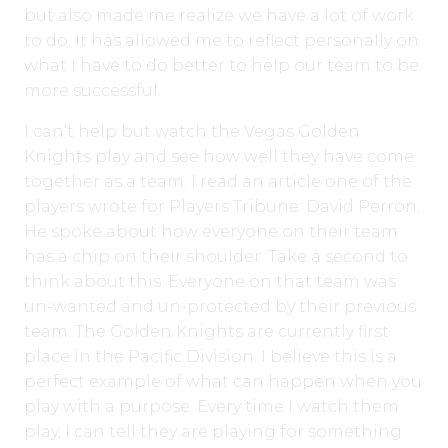
but also made me realize we have a lot of work
to do. It has allowed me to reflect personally on
what I have to do better to help our team to be
more successful.
I can’t help but watch the Vegas Golden
Knights play and see how well they have come
together as a team. I read an article one of the
players wrote for Players Tribune: David Perron.
He spoke about how everyone on their team
has a chip on their shoulder. Take a second to
think about this. Everyone on that team was
un-wanted and un-protected by their previous
team. The Golden Knights are currently first
place in the Pacific Division. I believe this is a
perfect example of what can happen when you
play with a purpose. Every time I watch them
play, I can tell they are playing for something