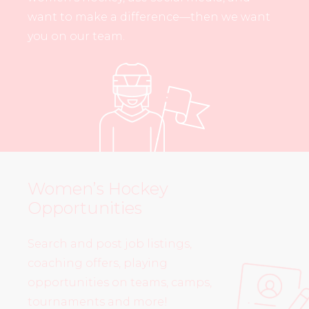
want to make a difference—then we want
you on our team.
Women’s Hockey
Opportunities
Search and post job listings,
coaching offers, playing
opportunities on teams, camps,
tournaments and more!