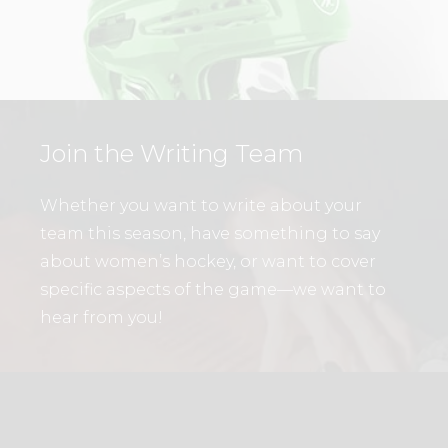
Join the Writing Team
Whether you want to write about your
team this season, have something to say
about women’s hockey, or want to cover
specific aspects of the game—we want to
hear from you!