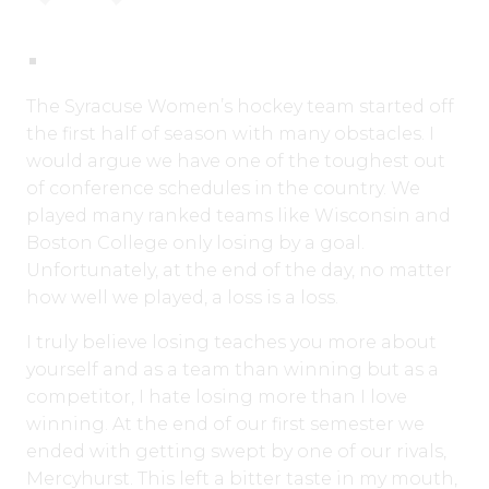
The Syracuse Women’s hockey team started off
the first half of season with many obstacles. I
would argue we have one of the toughest out
of conference schedules in the country. We
played many ranked teams like Wisconsin and
Boston College only losing by a goal.
Unfortunately, at the end of the day, no matter
how well we played, a loss is a loss.
I truly believe losing teaches you more about
yourself and as a team than winning but as a
competitor, I hate losing more than I love
winning. At the end of our first semester we
ended with getting swept by one of our rivals,
Mercyhurst. This left a bitter taste in my mouth,