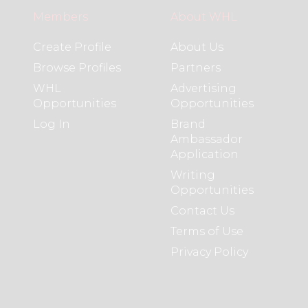
Members
About WHL
Create Profile
About Us
Browse Profiles
Partners
WHL
Advertising
Opportunities
Opportunities
Log In
Brand
Ambassador
Application
Writing
Opportunities
Contact Us
Terms of Use
Privacy Policy