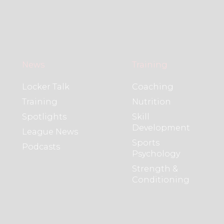
News
Training
Locker Talk
Coaching
Training
Nutrition
Spotlights
Skill
Development
League News
Sports
Podcasts
Psychology
Strength &
Conditioning