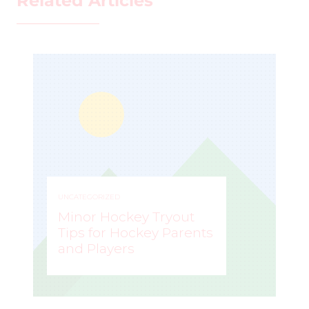
Related Articles
UNCATEGORIZED
Minor Hockey Tryout
Tips for Hockey Parents
and Players
STEVE LISLE
–