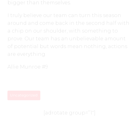
bigger than themselves.
I truly believe our team can turn this season
around and come back in the second half with
a chip on our shoulder, with something to
prove. Our team has an unbelievable amount
of potential but words mean nothing, actions
are everything.
Allie Munroe #9
Uncategorized
[adrotate group=”1″]