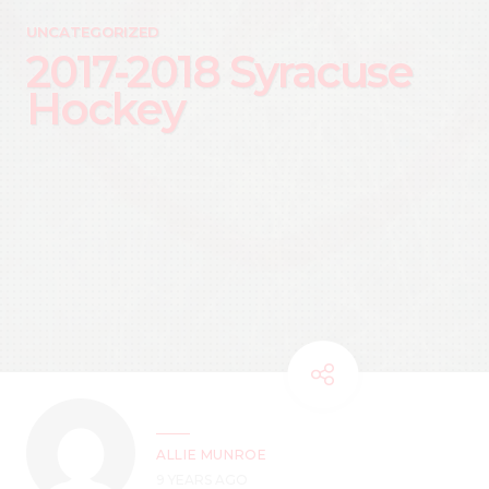
UNCATEGORIZED
2017-2018 Syracuse
Hockey
ALLIE MUNROE
9 YEARS AGO