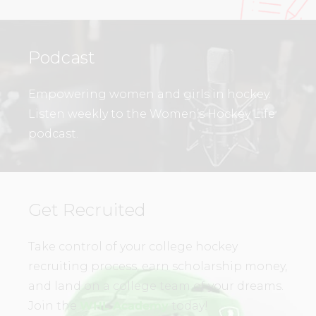
Podcast
Empowering women and girls in hockey.
Listen weekly to the Women’s Hockey Life
podcast.
Get Recruited
Take control of your college hockey
recruiting process, earn scholarship money,
and land on a college team of your dreams.
Join the
WHL Academy
today!