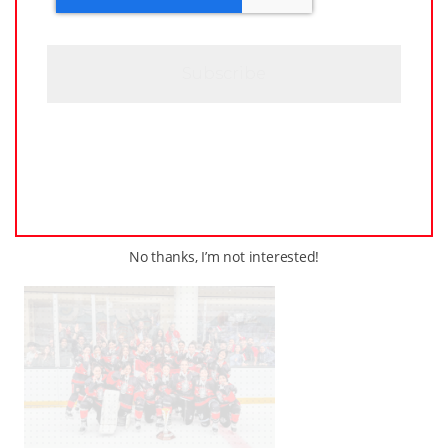
T
C
H
A
JUNE
–
AROUND THE RINK
,
COACHING
,
24,
LEAGUES
,
LOCKER TALK
,
NEWS
,
PRO
,
2025
PWHL
,
PWHPA
,
WHL PEOPLE
PWHL Set to Celebrate
Stars of the Game at 2025
Awards Ceremony in
Ottawa
No thanks, I’m not interested!