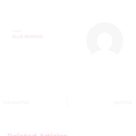
ALLIE MUNROE
Previous Post
Next Post