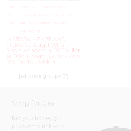
JUNE
–
AROUND THE RINK
,
COACHING
,
19,
LEAGUES
,
LOCKER TALK
,
NEWS
,
PRO
,
2025
SKILL DEVELOPMENT
,
TRAINING
,
WHL PEOPLE
HISTORY, HEART, AND
HEROICS: Egypt Wins
Short-Handed in OT Thriller
at 2025 Dream Nations Cup
Women’s Division
[adrotate group=”2″]
Shop for Gear
Rep your hockey girl
pride at the rink with