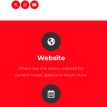
https://twitter.com/usafawmnshockey
https://www.instagram.com/usafawomensh
https://www.youtube.com/user/USAFAOf
Website
Check out the teams website for
current roster, stats and much more.