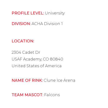
PROFILE LEVEL:
University
DIVISION:
ACHA Division 1
LOCATION:
2304 Cadet Dr
USAF Academy, CO 80840
United States of America
NAME OF RINK:
Clune Ice Arena
TEAM MASCOT:
Falcons