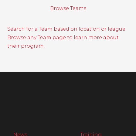
Browse Teams
Search for a Team based on location or league.
Browse any Team page to learn more about
their program.
News
Training