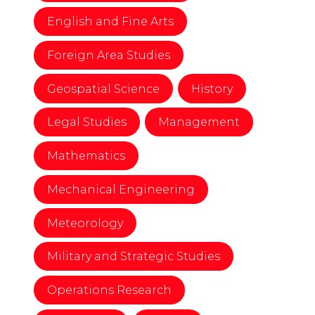
English and Fine Arts
Foreign Area Studies
Geospatial Science
History
Legal Studies
Management
Mathematics
Mechanical Engineering
Meteorology
Military and Strategic Studies
Operations Research