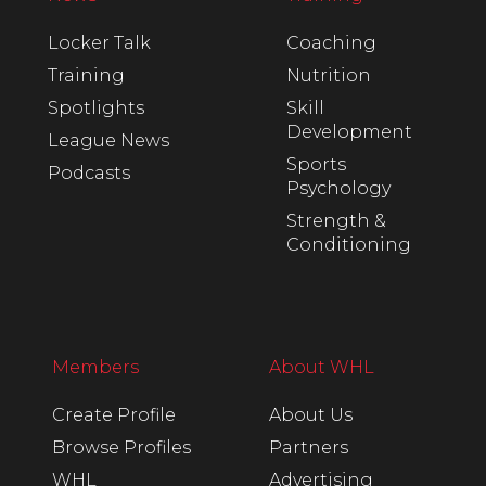
Locker Talk
Coaching
Training
Nutrition
Spotlights
Skill
Development
League News
Sports
Podcasts
Psychology
Strength &
Conditioning
Members
About WHL
Create Profile
About Us
Browse Profiles
Partners
WHL
Advertising