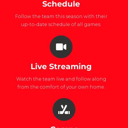
Schedule
Follow the team this season with their
up-to-date schedule of all games.
Live Streaming
Watch the team live and follow along
from the comfort of your own home.