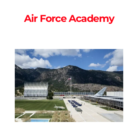
Air Force Academy