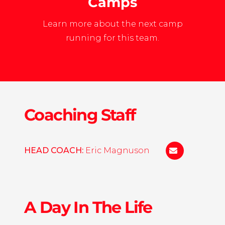
Camps
Learn more about the next camp
running for this team.
Coaching Staff
HEAD COACH:
Eric Magnuson
eric.w.magnu
A Day In The Life