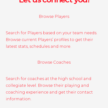
Browse Players
Search for Players based on your team needs.
Browse current Players’ profiles to get their
latest stats, schedules and more.
Browse Coaches
Search for coaches at the high school and
collegiate level. Browse their playing and
coaching experience and get their contact
information.