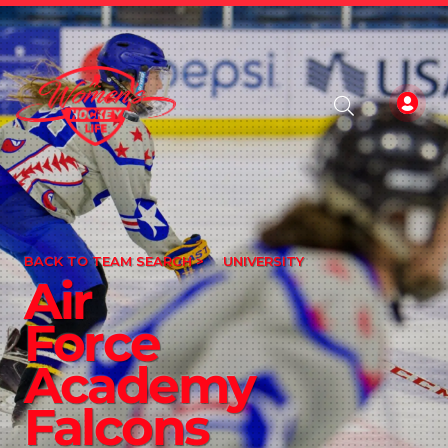
BACK TO TEAM SEARCH >
UNIVERSITY
Air
Force
Academy
Falcons