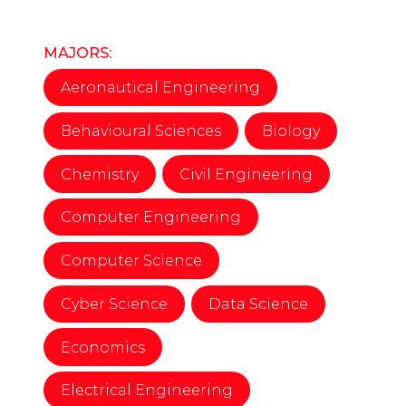
MAJORS:
Aeronautical Engineering
Behavioural Sciences
Biology
Chemistry
Civil Engineering
Computer Engineering
Computer Science
Cyber Science
Data Science
Economics
Electrical Engineering