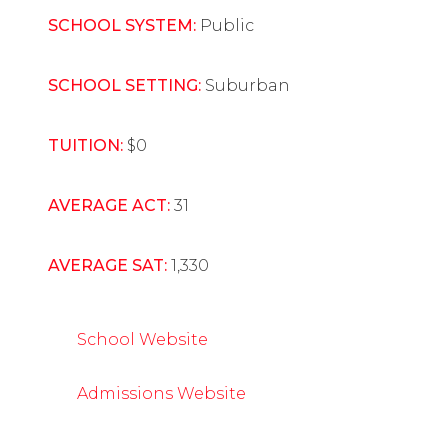
SCHOOL SYSTEM:
Public
SCHOOL SETTING:
Suburban
TUITION:
$0
AVERAGE ACT:
31
AVERAGE SAT:
1,330
School Website
Admissions Website