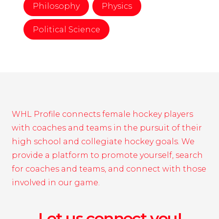
Philosophy
Physics
Political Science
WHL Profile connects female hockey players
with coaches and teams in the pursuit of their
high school and collegiate hockey goals. We
provide a platform to promote yourself, search
for coaches and teams, and connect with those
involved in our game.
Let us connect you!