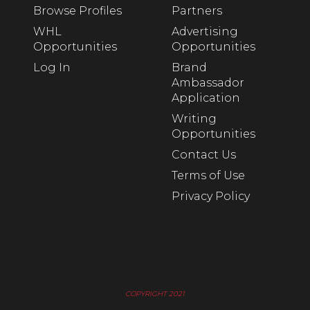
Browse Profiles
Partners
WHL
Advertising
Opportunities
Opportunities
Log In
Brand
Ambassador
Application
Writing
Opportunities
Contact Us
Terms of Use
Privacy Policy
COPYRIGHT 2021