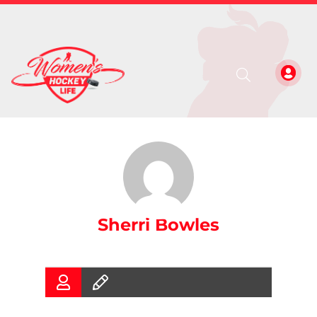
Sherri Bowles