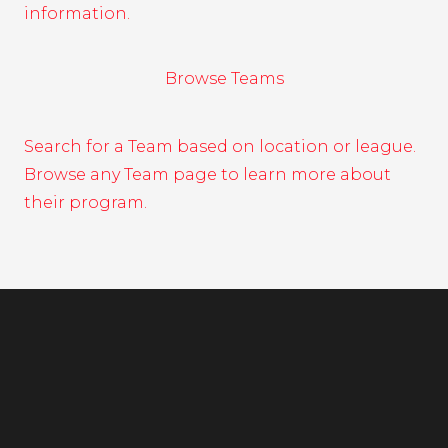
information.
Browse Teams
Search for a Team based on location or league.
Browse any Team page to learn more about
their program.