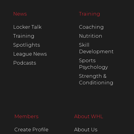
News
Training
Locker Talk
Coaching
Training
Nutrition
Spotlights
Skill
Development
League News
Sports
Podcasts
Psychology
Strength &
Conditioning
Members
About WHL
Create Profile
About Us