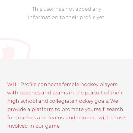
This user has not added any
information to their profile yet.
WHL Profile connects female hockey players
with coaches and teams in the pursuit of their
high school and collegiate hockey goals. We
provide a platform to promote yourself, search
for coaches and teams, and connect with those
involved in our game.