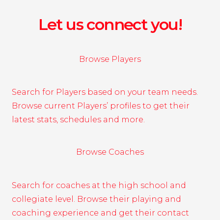
Let us connect you!
Browse Players
Search for Players based on your team needs.
Browse current Players’ profiles to get their
latest stats, schedules and more.
Browse Coaches
Search for coaches at the high school and
collegiate level. Browse their playing and
coaching experience and get their contact