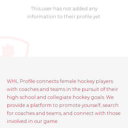
This user has not added any
information to their profile yet.
WHL Profile connects female hockey players
with coaches and teams in the pursuit of their
high school and collegiate hockey goals. We
provide a platform to promote yourself, search
for coaches and teams, and connect with those
involved in our game.