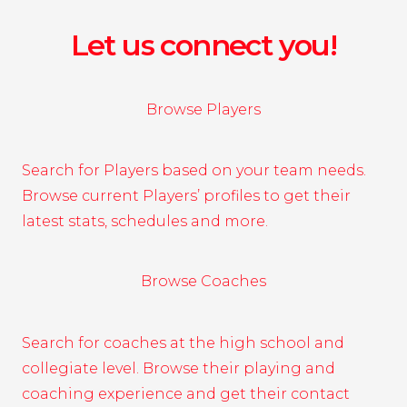
Let us connect you!
Browse Players
Search for Players based on your team needs.
Browse current Players’ profiles to get their
latest stats, schedules and more.
Browse Coaches
Search for coaches at the high school and
collegiate level. Browse their playing and
coaching experience and get their contact