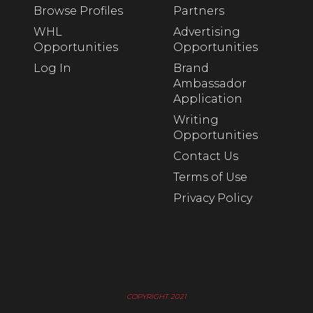
Browse Profiles
Partners
WHL
Advertising
Opportunities
Opportunities
Log In
Brand
Ambassador
Application
Writing
Opportunities
Contact Us
Terms of Use
Privacy Policy
COPYRIGHT 2021