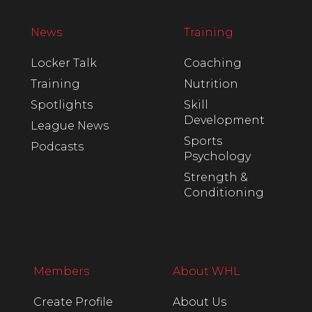
News
Training
Locker Talk
Coaching
Training
Nutrition
Spotlights
Skill
Development
League News
Sports
Podcasts
Psychology
Strength &
Conditioning
Members
About WHL
Create Profile
About Us