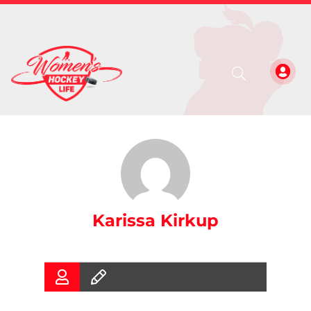
Karissa Kirkup