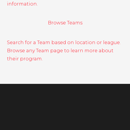
information.
Browse Teams
Search for a Team based on location or league.
Browse any Team page to learn more about
their program.