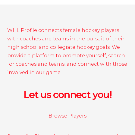
WHL Profile connects female hockey players
with coaches and teams in the pursuit of their
high school and collegiate hockey goals. We
provide a platform to promote yourself, search
for coaches and teams, and connect with those
involved in our game.
Let us connect you!
Browse Players