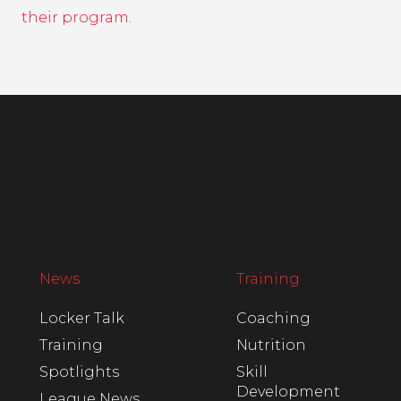
their program.
News
Training
Locker Talk
Coaching
Training
Nutrition
Spotlights
Skill
Development
League News