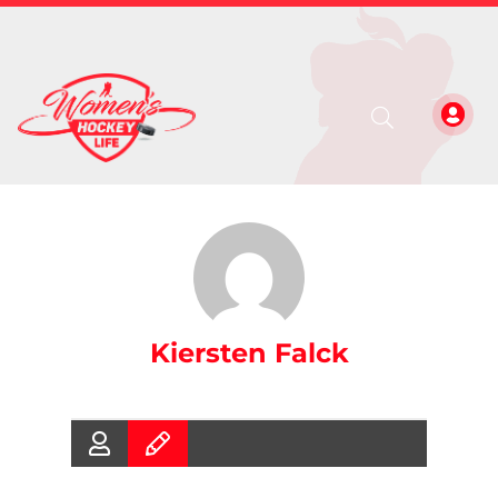
Kiersten Falck