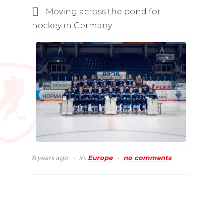
Moving across the pond for
hockey in Germany
8 years ago
in:
Europe
no comments