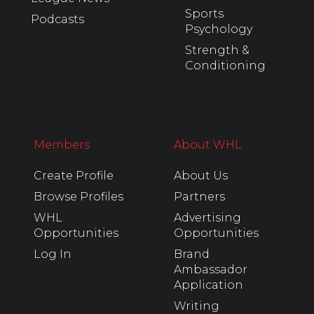
Sports
Podcasts
Psychology
Strength &
Conditioning
Members
About WHL
Create Profile
About Us
Browse Profiles
Partners
WHL
Advertising
Opportunities
Opportunities
Log In
Brand
Ambassador
Application
Writing