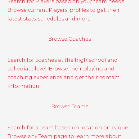
Search for Players based on your team needs.
Browse current Players’ profiles to get their
latest stats, schedules and more.
Browse Coaches
Search for coaches at the high school and
collegiate level. Browse their playing and
coaching experience and get their contact
information.
Browse Teams
Search for a Team based on location or league.
Browse any Team page to learn more about