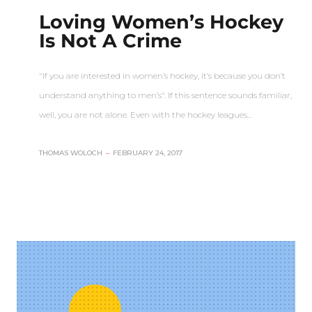
Loving Women’s Hockey
Is Not A Crime
"If you are interested in women’s hockey, it’s because you don’t
understand anything to men’s". If this sentence sounds familiar,
well, you are not alone. Even with the hockey leagues…
THOMAS WOLOCH
–
FEBRUARY 24, 2017