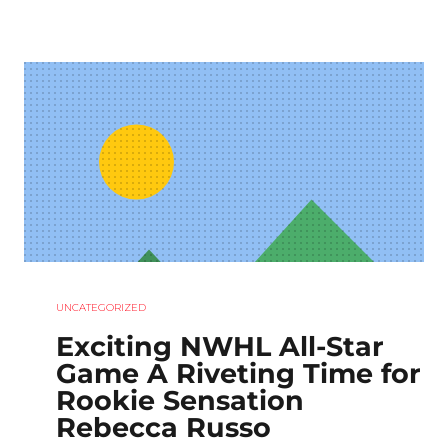
UNCATEGORIZED
Exciting NWHL All-Star
Game A Riveting Time for
Rookie Sensation
Rebecca Russo