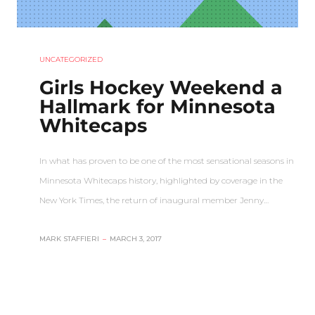
UNCATEGORIZED
Girls Hockey Weekend a
Hallmark for Minnesota
Whitecaps
In what has proven to be one of the most sensational seasons in
Minnesota Whitecaps history, highlighted by coverage in the
New York Times, the return of inaugural member Jenny…
MARK STAFFIERI
–
MARCH 3, 2017