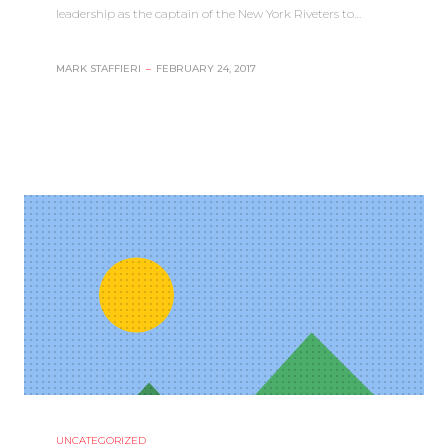
leadership as the captain of the New York Riveters to…
MARK STAFFIERI
–
FEBRUARY 24, 2017
UNCATEGORIZED