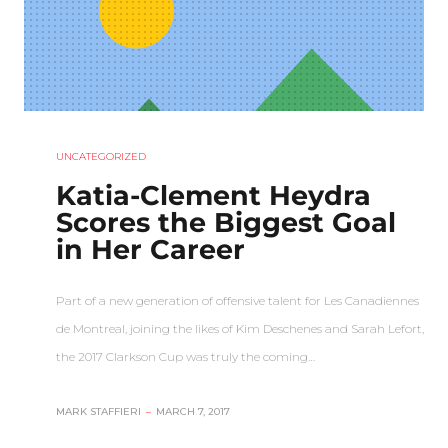
UNCATEGORIZED
Katia-Clement Heydra
Scores the Biggest Goal
in Her Career
Part of a new generation of offensive talent for Les Canadiennes
de Montreal, joining the likes of Kim Deschenes and Sarah Lefort,
the 2017 Clarkson Cup was truly the coming…
MARK STAFFIERI
–
MARCH 7, 2017