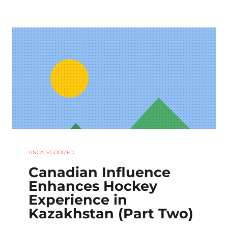
UNCATEGORIZED
Canadian Influence
Enhances Hockey
Experience in
Kazakhstan (Part Two)