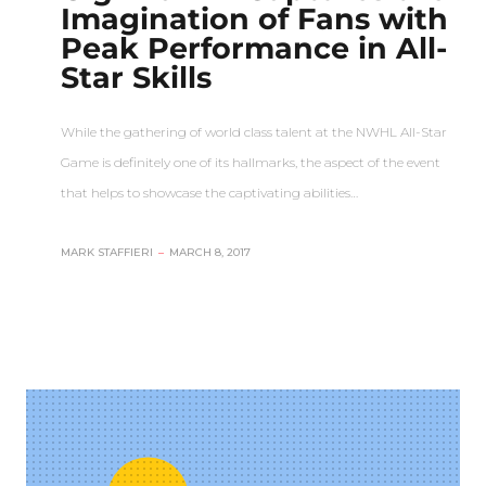
Imagination of Fans with
Peak Performance in All-
Star Skills
While the gathering of world class talent at the NWHL All-Star
Game is definitely one of its hallmarks, the aspect of the event
that helps to showcase the captivating abilities…
MARK STAFFIERI
–
MARCH 8, 2017