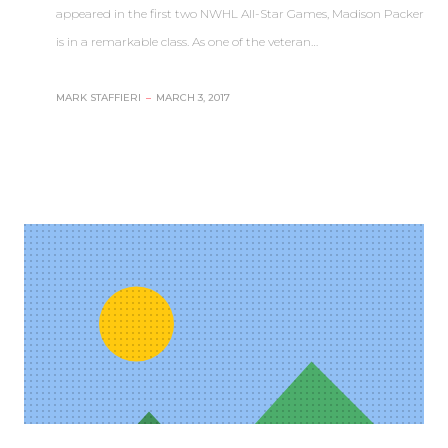
appeared in the first two NWHL All-Star Games, Madison Packer
is in a remarkable class. As one of the veteran…
MARK STAFFIERI
–
MARCH 3, 2017