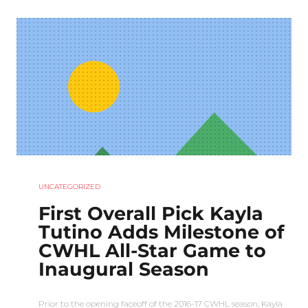
UNCATEGORIZED
First Overall Pick Kayla
Tutino Adds Milestone of
CWHL All-Star Game to
Inaugural Season
Prior to the opening faceoff of the 2016-17 CWHL season, Kayla