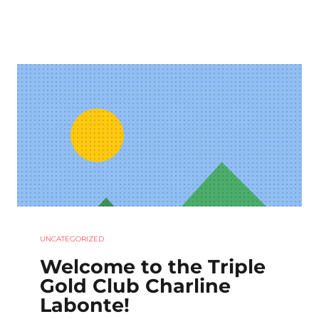
UNCATEGORIZED
Welcome to the Triple
Gold Club Charline
Labonte!