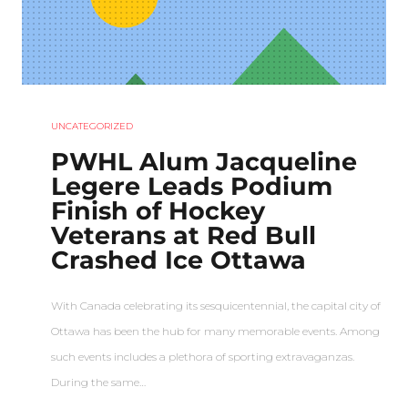
UNCATEGORIZED
PWHL Alum Jacqueline
Legere Leads Podium
Finish of Hockey
Veterans at Red Bull
Crashed Ice Ottawa
With Canada celebrating its sesquicentennial, the capital city of
Ottawa has been the hub for many memorable events. Among
such events includes a plethora of sporting extravaganzas.
During the same…