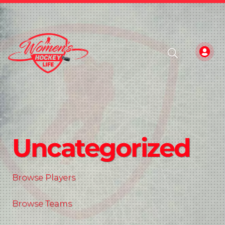
Uncategorized
Browse Players
Browse Teams