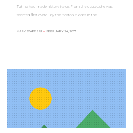
Tutino had made history twice. From the outset, she was
selected first overall by the Boston Blades in the…
MARK STAFFIERI
–
FEBRUARY 24, 2017