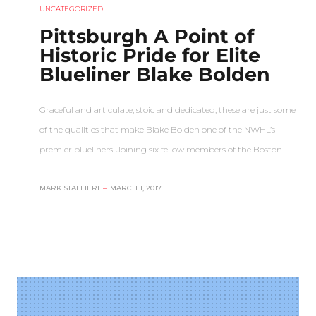
UNCATEGORIZED
Pittsburgh A Point of
Historic Pride for Elite
Blueliner Blake Bolden
Graceful and articulate, stoic and dedicated, these are just some
of the qualities that make Blake Bolden one of the NWHL’s
premier blueliners. Joining six fellow members of the Boston…
MARK STAFFIERI
–
MARCH 1, 2017