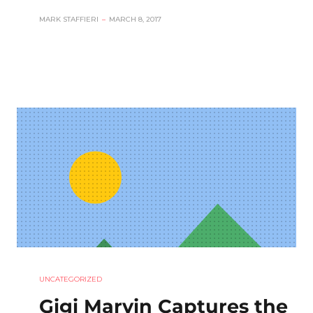
MARK STAFFIERI
–
MARCH 8, 2017
UNCATEGORIZED
Gigi Marvin Captures the