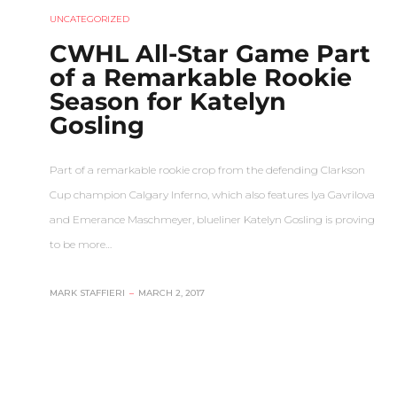
UNCATEGORIZED
CWHL All-Star Game Part
of a Remarkable Rookie
Season for Katelyn
Gosling
Part of a remarkable rookie crop from the defending Clarkson
Cup champion Calgary Inferno, which also features Iya Gavrilova
and Emerance Maschmeyer, blueliner Katelyn Gosling is proving
to be more…
MARK STAFFIERI
–
MARCH 2, 2017