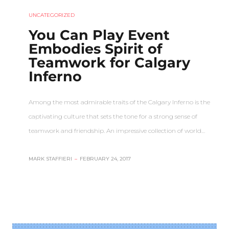
UNCATEGORIZED
You Can Play Event
Embodies Spirit of
Teamwork for Calgary
Inferno
Among the most admirable traits of the Calgary Inferno is the
captivating culture that sets the tone for a strong sense of
teamwork and friendship. An impressive collection of world…
MARK STAFFIERI
–
FEBRUARY 24, 2017