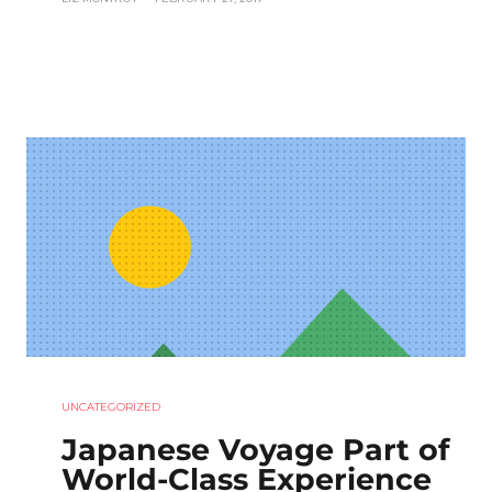
UNCATEGORIZED
Japanese Voyage Part of
World-Class Experience