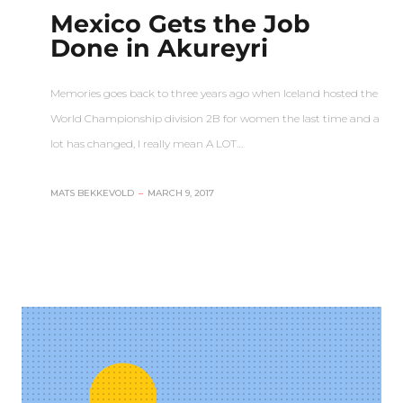
Mexico Gets the Job
Done in Akureyri
Memories goes back to three years ago when Iceland hosted the
World Championship division 2B for women the last time and a
lot has changed, I really mean A LOT…
MATS BEKKEVOLD
–
MARCH 9, 2017