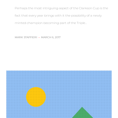
Perhaps the most intriguing aspect of the Clarkson Cup is the
fact that every year brings with it the possibility of a newly
minted champion becoming part of the Triple…
MARK STAFFIERI
–
MARCH 6, 2017