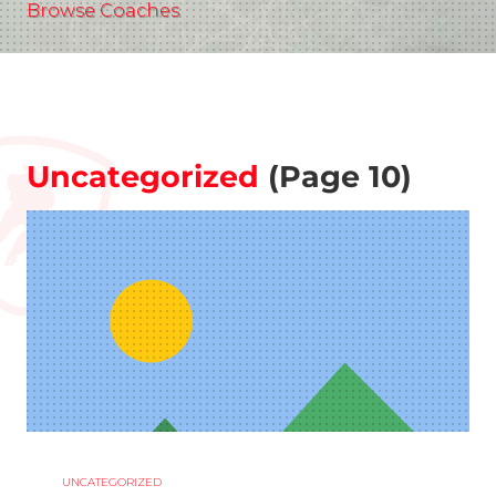
Browse Coaches
Uncategorized
(Page 10)
UNCATEGORIZED