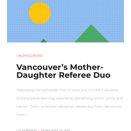
UNCATEGORIZED
Vancouver’s Mother-
Daughter Referee Duo
Refereeing can be harder then it looks, but it is still a valuable
and enjoyable learning experience, something which Lenny and
Lauren Tham, a mother-daughter referee duo from Vancouver,
have…
LIZ MONTROY
–
FEBRUARY 27, 2017