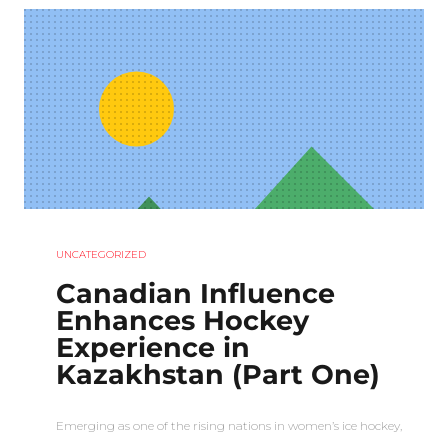
UNCATEGORIZED
Canadian Influence
Enhances Hockey
Experience in
Kazakhstan (Part One)
Emerging as one of the rising nations in women’s ice hockey,