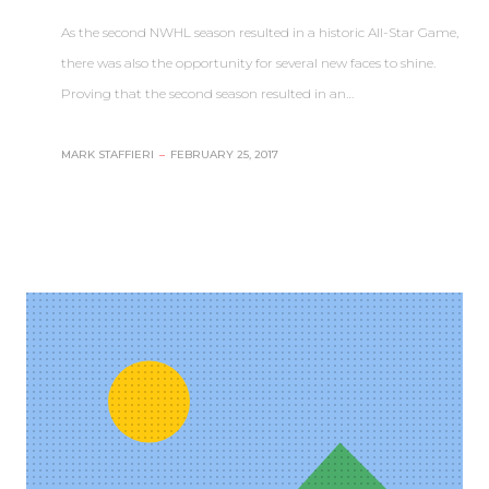
As the second NWHL season resulted in a historic All-Star Game,
there was also the opportunity for several new faces to shine.
Proving that the second season resulted in an…
MARK STAFFIERI
–
FEBRUARY 25, 2017