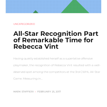
UNCATEGORIZED
All-Star Recognition Part
of Remarkable Time for
Rebecca Vint
Having quietly established herself as a superlative offensive
playmaker, the recognition of Rebecca Vint resulted with a well-
deserved spot among the competitors at the 3rd CWHL All-Star
Game. Measuring in…
MARK STAFFIERI
–
FEBRUARY 25, 2017