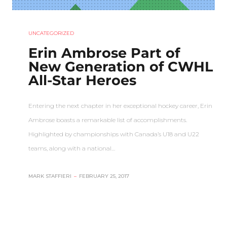
UNCATEGORIZED
Erin Ambrose Part of
New Generation of CWHL
All-Star Heroes
Entering the next chapter in her exceptional hockey career, Erin
Ambrose boasts a remarkable list of accomplishments.
Highlighted by championships with Canada’s U18 and U22
teams, along with a national…
MARK STAFFIERI
–
FEBRUARY 25, 2017