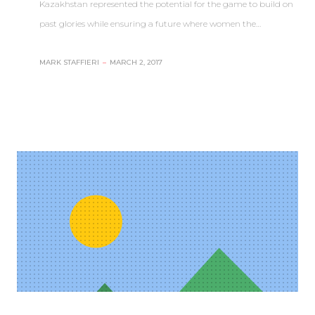
Kazakhstan represented the potential for the game to build on
past glories while ensuring a future where women the…
MARK STAFFIERI
–
MARCH 2, 2017