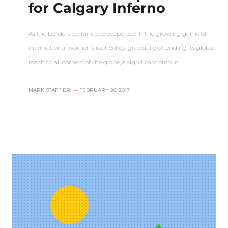
for Calgary Inferno
As the borders continue to evaporate in the growing game of
international women’s ice hockey, gradually extending its global
reach to all corners of the globe, a significant step in…
MARK STAFFIERI
–
FEBRUARY 26, 2017