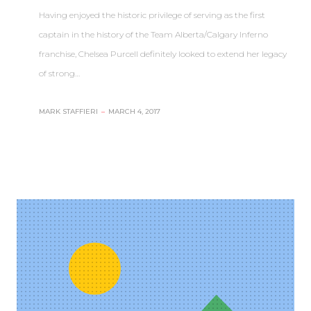
Having enjoyed the historic privilege of serving as the first
captain in the history of the Team Alberta/Calgary Inferno
franchise, Chelsea Purcell definitely looked to extend her legacy
of strong…
MARK STAFFIERI
–
MARCH 4, 2017