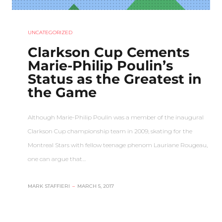
UNCATEGORIZED
Clarkson Cup Cements
Marie-Philip Poulin’s
Status as the Greatest in
the Game
Although Marie-Philip Poulin was a member of the inaugural
Clarkson Cup championship team in 2009, skating for the
Montreal Stars with fellow teenage phenom Lauriane Rougeau,
one can argue that…
MARK STAFFIERI
–
MARCH 5, 2017