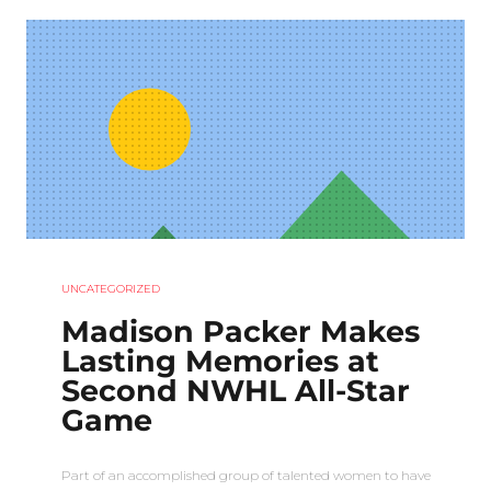
UNCATEGORIZED
Madison Packer Makes
Lasting Memories at
Second NWHL All-Star
Game
Part of an accomplished group of talented women to have