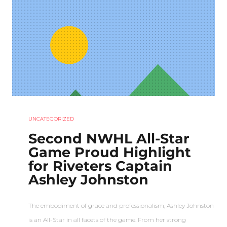
UNCATEGORIZED
Second NWHL All-Star
Game Proud Highlight
for Riveters Captain
Ashley Johnston
The embodiment of grace and professionalism, Ashley Johnston
is an All-Star in all facets of the game. From her strong