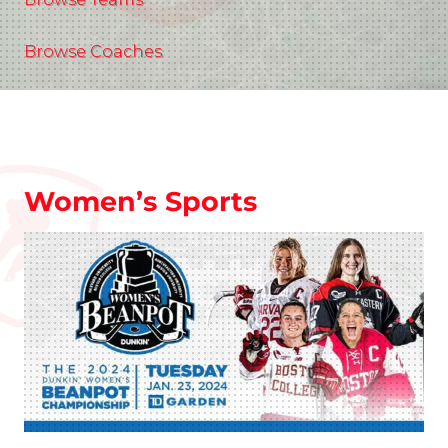
Browse Coaches
Women’s Sports