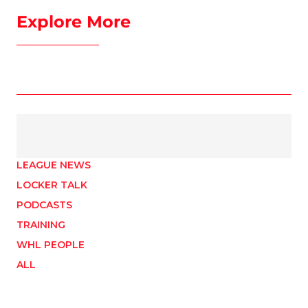
Explore More
LEAGUE NEWS
LOCKER TALK
PODCASTS
TRAINING
WHL PEOPLE
ALL