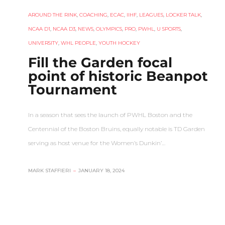
AROUND THE RINK
,
COACHING
,
ECAC
,
IIHF
,
LEAGUES
,
LOCKER TALK
,
NCAA D1
,
NCAA D3
,
NEWS
,
OLYMPICS
,
PRO
,
PWHL
,
U SPORTS
,
UNIVERSITY
,
WHL PEOPLE
,
YOUTH HOCKEY
Fill the Garden focal
point of historic Beanpot
Tournament
In a season that sees the launch of PWHL Boston and the
Centennial of the Boston Bruins, equally notable is TD Garden
serving as host venue for the Women’s Dunkin’…
MARK STAFFIERI
–
JANUARY 18, 2024