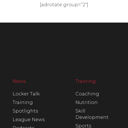
[adrotate group=”2″]
News
Training
Locker Talk
Coaching
Training
Nutrition
Spotlights
Skill
Development
League News
Sports