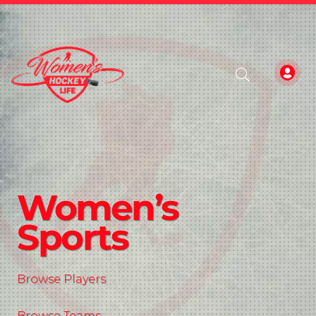
Women’s
Sports
Browse Players
Browse Teams