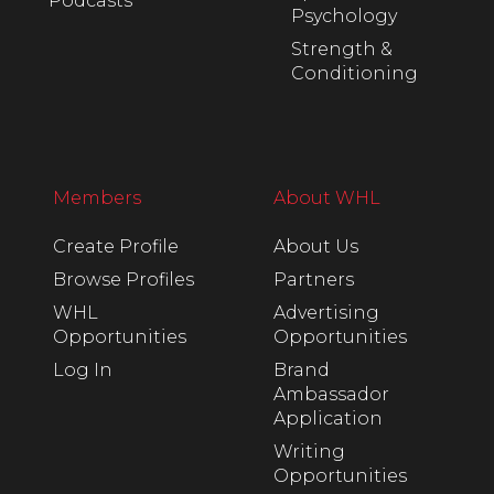
Podcasts
Psychology
Strength &
Conditioning
Members
About WHL
Create Profile
About Us
Browse Profiles
Partners
WHL
Advertising
Opportunities
Opportunities
Log In
Brand
Ambassador
Application
Writing
Opportunities