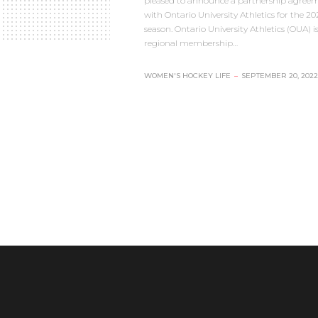
pleased to announce a partnership agree
with Ontario University Athletics for the 2
season. Ontario University Athletics (OUA) is
regional membership…
WOMEN'S HOCKEY LIFE
–
SEPTEMBER 20, 2022