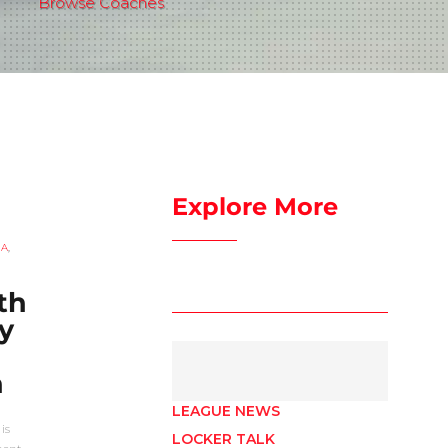
Browse Coaches
Explore More
UA
,
th
y
n
LEAGUE NEWS
is
LOCKER TALK