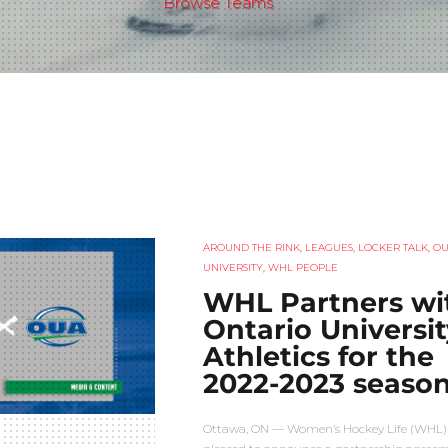
Browse Teams
AROUND THE RINK
,
LEAGUES
,
LOCKER TALK
,
O
UNIVERSITY
,
WHL PEOPLE
WHL Partners wi
Ontario Universit
Athletics for the
2022-2023 seaso
Ottawa, ON — Women’s Hockey Life (WHL) 