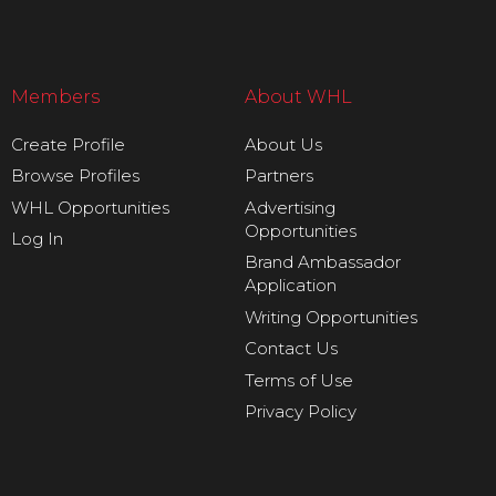
Members
About WHL
Create Profile
About Us
Browse Profiles
Partners
WHL Opportunities
Advertising
Opportunities
Log In
Brand Ambassador
Application
Writing Opportunities
Contact Us
Terms of Use
Privacy Policy