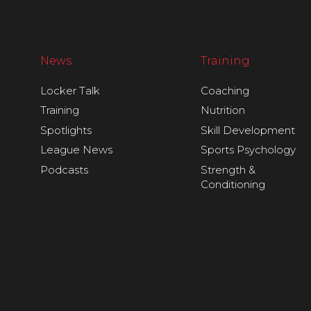
News
Training
Locker Talk
Coaching
Training
Nutrition
Spotlights
Skill Development
League News
Sports Psychology
Podcasts
Strength &
Conditioning