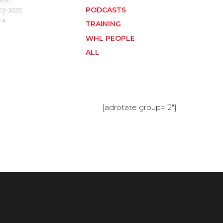
ment
PODCASTS
022-2023
 a
TRAINING
WHL PEOPLE
ALL
[adrotate group=”2″]