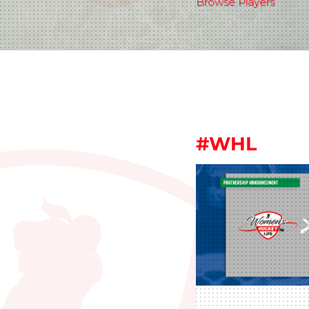
Browse Players
#WHL