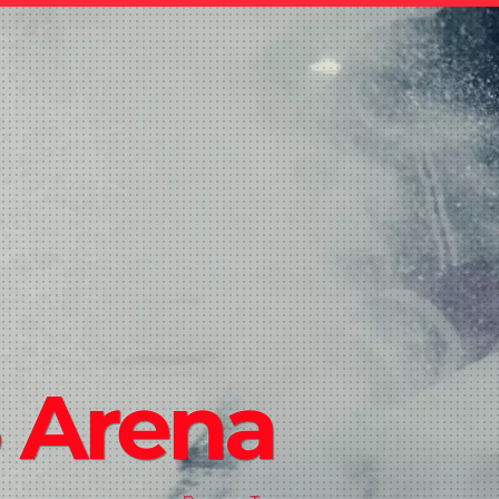
 Arena