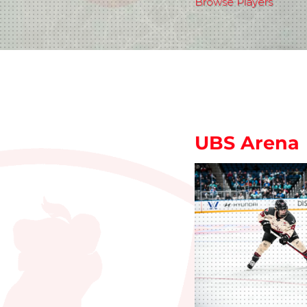
Browse Players
UBS Arena