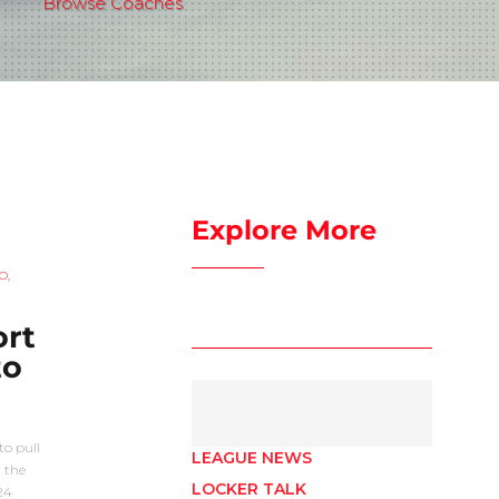
Browse Coaches
Explore More
O
,
ort
to
o pull
LEAGUE NEWS
 the
LOCKER TALK
24