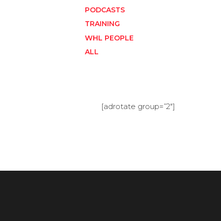
PODCASTS
TRAINING
WHL PEOPLE
ALL
[adrotate group=”2″]