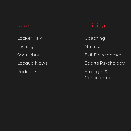
News
Training
Locker Talk
Coaching
Training
Nutrition
Spotlights
Skill Development
League News
Sports Psychology
Podcasts
Strength &
Conditioning