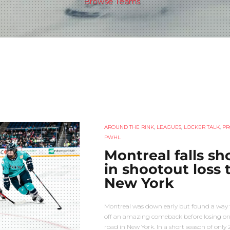
Browse Teams
AROUND THE RINK
,
LEAGUES
,
LOCKER TALK
,
PR
PWHL
Montreal falls sh
in shootout loss 
New York
Montreal was down early but found a way t
off an amazing comeback before losing on
road in New York. In a short season of only 