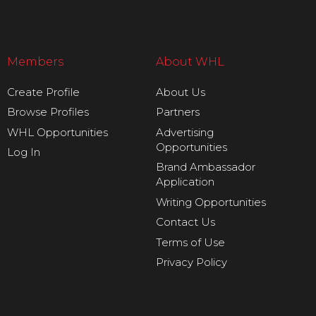
Members
About WHL
Create Profile
About Us
Browse Profiles
Partners
WHL Opportunities
Advertising
Opportunities
Log In
Brand Ambassador
Application
Writing Opportunities
Contact Us
Terms of Use
Privacy Policy