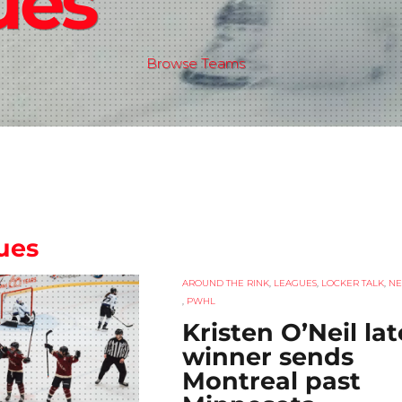
ues
Browse Teams
ues
AROUND THE RINK
,
LEAGUES
,
LOCKER TALK
,
N
,
PWHL
Kristen O’Neil lat
winner sends
Montreal past