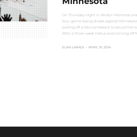
Minnesota
On Thursday night in Verdun Montreal sn
four-game losing streak against Minnesot
pulling off a late comeback to secure the w
After a three-week hiatus and coming off 
ELIAS LARADI
–
APRIL 19, 2024