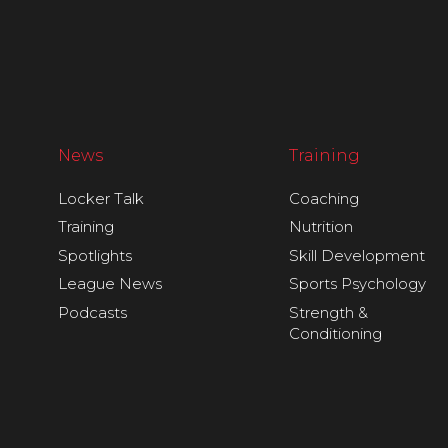
News
Training
Locker Talk
Coaching
Training
Nutrition
Spotlights
Skill Development
League News
Sports Psychology
Podcasts
Strength &
Conditioning