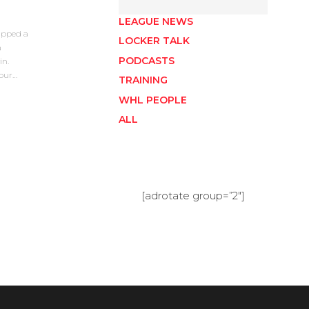
LEAGUE NEWS
apped a
LOCKER TALK
a
PODCASTS
in.
four…
TRAINING
WHL PEOPLE
ALL
[adrotate group=”2″]