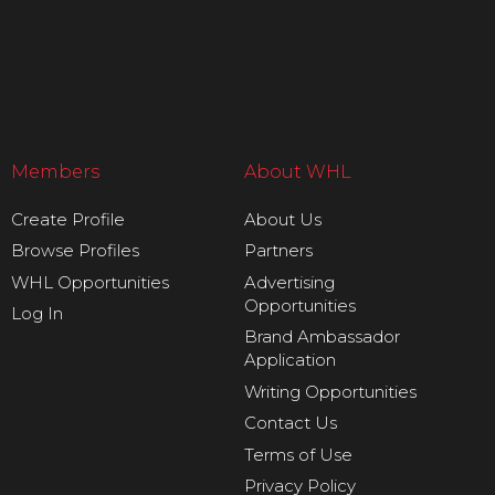
Members
About WHL
Create Profile
About Us
Browse Profiles
Partners
WHL Opportunities
Advertising
Opportunities
Log In
Brand Ambassador
Application
Writing Opportunities
Contact Us
Terms of Use
Privacy Policy