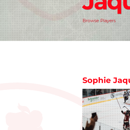
Jaq
Browse Players
Sophie Jaq