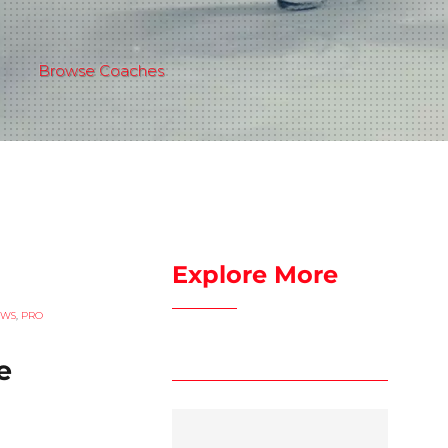
Browse Coaches
Explore More
EWS
,
PRO
e