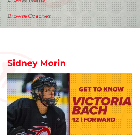
Browse Coaches
Sidney Morin