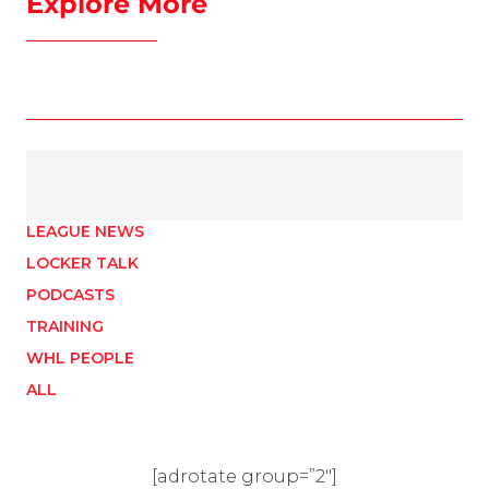
Explore More
LEAGUE NEWS
LOCKER TALK
PODCASTS
TRAINING
WHL PEOPLE
ALL
[adrotate group=”2″]