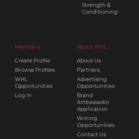
Strength &
Conditioning
Members
About WHL
Create Profile
About Us
Browse Profiles
Partners
WHL
Advertising
Opportunities
Opportunities
Log In
Brand
Ambassador
Application
Writing
Opportunities
Contact Us