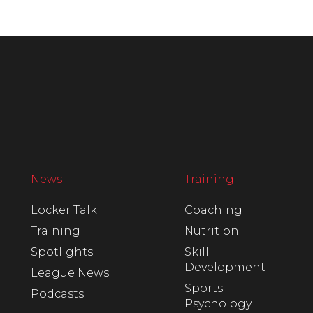
News
Training
Locker Talk
Coaching
Training
Nutrition
Spotlights
Skill
Development
League News
Sports
Podcasts
Psychology