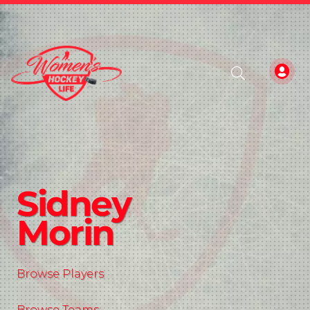
Sidney
Morin
Browse Players
Browse Teams