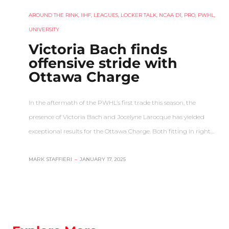
AROUND THE RINK
,
IIHF
,
LEAGUES
,
LOCKER TALK
,
NCAA D1
,
PRO
,
PWHL
,
UNIVERSITY
Victoria Bach finds
offensive stride with
Ottawa Charge
In the aftermath of the PWHL’s first trade this season, the
presence of Victoria Bach and Jocelyne Larocque has yielded
exceptional results for the Ottawa Charge. Both fitting in right…
MARK STAFFIERI
–
JANUARY 17, 2025