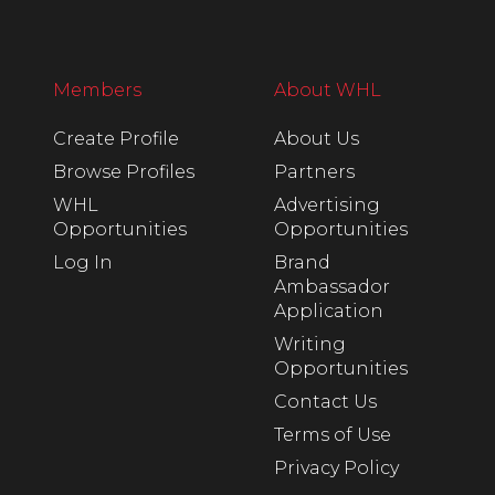
Members
About WHL
Create Profile
About Us
Browse Profiles
Partners
WHL
Advertising
Opportunities
Opportunities
Log In
Brand
Ambassador
Application
Writing
Opportunities
Contact Us
Terms of Use
Privacy Policy