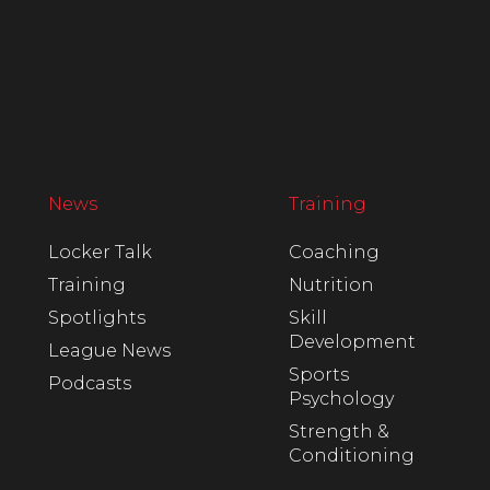
News
Training
Locker Talk
Coaching
Training
Nutrition
Spotlights
Skill
Development
League News
Sports
Podcasts
Psychology
Strength &
Conditioning