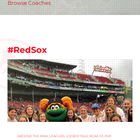
Browse Coaches
#RedSox
AROUND THE RINK
,
LEAGUES
,
LOCKER TALK
,
NCAA D1
,
PHF