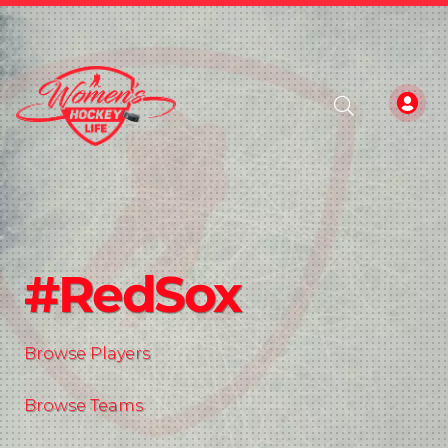
#RedSox
Browse Players
Browse Teams