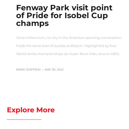
Fenway Park visit point
of Pride for Isobel Cup
champs
Since millennium, no city in the American sporting conversation
holds the same level of success as Boston. Highlighted by four
World Series championships, six Super Bowl titles, plus an NBA…
MARK STAFFIERI
–
MAY 30, 2022
Explore More