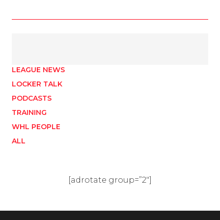
LEAGUE NEWS
LOCKER TALK
PODCASTS
TRAINING
WHL PEOPLE
ALL
[adrotate group=”2″]