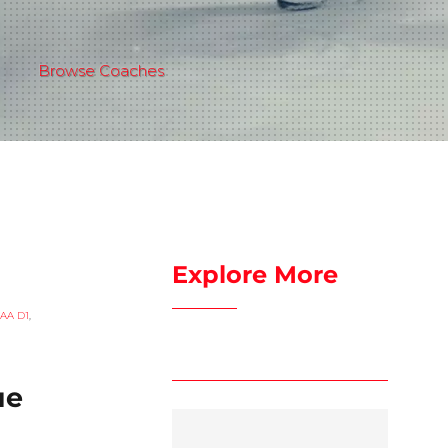
Browse Coaches
Explore More
AA D1
,
ue