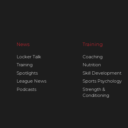
News
Training
Locker Talk
Coaching
Training
Nutrition
Spotlights
Skill Development
League News
Sports Psychology
Podcasts
Strength &
Conditioning