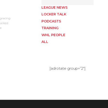
LEAGUE NEWS
LOCKER TALK
gracing
PODCASTS
marked
TRAINING
e
WHL PEOPLE
ALL
[adrotate group=”2″]