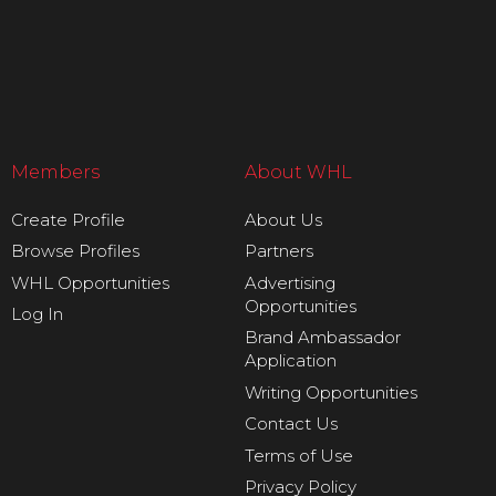
Members
About WHL
Create Profile
About Us
Browse Profiles
Partners
WHL Opportunities
Advertising
Opportunities
Log In
Brand Ambassador
Application
Writing Opportunities
Contact Us
Terms of Use
Privacy Policy