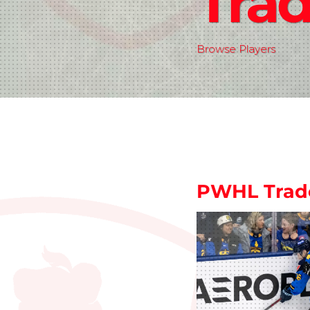
Tra
Browse Players
PWHL Trad