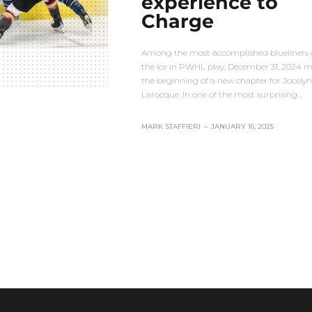
experience to
Charge
Among the most accomplished blueliners 
the ice in PWHL play, December 31, 2024 
the beginning of a new chapter for Jocelyn
Larocque. In one of the most surprising…
MARK STAFFIERI
–
JANUARY 16, 2025