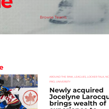
de
Browse Teams
e
AROUND THE RINK
,
LEAGUES
,
LOCKER TALK
,
NC
PRO
,
UNIVERSITY
Newly acquired
Jocelyne Larocq
brings wealth of