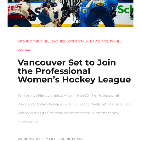
AROUND THE RINK
,
LEAGUES
,
LOCKER TALK
,
NEWS
,
PRO
,
PWHL
,
PWHPA
Vancouver Set to Join
the Professional
Women’s Hockey League
Written by Nancy Shields • April 19, 2025 The Professional
Women’s Hockey League (PWHL) is reportedly set to announce
Vancouver as its first expansion franchise, with the team
expected to…
WOMEN'S HOCKEY LIFE
–
APRIL 19, 2025