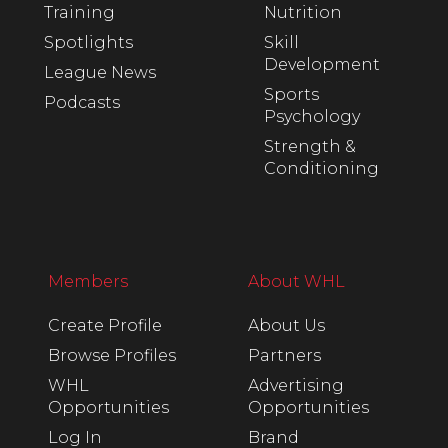
Training
Nutrition
Spotlights
Skill
Development
League News
Sports
Podcasts
Psychology
Strength &
Conditioning
Members
About WHL
Create Profile
About Us
Browse Profiles
Partners
WHL
Advertising
Opportunities
Opportunities
Log In
Brand