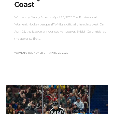
Coast
Written by Nancy Shields • April 25, 2025 The Professional
Women’s Hockey League (PWHL) is officially heading west. On
April 23, the league announced Vancouver, British Columbia, as
the site of its first…
WOMEN'S HOCKEY LIFE
–
APRIL 25, 2025