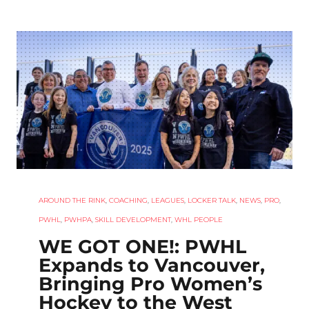
AROUND THE RINK
,
COACHING
,
LEAGUES
,
LOCKER TALK
,
NEWS
,
PRO
,
PWHL
,
PWHPA
,
SKILL DEVELOPMENT
,
WHL PEOPLE
WE GOT ONE!: PWHL
Expands to Vancouver,
Bringing Pro Women’s
Hockey to the West