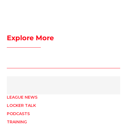
Explore More
LEAGUE NEWS
LOCKER TALK
PODCASTS
TRAINING