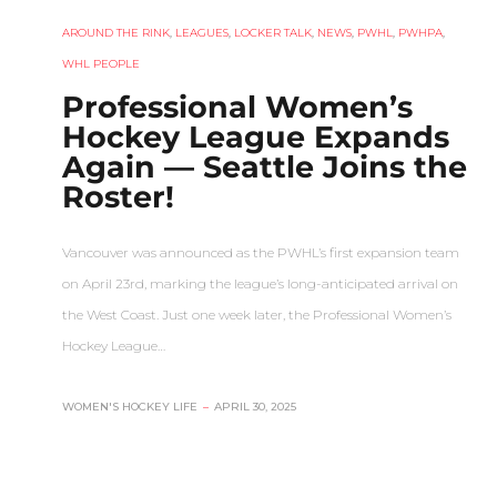
AROUND THE RINK
,
LEAGUES
,
LOCKER TALK
,
NEWS
,
PWHL
,
PWHPA
,
WHL PEOPLE
Professional Women’s
Hockey League Expands
Again — Seattle Joins the
Roster!
Vancouver was announced as the PWHL’s first expansion team
on April 23rd, marking the league’s long-anticipated arrival on
the West Coast. Just one week later, the Professional Women’s
Hockey League…
WOMEN'S HOCKEY LIFE
–
APRIL 30, 2025