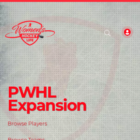
PWHL
Expansion
Browse Players
Browse Teams