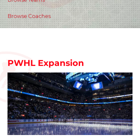
Browse Coaches
PWHL Expansion