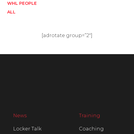
WHL PEOPLE
ALL
[adrotate group=”2″]
News
Training
Locker Talk
Coaching