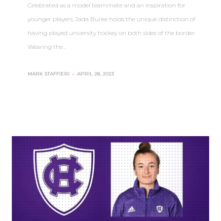
Celebrated as a model teammate and an inspiration for
younger players, Jada Burke holds the unique distinction of
having played university hockey on both sides of the border.
Wearing the…
MARK STAFFIERI
–
APRIL 28, 2023