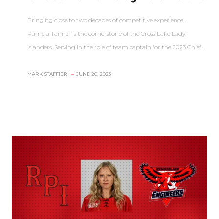
Bringing close to two decades of competitive experience,
Pamela Tanner is the cornerstone of the Cross Lake Lady
Islanders. Serving in the role of team captain for the 2023 Chief…
MARK STAFFIERI
–
JUNE 20, 2023