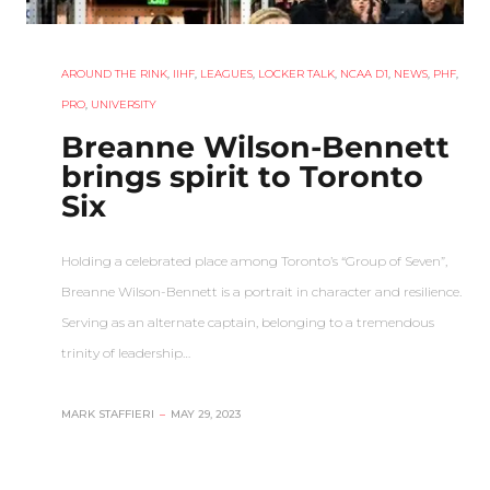
AROUND THE RINK
,
IIHF
,
LEAGUES
,
LOCKER TALK
,
NCAA D1
,
NEWS
,
PHF
,
PRO
,
UNIVERSITY
Breanne Wilson-Bennett
brings spirit to Toronto
Six
Holding a celebrated place among Toronto’s “Group of Seven”,
Breanne Wilson-Bennett is a portrait in character and resilience.
Serving as an alternate captain, belonging to a tremendous
trinity of leadership…
MARK STAFFIERI
–
MAY 29, 2023