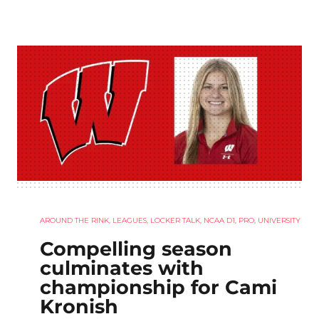
AROUND THE RINK
,
LEAGUES
,
LOCKER TALK
,
NCAA D1
,
PRO
,
UNIVERSITY
Compelling season
culminates with
championship for Cami
Kronish