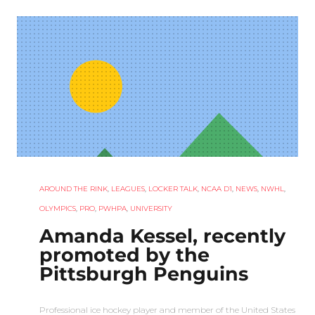
AROUND THE RINK
,
LEAGUES
,
LOCKER TALK
,
NCAA D1
,
NEWS
,
NWHL
,
OLYMPICS
,
PRO
,
PWHPA
,
UNIVERSITY
Amanda Kessel, recently
promoted by the
Pittsburgh Penguins
Professional ice hockey player and member of the United States