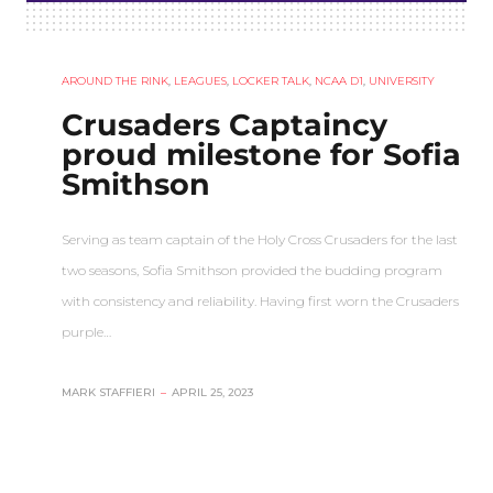
AROUND THE RINK
,
LEAGUES
,
LOCKER TALK
,
NCAA D1
,
UNIVERSITY
Crusaders Captaincy
proud milestone for Sofia
Smithson
Serving as team captain of the Holy Cross Crusaders for the last
two seasons, Sofia Smithson provided the budding program
with consistency and reliability. Having first worn the Crusaders
purple…
MARK STAFFIERI
–
APRIL 25, 2023