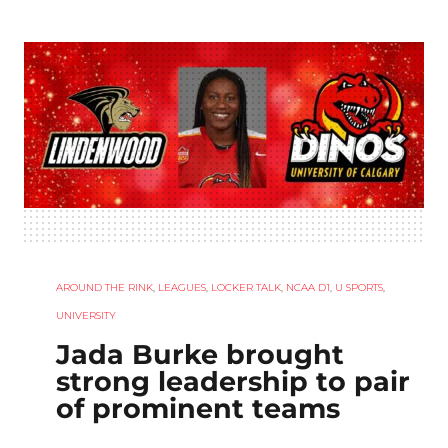
AROUND THE RINK
,
LEAGUES
,
LOCKER TALK
,
NCAA D1
,
U SPORTS
,
UNIVERSITY
Jada Burke brought
strong leadership to pair
of prominent teams