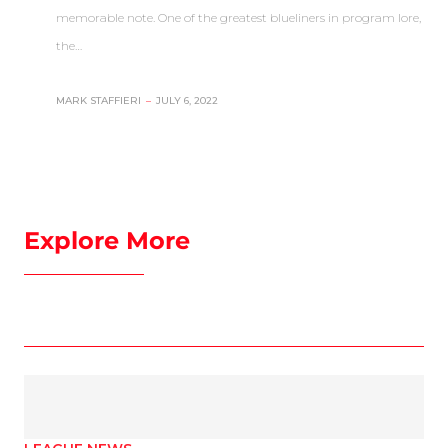
memorable note. One of the greatest blueliners in program lore,
the…
MARK STAFFIERI
–
JULY 6, 2022
Explore More