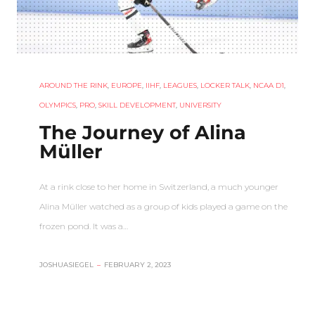
AROUND THE RINK
,
EUROPE
,
IIHF
,
LEAGUES
,
LOCKER TALK
,
NCAA D1
,
OLYMPICS
,
PRO
,
SKILL DEVELOPMENT
,
UNIVERSITY
The Journey of Alina
Müller
At a rink close to her home in Switzerland, a much younger
Alina Müller watched as a group of kids played a game on the
frozen pond. It was a…
JOSHUASIEGEL
–
FEBRUARY 2, 2023