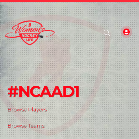
#NCAAD1
Browse Players
Browse Teams