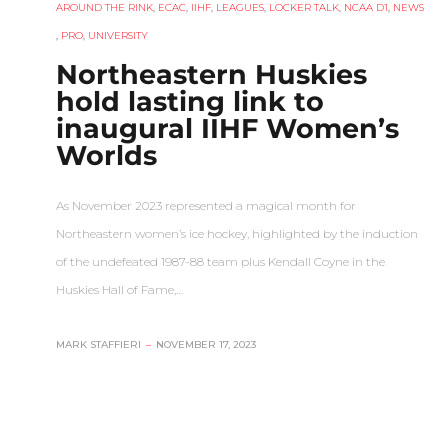
AROUND THE RINK
,
ECAC
,
IIHF
,
LEAGUES
,
LOCKER TALK
,
NCAA D1
,
NEWS
,
PRO
,
UNIVERSITY
Northeastern Huskies
hold lasting link to
inaugural IIHF Women’s
Worlds
As November 2023 represented a magical month for
Northeastern women’s ice hockey, highlighted by the induction
of the undefeated 1987-88 team plus Kendall Coyne in the
Huskies Hall of Fame,…
MARK STAFFIERI
–
NOVEMBER 17, 2023