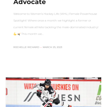
Advocate
Welcome to Women’s Hockey Life (WHL) Female Powerhouse
Spotlight! Where once a month we highlight a former or
current female athlete tackling the male-dominated industry!
This month we…
ROCHELLE RICHARD
–
MARCH 29, 2023