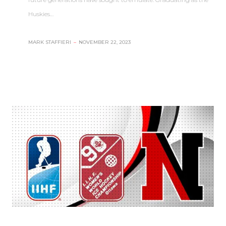
Huskies…
MARK STAFFIERI
–
NOVEMBER 22, 2023