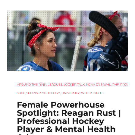
AROUND THE RINK
,
LEAGUES
,
LOCKER TALK
,
NCAA D1
,
NWHL
,
PHF
,
PRO
,
SDHL
,
SPORTS PSYCHOLOGY
,
UNIVERSITY
,
WHL PEOPLE
Female Powerhouse
Spotlight: Reagan Rust |
Professional Hockey
Player & Mental Health