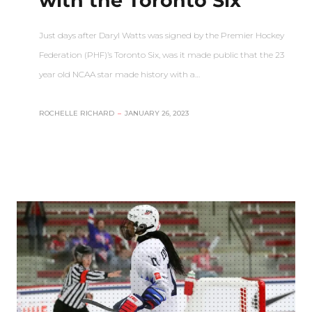
with the Toronto Six
Just days after Daryl Watts was signed by the Premier Hockey
Federation (PHF)’s Toronto Six, was it made public that the 23
year old NCAA star made history with a…
ROCHELLE RICHARD
–
JANUARY 26, 2023