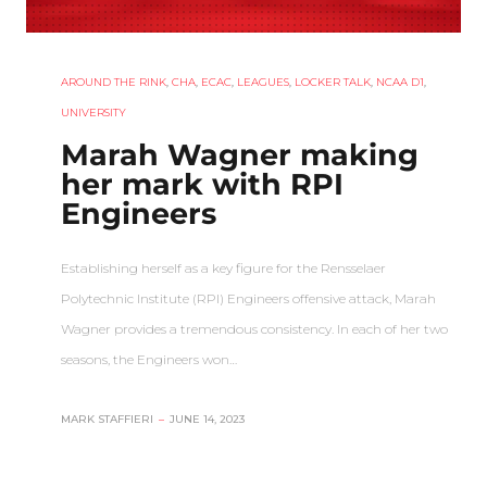
AROUND THE RINK
,
CHA
,
ECAC
,
LEAGUES
,
LOCKER TALK
,
NCAA D1
,
UNIVERSITY
Marah Wagner making
her mark with RPI
Engineers
Establishing herself as a key figure for the Rensselaer
Polytechnic Institute (RPI) Engineers offensive attack, Marah
Wagner provides a tremendous consistency. In each of her two
seasons, the Engineers won…
MARK STAFFIERI
–
JUNE 14, 2023