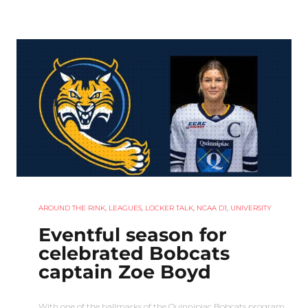
AROUND THE RINK
,
LEAGUES
,
LOCKER TALK
,
NCAA D1
,
UNIVERSITY
Eventful season for
celebrated Bobcats
captain Zoe Boyd
With one of the hallmarks of the Quinnipiac Bobcats program