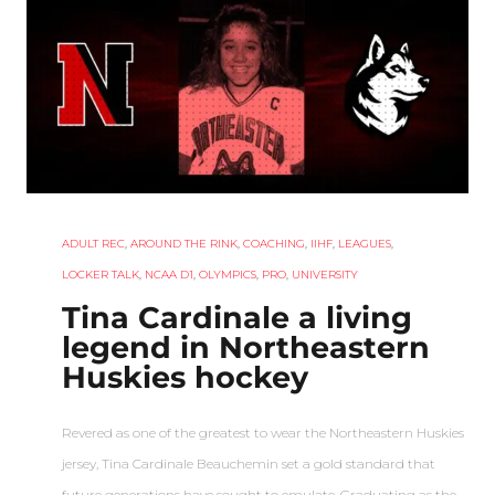
ADULT REC
,
AROUND THE RINK
,
COACHING
,
IIHF
,
LEAGUES
,
LOCKER TALK
,
NCAA D1
,
OLYMPICS
,
PRO
,
UNIVERSITY
Tina Cardinale a living
legend in Northeastern
Huskies hockey
Revered as one of the greatest to wear the Northeastern Huskies
jersey, Tina Cardinale Beauchemin set a gold standard that
future generations have sought to emulate. Graduating as the