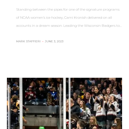
Standing between the pipes for one of the signature programs
of NCAA women’s ice hockey, Cami Kronish delivered on all
accounts in a dream season. Leading the Wisconsin Badgers to…
MARK STAFFIERI
–
JUNE 3, 2023