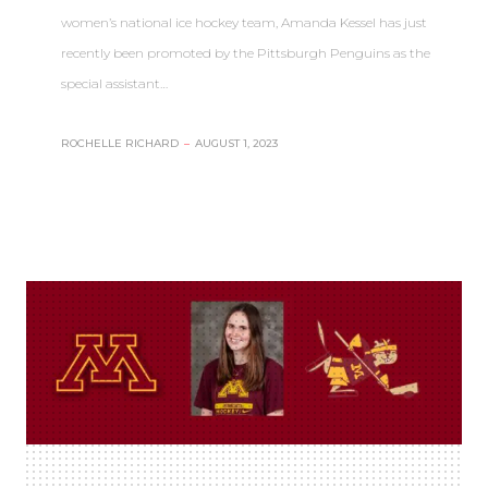
women’s national ice hockey team, Amanda Kessel has just
recently been promoted by the Pittsburgh Penguins as the
special assistant…
ROCHELLE RICHARD
–
AUGUST 1, 2023