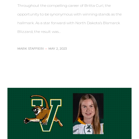
Throughout the compelling career of Britta Curl, the
opportunity to be synonymous with winning stands as the
hallmark. As a star forward with North Dakota’s Bismarck
Blizzard, the result was…
MARK STAFFIERI
–
MAY 2, 2023