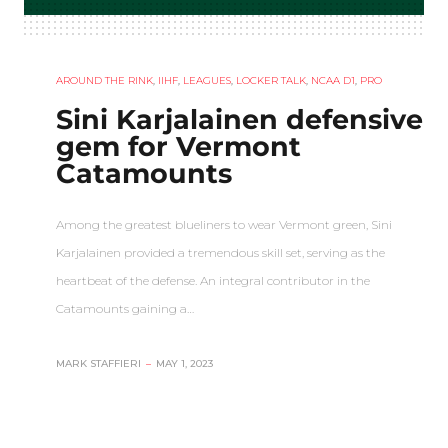
AROUND THE RINK
,
IIHF
,
LEAGUES
,
LOCKER TALK
,
NCAA D1
,
PRO
Sini Karjalainen defensive
gem for Vermont
Catamounts
Among the greatest blueliners to wear Vermont green, Sini
Karjalainen provided a tremendous skill set, serving as the
heartbeat of the defense. An integral contributor in the
Catamounts gaining a…
MARK STAFFIERI
–
MAY 1, 2023