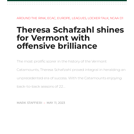
AROUND THE RINK
,
ECAC
,
EUROPE
,
LEAGUES
,
LOCKER TALK
,
NCAA D1
Theresa Schafzahl shines
for Vermont with
offensive brilliance
The most prolific scorer in the history of the Vermont
Catamounts, Theresa Schafzahl proved integral in heralding an
unprecedented era of success. With the Catamounts enjoying
back-to-back seasons of 22…
MARK STAFFIERI
–
MAY 11, 2023