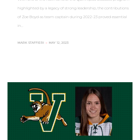
highlighted by a legacy of strong leadership, the contributions
of Zoe Boyd as team captain during 2022-23 proved essential
in…
MARK STAFFIERI
–
MAY 12, 2023