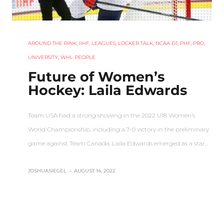
AROUND THE RINK
,
IIHF
,
LEAGUES
,
LOCKER TALK
,
NCAA D1
,
PHF
,
PRO
,
UNIVERSITY
,
WHL PEOPLE
Future of Women’s
Hockey: Laila Edwards
Team USA had a strong showing in the 2022 U18 Women’s
World Championship, including a 7-0 victory in the preliminary
game against Team Canada. Laila Edwards emerged as a star…
JOSHUASIEGEL
–
AUGUST 14, 2022