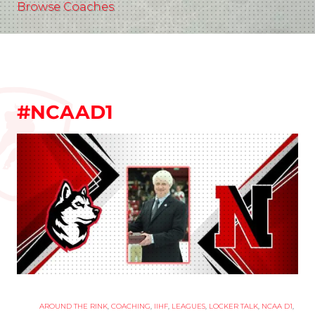
Browse Coaches
#NCAAD1
AROUND THE RINK
,
COACHING
,
IIHF
,
LEAGUES
,
LOCKER TALK
,
NCAA D1
,