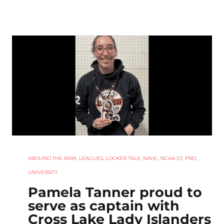
AROUND THE RINK
,
LEAGUES
,
LOCKER TALK
,
NAHC
,
NCAA D1
,
PRO
,
UNIVERSITY
Pamela Tanner proud to
serve as captain with
Cross Lake Lady Islanders