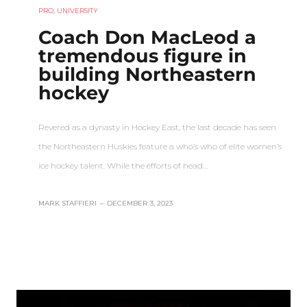
PRO
,
UNIVERSITY
Coach Don MacLeod a
tremendous figure in
building Northeastern
hockey
Revered as a dynasty in Hockey East, the last decade has seen
the Northeastern Huskies feature a who’s who of elite women’s
ice hockey talent. While the efforts of head…
MARK STAFFIERI
–
DECEMBER 3, 2023