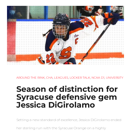
AROUND THE RINK
,
CHA
,
LEAGUES
,
LOCKER TALK
,
NCAA D1
,
UNIVERSITY
Season of distinction for
Syracuse defensive gem
Jessica DiGirolamo
Setting a new standard of excellence, Jessica DiGirolamo ended
her sterling run with the Syracuse Orange on a highly