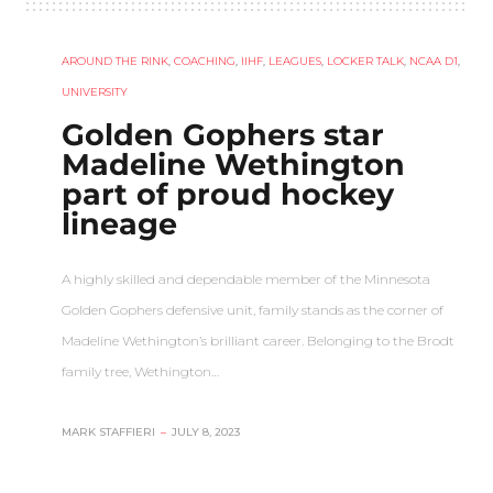
AROUND THE RINK
,
COACHING
,
IIHF
,
LEAGUES
,
LOCKER TALK
,
NCAA D1
,
UNIVERSITY
Golden Gophers star
Madeline Wethington
part of proud hockey
lineage
A highly skilled and dependable member of the Minnesota
Golden Gophers defensive unit, family stands as the corner of
Madeline Wethington’s brilliant career. Belonging to the Brodt
family tree, Wethington…
MARK STAFFIERI
–
JULY 8, 2023