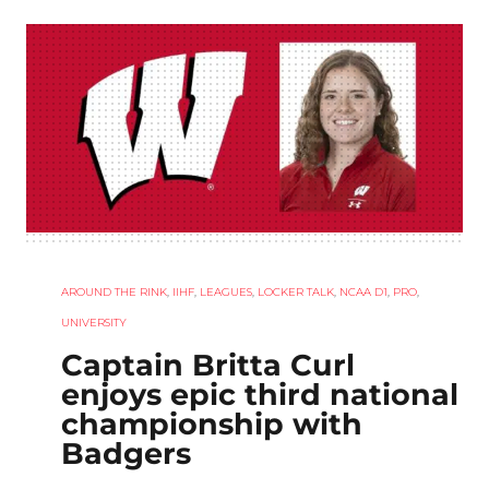
AROUND THE RINK
,
IIHF
,
LEAGUES
,
LOCKER TALK
,
NCAA D1
,
PRO
,
UNIVERSITY
Captain Britta Curl
enjoys epic third national
championship with
Badgers