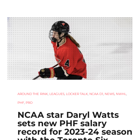
AROUND THE RINK
,
LEAGUES
,
LOCKER TALK
,
NCAA D1
,
NEWS
,
NWHL
,
PHF
,
PRO
NCAA star Daryl Watts
sets new PHF salary
record for 2023-24 season