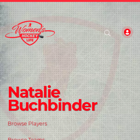
Natalie
Buchbinder
Browse Players
Browse Teams