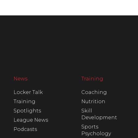
News
Training
Locker Talk
Coaching
Training
Nutrition
Spotlights
Skill
Development
League News
Sports
Podcasts
Psychology