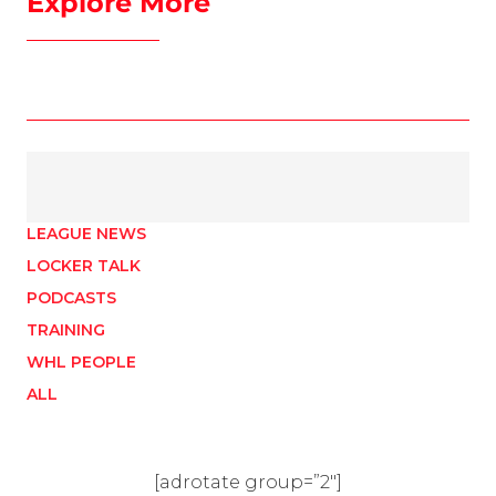
Explore More
LEAGUE NEWS
LOCKER TALK
PODCASTS
TRAINING
WHL PEOPLE
ALL
[adrotate group=”2″]