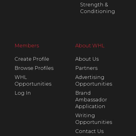
Strength &
Conditioning
Members
About WHL
Create Profile
About Us
Browse Profiles
Partners
WHL
Advertising
Opportunities
Opportunities
Log In
Brand
Ambassador
Application
Writing
Opportunities
Contact Us