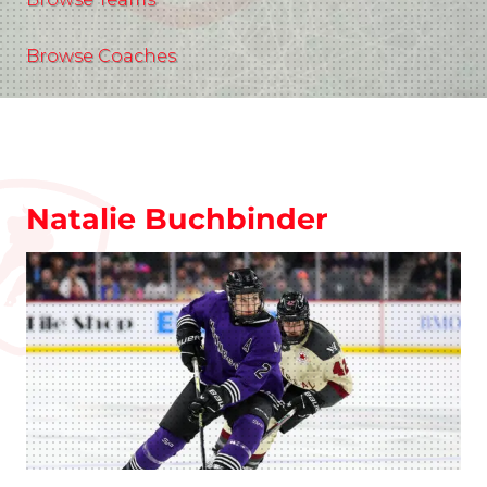
Browse Coaches
Natalie Buchbinder