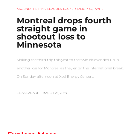
AROUND THE RINK
,
LEAGUES
,
LOCKER TALK
,
PRO
,
PWHL
Montreal drops fourth
straight game in
shootout loss to
Minnesota
Making the third trip this year to the twin cities ended up in
another loss for Montreal as they enter the international break.
On Sunday afternoon at Xcel Energy Center…
ELIAS LARADI
–
MARCH 25, 2024