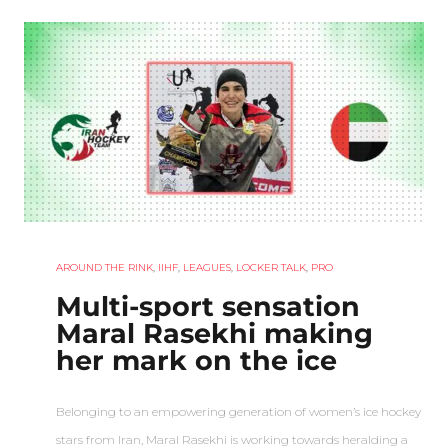
AROUND THE RINK
,
IIHF
,
LEAGUES
,
LOCKER TALK
,
PRO
Multi-sport sensation
Maral Rasekhi making
her mark on the ice
Belonging to an empowering generation of women’s ice hockey
stars from Iran, Maral Rasekhi is working towards heralding a