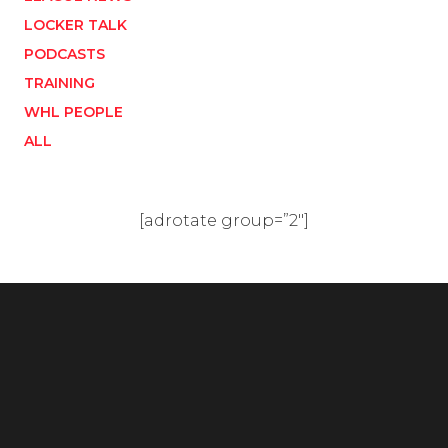
LOCKER TALK
PODCASTS
TRAINING
WHL PEOPLE
ALL
[adrotate group=”2″]