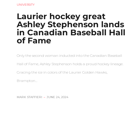
UNIVERSITY
Laurier hockey great
Ashley Stephenson lands
in Canadian Baseball Hall
of Fame
Only the second woman inducted into the Canadian Baseball
Hall of Fame, Ashley Stephenson holds a proud hockey lineage.
Gracing the ice in colors of the Laurier Golden Hawks,
Brampton…
MARK STAFFIERI
–
JUNE 24, 2024