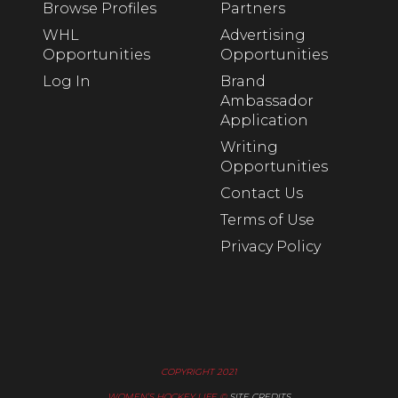
Browse Profiles
Partners
WHL
Advertising
Opportunities
Opportunities
Log In
Brand
Ambassador
Application
Writing
Opportunities
Contact Us
Terms of Use
Privacy Policy
COPYRIGHT 2021
WOMEN’S HOCKEY LIFE ©
SITE CREDITS