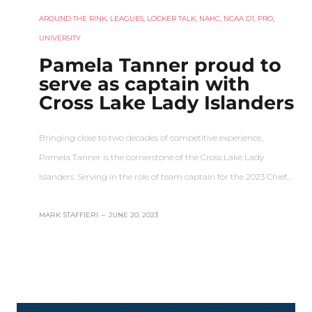
AROUND THE RINK
,
LEAGUES
,
LOCKER TALK
,
NAHC
,
NCAA D1
,
PRO
,
UNIVERSITY
Pamela Tanner proud to
serve as captain with
Cross Lake Lady Islanders
Bringing close to two decades of competitive experience,
Pamela Tanner is the cornerstone of the Cross Lake Lady
Islanders. Serving in the role of team captain for the 2023 Chief…
MARK STAFFIERI
–
JUNE 20, 2023