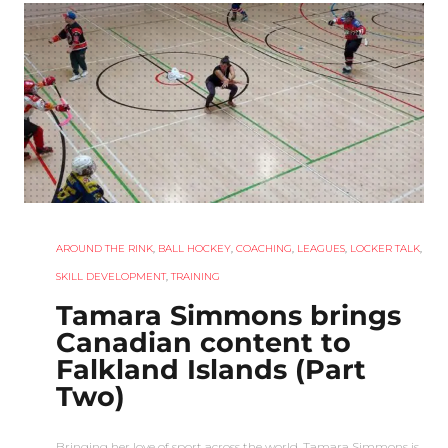
AROUND THE RINK
,
BALL HOCKEY
,
COACHING
,
LEAGUES
,
LOCKER TALK
,
SKILL DEVELOPMENT
,
TRAINING
Tamara Simmons brings
Canadian content to
Falkland Islands (Part
Two)
Bringing her love of sport across the world, Tamara Simmons is