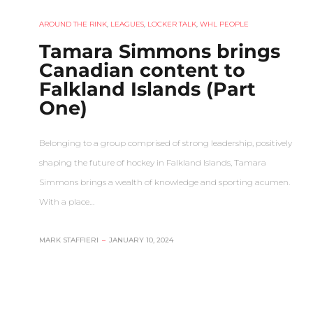
AROUND THE RINK
,
LEAGUES
,
LOCKER TALK
,
WHL PEOPLE
Tamara Simmons brings
Canadian content to
Falkland Islands (Part
One)
Belonging to a group comprised of strong leadership, positively
shaping the future of hockey in Falkland Islands, Tamara
Simmons brings a wealth of knowledge and sporting acumen.
With a place…
MARK STAFFIERI
–
JANUARY 10, 2024