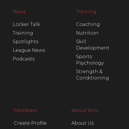
News
Training
Locker Talk
Coaching
Training
Nutrition
Spotlights
Skill
Development
League News
Sports
Podcasts
Psychology
Strength &
Conditioning
Members
About WHL
Create Profile
About Us