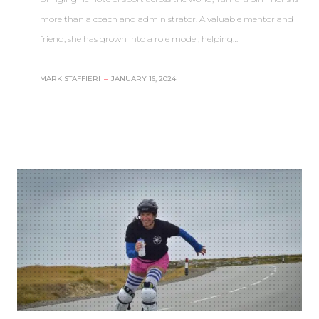
more than a coach and administrator. A valuable mentor and
friend, she has grown into a role model, helping…
MARK STAFFIERI
–
JANUARY 16, 2024