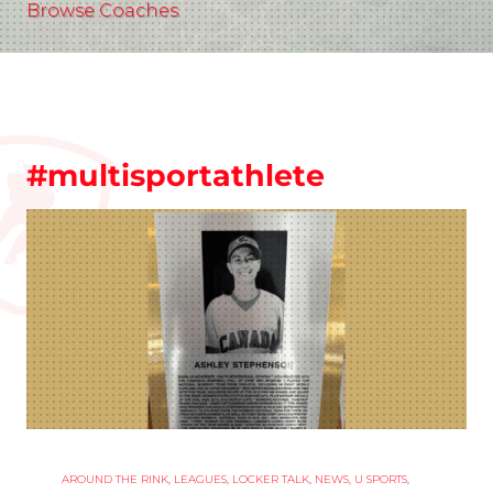
Browse Coaches
#multisportathlete
AROUND THE RINK
,
LEAGUES
,
LOCKER TALK
,
NEWS
,
U SPORTS
,