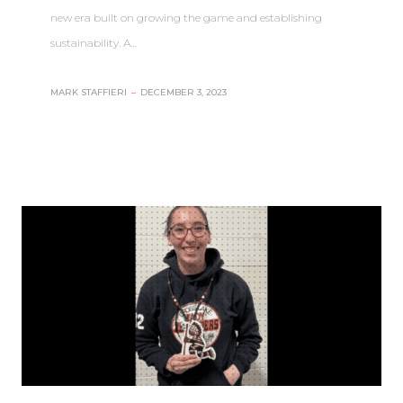
new era built on growing the game and establishing
sustainability. A…
MARK STAFFIERI
–
DECEMBER 3, 2023