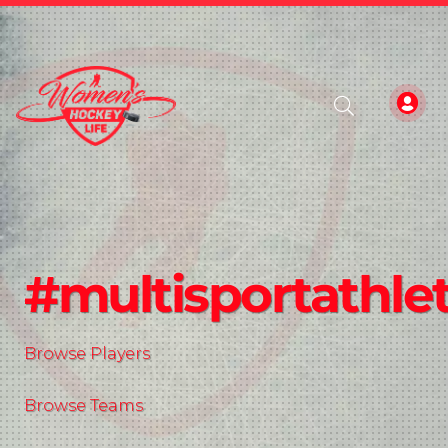
#multisportathle
Browse Players
Browse Teams