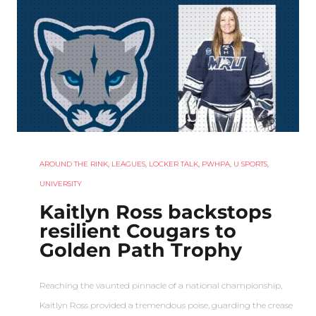
AROUND THE RINK
,
LEAGUES
,
LOCKER TALK
,
PWHPA
,
U SPORTS
,
UNIVERSITY
Kaitlyn Ross backstops
resilient Cougars to
Golden Path Trophy
Reaching the vaunted pinnacle of a national championship,
Kaitlyn Ross provided a tremendous poise, guarding the crease