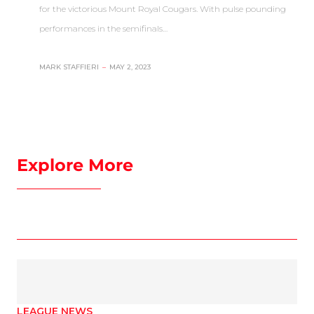
for the victorious Mount Royal Cougars. With pulse pounding
performances in the semifinals…
MARK STAFFIERI
–
MAY 2, 2023
Explore More
LEAGUE NEWS