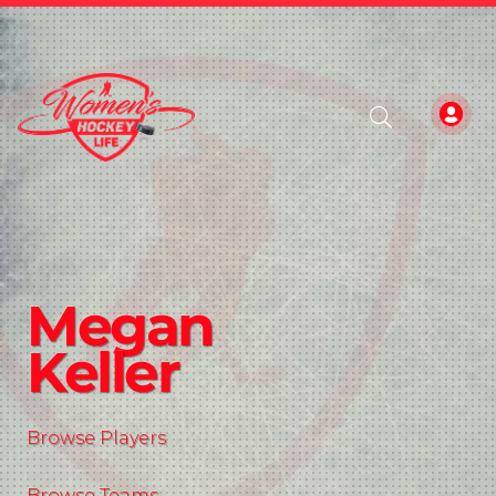
Megan
Keller
Browse Players
Browse Teams