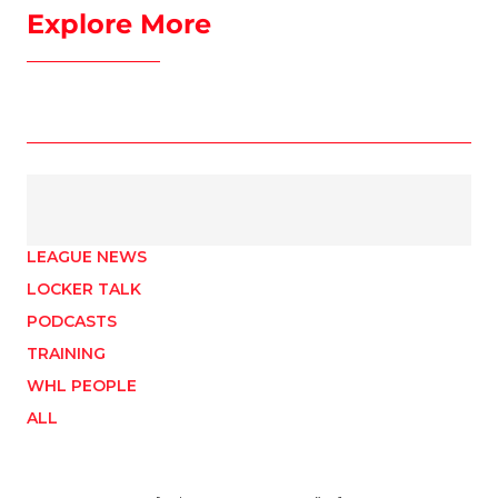
Explore More
LEAGUE NEWS
LOCKER TALK
PODCASTS
TRAINING
WHL PEOPLE
ALL