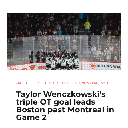
AROUND THE RINK
,
LEAGUES
,
LOCKER TALK
,
NEWS
,
PRO
,
PWHL
Taylor Wenczkowski’s
triple OT goal leads
Boston past Montreal in
Game 2