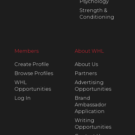
Psychology
Strength &
Conditioning
Members
About WHL
Create Profile
About Us
Browse Profiles
Partners
WHL
Advertising
Opportunities
Opportunities
Log In
Brand
Ambassador
Application
Writing
Opportunities