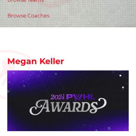
Browse Coaches
Megan Keller