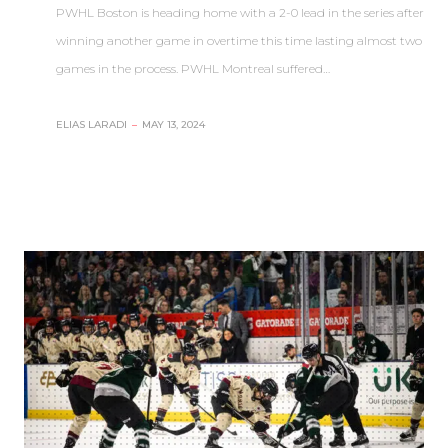
PWHL Boston is heading home with a 2-0 lead in the series after
winning another game in overtime this time lasting almost two
games in the process. PWHL Montreal suffered…
ELIAS LARADI
–
MAY 13, 2024