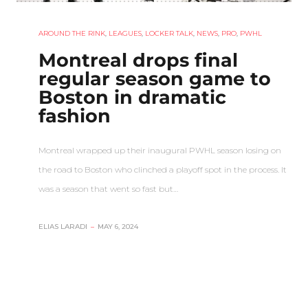
AROUND THE RINK
,
LEAGUES
,
LOCKER TALK
,
NEWS
,
PRO
,
PWHL
Montreal drops final
regular season game to
Boston in dramatic
fashion
Montreal wrapped up their inaugural PWHL season losing on
the road to Boston who clinched a playoff spot in the process. It
was a season that went so fast but…
ELIAS LARADI
–
MAY 6, 2024