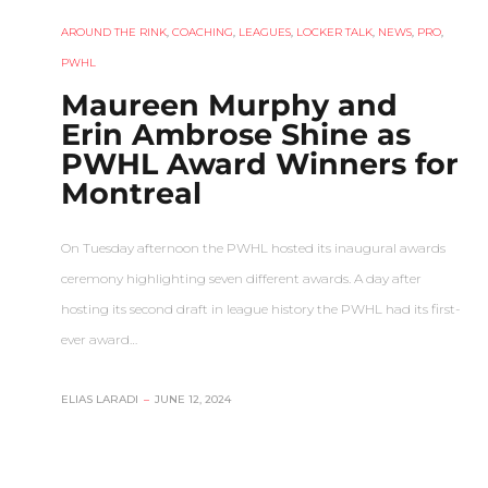
AROUND THE RINK
,
COACHING
,
LEAGUES
,
LOCKER TALK
,
NEWS
,
PRO
,
PWHL
Maureen Murphy and
Erin Ambrose Shine as
PWHL Award Winners for
Montreal
On Tuesday afternoon the PWHL hosted its inaugural awards
ceremony highlighting seven different awards. A day after
hosting its second draft in league history the PWHL had its first-
ever award…
ELIAS LARADI
–
JUNE 12, 2024