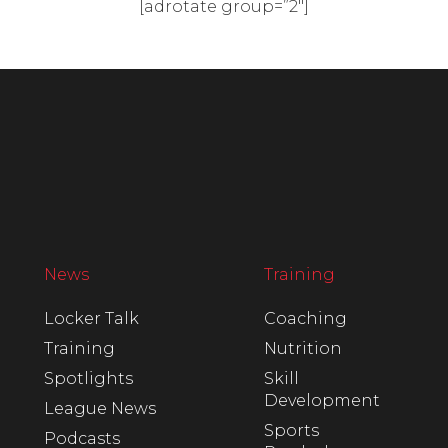
[adrotate group=”2″]
News
Training
Locker Talk
Coaching
Training
Nutrition
Spotlights
Skill
Development
League News
Sports
Podcasts