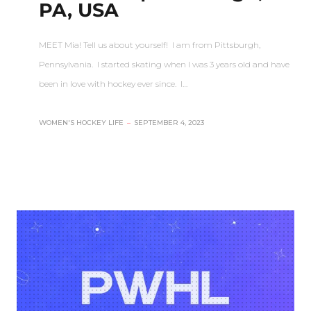
PA, USA
MEET Mia! Tell us about yourself! I am from Pittsburgh,
Pennsylvania. I started skating when I was 3 years old and have
been in love with hockey ever since. I…
WOMEN'S HOCKEY LIFE
–
SEPTEMBER 4, 2023