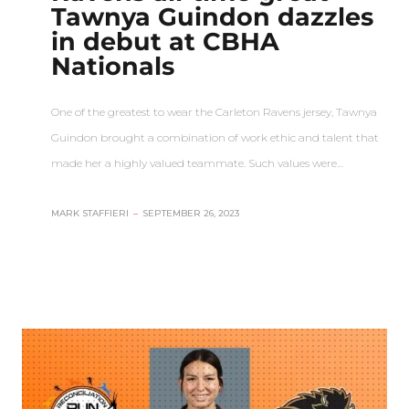
Tawnya Guindon dazzles
in debut at CBHA
Nationals
One of the greatest to wear the Carleton Ravens jersey, Tawnya
Guindon brought a combination of work ethic and talent that
made her a highly valued teammate. Such values were…
MARK STAFFIERI
–
SEPTEMBER 26, 2023