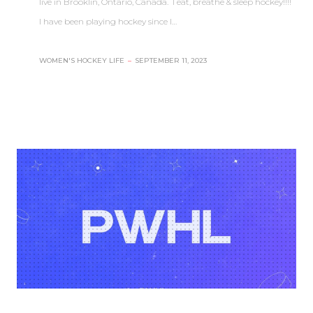
live in Brooklin, Ontario, Canada. I eat, breathe & sleep hockey!!!!
I have been playing hockey since I…
WOMEN'S HOCKEY LIFE
–
SEPTEMBER 11, 2023