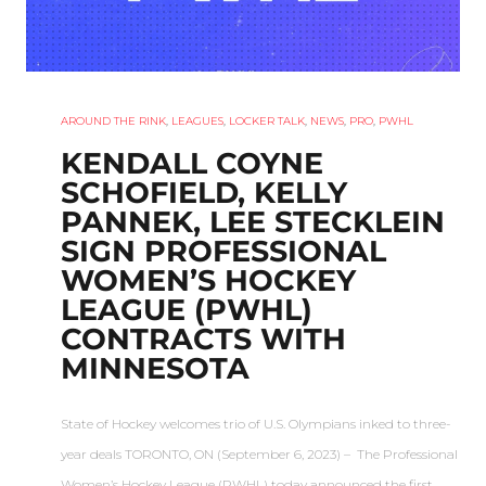
AROUND THE RINK
,
LEAGUES
,
LOCKER TALK
,
NEWS
,
PRO
,
PWHL
KENDALL COYNE
SCHOFIELD, KELLY
PANNEK, LEE STECKLEIN
SIGN PROFESSIONAL
WOMEN’S HOCKEY
LEAGUE (PWHL)
CONTRACTS WITH
MINNESOTA
State of Hockey welcomes trio of U.S. Olympians inked to three-
year deals TORONTO, ON (September 6, 2023) – The Professional
Women’s Hockey League (PWHL) today announced the first