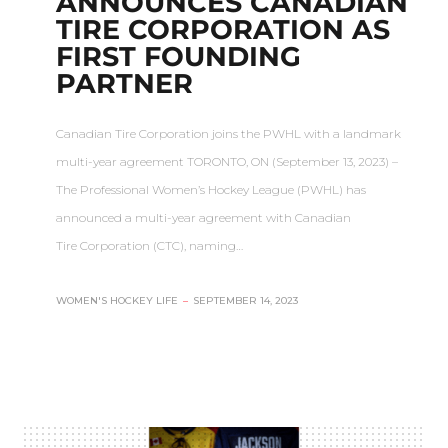
ANNOUNCES CANADIAN
TIRE CORPORATION AS
FIRST FOUNDING
PARTNER
Canadian Tire Corporation joins the PWHL with a landmark
multi-year agreement TORONTO, ON (September 13, 2023) –
The Professional Women’s Hockey League (PWHL) has
announced a multi-year agreement with Canadian
Tire Corporation (CTC), naming…
WOMEN'S HOCKEY LIFE
–
SEPTEMBER 14, 2023