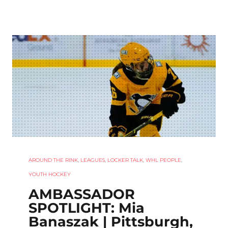
AROUND THE RINK
,
LEAGUES
,
LOCKER TALK
,
WHL PEOPLE
,
YOUTH HOCKEY
AMBASSADOR
SPOTLIGHT: Mia
Banaszak | Pittsburgh,