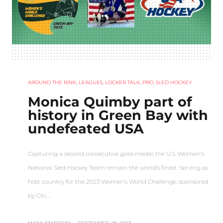
AROUND THE RINK
,
LEAGUES
,
LOCKER TALK
,
PRO
,
SLED HOCKEY
Monica Quimby part of
history in Green Bay with
undefeated USA
Capturing a second consecutive gold medal, the U.S. Women’s
National Sled Hockey Team remain the world’s finest. Serving as
host country for the 2023 Women’s World Challenge, sponsored
by Citi,…