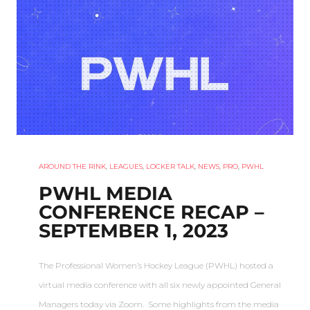
AROUND THE RINK
,
LEAGUES
,
LOCKER TALK
,
NEWS
,
PRO
,
PWHL
PWHL MEDIA
CONFERENCE RECAP –
SEPTEMBER 1, 2023
The Professional Women’s Hockey League (PWHL) hosted a
virtual media conference with all six newly appointed General
Managers today via Zoom. Some highlights from the media