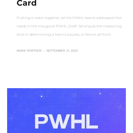
Card
Putting a roster together, all the PWHL teams addressed their
needs in the inaugural PWHL Draft. Serving as the measuring
stick in determining a team’s success, or failure, all front…
MARK STAFFIERI
–
SEPTEMBER 21, 2023