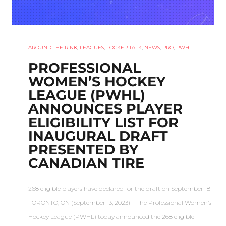
AROUND THE RINK
,
LEAGUES
,
LOCKER TALK
,
NEWS
,
PRO
,
PWHL
PROFESSIONAL
WOMEN’S HOCKEY
LEAGUE (PWHL)
ANNOUNCES PLAYER
ELIGIBILITY LIST FOR
INAUGURAL DRAFT
PRESENTED BY
CANADIAN TIRE
268 eligible players have declared for the draft on September 18
TORONTO, ON (September 13, 2023) – The Professional Women’s
Hockey League (PWHL) today announced the 268 eligible