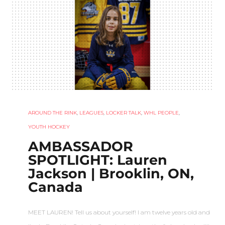
AROUND THE RINK
,
LEAGUES
,
LOCKER TALK
,
WHL PEOPLE
,
YOUTH HOCKEY
AMBASSADOR
SPOTLIGHT: Lauren
Jackson | Brooklin, ON,
Canada
MEET LAUREN! Tell us about yourself! I am twelve years old and