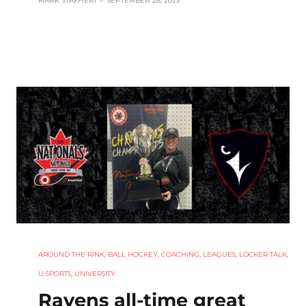
MARK STAFFIERI
–
SEPTEMBER 28, 2023
AROUND THE RINK
,
BALL HOCKEY
,
COACHING
,
LEAGUES
,
LOCKER TALK
,
U SPORTS
,
UNIVERSITY
Ravens all-time great