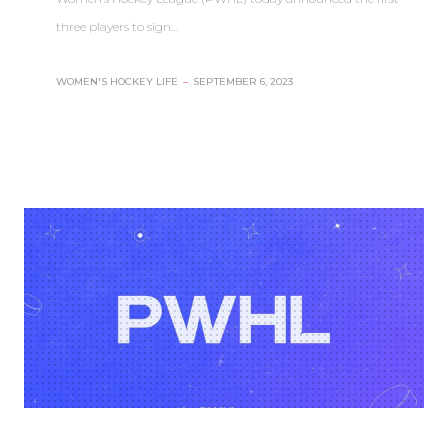
three players to sign…
WOMEN'S HOCKEY LIFE
–
SEPTEMBER 6, 2023