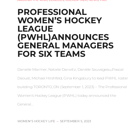
PROFESSIONAL
WOMEN’S HOCKEY
LEAGUE
(PWHL)ANNOUNCES
GENERAL MANAGERS
FOR SIX TEAMS
Danielle Marmer, Natalie Darwitz, Danièle Sauvageau,Pascal
Daoust, Michael Hirshfeld, Gina Kingsbury to lead PWHL roster
building TORONTO, ON (September 1, 2023) – The Professional
Women’s Hockey League (PWHL) today announced the
General…
WOMEN'S HOCKEY LIFE
–
SEPTEMBER 5, 2023