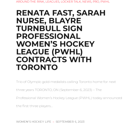
AROUND THE RINK
,
LEAGUES
,
LOCKER TALK
,
NEWS
,
PRO
,
PWHL
RENATA FAST, SARAH
NURSE, BLAYRE
TURNBULL SIGN
PROFESSIONAL
WOMEN’S HOCKEY
LEAGUE (PWHL)
CONTRACTS WITH
TORONTO
Trio of Olympic gold medalists calling Toronto home for next
three years TORONTO, ON (September 6, 2023) – The
Professional Women’s Hockey League (PWHL) today announced
the first three players…
WOMEN'S HOCKEY LIFE
–
SEPTEMBER 6, 2023