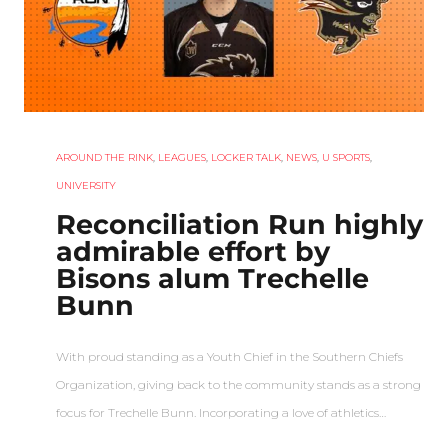
AROUND THE RINK
,
LEAGUES
,
LOCKER TALK
,
NEWS
,
U SPORTS
,
UNIVERSITY
Reconciliation Run highly
admirable effort by
Bisons alum Trechelle
Bunn
With proud standing as a Youth Chief in the Southern Chiefs
Organization, giving back to the community stands as a strong
focus for Trechelle Bunn. Incorporating a love of athletics…