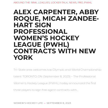
AROUND THE RINK
,
LEAGUES
,
LOCKER TALK
,
NEWS
,
PRO
,
PWHL
ALEX CARPENTER, ABBY
ROQUE, MICAH ZANDEE-
HART SIGN
PROFESSIONAL
WOMEN’S HOCKEY
LEAGUE (PWHL)
CONTRACTS WITH NEW
YORK
Tri-State area welcomes top Olympic and World Championship
talent TORONTO, ON (September 8, 2023) – The Professional
Women’s Hockey League (PWHL) today announced the first
three players to sign free agent contracts with…
WOMEN'S HOCKEY LIFE
–
SEPTEMBER 8, 2023