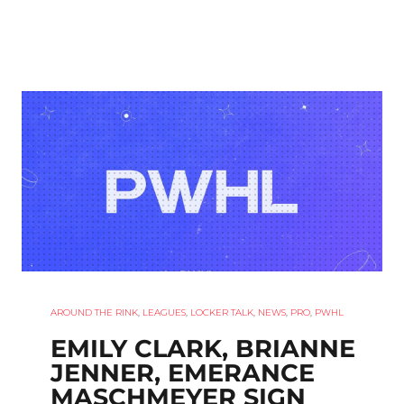
AROUND THE RINK
,
LEAGUES
,
LOCKER TALK
,
NEWS
,
PRO
,
PWHL
EMILY CLARK, BRIANNE
JENNER, EMERANCE
MASCHMEYER SIGN