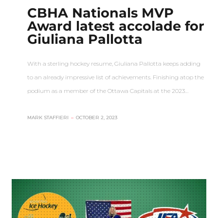
CBHA Nationals MVP
Award latest accolade for
Giuliana Pallotta
With a sterling hockey resume, Giuliana Pallotta keeps adding
to an already impressive list of achievements. Finishing atop the
podium as a member of the Ottawa Capitals at the 2023…
MARK STAFFIERI
–
OCTOBER 2, 2023