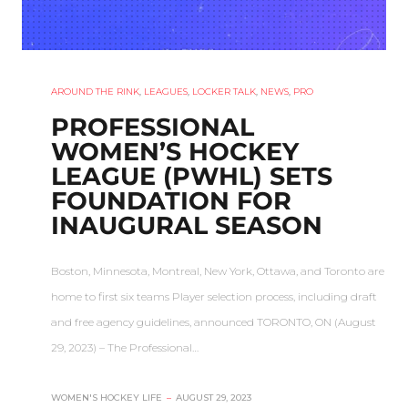
AROUND THE RINK
,
LEAGUES
,
LOCKER TALK
,
NEWS
,
PRO
PROFESSIONAL
WOMEN’S HOCKEY
LEAGUE (PWHL) SETS
FOUNDATION FOR
INAUGURAL SEASON
Boston, Minnesota, Montreal, New York, Ottawa, and Toronto are
home to first six teams Player selection process, including draft
and free agency guidelines, announced TORONTO, ON (August
29, 2023) – The Professional…
WOMEN'S HOCKEY LIFE
–
AUGUST 29, 2023