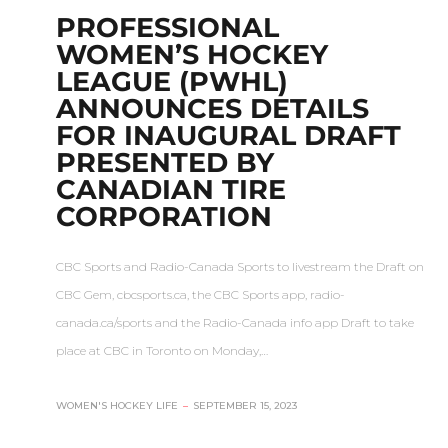
PROFESSIONAL
WOMEN’S HOCKEY
LEAGUE (PWHL)
ANNOUNCES DETAILS
FOR INAUGURAL DRAFT
PRESENTED BY
CANADIAN TIRE
CORPORATION
CBC Sports and Radio-Canada Sports to livestream the Draft on
CBC Gem, cbcsports.ca, the CBC Sports app, radio-
canada.ca/sports and the Radio-Canada info app Draft to take
place at CBC in Toronto on Monday,…
WOMEN'S HOCKEY LIFE
–
SEPTEMBER 15, 2023