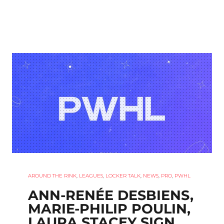
AROUND THE RINK
,
LEAGUES
,
LOCKER TALK
,
NEWS
,
PRO
,
PWHL
ANN-RENÉE DESBIENS,
MARIE-PHILIP POULIN,
LAURA STACEY SIGN