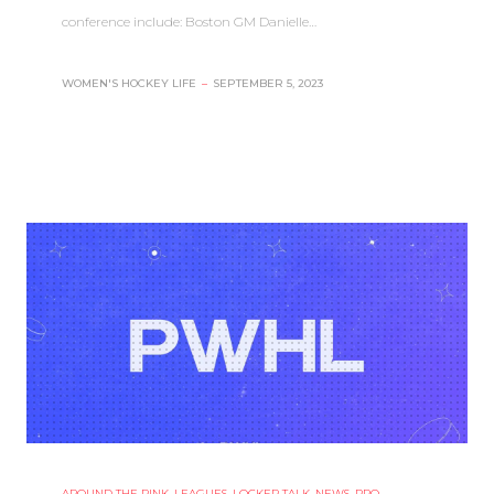
conference include: Boston GM Danielle…
WOMEN'S HOCKEY LIFE
–
SEPTEMBER 5, 2023
AROUND THE RINK
,
LEAGUES
,
LOCKER TALK
,
NEWS
,
PRO