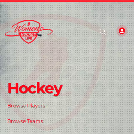
Hockey
Browse Players
Browse Teams