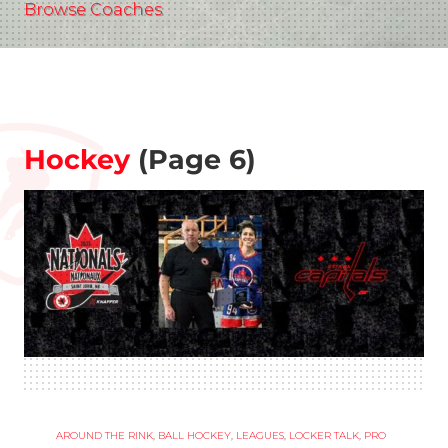
Browse Coaches
Hockey
(Page 6)
AROUND THE RINK
,
BALL HOCKEY
,
LEAGUES
,
LOCKER TALK
,
PRO