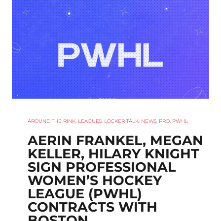
AROUND THE RINK
,
LEAGUES
,
LOCKER TALK
,
NEWS
,
PRO
,
PWHL
AERIN FRANKEL, MEGAN
KELLER, HILARY KNIGHT
SIGN PROFESSIONAL
WOMEN’S HOCKEY
LEAGUE (PWHL)
CONTRACTS WITH
BOSTON