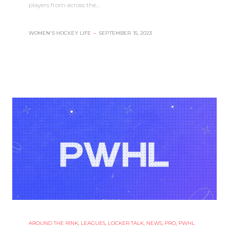
players from across the…
WOMEN'S HOCKEY LIFE
–
SEPTEMBER 15, 2023
AROUND THE RINK
,
LEAGUES
,
LOCKER TALK
,
NEWS
,
PRO
,
PWHL