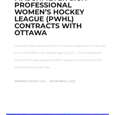
PROFESSIONAL
WOMEN’S HOCKEY
LEAGUE (PWHL)
CONTRACTS WITH
OTTAWA
Canadian Olympians commit to nation’s capital on three-year
terms TORONTO, ON (September 5, 2023) – The Professional
Women’s Hockey League (PWHL) today announced the first
three players to sign free…
WOMEN'S HOCKEY LIFE
–
SEPTEMBER 5, 2023