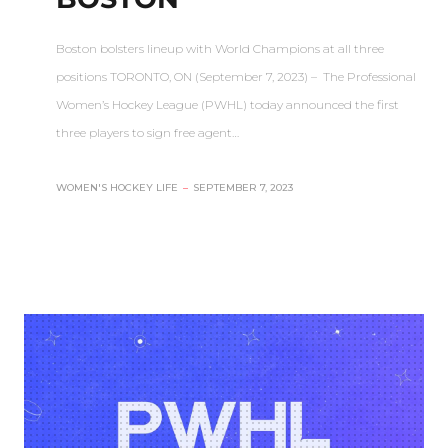
Boston bolsters lineup with World Champions at all three
positions TORONTO, ON (September 7, 2023) – The Professional
Women’s Hockey League (PWHL) today announced the first
three players to sign free agent…
WOMEN'S HOCKEY LIFE
–
SEPTEMBER 7, 2023