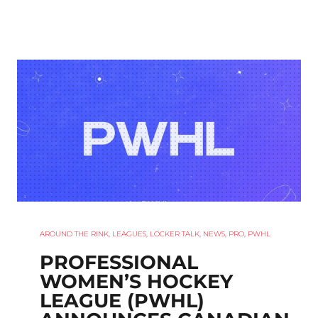
AROUND THE RINK
,
LEAGUES
,
LOCKER TALK
,
NEWS
,
PRO
,
PWHL
PROFESSIONAL
WOMEN’S HOCKEY
LEAGUE (PWHL)