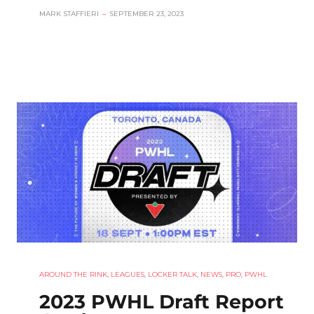
MARK STAFFIERI
–
SEPTEMBER 23, 2023
AROUND THE RINK
,
LEAGUES
,
LOCKER TALK
,
NEWS
,
PRO
,
PWHL
2023 PWHL Draft Report