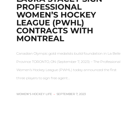
PROFESSIONAL
WOMEN’S HOCKEY
LEAGUE (PWHL)
CONTRACTS WITH
MONTREAL
Canadian Olympic gold medalists build foundation in La Belle
Province TORONTO, ON (September 7, 2023) – The Professional
Women’s Hockey League (PWHL) today announced the first
three players to sign free agent…
WOMEN'S HOCKEY LIFE
–
SEPTEMBER 7, 2023