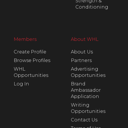
Strength &
Conditioning
Members
About WHL
Create Profile
About Us
Browse Profiles
Partners
WHL
Advertising
Opportunities
Opportunities
Log In
Brand
Ambassador
Application
Writing
Opportunities
Contact Us