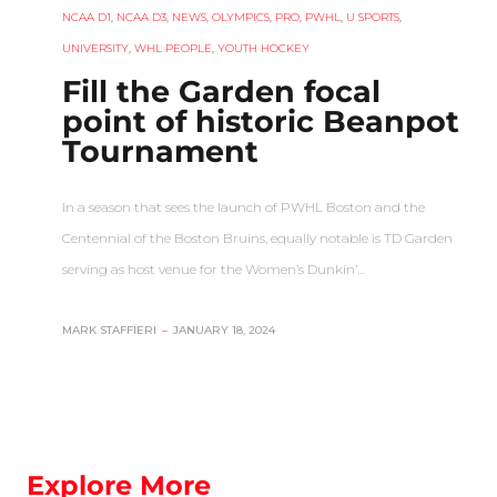
NCAA D1
,
NCAA D3
,
NEWS
,
OLYMPICS
,
PRO
,
PWHL
,
U SPORTS
,
UNIVERSITY
,
WHL PEOPLE
,
YOUTH HOCKEY
Fill the Garden focal
point of historic Beanpot
Tournament
In a season that sees the launch of PWHL Boston and the
Centennial of the Boston Bruins, equally notable is TD Garden
serving as host venue for the Women’s Dunkin’…
MARK STAFFIERI
–
JANUARY 18, 2024
Explore More