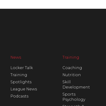
News
Training
Locker Talk
Coaching
Training
Nutrition
Spotlights
Skill
Development
League News
Sports
Podcasts
Psychology