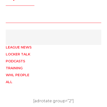
LEAGUE NEWS
LOCKER TALK
PODCASTS
TRAINING
WHL PEOPLE
ALL
[adrotate group=”2″]