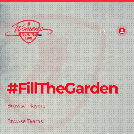
#FillTheGarden
Browse Players
Browse Teams