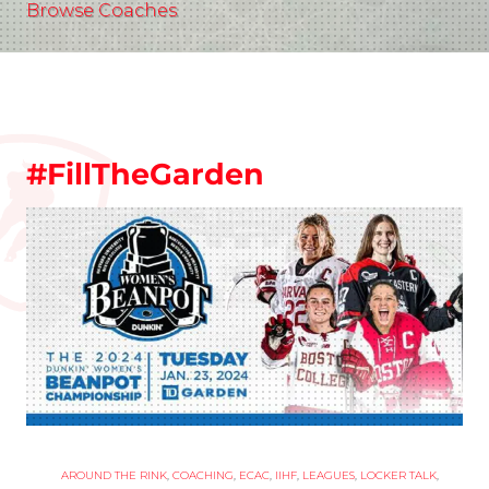
Browse Coaches
#FillTheGarden
AROUND THE RINK
,
COACHING
,
ECAC
,
IIHF
,
LEAGUES
,
LOCKER TALK
,