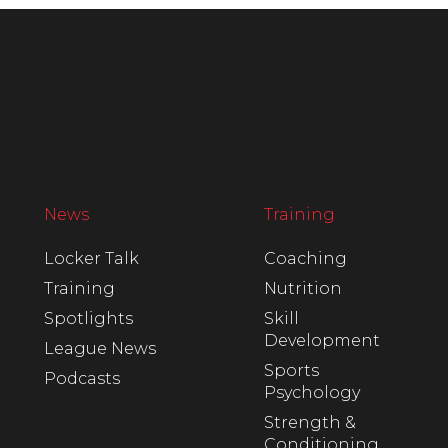
News
Training
Locker Talk
Coaching
Training
Nutrition
Spotlights
Skill
Development
League News
Sports
Podcasts
Psychology
Strength &
Conditioning