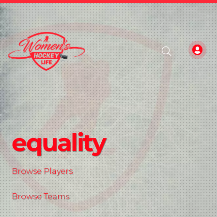
equality
Browse Players
Browse Teams