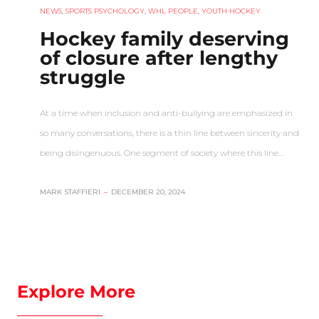
NEWS
,
SPORTS PSYCHOLOGY
,
WHL PEOPLE
,
YOUTH HOCKEY
Hockey family deserving
of closure after lengthy
struggle
At a time when inclusion and anti-bullying are emphasized in
so many conversations, there is a thin line between sincerity and
being disingenuous. One segment of society where this line…
MARK STAFFIERI
–
DECEMBER 20, 2024
Explore More