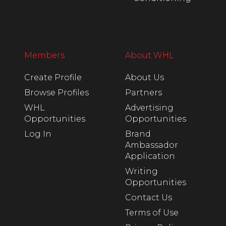
Members
About WHL
Create Profile
About Us
Browse Profiles
Partners
WHL
Advertising
Opportunities
Opportunities
Log In
Brand
Ambassador
Application
Writing
Opportunities
Contact Us
Terms of Use