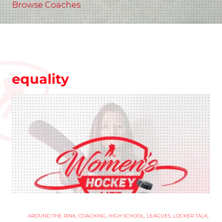
Browse Coaches
equality
AROUND THE RINK
,
COACHING
,
HIGH SCHOOL
,
LEAGUES
,
LOCKER TALK
,