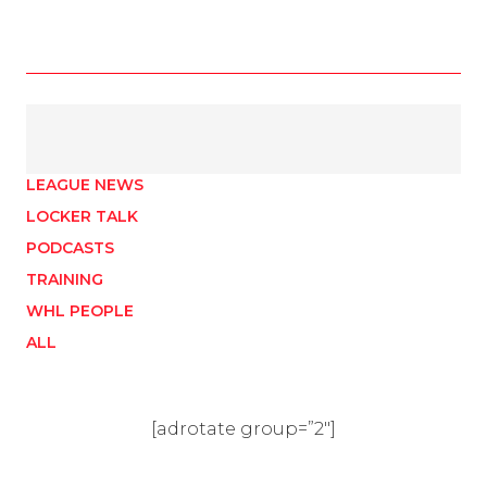
LEAGUE NEWS
LOCKER TALK
PODCASTS
TRAINING
WHL PEOPLE
ALL
[adrotate group=”2″]